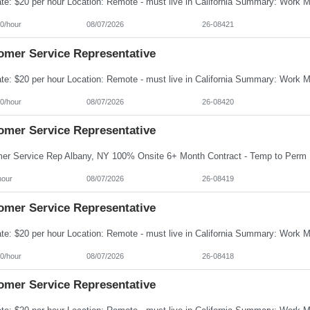
0/hour
08/07/2026
26-08421
omer Service Representative
0/hour
08/07/2026
26-08420
omer Service Representative
hour
08/07/2026
26-08419
omer Service Representative
0/hour
08/07/2026
26-08418
omer Service Representative