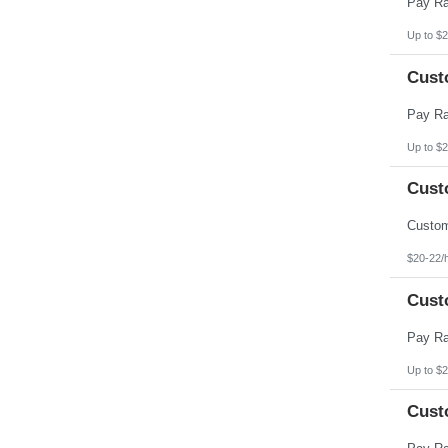
Up to $2
Cust
Up to $2
Cust
$20-22/
Cust
Up to $2
Cust