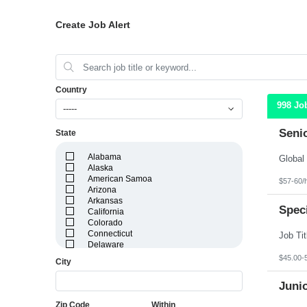
Create Job Alert
Country
998 Jo
-----
Seni
State
Alabama
Alaska
American Samoa
$57-60/
Arizona
Arkansas
Speci
California
Colorado
Connecticut
Delaware
District of Columbia
$45.00-
City
Florida
Georgia
Juni
Guam
Hawaii
Zip Code
Within