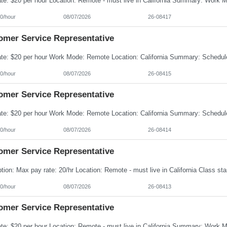
0/hour
08/07/2026
26-08417
omer Service Representative
0/hour
08/07/2026
26-08415
omer Service Representative
0/hour
08/07/2026
26-08414
omer Service Representative
0/hour
08/07/2026
26-08413
omer Service Representative