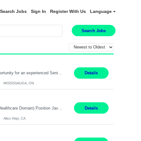
Search Jobs
Sign In
Register With Us
Language
Search Jobs
Global Financial Firm located in MISSISSAUGA, ON has an immediate contract opportunity for an experienced Senior Big Data Developer "This role is currently on a Hybrid Schedule. You will need to have reliable internet, computer and android or iphone for remote access into the client systems during remote work. We will be expected in the office weekly 3 days depending on the team requirem...
Details
MISSISSAUGA, ON
Job Title: Software Engineer (Remote) Job Description: Java Full Stack Developer (Healthcare Domain) Position Java Full Stack Developer Experience 5-10 Years Location India / Hybrid Domain Healthcare, we are seeking a highly motivated Java Full Stack Developer with strong expertise in modern Java technologies, microservices architecture, and front-end development. The ideal candidate wil...
Details
Aliso Viejo, CA