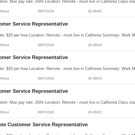
0/hour
08/07/2026
26-08425
omer Service Representative
0/hour
08/07/2026
26-08424
omer Service Representative
0/hour
08/07/2026
26-08423
omer Service Representative
0/hour
08/07/2026
26-08422
te Customer Service Representative