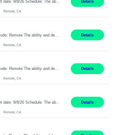
Description: Max pay rate: 20/hr Location: Remote - must live in California Class start date: 9/8/26 Schedule: The ability and desire to work during the hours of operation 5:00 AM – 8:00 PM PST, Monday through Friday. Applicants must be flexible regarding shifts worked with an understanding that shifts are based on business need. As a leader in insurance, *** never underestimat...
Details
Remote, CA
Pay Rate: $20 per hour Location: Remote - must live in California Summary: Work Mode: Remote The ability and desire to work during the hours of operation 5:00 AM – 8:00 PM PST, Monday through Friday. Applicants must be flexible regarding shifts worked with an understanding that shifts are based on business need. Responsibilities: Respond to dental customer requ...
Details
Remote, CA
Pay Rate: $20 per hour Location: Remote - must live in California Summary: Work Mode: Remote The ability and desire to work during the hours of operation 5:00 AM – 8:00 PM PST, Monday through Friday. Applicants must be flexible regarding shifts worked with an understanding that shifts are based on business need. Responsibilities: Respond to dental customer requ...
Details
Remote, CA
Description: Max pay rate: 20/hr Location: Remote - must live in California Class start date: 9/8/26 Schedule: The ability and desire to work during the hours of operation 5:00 AM – 8:00 PM PST, Monday through Friday. Applicants must be flexible regarding shifts worked with an understanding that shifts are based on business need. As a leader in insurance, *** never underestimat...
Details
Remote, CA