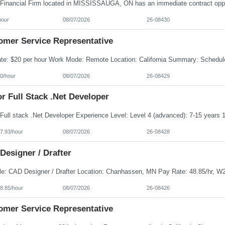
hour
08/07/2026
26-08430
omer Service Representative
0/hour
08/07/2026
26-08429
r Full Stack .Net Developer
7.93/hour
08/07/2026
26-08428
Designer / Drafter
8.85/hour
08/07/2026
26-08426
omer Service Representative