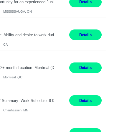
Global Financial Firm located in MISSISSAUGA, ON has an immediate contract opportunity for an experienced Junior Program Manager "This role is currently on a Hybrid Schedule. You will need to have reliable internet, computer and android or iphone for remote access into the client systems during remote work. We will be expected in the office weekly 3 days depending on ...
Details
MISSISSAUGA, ON
Pay Rate: $20 per hour Work Mode: Remote Location: California Summary: Schedule: Ability and desire to work during the hours of operation 5:00 AM – 8:00 PM PST, Monday through Friday Applicants must be flexible regarding shifts worked with an understanding that shifts are based on business need Responsibilities: Work from a home office Respond to dental customer r...
Details
CA
Senior Full stack .Net Developer Experience Level: Level 4 (advanced): 7-15 years 12+ month Location: Montreal (Day 1 onboarding onsite/in office presence 3x/week) Role Overview The End User Content Solutions (EUCS) squad develops, integrates, and supports enterprise applications and collaboration platforms used across ***. This includes third-party SaaS platforms such as Box, Goog...
Details
Montreal, QC
Job Title: CAD Designer / Drafter Location: Chanhassen, MN Pay Rate: 48.85/hr, W2 Summary: Work Schedule: 8:00am to 4:30 pm CST Duration: 12+ Month Contract Responsibilities: Design & Modeling: Use SolidWorks to create and modify mechanical drawings from concepts and red-lined documents. Create and maintain mechanical area layouts. P&ID & Documentati...
Details
Chanhassen, MN