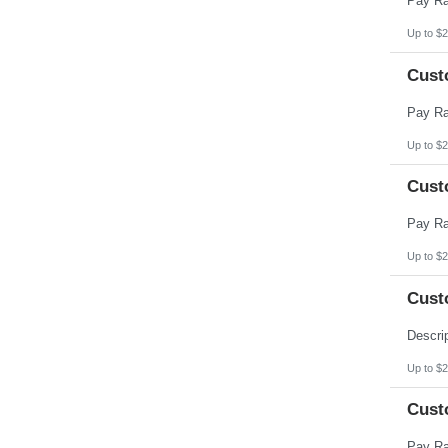
Up to $2
Cust
Up to $2
Cust
Up to $2
Cust
Up to $2
Cust