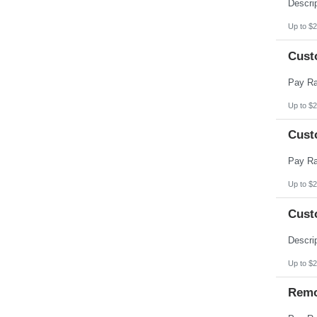
Pennsylvania
Puerto Rico
Rhode Island
Up to $2
South Carolina
South Dakota
Cust
Tennessee
Texas
Utah
Vermont
Virgin Islands
Up to $2
Virginia
Washington
Cust
West Virginia
Wisconsin
Wyoming
Up to $2
Cust
Up to $2
Remo