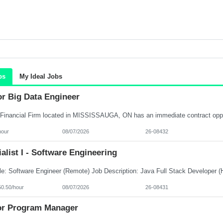
bs
My Ideal Jobs
or Big Data Engineer
hour
08/07/2026
26-08432
alist I - Software Engineering
50.50/hour
08/07/2026
26-08431
or Program Manager