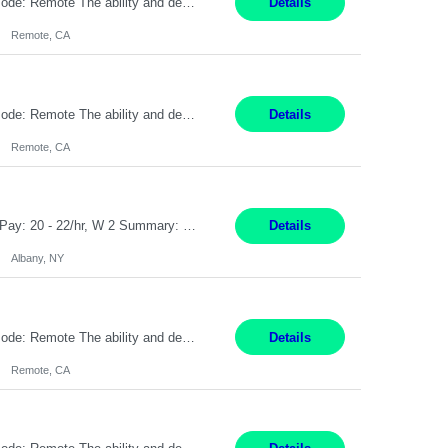
Pay Rate: $20 per hour Location: Remote - must live in California Summary: Work Mode: Remote The ability and desire to work during the hours of operation 5:00 AM – 8:00 PM PST, Monday through Friday. Applicants must be flexible regarding shifts worked with an understanding that shifts are based on business need. Responsibilities: Virtual roles work from a home ...
Details
Remote, CA
Pay Rate: $20 per hour Location: Remote - must live in California Summary: Work Mode: Remote The ability and desire to work during the hours of operation 5:00 AM – 8:00 PM PST, Monday through Friday. Applicants must be flexible regarding shifts worked with an understanding that shifts are based on business need. Responsibilities: Respond to dental customer requ...
Details
Remote, CA
Customer Service Rep Albany, NY 100% Onsite 6+ Month Contract - Temp to Perm Pay: 20 - 22/hr, W 2 Summary: Location: Albany, NY Duration: 6+ Month Contract Responsibilities: Fulfill company estimates and orders for various corporate documents retrievals and filings. Collaborate with team members to complete all project requests in a timely, accurate, an...
Details
Albany, NY
Pay Rate: $20 per hour Location: Remote - must live in California Summary: Work Mode: Remote The ability and desire to work during the hours of operation 5:00 AM – 8:00 PM PST, Monday through Friday. Applicants must be flexible regarding shifts worked with an understanding that shifts are based on business need. Responsibilities: Virtual roles work from a home ...
Details
Remote, CA