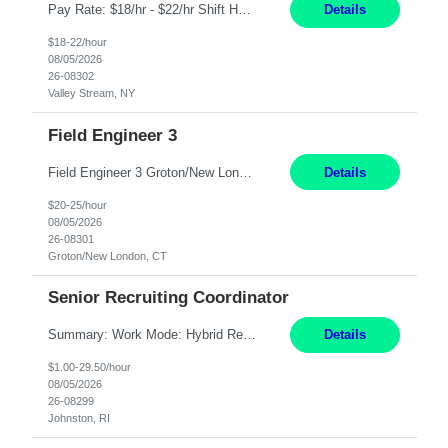
Pay Rate: $18/hr - $22/hr Shift Hours: 8:00AM - 4:00PM **MUST HAVE 2 YRS OF EXP AS A MEDICAL SECRETARY** **MUST HAVE EPIC EXP** **KNOWLEDGE OF INSURANCE VERIFICATION Duties: Job Summary Provides secretarial and clinical support to physicians and surgeons in a faculty practice setting. Duties and Responsibilities • May schedule appointments for patients. • T...
Details
$18-22/hour
08/05/2026
26-08302
Valley Stream, NY
Field Engineer 3
Field Engineer 3 Groton/New London, CT Pay - 20.00 - 25.00$/hr 12 months - possible extension if needed SPLIT SHIFT!!!! 20 hours on Weekday, 20 hours on Weekend Must Be a US Citizen! Job Responsibilities: Computer hardware set up, basic hardware and software troubleshooting stills Provides support for software, hardware and networking support for desktops, laptops and servers...
Details
$20-25/hour
08/05/2026
26-08301
Groton/New London, CT
Senior Recruiting Coordinator
Summary: Work Mode: Hybrid Responsibilities: Own and manage a high volume of requisitions across multiple business lines, ensuring accuracy and compliance with internal policies and regulatory requirements. Maintain records and documentation in the applicant tracking system (e.g., Oracle). Review applicants and assess their application in conjunction with assessment results to...
Details
$1.00-29.50/hour
08/05/2026
26-08299
Johnston, RI