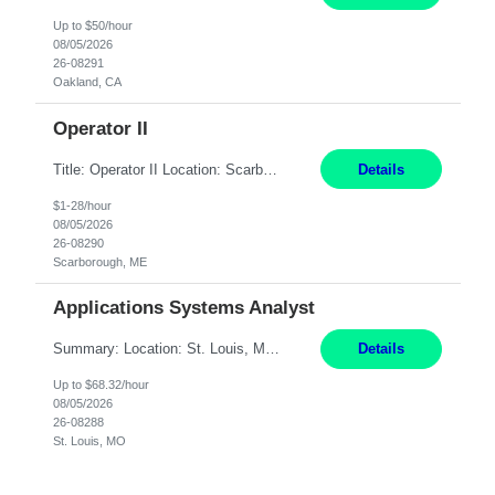
Up to $50/hour
08/05/2026
26-08291
Oakland, CA
Operator II
Title: Operator II Location: Scarborough, ME Hours: 2:00 PM to 10:30 PM Pay: $28 per hour Summary: This position is responsible for the production of high-quality cardiovascular medical devices on a team within a manufacturing cell. This position includes detailed assembly and operation of various equipment and machinery per documented procedures. Responsibilities: Assembl...
Details
$1-28/hour
08/05/2026
26-08290
Scarborough, ME
Applications Systems Analyst
Summary: Location: St. Louis, MO Hours: 9 AM - 5 PM Responsibilities: Coordinate internal or external partners to collaborate on product testing and release, driving for results. Responsible for client product test and release work over a variety of networks. Manage End-to-End qualification from company Data Center distribution to Desktop. Maintain a high level of technica...
Details
Up to $68.32/hour
08/05/2026
26-08288
St. Louis, MO