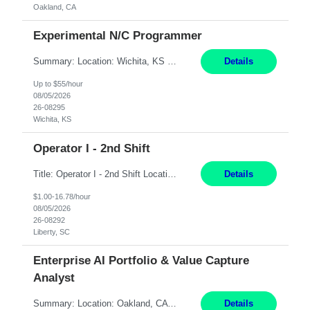
Oakland, CA
Experimental N/C Programmer
Summary: Location: Wichita, KS Hours: 7:00 AM - 3:30 PM Duration: 12 Months Responsibilities: Proficiency in CATIA V5 to program for 3 to 5 axis machines. Analyze blueprints and job orders before programming and compare results with original specifications. Efficiently program, test, and revise machine programming. Select machine type (3 to 5 axes), tooling requirements ...
Details
Up to $55/hour
08/05/2026
26-08295
Wichita, KS
Operator I - 2nd Shift
Title: Operator I - 2nd Shift Location: Liberty, SC Hours: 5:30PM - 3:30AM (Mon - Thurs) Pay: 16.78/hr Summary: This position is responsible for the production of high-quality medical devices assembly within a manufacturing environment. Working under close supervision, the employee may perform a combination of assembly, repair, and test operations on medical device asse...
Details
$1.00-16.78/hour
08/05/2026
26-08292
Liberty, SC
Enterprise AI Portfolio & Value Capture
Analyst
Summary: Location: Oakland, CA Local is preferred but non-local is acceptable. Work Mode: Remote, hybrid, or onsite. If local, hybrid in-office availability (roughly 1 day/week). Duration: 12 months Responsibilities: Track AI use cases across intake, governance, delivery, production readiness, ownership, status, and value realization. Support value capture documentation, inc...
Details