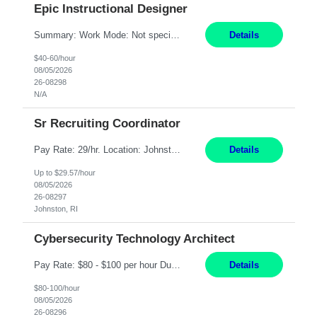
Epic Instructional Designer
Summary: Work Mode: Not specified This role is for an existing vacancy. Responsibilities: Design, develop, and deliver Epic (EHR) training materials and e-learning content. Create and maintain curricula, documentation, job aids, and training materials. Build and test Epic training environments. Collaborate with technical analysts, SMEs, and operational leaders. Manage assigned pr...
Details
$40-60/hour
08/05/2026
26-08298
N/A
Sr Recruiting Coordinator
Pay Rate: 29/hr. Location: Johnston, RI Work Mode: Hybrid Summary: Provide consistent administrative support to the Recruiting Team Complete actions within established service level agreements with accuracy Develop positive relationships with candidates, recruiters, and business line partners Ensure an efficient and positive recruiting experience Responsibilities: Schedule interview...
Details
Up to $29.57/hour
08/05/2026
26-08297
Johnston, RI
Cybersecurity Technology Architect
Pay Rate: $80 - $100 per hour Duration: 4 Months Location: Oakland, CA Work Mode: Hybrid Onsite Responsibilities: Act as a liaison between the company’s Cybersecurity Department and regulatory agencies. Participate and lead steering committees for key security initiatives. Lead large enterprise-wide cybersecurity programs and initiatives. Provide strategic guidance ...
Details
$80-100/hour
08/05/2026
26-08296