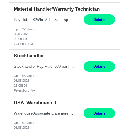
Material Handler/Warranty Technician
Pay Rate : $25/hr M-F - 8am -5pm Material Handler – Warranty Return Position Summary The Material Handler – Warranty Return Center supports the inspection, movement,and handling of warranty return products in accordance with established procedures, specifications, and quality standards. This role is responsible for safely moving materials, operating forklifts and other material...
Details
Up to $25/hour
08/05/2026
26-08308
Galesburg, MI
Stockhandler
Stockhandler Pay Rate: $30 per hour, W2 Duration: 12 Month Contract Location: Petersburg, VA 4x10 schedule, 06:00 to 16:30 Monday through Thursday Top 3 Required Skills 1) Inventory Management & Organization 2) Attention to Detail & Accuracy 3) Basic computer skills (MS office suite, inventory software) Responsibilities: Perform inventory management and organizat...
Details
Up to $30/hour
08/05/2026
26-08306
Petersburg, VA
USA_Warehouse II
Warehouse Associate Claremore, OK 12 Months ​ Night Shift (6pm to 6am) 2/3 schedule Description: Seeking a dependable and safety-focused Forklift Driver / Warehouse Associate to join our warehouse team on the night shift. This position is responsible for moving materials throughout the warehouse, accurately documenting inventory transactions in SAP, and supporting daily wareh...
Details
Up to $22/hour
08/05/2026