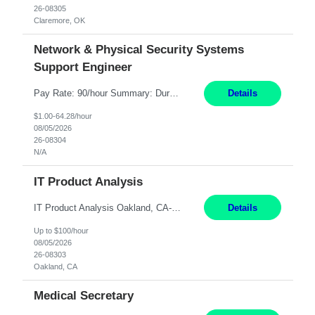
26-08305
Claremore, OK
Network & Physical Security Systems
Support Engineer
Pay Rate: 90/hour Summary: Duration: Through December 31, 2027 Work Mode: Hybrid with weekend WFH Location: Charlotte, NC (preferred); Iselin, NJ or Frisco, TX considered Engagement Type: Contract Worker (CW), cost-shared between Network Engineering and Corporate Services IT Schedule: Weekend on-call/scheduled shifts for SDA Migration change windows (recurring, standing requir...
Details
$1.00-64.28/hour
08/05/2026
26-08304
N/A
IT Product Analysis
IT Product Analysis Oakland, CA- will be primarily remote and onsite when needed 4 Months+ Pay: $80-100 per hour Partner with peers and stakeholders in the Electric Transmission organization to develop the strategic vision for assigned products and services Play the role of Product Owner and Process Analysts for a key solution being implemented in support of both Large Load and Electr...
Details
Up to $100/hour
08/05/2026
26-08303
Oakland, CA
Medical Secretary