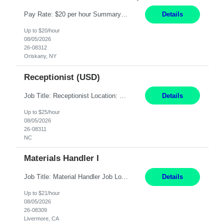
Pay Rate: $20 per hour Summary: Location: Warwick, RI for training and Nesting Start Date: 7/20/2026 Work Mode: Transition to more of a work-from-home model after training 8:30am - 5:00pm Monday - Friday EST during training Post-training hours: 8:00am - 6:00pm EST, flexible shifts Responsibilities: Communicate with customers via telephone using strong communication skil...
Details
Up to $20/hour
08/05/2026
26-08312
Oriskany, NY
Receptionist (USD)
Job Title: Receptionist Location: Raleigh, NC (onsite) Pay Rate: 25/hr, W 2 Duration: 3 Month Contract Work Mode: 100% onsite Summary: Schedule: Monday – Friday | 8:30 AM – 5:00 PM Responsibilities: Greet and welcome clients, visitors, and employees with a professional and courteous demeanor. Serve as the first point of contact by answering and d...
Details
Up to $25/hour
08/05/2026
26-08311
NC
Materials Handler I
Job Title: Material Handler Job Location: Livermore, CA Hours: 7:00am-3:30pm or 7:30-4:00 Pay: $21/hr Description: Shipping and Receiving position. Will train candidate on this site's procedures, but must have some type of previous warehouse, assembly, packaging experience- Someone willing to learn proper procedures of this site- Will be doing some Shipping and Receiving, In...
Details
Up to $21/hour
08/05/2026
26-08309
Livermore, CA