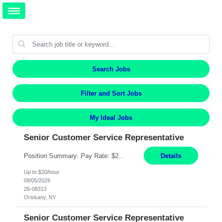
Search Jobs
Filter and Sort Jobs
My Ideal Jobs
Senior Customer Service Representative
Position Summary: Pay Rate: $20 Per Hour Start Date: 9/14/2026 Provides administrative and customer service support for the claims operation. Responsible for handling incoming calls, processing mail, establishing new claims, reviewing documentation for completeness, and supporting quality control activities. Must reside within a commutable distance of the Oriskany, NY office (Central ...
Details
Up to $20/hour
08/05/2026
26-08313
Oriskany, NY
Senior Customer Service Representative