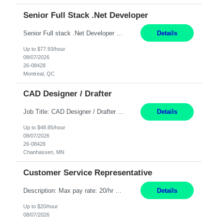
Senior Full Stack .Net Developer
Senior Full stack .Net Developer Experience Level: Level 4 (advanced): 7-15 years 12+ month Location: Montreal (Day 1 onboarding onsite/in office presence 3x/week) Role Overview The End User Content Solutions (EUCS) squad develops, integrates, and supports enterprise applications and collaboration platforms used across ***. This includes third-party SaaS platforms such as Box, Goog...
Details
Up to $77.93/hour
08/07/2026
26-08428
Montreal, QC
CAD Designer / Drafter
Job Title: CAD Designer / Drafter Location: Chanhassen, MN Pay Rate: 48.85/hr, W2 Summary: Work Schedule: 8:00am to 4:30 pm CST Duration: 12+ Month Contract Responsibilities: Design & Modeling: Use SolidWorks to create and modify mechanical drawings from concepts and red-lined documents. Create and maintain mechanical area layouts. P&ID & Documentati...
Details
Up to $48.85/hour
08/07/2026
26-08426
Chanhassen, MN
Customer Service Representative
Description: Max pay rate: 20/hr Location: Remote - must live in California Class start date: 9/8/26 Schedule: The ability and desire to work during the hours of operation 5:00 AM – 8:00 PM PST, Monday through Friday. Applicants must be flexible regarding shifts worked with an understanding that shifts are based on business need. As a leader in insurance, *** never underestimat...
Details
Up to $20/hour
08/07/2026