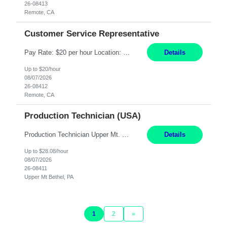
26-08413
Remote, CA
Customer Service Representative
Pay Rate: $20 per hour Location: Remote - must live in California Summary: Work Mode: Remote The ability and desire to work during the hours of operation 5:00 AM – 8:00 PM PST, Monday through Friday. Applicants must be flexible regarding shifts worked with an understanding that shifts are based on business need. Responsibilities: Virtual roles work from a home ...
Details
Up to $20/hour
08/07/2026
26-08412
Remote, CA
Production Technician (USA)
Production Technician Upper Mt. Bethel, PA 6 Months Job Description: - Start up and operate two ultra-high purity nitrogen plants (air separation units). - Adjust plant operations using process control systems to meet production demands. - Complete operational and maintenance tasks as part of an onsite team. - Respond to plant alarms on nights and wee...
Details
Up to $28.08/hour
08/07/2026
26-08411
Upper Mt Bethel, PA
1
2
»