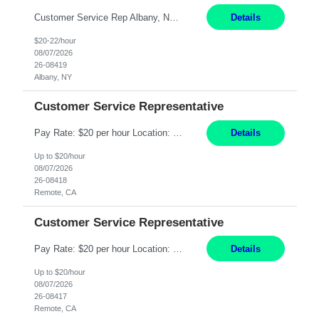
Customer Service Rep Albany, NY 100% Onsite 6+ Month Contract - Temp to Perm Pay: 20 - 22/hr, W 2 Summary: Location: Albany, NY Duration: 6+ Month Contract Responsibilities: Fulfill company estimates and orders for various corporate documents retrievals and filings. Collaborate with team members to complete all project requests in a timely, accurate, an...
Details
$20-22/hour
08/07/2026
26-08419
Albany, NY
Customer Service Representative
Pay Rate: $20 per hour Location: Remote - must live in California Summary: Work Mode: Remote The ability and desire to work during the hours of operation 5:00 AM – 8:00 PM PST, Monday through Friday. Applicants must be flexible regarding shifts worked with an understanding that shifts are based on business need. Responsibilities: Virtual roles work from a home ...
Details
Up to $20/hour
08/07/2026
26-08418
Remote, CA
Customer Service Representative
Pay Rate: $20 per hour Location: Remote - must live in California Summary: Work Mode: Remote The ability and desire to work during the hours of operation 5:00 AM – 8:00 PM PST, Monday through Friday. Applicants must be flexible regarding shifts worked with an understanding that shifts are based on business need. Responsibilities: Respond to dental customer requ...
Details
Up to $20/hour
08/07/2026
26-08417
Remote, CA