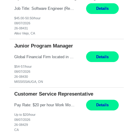
Job Title: Software Engineer (Remote) Job Description: Java Full Stack Developer (Healthcare Domain) Position Java Full Stack Developer Experience 5-10 Years Location India / Hybrid Domain Healthcare, we are seeking a highly motivated Java Full Stack Developer with strong expertise in modern Java technologies, microservices architecture, and front-end development. The ideal candidate wil...
Details
$45.00-50.50/hour
08/07/2026
26-08431
Aliso Viejo, CA
Junior Program Manager
Global Financial Firm located in MISSISSAUGA, ON has an immediate contract opportunity for an experienced Junior Program Manager "This role is currently on a Hybrid Schedule. You will need to have reliable internet, computer and android or iphone for remote access into the client systems during remote work. We will be expected in the office weekly 3 days depending on ...
Details
$54-57/hour
08/07/2026
26-08430
MISSISSAUGA, ON
Customer Service Representative
Pay Rate: $20 per hour Work Mode: Remote Location: California Summary: Schedule: Ability and desire to work during the hours of operation 5:00 AM – 8:00 PM PST, Monday through Friday Applicants must be flexible regarding shifts worked with an understanding that shifts are based on business need Responsibilities: Work from a home office Respond to dental customer r...
Details
Up to $20/hour
08/07/2026
26-08429
CA