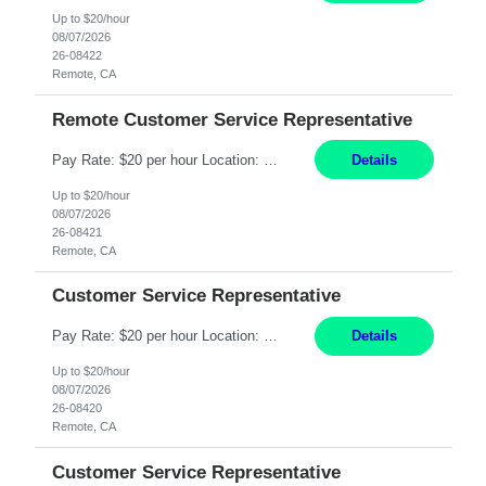
Up to $20/hour
08/07/2026
26-08422
Remote, CA
Remote Customer Service Representative
Pay Rate: $20 per hour Location: Remote - must live in California Summary: Work Mode: Remote The ability and desire to work during the hours of operation 5:00 AM – 8:00 PM PST, Monday through Friday. Applicants must be flexible regarding shifts worked with an understanding that shifts are based on business need. Responsibilities: Virtual roles work from a home ...
Details
Up to $20/hour
08/07/2026
26-08421
Remote, CA
Customer Service Representative
Pay Rate: $20 per hour Location: Remote - must live in California Summary: Work Mode: Remote The ability and desire to work during the hours of operation 5:00 AM – 8:00 PM PST, Monday through Friday. Applicants must be flexible regarding shifts worked with an understanding that shifts are based on business need. Responsibilities: Respond to dental customer requ...
Details
Up to $20/hour
08/07/2026
26-08420
Remote, CA
Customer Service Representative