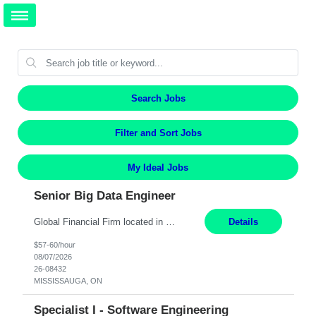
Search Jobs
Filter and Sort Jobs
My Ideal Jobs
Senior Big Data Engineer
Global Financial Firm located in MISSISSAUGA, ON has an immediate contract opportunity for an experienced Senior Big Data Developer "This role is currently on a Hybrid Schedule. You will need to have reliable internet, computer and android or iphone for remote access into the client systems during remote work. We will be expected in the office weekly 3 days depending on the team requirem...
Details
$57-60/hour
08/07/2026
26-08432
MISSISSAUGA, ON
Specialist I - Software Engineering