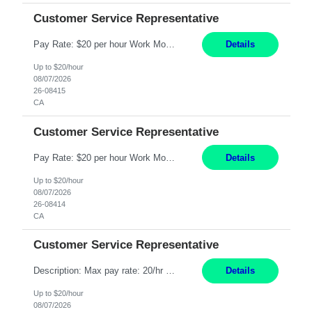
Customer Service Representative
Pay Rate: $20 per hour Work Mode: Remote Location: California Summary: Schedule: Ability and desire to work during the hours of operation 5:00 AM – 8:00 PM PST, Monday through Friday Applicants must be flexible regarding shifts worked with an understanding that shifts are based on business need Responsibilities: Work from a home office Respond to dental customer r...
Details
Up to $20/hour
08/07/2026
26-08415
CA
Customer Service Representative
Pay Rate: $20 per hour Work Mode: Remote Location: California Summary: Schedule: Ability and desire to work during the hours of operation 5:00 AM – 8:00 PM PST, Monday through Friday Applicants must be flexible regarding shifts worked with an understanding that shifts are based on business need Responsibilities: Work from a home office Respond to dental customer r...
Details
Up to $20/hour
08/07/2026
26-08414
CA
Customer Service Representative
Description: Max pay rate: 20/hr Location: Remote - must live in California Class start date: 9/8/26 Schedule: The ability and desire to work during the hours of operation 5:00 AM – 8:00 PM PST, Monday through Friday. Applicants must be flexible regarding shifts worked with an understanding that shifts are based on business need. As a leader in insurance, *** never underesti...
Details
Up to $20/hour
08/07/2026