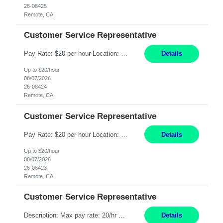
26-08425
Remote, CA
Customer Service Representative
Pay Rate: $20 per hour Location: Remote - must live in California Summary: Work Mode: Remote The ability and desire to work during the hours of operation 5:00 AM – 8:00 PM PST, Monday through Friday. Applicants must be flexible regarding shifts worked with an understanding that shifts are based on business need. Responsibilities: Respond to dental customer requ...
Details
Up to $20/hour
08/07/2026
26-08424
Remote, CA
Customer Service Representative
Pay Rate: $20 per hour Location: Remote - must live in California Summary: Work Mode: Remote The ability and desire to work during the hours of operation 5:00 AM – 8:00 PM PST, Monday through Friday. Applicants must be flexible regarding shifts worked with an understanding that shifts are based on business need. Responsibilities: Respond to dental customer requ...
Details
Up to $20/hour
08/07/2026
26-08423
Remote, CA
Customer Service Representative
Description: Max pay rate: 20/hr Location: Remote - must live in California Class start date: 9/8/26 Schedule: The ability and desire to work during the hours of operation 5:00 AM – 8:00 PM PST, Monday through Friday. Applicants must be flexible regarding shifts worked with an understanding that shifts are based on business need. As a leader in insurance, *** never underestimat...
Details