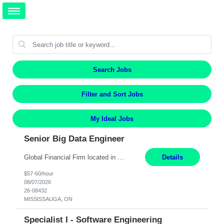
Search Jobs
Filter and Sort Jobs
My Ideal Jobs
Senior Big Data Engineer
Global Financial Firm located in MISSISSAUGA, ON has an immediate contract opportunity for an experienced Senior Big Data Developer "This role is currently on a Hybrid Schedule. You will need to have reliable internet, computer and android or iphone for remote access into the client systems during remote work. We will be expected in the office weekly 3 days depending on the team requirem...
Details
$57-60/hour
08/07/2026
26-08432
MISSISSAUGA, ON
Specialist I - Software Engineering