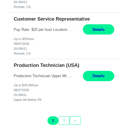
26-08413
Remote, CA
Customer Service Representative
Pay Rate: $20 per hour Location: Remote - must live in California Summary: Work Mode: Remote The ability and desire to work during the hours of operation 5:00 AM – 8:00 PM PST, Monday through Friday. Applicants must be flexible regarding shifts worked with an understanding that shifts are based on business need. Responsibilities: Virtual roles work from a home ...
Details
Up to $20/hour
08/07/2026
26-08412
Remote, CA
Production Technician (USA)
Production Technician Upper Mt. Bethel, PA 6 Months Job Description: - Start up and operate two ultra-high purity nitrogen plants (air separation units). - Adjust plant operations using process control systems to meet production demands. - Complete operational and maintenance tasks as part of an onsite team. - Respond to plant alarms on nights and wee...
Details
Up to $28.08/hour
08/07/2026
26-08411
Upper Mt Bethel, PA
1
2
»