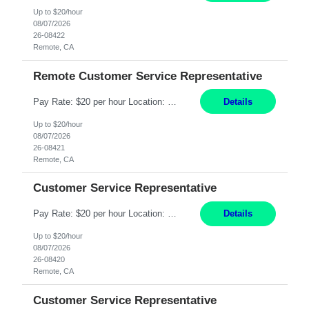
Up to $20/hour
08/07/2026
26-08422
Remote, CA
Remote Customer Service Representative
Pay Rate: $20 per hour Location: Remote - must live in California Summary: Work Mode: Remote The ability and desire to work during the hours of operation 5:00 AM – 8:00 PM PST, Monday through Friday. Applicants must be flexible regarding shifts worked with an understanding that shifts are based on business need. Responsibilities: Virtual roles work from a home ...
Details
Up to $20/hour
08/07/2026
26-08421
Remote, CA
Customer Service Representative
Pay Rate: $20 per hour Location: Remote - must live in California Summary: Work Mode: Remote The ability and desire to work during the hours of operation 5:00 AM – 8:00 PM PST, Monday through Friday. Applicants must be flexible regarding shifts worked with an understanding that shifts are based on business need. Responsibilities: Respond to dental customer requ...
Details
Up to $20/hour
08/07/2026
26-08420
Remote, CA
Customer Service Representative