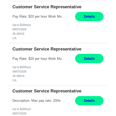
Customer Service Representative
Pay Rate: $20 per hour Work Mode: Remote Location: California Summary: Schedule: Ability and desire to work during the hours of operation 5:00 AM – 8:00 PM PST, Monday through Friday Applicants must be flexible regarding shifts worked with an understanding that shifts are based on business need Responsibilities: Work from a home office Respond to dental customer r...
Details
Up to $20/hour
08/07/2026
26-08415
CA
Customer Service Representative
Pay Rate: $20 per hour Work Mode: Remote Location: California Summary: Schedule: Ability and desire to work during the hours of operation 5:00 AM – 8:00 PM PST, Monday through Friday Applicants must be flexible regarding shifts worked with an understanding that shifts are based on business need Responsibilities: Work from a home office Respond to dental customer r...
Details
Up to $20/hour
08/07/2026
26-08414
CA
Customer Service Representative
Description: Max pay rate: 20/hr Location: Remote - must live in California Class start date: 9/8/26 Schedule: The ability and desire to work during the hours of operation 5:00 AM – 8:00 PM PST, Monday through Friday. Applicants must be flexible regarding shifts worked with an understanding that shifts are based on business need. As a leader in insurance, *** never underesti...
Details
Up to $20/hour
08/07/2026