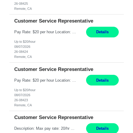
26-08425
Remote, CA
Customer Service Representative
Pay Rate: $20 per hour Location: Remote - must live in California Summary: Work Mode: Remote The ability and desire to work during the hours of operation 5:00 AM – 8:00 PM PST, Monday through Friday. Applicants must be flexible regarding shifts worked with an understanding that shifts are based on business need. Responsibilities: Respond to dental customer requ...
Details
Up to $20/hour
08/07/2026
26-08424
Remote, CA
Customer Service Representative
Pay Rate: $20 per hour Location: Remote - must live in California Summary: Work Mode: Remote The ability and desire to work during the hours of operation 5:00 AM – 8:00 PM PST, Monday through Friday. Applicants must be flexible regarding shifts worked with an understanding that shifts are based on business need. Responsibilities: Respond to dental customer requ...
Details
Up to $20/hour
08/07/2026
26-08423
Remote, CA
Customer Service Representative
Description: Max pay rate: 20/hr Location: Remote - must live in California Class start date: 9/8/26 Schedule: The ability and desire to work during the hours of operation 5:00 AM – 8:00 PM PST, Monday through Friday. Applicants must be flexible regarding shifts worked with an understanding that shifts are based on business need. As a leader in insurance, *** never underestimat...
Details