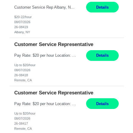
Customer Service Rep Albany, NY 100% Onsite 6+ Month Contract - Temp to Perm Pay: 20 - 22/hr, W 2 Summary: Location: Albany, NY Duration: 6+ Month Contract Responsibilities: Fulfill company estimates and orders for various corporate documents retrievals and filings. Collaborate with team members to complete all project requests in a timely, accurate, an...
Details
$20-22/hour
08/07/2026
26-08419
Albany, NY
Customer Service Representative
Pay Rate: $20 per hour Location: Remote - must live in California Summary: Work Mode: Remote The ability and desire to work during the hours of operation 5:00 AM – 8:00 PM PST, Monday through Friday. Applicants must be flexible regarding shifts worked with an understanding that shifts are based on business need. Responsibilities: Virtual roles work from a home ...
Details
Up to $20/hour
08/07/2026
26-08418
Remote, CA
Customer Service Representative
Pay Rate: $20 per hour Location: Remote - must live in California Summary: Work Mode: Remote The ability and desire to work during the hours of operation 5:00 AM – 8:00 PM PST, Monday through Friday. Applicants must be flexible regarding shifts worked with an understanding that shifts are based on business need. Responsibilities: Respond to dental customer requ...
Details
Up to $20/hour
08/07/2026
26-08417
Remote, CA