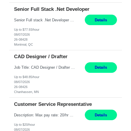
Senior Full Stack .Net Developer
Senior Full stack .Net Developer Experience Level: Level 4 (advanced): 7-15 years 12+ month Location: Montreal (Day 1 onboarding onsite/in office presence 3x/week) Role Overview The End User Content Solutions (EUCS) squad develops, integrates, and supports enterprise applications and collaboration platforms used across ***. This includes third-party SaaS platforms such as Box, Goog...
Details
Up to $77.93/hour
08/07/2026
26-08428
Montreal, QC
CAD Designer / Drafter
Job Title: CAD Designer / Drafter Location: Chanhassen, MN Pay Rate: 48.85/hr, W2 Summary: Work Schedule: 8:00am to 4:30 pm CST Duration: 12+ Month Contract Responsibilities: Design & Modeling: Use SolidWorks to create and modify mechanical drawings from concepts and red-lined documents. Create and maintain mechanical area layouts. P&ID & Documentati...
Details
Up to $48.85/hour
08/07/2026
26-08426
Chanhassen, MN
Customer Service Representative
Description: Max pay rate: 20/hr Location: Remote - must live in California Class start date: 9/8/26 Schedule: The ability and desire to work during the hours of operation 5:00 AM – 8:00 PM PST, Monday through Friday. Applicants must be flexible regarding shifts worked with an understanding that shifts are based on business need. As a leader in insurance, *** never underestimat...
Details
Up to $20/hour
08/07/2026