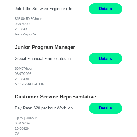
Job Title: Software Engineer (Remote) Job Description: Java Full Stack Developer (Healthcare Domain) Position Java Full Stack Developer Experience 5-10 Years Location India / Hybrid Domain Healthcare, we are seeking a highly motivated Java Full Stack Developer with strong expertise in modern Java technologies, microservices architecture, and front-end development. The ideal candidate wil...
Details
$45.00-50.50/hour
08/07/2026
26-08431
Aliso Viejo, CA
Junior Program Manager
Global Financial Firm located in MISSISSAUGA, ON has an immediate contract opportunity for an experienced Junior Program Manager "This role is currently on a Hybrid Schedule. You will need to have reliable internet, computer and android or iphone for remote access into the client systems during remote work. We will be expected in the office weekly 3 days depending on ...
Details
$54-57/hour
08/07/2026
26-08430
MISSISSAUGA, ON
Customer Service Representative
Pay Rate: $20 per hour Work Mode: Remote Location: California Summary: Schedule: Ability and desire to work during the hours of operation 5:00 AM – 8:00 PM PST, Monday through Friday Applicants must be flexible regarding shifts worked with an understanding that shifts are based on business need Responsibilities: Work from a home office Respond to dental customer r...
Details
Up to $20/hour
08/07/2026
26-08429
CA