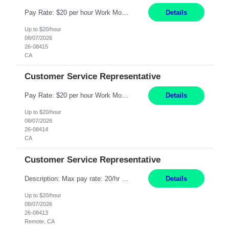
Pay Rate: $20 per hour Work Mode: Remote Location: California Summary: Schedule: Ability and desire to work during the hours of operation 5:00 AM – 8:00 PM PST, Monday through Friday Applicants must be flexible regarding shifts worked with an understanding that shifts are based on business need Responsibilities: Work from a home office Respond to dental customer r...
Details
Up to $20/hour
08/07/2026
26-08415
CA
Customer Service Representative
Pay Rate: $20 per hour Work Mode: Remote Location: California Summary: Schedule: Ability and desire to work during the hours of operation 5:00 AM – 8:00 PM PST, Monday through Friday Applicants must be flexible regarding shifts worked with an understanding that shifts are based on business need Responsibilities: Work from a home office Respond to dental customer r...
Details
Up to $20/hour
08/07/2026
26-08414
CA
Customer Service Representative
Description: Max pay rate: 20/hr Location: Remote - must live in California Class start date: 9/8/26 Schedule: The ability and desire to work during the hours of operation 5:00 AM – 8:00 PM PST, Monday through Friday. Applicants must be flexible regarding shifts worked with an understanding that shifts are based on business need. As a leader in insurance, *** never underesti...
Details
Up to $20/hour
08/07/2026
26-08413
Remote, CA