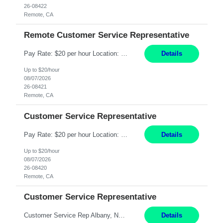
26-08422
Remote, CA
Remote Customer Service Representative
Pay Rate: $20 per hour Location: Remote - must live in California Summary: Work Mode: Remote The ability and desire to work during the hours of operation 5:00 AM – 8:00 PM PST, Monday through Friday. Applicants must be flexible regarding shifts worked with an understanding that shifts are based on business need. Responsibilities: Virtual roles work from a home ...
Details
Up to $20/hour
08/07/2026
26-08421
Remote, CA
Customer Service Representative
Pay Rate: $20 per hour Location: Remote - must live in California Summary: Work Mode: Remote The ability and desire to work during the hours of operation 5:00 AM – 8:00 PM PST, Monday through Friday. Applicants must be flexible regarding shifts worked with an understanding that shifts are based on business need. Responsibilities: Respond to dental customer requ...
Details
Up to $20/hour
08/07/2026
26-08420
Remote, CA
Customer Service Representative
Customer Service Rep Albany, NY 100% Onsite 6+ Month Contract - Temp to Perm Pay: 20 - 22/hr, W 2 Summary: Location: Albany, NY Duration: 6 Months Responsibilities: Fulfill company estimates and orders for various corporate documents retrievals and filings. Collaborate with team members to complete all project requests in a timely, accurate, and efficient man...
Details