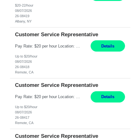
$20-22/hour
08/07/2026
26-08419
Albany, NY
Customer Service Representative
Pay Rate: $20 per hour Location: Remote - must live in California Summary: Work Mode: Remote The ability and desire to work during the hours of operation 5:00 AM – 8:00 PM PST, Monday through Friday. Applicants must be flexible regarding shifts worked with an understanding that shifts are based on business need. Responsibilities: Virtual roles work from a home ...
Details
Up to $20/hour
08/07/2026
26-08418
Remote, CA
Customer Service Representative
Pay Rate: $20 per hour Location: Remote - must live in California Summary: Work Mode: Remote The ability and desire to work during the hours of operation 5:00 AM – 8:00 PM PST, Monday through Friday. Applicants must be flexible regarding shifts worked with an understanding that shifts are based on business need. Responsibilities: Respond to dental customer requ...
Details
Up to $20/hour
08/07/2026
26-08417
Remote, CA
Customer Service Representative