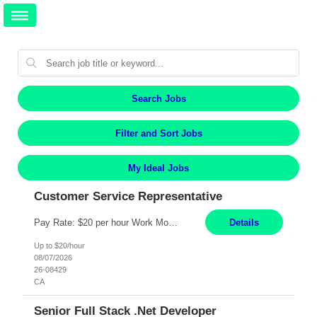
Search Jobs
Filter and Sort Jobs
My Ideal Jobs
Customer Service Representative
Pay Rate: $20 per hour Work Mode: Remote Location: California Summary: Schedule: Ability and desire to work during the hours of operation 5:00 AM – 8:00 PM PST, Monday through Friday Applicants must be flexible regarding shifts worked with an understanding that shifts are based on business need Responsibilities: Work from a home office Respond to dental customer r...
Details
Up to $20/hour
08/07/2026
26-08429
CA
Senior Full Stack .Net Developer