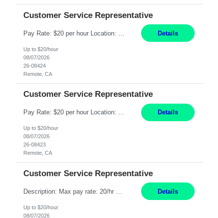
Customer Service Representative
Pay Rate: $20 per hour Location: Remote - must live in California Summary: Work Mode: Remote The ability and desire to work during the hours of operation 5:00 AM – 8:00 PM PST, Monday through Friday. Applicants must be flexible regarding shifts worked with an understanding that shifts are based on business need. Responsibilities: Respond to dental customer requ...
Details
Up to $20/hour
08/07/2026
26-08424
Remote, CA
Customer Service Representative
Pay Rate: $20 per hour Location: Remote - must live in California Summary: Work Mode: Remote The ability and desire to work during the hours of operation 5:00 AM – 8:00 PM PST, Monday through Friday. Applicants must be flexible regarding shifts worked with an understanding that shifts are based on business need. Responsibilities: Respond to dental customer requ...
Details
Up to $20/hour
08/07/2026
26-08423
Remote, CA
Customer Service Representative
Description: Max pay rate: 20/hr Location: Remote - must live in California Class start date: 9/8/26 Schedule: The ability and desire to work during the hours of operation 5:00 AM – 8:00 PM PST, Monday through Friday. Applicants must be flexible regarding shifts worked with an understanding that shifts are based on business need. As a leader in insurance, *** never underestimat...
Details
Up to $20/hour
08/07/2026