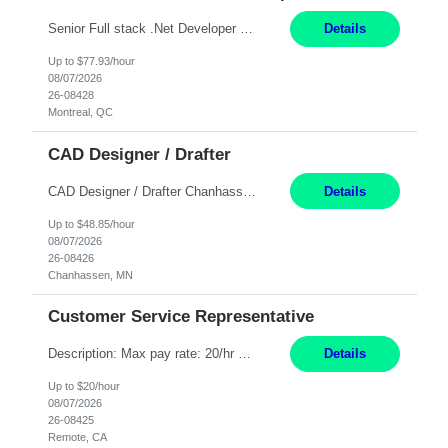
Senior Full stack .Net Developer Experience Level: Level 4 (advanced): 7-15 years 12+ month Location: Montreal (Day 1 onboarding onsite/in office presence 3x/week) Role Overview The End User Content Solutions (EUCS) squad develops, integrates, and supports enterprise applications and collaboration platforms used across ***. This includes third-party SaaS platforms such as Box, Goog...
Details
Up to $77.93/hour
08/07/2026
26-08428
Montreal, QC
CAD Designer / Drafter
CAD Designer / Drafter Chanhassen, MN 12 Months Work Schedule: 8:00am to 4:30 pm CST Job Description: We are seeking a skilled Mechanical CAD Designer to join the AES Project Engineering group. In this role, you will create designs and technical drawings for chemical dispense systems and blending equipment. You will work closely with engineers to improve manufacturing s...
Details
Up to $48.85/hour
08/07/2026
26-08426
Chanhassen, MN
Customer Service Representative
Description: Max pay rate: 20/hr Location: Remote - must live in California Class start date: 9/8/26 Schedule: The ability and desire to work during the hours of operation 5:00 AM – 8:00 PM PST, Monday through Friday. Applicants must be flexible regarding shifts worked with an understanding that shifts are based on business need. As a leader in insurance, *** never underestimat...
Details
Up to $20/hour
08/07/2026
26-08425
Remote, CA