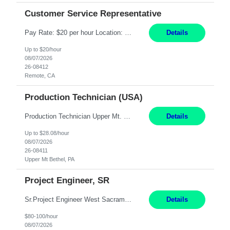
Customer Service Representative
Pay Rate: $20 per hour Location: Remote - must live in California Summary: Work Mode: Remote The ability and desire to work during the hours of operation 5:00 AM – 8:00 PM PST, Monday through Friday. Applicants must be flexible regarding shifts worked with an understanding that shifts are based on business need. Responsibilities: Virtual roles work from a home ...
Details
Up to $20/hour
08/07/2026
26-08412
Remote, CA
Production Technician (USA)
Production Technician Upper Mt. Bethel, PA 6 Months Job Description: - Start up and operate two ultra-high purity nitrogen plants (air separation units). - Adjust plant operations using process control systems to meet production demands. - Complete operational and maintenance tasks as part of an onsite team. - Respond to plant alarms on nights and wee...
Details
Up to $28.08/hour
08/07/2026
26-08411
Upper Mt Bethel, PA
Project Engineer, SR
Sr.Project Engineer West Sacramento, CA 4+ Months Pay: $80-100 per hour Hybrid, 2 days in office/week, in West Sacramento, Fresno, or Oakland. Re 20% Travel: Area includes all of client territory (almost to Oregon, down to Santa Barbara, and almost to Tahoe). Desired: Experience in multiple large-scale, large budget electric substation projects Experience in substation engin...
Details
$80-100/hour
08/07/2026