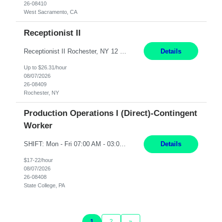
26-08410
West Sacramento, CA
Receptionist II
Receptionist II Rochester, NY 12 Months Working Model: On-site Working Hours: 7:30 am - 1:30 pm, Monday through Friday; some flexibility required as needed Interview Process: Possible 2 rounds; 1st round is virtual with cameras on, possible 2nd round in person Position Summary The Receptionist serves as the first point of contact for visitors, clien...
Details
Up to $26.31/hour
08/07/2026
26-08409
Rochester, NY
Production Operations I (Direct)-Contingent
Worker
SHIFT: Mon - Fri 07:00 AM - 03:00 PM [Lunch: 11:00 AM - 11:30 AM] Description: Electronic Assembler Electronic Assembler I is an entry-level assembler position performing a wide variety of mechanical assembly operations. Follows methods and sequence of operations in assembling cables, soldering, bonding, limited testing and manufacturing of transducers. Ability to follow procedures and d...
Details
$17-22/hour
08/07/2026
26-08408
State College, PA
1
2
»