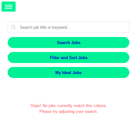
Search Jobs
Filter and Sort Jobs
My Ideal Jobs
Oops! No jobs currently match this criteria.
Please try adjusting your search.