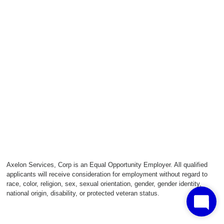
Axelon Services, Corp is an Equal Opportunity Employer. All qualified
applicants will receive consideration for employment without regard to
race, color, religion, sex, sexual orientation, gender, gender identity,
national origin, disability, or protected veteran status.