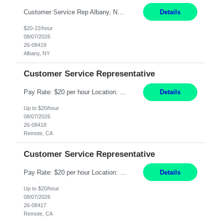
Customer Service Rep Albany, NY 100% Onsite 6+ Month Contract - Temp to Perm Pay: 20 - 22/hr, W 2 Summary: Location: Albany, NY Duration: 6+ Month Contract Responsibilities: Fulfill company estimates and orders for various corporate documents retrievals and filings. Collaborate with team members to complete all project requests in a timely, accurate, an...
Details
$20-22/hour
08/07/2026
26-08419
Albany, NY
Customer Service Representative
Pay Rate: $20 per hour Location: Remote - must live in California Summary: Work Mode: Remote The ability and desire to work during the hours of operation 5:00 AM – 8:00 PM PST, Monday through Friday. Applicants must be flexible regarding shifts worked with an understanding that shifts are based on business need. Responsibilities: Virtual roles work from a home ...
Details
Up to $20/hour
08/07/2026
26-08418
Remote, CA
Customer Service Representative
Pay Rate: $20 per hour Location: Remote - must live in California Summary: Work Mode: Remote The ability and desire to work during the hours of operation 5:00 AM – 8:00 PM PST, Monday through Friday. Applicants must be flexible regarding shifts worked with an understanding that shifts are based on business need. Responsibilities: Respond to dental customer requ...
Details
Up to $20/hour
08/07/2026
26-08417
Remote, CA