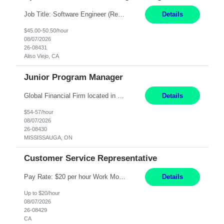
Job Title: Software Engineer (Remote) Job Description: Java Full Stack Developer (Healthcare Domain) Position Java Full Stack Developer Experience 5-10 Years Location India / Hybrid Domain Healthcare, we are seeking a highly motivated Java Full Stack Developer with strong expertise in modern Java technologies, microservices architecture, and front-end development. The ideal candidate wil...
Details
$45.00-50.50/hour
08/07/2026
26-08431
Aliso Viejo, CA
Junior Program Manager
Global Financial Firm located in MISSISSAUGA, ON has an immediate contract opportunity for an experienced Junior Program Manager "This role is currently on a Hybrid Schedule. You will need to have reliable internet, computer and android or iphone for remote access into the client systems during remote work. We will be expected in the office weekly 3 days depending on ...
Details
$54-57/hour
08/07/2026
26-08430
MISSISSAUGA, ON
Customer Service Representative
Pay Rate: $20 per hour Work Mode: Remote Location: California Summary: Schedule: Ability and desire to work during the hours of operation 5:00 AM – 8:00 PM PST, Monday through Friday Applicants must be flexible regarding shifts worked with an understanding that shifts are based on business need Responsibilities: Work from a home office Respond to dental customer r...
Details
Up to $20/hour
08/07/2026
26-08429
CA