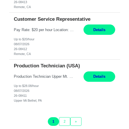
26-08413
Remote, CA
Customer Service Representative
Pay Rate: $20 per hour Location: Remote - must live in California Summary: Work Mode: Remote The ability and desire to work during the hours of operation 5:00 AM – 8:00 PM PST, Monday through Friday. Applicants must be flexible regarding shifts worked with an understanding that shifts are based on business need. Responsibilities: Virtual roles work from a home ...
Details
Up to $20/hour
08/07/2026
26-08412
Remote, CA
Production Technician (USA)
Production Technician Upper Mt. Bethel, PA 6 Months Job Description: - Start up and operate two ultra-high purity nitrogen plants (air separation units). - Adjust plant operations using process control systems to meet production demands. - Complete operational and maintenance tasks as part of an onsite team. - Respond to plant alarms on nights and wee...
Details
Up to $28.08/hour
08/07/2026
26-08411
Upper Mt Bethel, PA
1
2
»