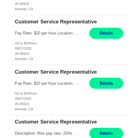
26-08425
Remote, CA
Customer Service Representative
Pay Rate: $20 per hour Location: Remote - must live in California Summary: Work Mode: Remote The ability and desire to work during the hours of operation 5:00 AM – 8:00 PM PST, Monday through Friday. Applicants must be flexible regarding shifts worked with an understanding that shifts are based on business need. Responsibilities: Respond to dental customer requ...
Details
Up to $20/hour
08/07/2026
26-08424
Remote, CA
Customer Service Representative
Pay Rate: $20 per hour Location: Remote - must live in California Summary: Work Mode: Remote The ability and desire to work during the hours of operation 5:00 AM – 8:00 PM PST, Monday through Friday. Applicants must be flexible regarding shifts worked with an understanding that shifts are based on business need. Responsibilities: Respond to dental customer requ...
Details
Up to $20/hour
08/07/2026
26-08423
Remote, CA
Customer Service Representative
Description: Max pay rate: 20/hr Location: Remote - must live in California Class start date: 9/8/26 Schedule: The ability and desire to work during the hours of operation 5:00 AM – 8:00 PM PST, Monday through Friday. Applicants must be flexible regarding shifts worked with an understanding that shifts are based on business need. As a leader in insurance, *** never underestimat...
Details