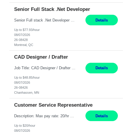
Senior Full Stack .Net Developer
Senior Full stack .Net Developer Experience Level: Level 4 (advanced): 7-15 years 12+ month Location: Montreal (Day 1 onboarding onsite/in office presence 3x/week) Role Overview The End User Content Solutions (EUCS) squad develops, integrates, and supports enterprise applications and collaboration platforms used across ***. This includes third-party SaaS platforms such as Box, Goog...
Details
Up to $77.93/hour
08/07/2026
26-08428
Montreal, QC
CAD Designer / Drafter
Job Title: CAD Designer / Drafter Location: Chanhassen, MN Pay Rate: 48.85/hr, W2 Summary: Work Schedule: 8:00am to 4:30 pm CST Duration: 12+ Month Contract Responsibilities: Design & Modeling: Use SolidWorks to create and modify mechanical drawings from concepts and red-lined documents. Create and maintain mechanical area layouts. P&ID & Documentati...
Details
Up to $48.85/hour
08/07/2026
26-08426
Chanhassen, MN
Customer Service Representative
Description: Max pay rate: 20/hr Location: Remote - must live in California Class start date: 9/8/26 Schedule: The ability and desire to work during the hours of operation 5:00 AM – 8:00 PM PST, Monday through Friday. Applicants must be flexible regarding shifts worked with an understanding that shifts are based on business need. As a leader in insurance, *** never underestimat...
Details
Up to $20/hour
08/07/2026