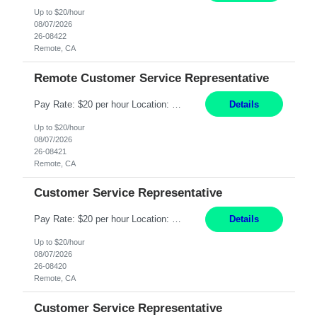
Up to $20/hour
08/07/2026
26-08422
Remote, CA
Remote Customer Service Representative
Pay Rate: $20 per hour Location: Remote - must live in California Summary: Work Mode: Remote The ability and desire to work during the hours of operation 5:00 AM – 8:00 PM PST, Monday through Friday. Applicants must be flexible regarding shifts worked with an understanding that shifts are based on business need. Responsibilities: Virtual roles work from a home ...
Details
Up to $20/hour
08/07/2026
26-08421
Remote, CA
Customer Service Representative
Pay Rate: $20 per hour Location: Remote - must live in California Summary: Work Mode: Remote The ability and desire to work during the hours of operation 5:00 AM – 8:00 PM PST, Monday through Friday. Applicants must be flexible regarding shifts worked with an understanding that shifts are based on business need. Responsibilities: Respond to dental customer requ...
Details
Up to $20/hour
08/07/2026
26-08420
Remote, CA
Customer Service Representative