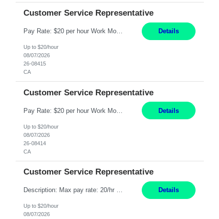
Customer Service Representative
Pay Rate: $20 per hour Work Mode: Remote Location: California Summary: Schedule: Ability and desire to work during the hours of operation 5:00 AM – 8:00 PM PST, Monday through Friday Applicants must be flexible regarding shifts worked with an understanding that shifts are based on business need Responsibilities: Work from a home office Respond to dental customer r...
Details
Up to $20/hour
08/07/2026
26-08415
CA
Customer Service Representative
Pay Rate: $20 per hour Work Mode: Remote Location: California Summary: Schedule: Ability and desire to work during the hours of operation 5:00 AM – 8:00 PM PST, Monday through Friday Applicants must be flexible regarding shifts worked with an understanding that shifts are based on business need Responsibilities: Work from a home office Respond to dental customer r...
Details
Up to $20/hour
08/07/2026
26-08414
CA
Customer Service Representative
Description: Max pay rate: 20/hr Location: Remote - must live in California Class start date: 9/8/26 Schedule: The ability and desire to work during the hours of operation 5:00 AM – 8:00 PM PST, Monday through Friday. Applicants must be flexible regarding shifts worked with an understanding that shifts are based on business need. As a leader in insurance, *** never underesti...
Details
Up to $20/hour
08/07/2026