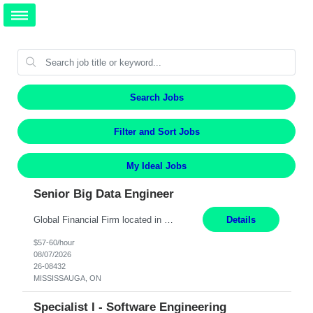
Search Jobs
Filter and Sort Jobs
My Ideal Jobs
Senior Big Data Engineer
Global Financial Firm located in MISSISSAUGA, ON has an immediate contract opportunity for an experienced Senior Big Data Developer "This role is currently on a Hybrid Schedule. You will need to have reliable internet, computer and android or iphone for remote access into the client systems during remote work. We will be expected in the office weekly 3 days depending on the team requirem...
Details
$57-60/hour
08/07/2026
26-08432
MISSISSAUGA, ON
Specialist I - Software Engineering