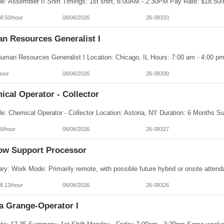
8.50/hour
08/06/2026
26-08333
n Resources Generalist I
hour
08/06/2026
26-08330
cal Operator - Collector
0/hour
08/06/2026
26-08327
ow Support Processor
8.13/hour
08/06/2026
26-08326
a Grange-Operator I