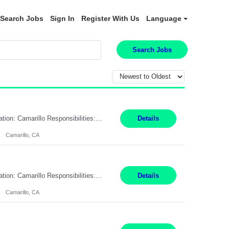
Search Jobs
Sign In
Register With Us
Language
Search Jobs
Pay Rate: $18.50 per hour Summary: Shift Timings: 1st shift, 6:00AM - 2:30PM Location: Camarillo Responsibilities: Set up equipment to meet product standards for identification, shell painting, retainer loading, contact painting, wire cutting, riveting, contact crimping, and contact hooding. Weigh, mix, and identify items such as inks, paints, adhesives, molding compounds, ...
Details
Camarillo, CA
Pay Rate: $18.50 per hour Summary: Shift Timings: 1st shift, 6:00AM - 2:30PM Location: Camarillo Responsibilities: Set up equipment to meet product standards for identification, shell painting, retainer loading, contact painting, wire cutting, riveting, contact crimping, and contact hooding. Weigh, mix, and identify items such as inks, paints, adhesives, molding compounds, ...
Details
Camarillo, CA