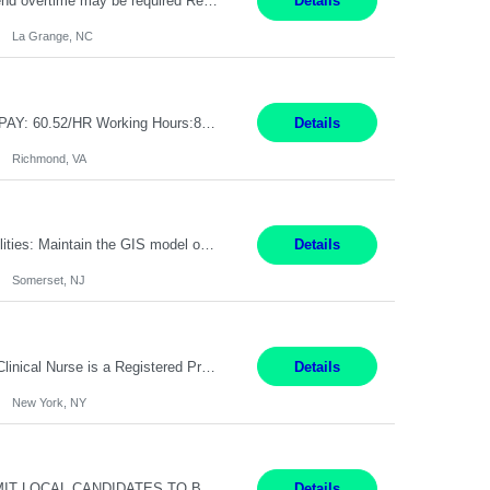
Pay Rate: 17.35 Summary: 1st Shift Monday - Friday 7:00am - 3:30pm Some weekend overtime may be required Responsibilities: Set up and operate machines and assemble components to produce quality parts based on pre-determined specifications Study blueprints, sketches, drawings, specifications, and sample parts to determine dimensions and tolerances of finished workpieces Set up, star...
Details
La Grange, NC
GPE SPS Design Engineer – Services Lead Professional Richmond, VA 12 Months PAY: 60.52​/HR Working Hours:8am - 5pm, Monday - Friday On Site: Mon to Friday Prefers local candidates - Please submit candidates as local as possible Travel: 5% possible travel, domestic, Customer site visits TECHNICAL SKILLS Must Have Steam Turbine Design Engineer - Mechanical ...
Details
Richmond, VA
Pay Rate: $30-$32 per hour Location: Somerset, NJ Duration: 24 Months Responsibilities: Maintain the GIS model on the electric side (not for gas work). Perform analysis and create custom maps. Process work orders into GIS and print distribution of any updates made. Handle some tabular data and analysis. Spend 5-10% of time out in the field. Maintain the GIS connected model w...
Details
Somerset, NJ
Pay Range: $53 - $63/hr Shift Timings: Day Shift 7am-7:30pm, eow Summary: The Clinical Nurse is a Registered Professional Nurse who provides safe, competent quality care based on nursing theory and research to a designated group of patients and significant others. Essential Duties and Responsibilities: PATIENT CARE 1. Delivers patient care by incorporating the tenets of the profe...
Details
New York, NY
Contract Administrator Oakland, CA 6+ Months Pay: $50 per hour, W 2 ONLY SUBMIT LOCAL CANDIDATES TO BAY AREA/WORK LOCATION-OAKLAND GO. ASSIGNMENT IS HYBRID AND ON-SITE DAYS FOR TRAINING AND PERIODIC CHECK-INS PER MANAGER DISCRETION. CALLS AND MEETINGS VIA MS TEAMS. Support 4 to 8 Category Leaders across assigned Strategic Sourcing categories by coordinating contract execution...
Details