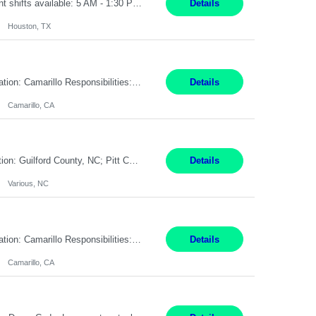
Summary: Pay Rate: 20/hr, W2 Duration: 12 Months Location: Houston, TX 3 different shifts available: 5 AM - 1:30 PM 1 PM – 9:30 PM 9 PM – 5:30 PM Responsibilities: Receive inbound material from outside suppliers and other company plants and field locations. Stock received material, as well as completed products and assemblies from in-house pro...
Details
Houston, TX
Pay Rate: $18.50 per hour Summary: Shift Timings: 1st shift, 6:00AM - 2:30PM Location: Camarillo Responsibilities: Set up equipment to meet product standards for identification, shell painting, retainer loading, contact painting, wire cutting, riveting, contact crimping, and contact hooding. Weigh, mix, and identify items such as inks, paints, adhesives, molding compounds, ...
Details
Camarillo, CA
Work Mode: Remote with in-person visits required, 3-4 days a week in the field Location: Guilford County, NC; Pitt County, NC; Cumberland County, NC Duration: 6 months, possible extension or conversion to permanent Shift: Training 8-5 Mon-Fri EST, work schedule 8-5 Mon-Fri EST Responsibilities: Manage a case load for healthcare members with LTSS (Long Term Support/Services) needs ...
Details
Various, NC
Pay Rate: $18.50 per hour Summary: Shift Timings: 1st shift, 6:00AM - 2:30PM Location: Camarillo Responsibilities: Set up equipment to meet product standards for identification, shell painting, retainer loading, contact painting, wire cutting, riveting, contact crimping, and contact hooding. Weigh, mix, and identify items such as inks, paints, adhesives, molding compounds, ...
Details
Camarillo, CA