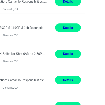
Pay Rate: $18.50 per hour Summary: Shift Timings: 1st shift, 6:00AM - 2:30PM Location: Camarillo Responsibilities: Set up equipment to meet product standards for identification, shell painting, retainer loading, contact painting, wire cutting, riveting, contact crimping, and contact hooding. Weigh, mix, and identify items such as inks, paints, adhesives, molding compounds, ...
Details
Camarillo, CA
Job Title: Loader/Unloader Sherman, TX 2nd Shift Work Schedule: Monday-Friday : 2:30PM-11:00PM Job Description: Assist paint line performance by performing duties including hanging/removing parts and material from load bar; recording of pieces, hours and load bar information on computer. Job Functions: ? Performs the carrying and lifting of parts to hang or unhang off the painting produc...
Details
Sherman, TX
Pay Rate: $ 17.50/hr Job Title: US-Sherman-Material Handler I Location: Sherman TX Shift: 1st Shift 6AM to 2:30PM What You'll Do This role would require a team member to pack orders in our Parcel, Pack Center and Flex Center Pack out Stations utilizing Flagship system. In this Function You Will Utilize packing slips to generate print move tickets, breakdown material, sort styl...
Details
Sherman, TX
Pay Rate: $18.50 per hour Summary: Shift Timings: 1st shift, 6:00AM - 2:30PM Location: Camarillo Responsibilities: Set up equipment to meet product standards for identification, shell painting, retainer loading, contact painting, wire cutting, riveting, contact crimping, and contact hooding. Weigh, mix, and identify items such as inks, paints, adhesives, molding compounds, ...
Details
Camarillo, CA