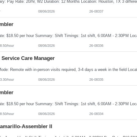
r
08/06/2026
26-08337
mbler
8.50/hour
08/06/2026
26-08336
 Service Care Manager
3.30/hour
08/06/2026
26-08335
mbler
8.50/hour
08/06/2026
26-08334
amarillo-Assembler II