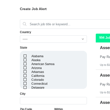
Create Job Alert
Country
994 Jo
-----
Asse
State
Alabama
Alaska
American Samoa
Up to $1
Arizona
Arkansas
Asse
California
Colorado
Connecticut
Delaware
District of Columbia
Up to $1
City
Florida
Georgia
Asse
Guam
Hawaii
Zip Code
Within