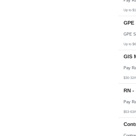
Up to $1
GPE 
Up to $6
GIS 
$30-32/
RN -
$53-63/
Cont