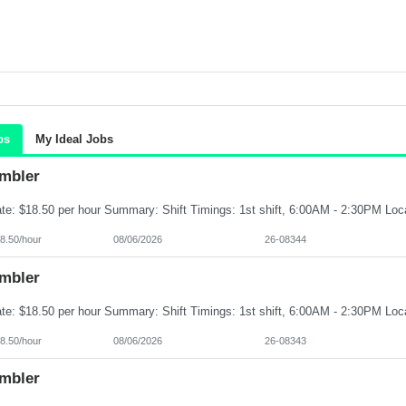
bs
My Ideal Jobs
mbler
8.50/hour
08/06/2026
26-08344
mbler
8.50/hour
08/06/2026
26-08343
mbler