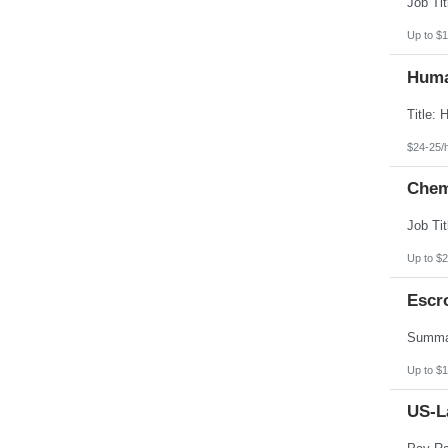
Up to $1
Huma
$24-25/
Chemi
Up to $2
Escr
Up to $1
US-L