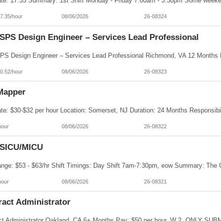
7.35/hour
08/06/2026
26-08324
SPS Design Engineer – Services Lead Professional
0.52/hour
08/06/2026
26-08323
Mapper
hour
08/06/2026
26-08322
 SICU/MICU
hour
08/06/2026
26-08321
ract Administrator