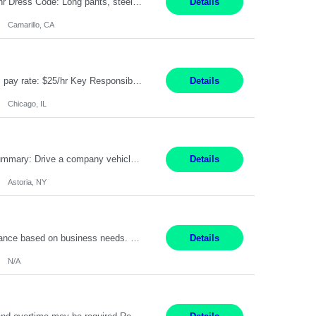
Job Title: Assembler II Shift Timings: 1st shift, 6:00AM - 2:30PM Pay Rate: $18.50/hr Dress Code: Long pants, steel toed boots Summary: Assembler II Primary Function: Sets up equipment, prepares compounds and processes a variety of assemblies, such as standard connectors and special connectors following written and verbal instructions. Essential Functions: ? Setup equipment to meet...
Details
Camarillo, CA
Title: Human Resources Generalist I Location: Chicago, IL Hours: 7:00 am - 4:00 pm pay rate: $25/hr Key Responsibilities/ Tasks Drive projects/ tasks in service of improvement of Time & Attendance Processes at the site; Drive projects related to streamlining and harmonizing I-9 process Create SOPs and build T&A capabilities within site for managers to o...
Details
Chicago, IL
Job Title: Chemical Operator - Collector Location: Astoria, NY Duration: 6 Months Summary: Drive a company vehicle to collect water samples from customer sites. Requirements: Valid driver's license is required. Good driving record.
Details
Astoria, NY
Summary: Work Mode: Primarily remote, with possible future hybrid or onsite attendance based on business needs. Candidates must live within a reasonable commuting distance of preferred locations. Responsibilities: Process and manage documents related to escrow openings, closings, funding, recording, and post-closing activities. Complete multiple escrow production workflows while meet...
Details
N/A