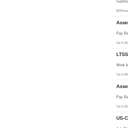
Pennsylvania
Puerto Rico
Rhode Island
$20/hou
South Carolina
South Dakota
Asse
Tennessee
Texas
Utah
Vermont
Virgin Islands
Up to $1
Virginia
Washington
LTSS
West Virginia
Wisconsin
Wyoming
Up to $4
Asse
Up to $1
US-C