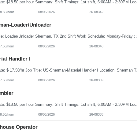
8.50/hour
08/06/2026
26-08342
man-Loader/Unloader
7.50/hour
08/06/2026
26-08340
ial Handler I
7.50/hour
08/06/2026
26-08339
mbler
8.50/hour
08/06/2026
26-08338
house Operator