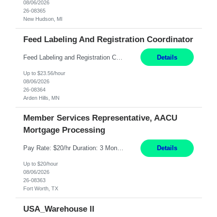
08/06/2026
26-08365
New Hudson, MI
Feed Labeling And Registration Coordinator
Feed Labeling and Registration Coordinator Arden Hills, MN 6 Months Shift Schedule: Mon-Fri, 40 hrs, 8-5 Pay: $23.56 per hour - High level of proficiency utilizing email; - Strong computer skills including: basic Microsoft Excel, Microsoft Word and SharePoint Skills Job Description: the primary responsibilities for this position are Feed Labeling Support: including label cre...
Details
Up to $23.56/hour
08/06/2026
26-08364
Arden Hills, MN
Member Services Representative, AACU
Mortgage Processing
Pay Rate: $20/hr Duration: 3 Months contract Work Mode: 100% onsite Location: Fort Worth, TX Summary: Responsible for creating new mortgage loans and processing applications for purchase or refinance of real estate at the company. Responsibilities: Prepare pre-closing Loan Quality Initiative requirements, credit analysis, and quality control of the loan information. Provide accurate clo...
Details
Up to $20/hour
08/06/2026
26-08363
Fort Worth, TX
USA_Warehouse II