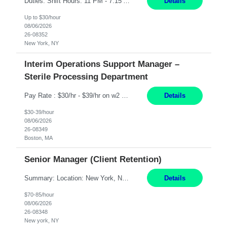
Duties: Shift Hours: 11 PM - 7:15 AM "Job Summary: Pay Rate: $26/hr - $30/hr on W*2 CPI, BLS or Heart Saver, PCA Certificate***Duties: "Job Summary: Functions as a member of a multidisciplinary team providing a full range of services to patients admitted to the inpatient psychiatry service. Participates in the patients admission and orientation to the inpatient unit. Essential Duties:...
Details
Up to $30/hour
08/06/2026
26-08352
New York, NY
Interim Operations Support Manager –
Sterile Processing Department
Pay Rate : $30/hr - $39/hr on w2 MID - 8hr 40 DE, 630A to 3P or 3P to 1130P based on their current rotation cycle (must be able to work BOTH shifts) | rotate between day and evenings, take leadership call in 1 week blocks (Friday to Thursday, scope is answering their phone after hours and to conduct a site visit for 1 hr on Saturday or Sunday). Qualifications For interim to permanent hi...
Details
$30-39/hour
08/06/2026
26-08349
Boston, MA
Senior Manager (Client Retention)
Summary: Location: New York, NY Duration: 6 months Responsibilities: Support the development of growth strategies designed to drive customer acquisition, increase client engagement, and improve retention outcomes. Analyze client, market, and business performance data to develop strategic recommendations that address commercial and financial feasibility. Develop executive-lev...
Details
$70-85/hour
08/06/2026
26-08348
New york, NY