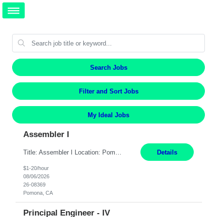
Search Jobs
Filter and Sort Jobs
My Ideal Jobs
Assembler I
Title: Assembler I Location: Pomona , CA Hours: Mon - Fri | 6:00 AM - 2:30 PM Description: Seeking an Assembler I with 2–5 years of manufacturing experience in assembly, filling, packaging, or production, preferably in medical device, pharmaceutical, biotech, or food manufacturing environments. Experience with GMP/QSR documentation, work orders, quality systems, equipment...
Details
$1-20/hour
08/06/2026
26-08369
Pomona, CA
Principal Engineer - IV