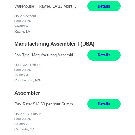
Warehouse II Rayne, LA 12 Months Shift Detail : 1st shift: 5am -5pm This role involves handling and managing chemical products and containers in a fast-paced industrial environment. The primary responsibilities include moving chemicals and containers using a forklift, staging and identifying various chemical products throughout inventory, blending materials according to process batc...
Details
Up to $22/hour
08/06/2026
26-08362
Rayne, LA
Manufacturing Assembler I (USA)
Job Title: Manufacturing Assembler I Location: Chanhassen, MN Duration: 12 Months Pay: $22.12/hr. on W2 Summary: Perform basic electronic or electro-mechanical assembly tasks. Work under guidance using mechanical diagrams and instructions. Disassemble, rework, or reassemble units to meet production schedules. Maintain cleanliness, quality, and safety standards. Respons...
Details
Up to $22.12/hour
08/06/2026
26-08361
Chanhassen, MN
Assembler
Pay Rate: $18.50 per hour Summary: Shift Timings: 1st shift, 6:00AM - 2:30PM Dress Code: Long pants, steel-toed boots Responsibilities: Set up equipment to meet product standards for identification, shell painting, retainer loading, contact painting, wire cutting, riveting, contact crimping, and contact hooding. Weigh, mix, and identify items such as inks, paints, adhesives...
Details
Up to $18.50/hour
08/06/2026
26-08359
Camarillo, CA