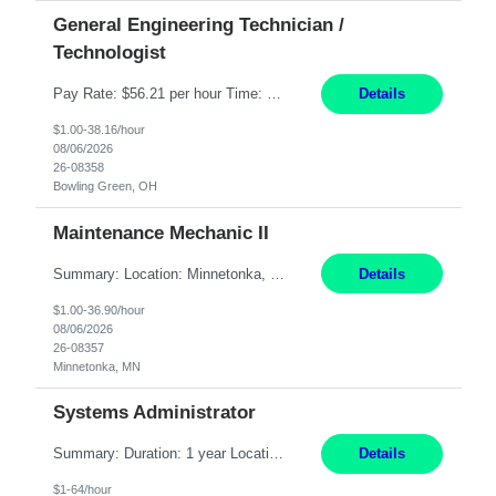
General Engineering Technician /
Technologist
Pay Rate: $56.21 per hour Time: 12 hour 7-day on/off rotating shifts Responsibilities: Demonstrate advanced technical expertise in automation systems supporting commissioning, startup, and operations for power and energy infrastructure (e.g., BESS, substations, generation assets) Apply specialized knowledge to support safe, efficient commissioning and system turnover, including coordi...
Details
$1.00-38.16/hour
08/06/2026
26-08358
Bowling Green, OH
Maintenance Mechanic II
Summary: Location: Minnetonka, MN Hours: Monday to Thursday – 3:30pm to 2:00am Responsibilities: Perform preventative, scheduled and unscheduled maintenance, safety checks, repairs, installations, and modifications on production equipment. Record all maintenance repair activity on production equipment and fixtures using CMMS. Repair and troubleshoot industrial machine...
Details
$1.00-36.90/hour
08/06/2026
26-08357
Minnetonka, MN
Systems Administrator
Summary: Duration: 1 year Location: Tulsa HQ Responsibilities: Lead end-to-end administration, engineering, licensing, and governance of the Microsoft 365 platform including Exchange Online, Microsoft Teams, SharePoint Online, OneDrive, Copilot, and Entra ID. Own collaboration platform strategies by monitoring the Microsoft 365 roadmap, evaluating emerging capabilities for bus...
Details
$1-64/hour