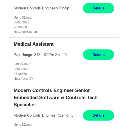
Modern Controls Engineer-Principal New Hudson, MI Direct Hire opportunity ITAR position. No dual citizenship. NOT REMOTE-must work onsite. Monday-Friday 8AM - 5PM (additional effort may be required to meet project deadlines). Interview Process: HR Phone Screen Manager Teams interview Panel onsite interview ESSENTIAL FUNCTIONS AND SKILLS: Typical responsibilities ...
Details
Up to $1/hour
08/06/2026
26-08368
New Hudson, MI
Medical Assistant
Pay Range: $18 - $22/hr Shift Timings: 9AM-5PM Monday - Friday Duties: 1. Fulfills patient care responsibilities as assigned which may include: performing venipuncture and/or EKGs, checking schedules and organizing patient flow; accompanying patients to exam/procedure room, assisting patients as needed with walking, transferring and dressing, as well as collecting and processing specim...
Details
$18-22/hour
08/06/2026
26-08366
New York, NY
Modern Controls Engineer Senior
Embedded Software & Controls Tech
Specialist
Modern Controls Engineer​ (Senior Embedded Software & Controls Tech Specialist) ​New Hudson, MI Direct Hire opportunity ITAR position. Dual citizenship is a possibility. Please provide details of duel citizenship. NOT REMOTE- must work onsite. Monday-Friday 8AM - 5PM (additional effort may be required to meet project deadlines). Salary range depending on experience: $9...
Details
Up to $1/hour