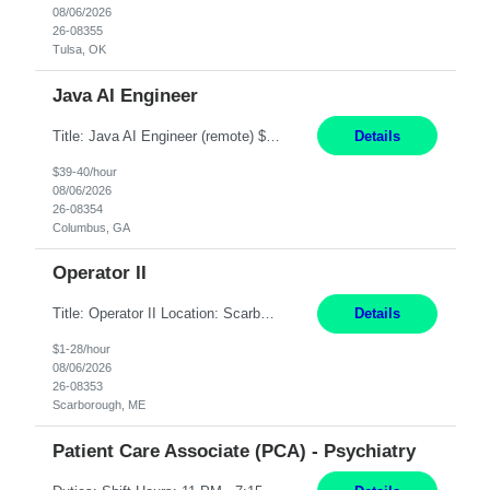
08/06/2026
26-08355
Tulsa, OK
Java AI Engineer
Title: Java AI Engineer (remote) $40/hr Job Summary • We are seeking an experienced AI Engineer with strong expertise in Java-based enterprise application development and Generative AI/LLM integration. The ideal candidate will have hands-on experience building and integrating AI-powered solutions into enterprise workflows using technologies such as Azure OpenAI/OpenAI APIs, RAG fra...
Details
$39-40/hour
08/06/2026
26-08354
Columbus, GA
Operator II
Title: Operator II Location: Scarborough, ME Hours: 2:00 PM to 10:30 PM Pay: $28 per hour Summary: This position is responsible for the production of high-quality cardiovascular medical devices on a team within a manufacturing cell. This position includes detailed assembly and operation of various equipment and machinery per documented procedures. Responsibilities: Assembl...
Details
$1-28/hour
08/06/2026
26-08353
Scarborough, ME
Patient Care Associate (PCA) - Psychiatry