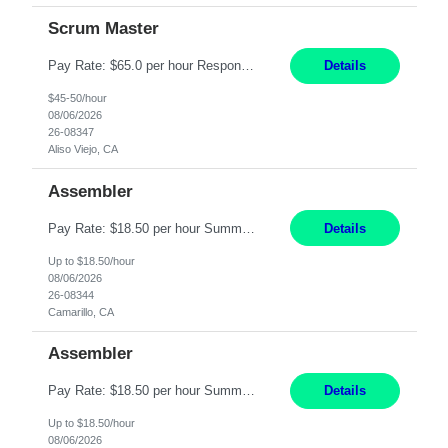
Scrum Master
Pay Rate: $65.0 per hour Responsibilities: Collaborate with Product Owners and multiple product teams with varying levels of Agile maturity to define product goals, backlogs, and roadmaps. Ensure teams operate with agreed team cadence and provide support to help teams reflect, learn, and improve on their Agile practice. Work with teams to identify and manage interactive dependenc...
Details
$45-50/hour
08/06/2026
26-08347
Aliso Viejo, CA
Assembler
Pay Rate: $18.50 per hour Summary: Shift Timings: 1st shift, 6:00AM - 2:30PM Location: Camarillo Responsibilities: Set up equipment to meet product standards for identification, shell painting, retainer loading, contact painting, wire cutting, riveting, contact crimping, and contact hooding. Weigh, mix, and identify items such as inks, paints, adhesives, molding compounds, ...
Details
Up to $18.50/hour
08/06/2026
26-08344
Camarillo, CA
Assembler
Pay Rate: $18.50 per hour Summary: Shift Timings: 1st shift, 6:00AM - 2:30PM Location: Camarillo Responsibilities: Set up equipment to meet product standards for identification, shell painting, retainer loading, contact painting, wire cutting, riveting, contact crimping, and contact hooding. Weigh, mix, and identify items such as inks, paints, adhesives, molding compounds, ...
Details
Up to $18.50/hour
08/06/2026