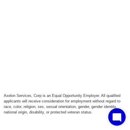
Axelon Services, Corp is an Equal Opportunity Employer. All qualified
applicants will receive consideration for employment without regard to
race, color, religion, sex, sexual orientation, gender, gender identity,
national origin, disability, or protected veteran status.