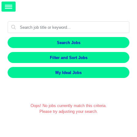
Search Jobs
Filter and Sort Jobs
My Ideal Jobs
Oops! No jobs currently match this criteria.
Please try adjusting your search.