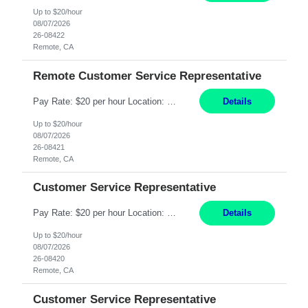
Up to $20/hour
08/07/2026
26-08422
Remote, CA
Remote Customer Service Representative
Pay Rate: $20 per hour Location: Remote - must live in California Summary: Work Mode: Remote The ability and desire to work during the hours of operation 5:00 AM – 8:00 PM PST, Monday through Friday. Applicants must be flexible regarding shifts worked with an understanding that shifts are based on business need. Responsibilities: Virtual roles work from a home ...
Details
Up to $20/hour
08/07/2026
26-08421
Remote, CA
Customer Service Representative
Pay Rate: $20 per hour Location: Remote - must live in California Summary: Work Mode: Remote The ability and desire to work during the hours of operation 5:00 AM – 8:00 PM PST, Monday through Friday. Applicants must be flexible regarding shifts worked with an understanding that shifts are based on business need. Responsibilities: Respond to dental customer requ...
Details
Up to $20/hour
08/07/2026
26-08420
Remote, CA
Customer Service Representative