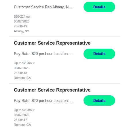
Customer Service Rep Albany, NY 100% Onsite 6+ Month Contract - Temp to Perm Pay: 20 - 22/hr, W 2 Summary: Location: Albany, NY Duration: 6+ Month Contract Responsibilities: Fulfill company estimates and orders for various corporate documents retrievals and filings. Collaborate with team members to complete all project requests in a timely, accurate, an...
Details
$20-22/hour
08/07/2026
26-08419
Albany, NY
Customer Service Representative
Pay Rate: $20 per hour Location: Remote - must live in California Summary: Work Mode: Remote The ability and desire to work during the hours of operation 5:00 AM – 8:00 PM PST, Monday through Friday. Applicants must be flexible regarding shifts worked with an understanding that shifts are based on business need. Responsibilities: Virtual roles work from a home ...
Details
Up to $20/hour
08/07/2026
26-08418
Remote, CA
Customer Service Representative
Pay Rate: $20 per hour Location: Remote - must live in California Summary: Work Mode: Remote The ability and desire to work during the hours of operation 5:00 AM – 8:00 PM PST, Monday through Friday. Applicants must be flexible regarding shifts worked with an understanding that shifts are based on business need. Responsibilities: Respond to dental customer requ...
Details
Up to $20/hour
08/07/2026
26-08417
Remote, CA