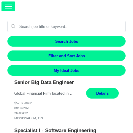
Search Jobs
Filter and Sort Jobs
My Ideal Jobs
Senior Big Data Engineer
Global Financial Firm located in MISSISSAUGA, ON has an immediate contract opportunity for an experienced Senior Big Data Developer "This role is currently on a Hybrid Schedule. You will need to have reliable internet, computer and android or iphone for remote access into the client systems during remote work. We will be expected in the office weekly 3 days depending on the team requirem...
Details
$57-60/hour
08/07/2026
26-08432
MISSISSAUGA, ON
Specialist I - Software Engineering