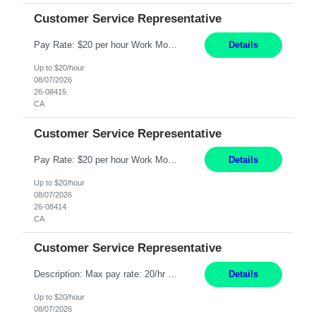
Customer Service Representative
Pay Rate: $20 per hour Work Mode: Remote Location: California Summary: Schedule: Ability and desire to work during the hours of operation 5:00 AM – 8:00 PM PST, Monday through Friday Applicants must be flexible regarding shifts worked with an understanding that shifts are based on business need Responsibilities: Work from a home office Respond to dental customer r...
Details
Up to $20/hour
08/07/2026
26-08415
CA
Customer Service Representative
Pay Rate: $20 per hour Work Mode: Remote Location: California Summary: Schedule: Ability and desire to work during the hours of operation 5:00 AM – 8:00 PM PST, Monday through Friday Applicants must be flexible regarding shifts worked with an understanding that shifts are based on business need Responsibilities: Work from a home office Respond to dental customer r...
Details
Up to $20/hour
08/07/2026
26-08414
CA
Customer Service Representative
Description: Max pay rate: 20/hr Location: Remote - must live in California Class start date: 9/8/26 Schedule: The ability and desire to work during the hours of operation 5:00 AM – 8:00 PM PST, Monday through Friday. Applicants must be flexible regarding shifts worked with an understanding that shifts are based on business need. As a leader in insurance, *** never underesti...
Details
Up to $20/hour
08/07/2026