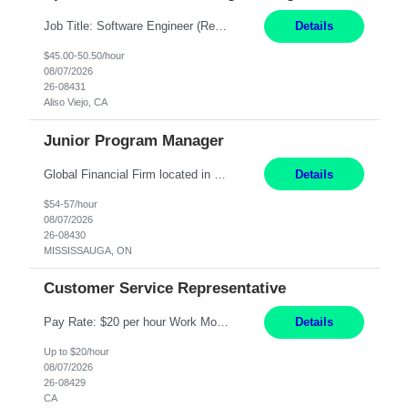
Job Title: Software Engineer (Remote) Job Description: Java Full Stack Developer (Healthcare Domain) Position Java Full Stack Developer Experience 5-10 Years Location India / Hybrid Domain Healthcare, we are seeking a highly motivated Java Full Stack Developer with strong expertise in modern Java technologies, microservices architecture, and front-end development. The ideal candidate wil...
Details
$45.00-50.50/hour
08/07/2026
26-08431
Aliso Viejo, CA
Junior Program Manager
Global Financial Firm located in MISSISSAUGA, ON has an immediate contract opportunity for an experienced Junior Program Manager "This role is currently on a Hybrid Schedule. You will need to have reliable internet, computer and android or iphone for remote access into the client systems during remote work. We will be expected in the office weekly 3 days depending on ...
Details
$54-57/hour
08/07/2026
26-08430
MISSISSAUGA, ON
Customer Service Representative
Pay Rate: $20 per hour Work Mode: Remote Location: California Summary: Schedule: Ability and desire to work during the hours of operation 5:00 AM – 8:00 PM PST, Monday through Friday Applicants must be flexible regarding shifts worked with an understanding that shifts are based on business need Responsibilities: Work from a home office Respond to dental customer r...
Details
Up to $20/hour
08/07/2026
26-08429
CA