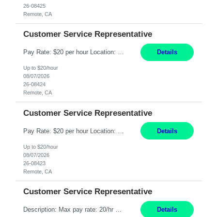
26-08425
Remote, CA
Customer Service Representative
Pay Rate: $20 per hour Location: Remote - must live in California Summary: Work Mode: Remote The ability and desire to work during the hours of operation 5:00 AM – 8:00 PM PST, Monday through Friday. Applicants must be flexible regarding shifts worked with an understanding that shifts are based on business need. Responsibilities: Respond to dental customer requ...
Details
Up to $20/hour
08/07/2026
26-08424
Remote, CA
Customer Service Representative
Pay Rate: $20 per hour Location: Remote - must live in California Summary: Work Mode: Remote The ability and desire to work during the hours of operation 5:00 AM – 8:00 PM PST, Monday through Friday. Applicants must be flexible regarding shifts worked with an understanding that shifts are based on business need. Responsibilities: Respond to dental customer requ...
Details
Up to $20/hour
08/07/2026
26-08423
Remote, CA
Customer Service Representative
Description: Max pay rate: 20/hr Location: Remote - must live in California Class start date: 9/8/26 Schedule: The ability and desire to work during the hours of operation 5:00 AM – 8:00 PM PST, Monday through Friday. Applicants must be flexible regarding shifts worked with an understanding that shifts are based on business need. As a leader in insurance, *** never underestimat...
Details