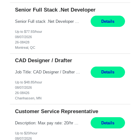
Senior Full Stack .Net Developer
Senior Full stack .Net Developer Experience Level: Level 4 (advanced): 7-15 years 12+ month Location: Montreal (Day 1 onboarding onsite/in office presence 3x/week) Role Overview The End User Content Solutions (EUCS) squad develops, integrates, and supports enterprise applications and collaboration platforms used across ***. This includes third-party SaaS platforms such as Box, Goog...
Details
Up to $77.93/hour
08/07/2026
26-08428
Montreal, QC
CAD Designer / Drafter
Job Title: CAD Designer / Drafter Location: Chanhassen, MN Pay Rate: 48.85/hr, W2 Summary: Work Schedule: 8:00am to 4:30 pm CST Duration: 12+ Month Contract Responsibilities: Design & Modeling: Use SolidWorks to create and modify mechanical drawings from concepts and red-lined documents. Create and maintain mechanical area layouts. P&ID & Documentati...
Details
Up to $48.85/hour
08/07/2026
26-08426
Chanhassen, MN
Customer Service Representative
Description: Max pay rate: 20/hr Location: Remote - must live in California Class start date: 9/8/26 Schedule: The ability and desire to work during the hours of operation 5:00 AM – 8:00 PM PST, Monday through Friday. Applicants must be flexible regarding shifts worked with an understanding that shifts are based on business need. As a leader in insurance, *** never underestimat...
Details
Up to $20/hour
08/07/2026