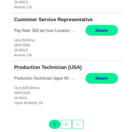
26-08413
Remote, CA
Customer Service Representative
Pay Rate: $20 per hour Location: Remote - must live in California Summary: Work Mode: Remote The ability and desire to work during the hours of operation 5:00 AM – 8:00 PM PST, Monday through Friday. Applicants must be flexible regarding shifts worked with an understanding that shifts are based on business need. Responsibilities: Virtual roles work from a home ...
Details
Up to $20/hour
08/07/2026
26-08412
Remote, CA
Production Technician (USA)
Production Technician Upper Mt. Bethel, PA 6 Months Job Description: - Start up and operate two ultra-high purity nitrogen plants (air separation units). - Adjust plant operations using process control systems to meet production demands. - Complete operational and maintenance tasks as part of an onsite team. - Respond to plant alarms on nights and wee...
Details
Up to $28.08/hour
08/07/2026
26-08411
Upper Mt Bethel, PA
1
2
»