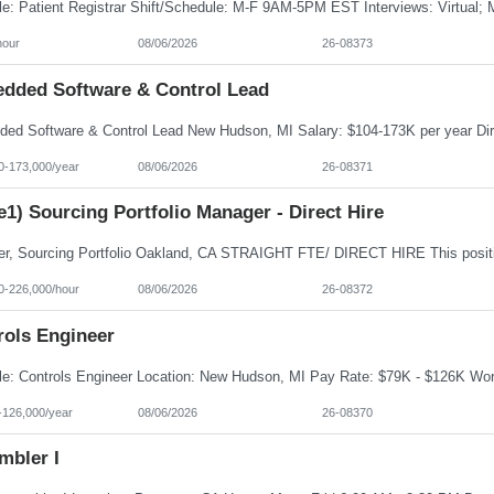
hour
08/06/2026
26-08373
dded Software & Control Lead
0-173,000/year
08/06/2026
26-08371
e1) Sourcing Portfolio Manager - Direct Hire
0-226,000/hour
08/06/2026
26-08372
rols Engineer
-126,000/year
08/06/2026
26-08370
mbler I