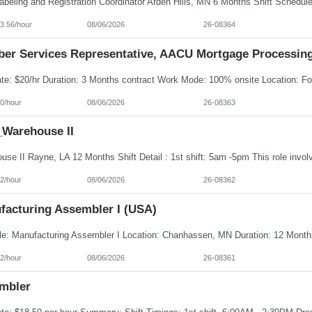
3.56/hour
08/06/2026
26-08364
er Services Representative, AACU Mortgage Processin
0/hour
08/06/2026
26-08363
Warehouse II
2/hour
08/06/2026
26-08362
facturing Assembler I (USA)
2/hour
08/06/2026
26-08361
mbler