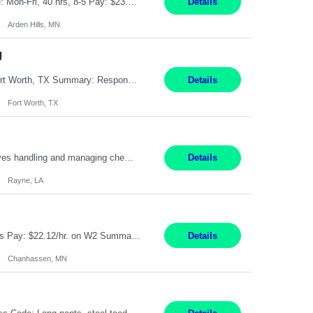
Feed Labeling and Registration Coordinator Arden Hills, MN 6 Months Shift Schedule: Mon-Fri, 40 hrs, 8-5 Pay: $23.56 per hour - High level of proficiency utilizing email; - Strong computer skills including: basic Microsoft Excel, Microsoft Word and SharePoint Skills Job Description: the primary responsibilities for this position are Feed Labeling Support: including label cre...
Details
Arden Hills, MN
g
Pay Rate: $20/hr Duration: 3 Months contract Work Mode: 100% onsite Location: Fort Worth, TX Summary: Responsible for creating new mortgage loans and processing applications for purchase or refinance of real estate at the company. Responsibilities: Prepare pre-closing Loan Quality Initiative requirements, credit analysis, and quality control of the loan information. Provide accurate clo...
Details
Fort Worth, TX
Warehouse II Rayne, LA 12 Months Shift Detail : 1st shift: 5am -5pm This role involves handling and managing chemical products and containers in a fast-paced industrial environment. The primary responsibilities include moving chemicals and containers using a forklift, staging and identifying various chemical products throughout inventory, blending materials according to process batc...
Details
Rayne, LA
Job Title: Manufacturing Assembler I Location: Chanhassen, MN Duration: 12 Months Pay: $22.12/hr. on W2 Summary: Perform basic electronic or electro-mechanical assembly tasks. Work under guidance using mechanical diagrams and instructions. Disassemble, rework, or reassemble units to meet production schedules. Maintain cleanliness, quality, and safety standards. Respons...
Details
Chanhassen, MN