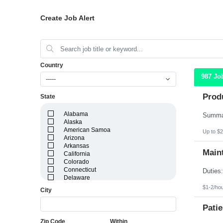
Create Job Alert
Country
987 Jo
-----
Prod
State
Alabama
Alaska
American Samoa
Up to $2
Arizona
Arkansas
Maint
California
Colorado
Connecticut
Delaware
District of Columbia
$1-2/ho
City
Florida
Georgia
Patie
Guam
Hawaii
Zip Code
Within