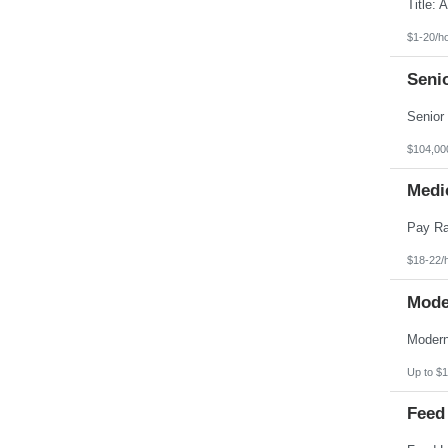
Pennsylvania
Puerto Rico
Rhode Island
$1-20/h
South Carolina
South Dakota
Seni
Tennessee
Texas
Utah
Vermont
Virgin Islands
$104,00
Virginia
Washington
Medic
West Virginia
Wisconsin
Wyoming
$18-22/
Mode
Up to $1
Feed