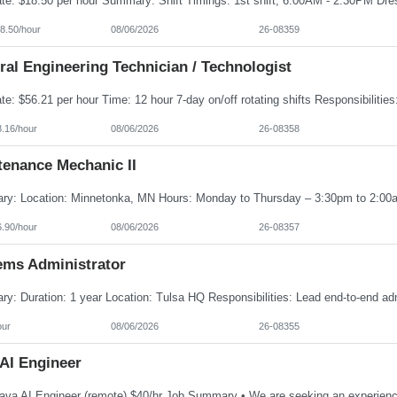
8.50/hour
08/06/2026
26-08359
al Engineering Technician / Technologist
8.16/hour
08/06/2026
26-08358
tenance Mechanic II
6.90/hour
08/06/2026
26-08357
ems Administrator
our
08/06/2026
26-08355
 AI Engineer