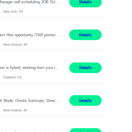
Job Title: Patient Registrar Shift/Schedule: M-F 9AM-5PM EST Interviews: Virtual; Manager self-scheduling JOB SUMMARY: Responsible for registering, scheduling and obtaining pre-certification and authorization for patients to ensure payment from a third party payer. JOB REQUIREMENTS: - Fluent in Spanish (R) - HS/Diploma (R) - 1+ year of clerical experience (R) - Telephon...
Details
New York, NY
Embedded Software & Control Lead New Hudson, MI Salary: $104-173K per year Direct Hire opportunity ITAR position. No dual citizenship. NOT REMOTE-must work onsite. Monday-Friday 8AM - 5PM (additional effort may be required to meet project deadlines). Travel: 10% Mostly in the great lakes region to test sites. Top qualifications: senior level of experience ...
Details
New Hudson, MI
Manager, Sourcing Portfolio Oakland, CA STRAIGHT FTE/ DIRECT HIRE This position is hybrid, working from your remote office and your assigned work location 50% of the time. The assigned work location is Auburn, CA. Pay Range display: $133,000-226,000 Department Overview Power Generation operates and maintains ***'s hydroelectric, fossil, solar generation and battery storage ...
Details
Oakland, CA
Job Title: Controls Engineer Location: New Hudson, MI Pay Rate: $79K - $126K Work Mode: Onsite Summary: Direct hire opportunity Monday-Friday, 8AM - 5PM, with additional effort as needed to meet project deadlines Travel: 10% mostly in the Great Lakes region to test sites REQUIREMENTS: Experience developing control algorthms and deploying them on real systems. Model...
Details
New Hudson, MI