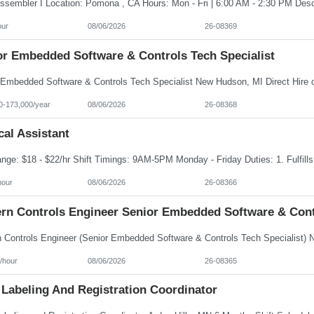
our
08/06/2026
26-08369
or Embedded Software & Controls Tech Specialist
0-173,000/year
08/06/2026
26-08368
al Assistant
hour
08/06/2026
26-08366
rn Controls Engineer Senior Embedded Software & Contr
/hour
08/06/2026
26-08365
 Labeling And Registration Coordinator