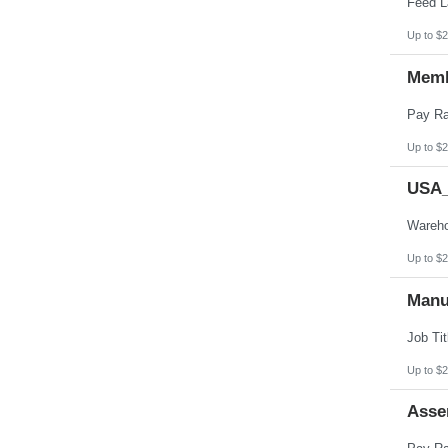
Up to $2
Memb
Up to $2
USA_
Up to $2
Manu
Up to $2
Asse