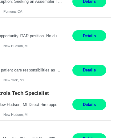
Title: Assembler I Location: Pomona , CA Hours: Mon - Fri | 6:00 AM - 2:30 PM Description: Seeking an Assembler I with 2–5 years of manufacturing experience in assembly, filling, packaging, or production, preferably in medical device, pharmaceutical, biotech, or food manufacturing environments. Experience with GMP/QSR documentation, work orders, quality systems, equipment...
Details
Pomona, CA
Senior Embedded Software & Controls Tech Specialist New Hudson, MI Direct Hire opportunity ITAR position. No dual citizenship. NOT REMOTE-Must work onsite. Monday-Friday 8AM - 5PM (additional effort may be required to meet project deadlines). Salary range depending on experience: $104K - $173K. Travel: 10% Mostly in the great lakes region to test sites. Top 3 qualifications: S...
Details
New Hudson, MI
Pay Range: $18 - $22/hr Shift Timings: 9AM-5PM Monday - Friday Duties: 1. Fulfills patient care responsibilities as assigned which may include: performing venipuncture and/or EKGs, checking schedules and organizing patient flow; accompanying patients to exam/procedure room, assisting patients as needed with walking, transferring and dressing, as well as collecting and processing specim...
Details
New York, NY
ols Tech Specialist
Modern Controls Engineer​ (Senior Embedded Software & Controls Tech Specialist) ​New Hudson, MI Direct Hire opportunity ITAR position. Dual citizenship is a possibility. Please provide details of duel citizenship. NOT REMOTE- must work onsite. Monday-Friday 8AM - 5PM (additional effort may be required to meet project deadlines). Salary range depending on experience: $9...
Details
New Hudson, MI