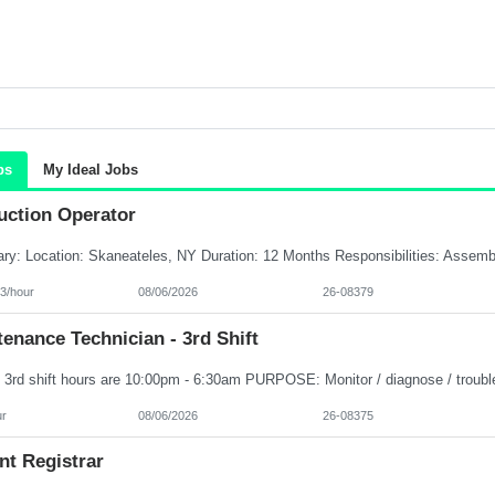
bs
My Ideal Jobs
uction Operator
3/hour
08/06/2026
26-08379
enance Technician - 3rd Shift
ur
08/06/2026
26-08375
nt Registrar