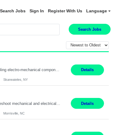
Search Jobs
Sign In
Register With Us
Language
Search Jobs
Summary: Location: Skaneateles, NY Duration: 12 Months Responsibilities: Assembling electro‐mechanical components and subassemblies according to documented procedures and BOM requirements Performing functional testing based on customer specifications and engineering standards Using hand tools, torque drivers, and precision assembly equipment to complete high‐accuracy buil...
Details
Skaneateles, NY
Duties: 3rd shift hours are 10:00pm - 6:30am PURPOSE: Monitor / diagnose / troubleshoot mechanical and electrical equipment in order to maintain and /or improve the proper, safe, and efficient functionality of production assets. DUTIES: Perform Preventative, Corrective, Predictive and Breakdown Maintenance on production and fa...
Details
Morrisville, NC