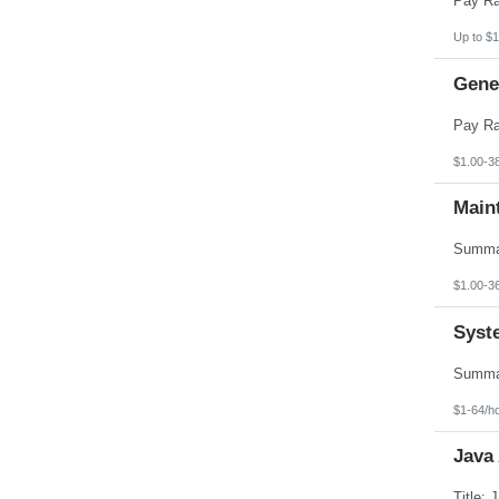
Up to $1
Gener
$1.00-3
Main
$1.00-3
Syst
$1-64/h
Java