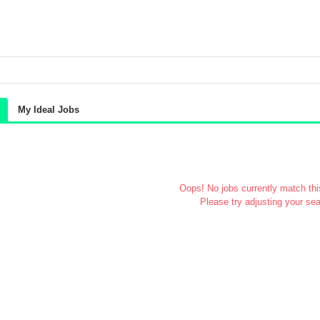
My Ideal Jobs
Oops! No jobs currently match this
Please try adjusting your sea