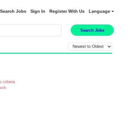
Search Jobs
Sign In
Register With Us
Language
Search Jobs
 criteria.
rch.