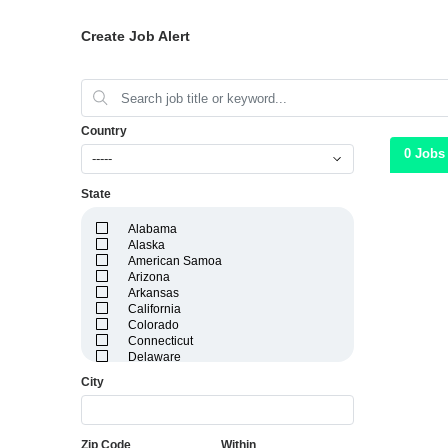
Create Job Alert
Country
0 Jobs
-----
State
Alabama
Alaska
American Samoa
Arizona
Arkansas
California
Colorado
Connecticut
Delaware
District of Columbia
City
Florida
Georgia
Guam
Hawaii
Zip Code
Within