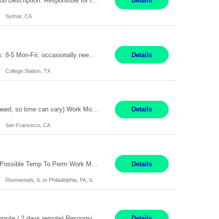
Title: Technician Service Location: Sylmar, CA Hours: 6am - 2:30pm Pay: 21.50/hr Job Description: Responsible for technical service and repair for Merlin@Home Transmitters. Will be working with Decontamination of External medical devices; Alcohol wipes. Will work on assembly line, HLA and Return Kits Qualifications: HS diploma required. Experienc...
Details
Sylmar, CA
On-Site Service Engineer – AI Data Center College Station, TX 4 Months Work hours: 8-5 Mon-Fri, occasionally need to support different shift hours and on call. Extension: Yes US CITIZENSHIP REQUIRED: Yes Job Description: *** ONCE A CANDIDATE BEGINS THEIR ENGAGEMENT, THEY WILL BE REQUIRED TO ATTEND A WEEKLY TOUCH POINT CALL WITH THE Client TEAM *** ...
Details
College Station, TX
Summary: Duration: Immediate to an estimated 8 months (but duration depends on need, so time can vary) Work Mode: Onsite at Mission Center Building (MCB) Responsibilities: Manage a high-volume accounts payable mailbox under pressure Requirements: Well-spoken and able to communicate effectively Strong writing skills Ability to learn quickly
Details
San Francisco, CA
Accounting Manager Pay Rate: $60 - $80 per hour, W2 Duration: 6 Month Contract - Possible Temp To Perm Work Mode: Hybrid position - 2 to 3 days per week onsite Location: Philadelphia, PA or Riverwoods, IL -Bachelor's degree in Accounting -7+ years of accounting experience -2+ years of people management experience -Current or most recent title is one of the following: Acc...
Details
Riverwoods, IL or Philadelphia, PA, IL
Location: Pasadena, CA Duration: 12 Months Work Mode: Hybrid Schedule (3 days onsite / 2 days remote) Responsibilities: Manage highly sensitive and potentially volatile escalated communications on behalf of Senior Leadership. Resolve complex, high-profile member complaints and external cases while ensuring responses align with the company's policies, goals, and brand. Serve as...
Details