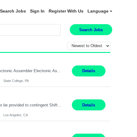
Search Jobs
Sign In
Register With Us
Language
Search Jobs
SHIFT: Mon - Fri 07:00 AM - 03:00 PM [Lunch: 11:00 AM - 11:30 AM Description: Electronic Assembler Electronic Assembler I is an entry-level assembler position performing a wide variety of mechanical assembly operations. Follows methods and sequence of operations in assembling cables, soldering, bonding, limited testing and manufacturing of transducers. Ability to follow procedures and...
Details
State College, PA
Project Specialist – Administrative Los Angeles, CA Hybrid, mostly remote – laptop to be provided to contingent Shift: 8:30am – 5pm 4 Months Local Candidates Only Position Summary The Institute Project & Administrative Coordinator provides comprehensive administrative and project support to the Executive Director and two lead faculty members. This role is pivotal...
Details
Los Angeles, CA