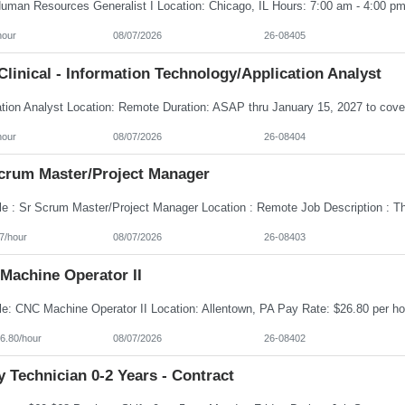
hour
08/07/2026
26-08405
linical - Information Technology/Application Analyst
hour
08/07/2026
26-08404
Scrum Master/Project Manager
7/hour
08/07/2026
26-08403
Machine Operator II
6.80/hour
08/07/2026
26-08402
 Technician 0-2 Years - Contract