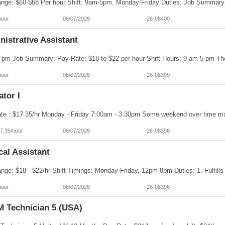
hour
08/07/2026
26-08400
istrative Assistant
hour
08/07/2026
26-08399
tor I
7.35/hour
08/07/2026
26-08398
al Assistant
hour
08/07/2026
26-08396
 Technician 5 (USA)