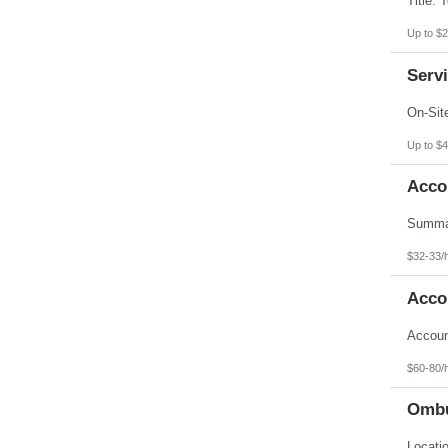
Up to $2
Servi
Up to $4
Acco
$32-33/
Acco
$60-80/
Ombu