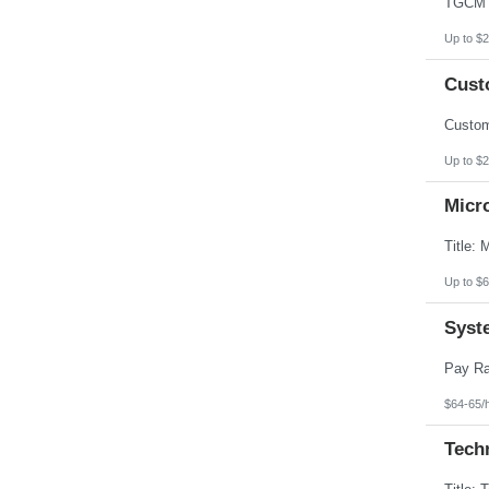
Up to $2
Custo
Up to $2
Micr
Up to $6
Syst
$64-65/
Techn