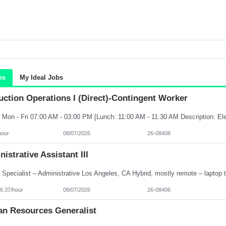
bs
My Ideal Jobs
ction Operations I (Direct)-Contingent Worker
hour
08/07/2026
26-08408
istrative Assistant III
6.37/hour
08/07/2026
26-08406
n Resources Generalist