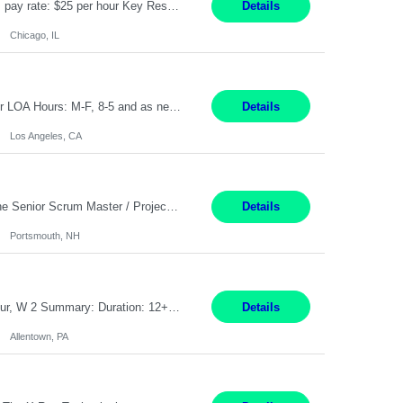
Title: Human Resources Generalist I Location: Chicago, IL Hours: 7:00 am - 4:00 pm pay rate: $25 per hour Key Responsibilities/ Tasks Drive projects/ tasks in service of improvement of Time & Attendance Processes at the site; Drive projects related to streamlining and harmonizing I-9 process Create SOPs and build T&A capabilities within site for managers to own and drive...
Details
Chicago, IL
Application Analyst Location: Remote Duration: ASAP thru January 15, 2027 to cover LOA Hours: M-F, 8-5 and as needed based on business requirements Bill Rate: Target bill rate close to ***/hour To Note: Projects and work efforts in-flight include: Security, Rehab, and the Mid-Wilshire move. Additionally, they have responsibilities over the Kaleidoscope, Dermatology, and...
Details
Los Angeles, CA
Job Title : Sr Scrum Master/Project Manager Location : Remote Job Description : The Senior Scrum Master / Project Manager will support the Telematics Portfolio by driving planning, coordination, execution, and delivery across complex cross-functional initiatives. The role partners closely with Engineering, Product, Business, and Portfolio leadership to improve delivery predictability, ...
Details
Portsmouth, NH
Job Title: CNC Machine Operator II Location: Allentown, PA Pay Rate: $26.80 per hour, W 2 Summary: Duration: 12+ Month Contract Work Mode: On-site Working Hours: 2nd shift 2pm-10pm Responsibilities: Set-up, operate, and troubleshoot CNC, EDM, and/or ECM machines for machining operations, fast hole drilling, and graphite shaping on metal castings, forgings, and bar sto...
Details
Allentown, PA