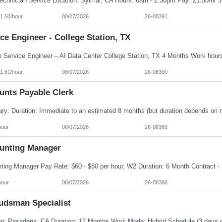
1.50/hour
08/07/2026
26-08391
ce Engineer - College Station, TX
1.61/hour
08/07/2026
26-08390
unts Payable Clerk
hour
08/07/2026
26-08389
unting Manager
hour
08/07/2026
26-08388
dsman Specialist