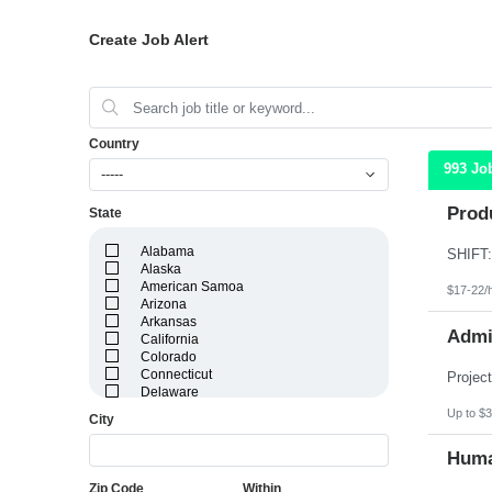
Create Job Alert
Country
993 Jo
-----
Produ
State
Alabama
Alaska
American Samoa
$17-22/
Arizona
Arkansas
Admin
California
Colorado
Connecticut
Delaware
District of Columbia
Up to $3
City
Florida
Georgia
Huma
Guam
Hawaii
Zip Code
Within