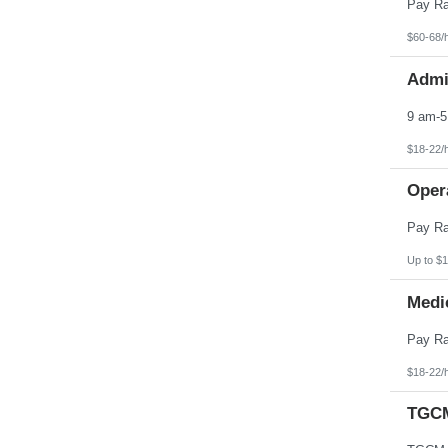
Pennsylvania
Puerto Rico
Rhode Island
$60-68/
South Carolina
South Dakota
Admin
Tennessee
Texas
Utah
Vermont
Virgin Islands
$18-22/
Virginia
Washington
Opera
West Virginia
Wisconsin
Wyoming
Up to $1
Medic
$18-22/
TGCM