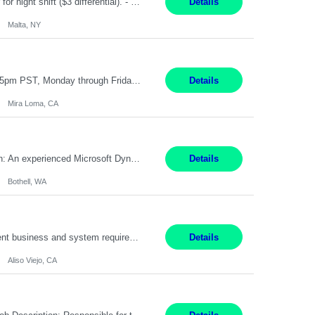
TGCM Technician 5 Malta, NY 12 Months Pay Rate: $21/hour for day shift; $24/hour for night shift ($3 differential). - Requirements: Candidates must be available and willing to work both day and night shifts. Estimated hours per week: 36/48 Work Schedule: Will initially be M-F ~8hr days for 1 week for Onboarding. Day Shift 6:30 AM to 6:30 PM exact days t...
Details
Malta, NY
Customer Service Representative III Remote 6 Months WORK SCHEDULE: 8am to 5pm PST, Monday through Friday THE ROLE: The Customer Service Representative will be responsible for general customer service support primarily focused on providing part and pump price quotes, processing part and pump orders and assisting with warranty claim and invoice billing issues. CORE RESPONSIB...
Details
Mira Loma, CA
Title: Microsoft Dynamics 365 Commerce Consultant (remote) $64/hr Job Description: An experienced Microsoft Dynamics 365 Commerce, Finance & Operations (F&O), and CRM Consultant with deep expertise in omnichannel commerce, retail transformation, and Shopify integration. You will act as a trusted advisor and techno-functional consultant responsible for helping clients design, implement...
Details
Bothell, WA
Pay Rate: $60 per hour - $65 per hour Responsibilities: Gather, analyze, and document business and system requirements. Work with stakeholders to understand business processes and identify improvement opportunities. Evaluate current systems and recommend enhancements or new solutions. Create functional specifications, process flows, and system documentation. Collaborate with devel...
Details
Aliso Viejo, CA