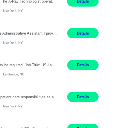
Pay Range: $60-$68 Per hour Shift: 9am-5pm, Monday-Friday Duties: Job Summary The X-Ray Technologist operates or oversees operation of radiologic and magnetic imaging equipment to produce images of the body for diagnostic purposes. Responsible for preparing the patient for radiological procedures and adhering to safety measures to ensure compliance with regulations and the safety of pat...
Details
New York, NY
9 am-5 pm Job Summary: Pay Rate: $18 to $22 per hour Shift Hours: 9 am-5 pm The Administrative Assistant I provides administrative support services for one or more individuals, a department or a division. Assists supervisor in routine personnel, budget and other operational details. This individual typically reports to a manager, director or division head. Duties and Responsibilities ̶...
Details
New York, NY
Pay Rate : $17.35/hr Monday - Friday 7:00am - 3:30pm Some weekend over time may be required. Job Title: US-La Grange-Operator I What You?ll Do Set up and operate machines and assemble components to produce quality parts based on pre-determined specifications In this Function You Will Study blueprints, sketches, drawings, specifications, and sample parts to determine dimensions and tolerance...
Details
La Grange, NC
Pay Range: $18 - $22/hr Shift Timings: Monday-Friday, 12pm-8pm Duties: 1. Fulfills patient care responsibilities as assigned which may include: performing venipuncture and/or EKGs, checking schedules and organizing patient flow; accompanying patients to exam/procedure room, assisting patients as needed with walking, transferring and dressing, as well as collecting and processing specimens...
Details
New York, NY