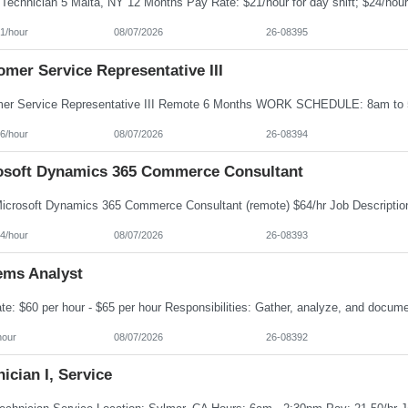
1/hour
08/07/2026
26-08395
mer Service Representative III
6/hour
08/07/2026
26-08394
osoft Dynamics 365 Commerce Consultant
4/hour
08/07/2026
26-08393
ems Analyst
hour
08/07/2026
26-08392
ician I, Service