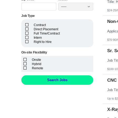
Idaho
Illinois
-----
Indiana
$24-25/
Iowa
Job Type
Kansas
Non-C
Kentucky
Contract
Louisiana
Direct Placement
Maine
Full Time/Contract
Marshall Islands
Intern
Maryland
$70-90/
Right to Hire
Massachusetts
Michigan
Sr. 
Minnesota
On-site Flexibility
Mississippi
Onsite
Missouri
Hybrid
Montana
Remote
Nebraska
$100-10
Nevada
New Hampshire
CNC 
Search Jobs
New Jersey
New Mexico
New York
North Carolina
North Dakota
Up to $2
Northern Mariana Islands
Ohio
X-Ray
Oklahoma
Oregon