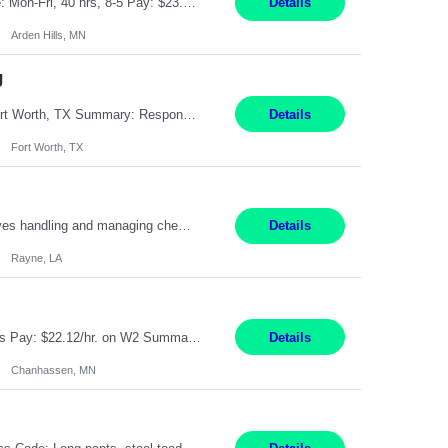
Feed Labeling and Registration Coordinator Arden Hills, MN 6 Months Shift Schedule: Mon-Fri, 40 hrs, 8-5 Pay: $23.56 per hour - High level of proficiency utilizing email; - Strong computer skills including: basic Microsoft Excel, Microsoft Word and SharePoint Skills Job Description: the primary responsibilities for this position are Feed Labeling Support: including label cre...
Details
Arden Hills, MN
g
Pay Rate: $20/hr Duration: 3 Months contract Work Mode: 100% onsite Location: Fort Worth, TX Summary: Responsible for creating new mortgage loans and processing applications for purchase or refinance of real estate at the company. Responsibilities: Prepare pre-closing Loan Quality Initiative requirements, credit analysis, and quality control of the loan information. Provide accurate clo...
Details
Fort Worth, TX
Warehouse II Rayne, LA 12 Months Shift Detail : 1st shift: 5am -5pm This role involves handling and managing chemical products and containers in a fast-paced industrial environment. The primary responsibilities include moving chemicals and containers using a forklift, staging and identifying various chemical products throughout inventory, blending materials according to process batc...
Details
Rayne, LA
Job Title: Manufacturing Assembler I Location: Chanhassen, MN Duration: 12 Months Pay: $22.12/hr. on W2 Summary: Perform basic electronic or electro-mechanical assembly tasks. Work under guidance using mechanical diagrams and instructions. Disassemble, rework, or reassemble units to meet production schedules. Maintain cleanliness, quality, and safety standards. Respons...
Details
Chanhassen, MN