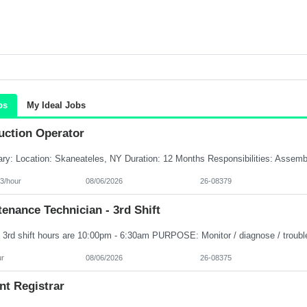
bs
My Ideal Jobs
uction Operator
3/hour
08/06/2026
26-08379
enance Technician - 3rd Shift
ur
08/06/2026
26-08375
nt Registrar