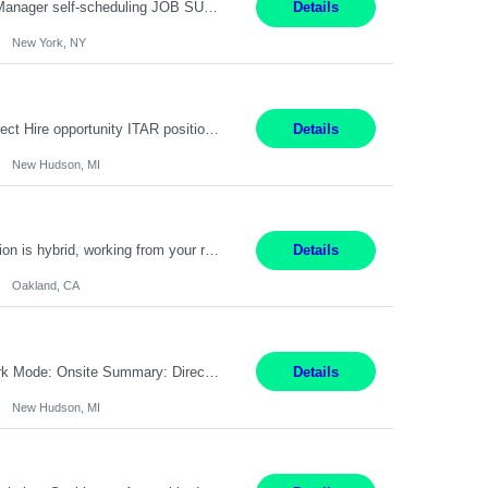
Job Title: Patient Registrar Shift/Schedule: M-F 9AM-5PM EST Interviews: Virtual; Manager self-scheduling JOB SUMMARY: Responsible for registering, scheduling and obtaining pre-certification and authorization for patients to ensure payment from a third party payer. JOB REQUIREMENTS: - Fluent in Spanish (R) - HS/Diploma (R) - 1+ year of clerical experience (R) - Telephon...
Details
New York, NY
Embedded Software & Control Lead New Hudson, MI Salary: $104-173K per year Direct Hire opportunity ITAR position. No dual citizenship. NOT REMOTE-must work onsite. Monday-Friday 8AM - 5PM (additional effort may be required to meet project deadlines). Travel: 10% Mostly in the great lakes region to test sites. Top qualifications: senior level of experience ...
Details
New Hudson, MI
Manager, Sourcing Portfolio Oakland, CA STRAIGHT FTE/ DIRECT HIRE This position is hybrid, working from your remote office and your assigned work location 50% of the time. The assigned work location is Auburn, CA. Pay Range display: $133,000-226,000 Department Overview Power Generation operates and maintains ***'s hydroelectric, fossil, solar generation and battery storage ...
Details
Oakland, CA
Job Title: Controls Engineer Location: New Hudson, MI Pay Rate: $79K - $126K Work Mode: Onsite Summary: Direct hire opportunity Monday-Friday, 8AM - 5PM, with additional effort as needed to meet project deadlines Travel: 10% mostly in the Great Lakes region to test sites REQUIREMENTS: Experience developing control algorthms and deploying them on real systems. Model...
Details
New Hudson, MI