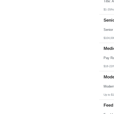
Pennsylvania
Puerto Rico
Rhode Island
$1-20/h
South Carolina
South Dakota
Seni
Tennessee
Texas
Utah
Vermont
Virgin Islands
$104,00
Virginia
Washington
Medic
West Virginia
Wisconsin
Wyoming
$18-22/
Mode
Up to $1
Feed