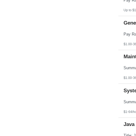
Up to $1
Gener
$1.00-3
Main
$1.00-3
Syst
$1-64/h
Java