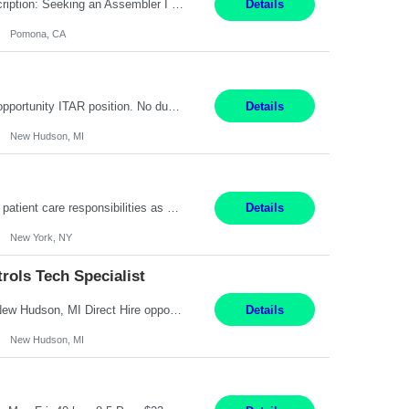
Title: Assembler I Location: Pomona , CA Hours: Mon - Fri | 6:00 AM - 2:30 PM Description: Seeking an Assembler I with 2–5 years of manufacturing experience in assembly, filling, packaging, or production, preferably in medical device, pharmaceutical, biotech, or food manufacturing environments. Experience with GMP/QSR documentation, work orders, quality systems, equipment...
Details
Pomona, CA
Senior Embedded Software & Controls Tech Specialist New Hudson, MI Direct Hire opportunity ITAR position. No dual citizenship. NOT REMOTE-Must work onsite. Monday-Friday 8AM - 5PM (additional effort may be required to meet project deadlines). Salary range depending on experience: $104K - $173K. Travel: 10% Mostly in the great lakes region to test sites. Top 3 qualifications: S...
Details
New Hudson, MI
Pay Range: $18 - $22/hr Shift Timings: 9AM-5PM Monday - Friday Duties: 1. Fulfills patient care responsibilities as assigned which may include: performing venipuncture and/or EKGs, checking schedules and organizing patient flow; accompanying patients to exam/procedure room, assisting patients as needed with walking, transferring and dressing, as well as collecting and processing specim...
Details
New York, NY
ols Tech Specialist
Modern Controls Engineer​ (Senior Embedded Software & Controls Tech Specialist) ​New Hudson, MI Direct Hire opportunity ITAR position. Dual citizenship is a possibility. Please provide details of duel citizenship. NOT REMOTE- must work onsite. Monday-Friday 8AM - 5PM (additional effort may be required to meet project deadlines). Salary range depending on experience: $9...
Details
New Hudson, MI