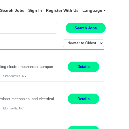
Search Jobs
Sign In
Register With Us
Language
Search Jobs
Summary: Location: Skaneateles, NY Duration: 12 Months Responsibilities: Assembling electro‐mechanical components and subassemblies according to documented procedures and BOM requirements Performing functional testing based on customer specifications and engineering standards Using hand tools, torque drivers, and precision assembly equipment to complete high‐accuracy buil...
Details
Skaneateles, NY
Duties: 3rd shift hours are 10:00pm - 6:30am PURPOSE: Monitor / diagnose / troubleshoot mechanical and electrical equipment in order to maintain and /or improve the proper, safe, and efficient functionality of production assets. DUTIES: Perform Preventative, Corrective, Predictive and Breakdown Maintenance on production and fa...
Details
Morrisville, NC