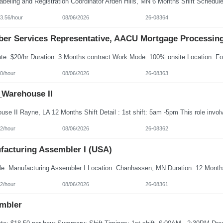
3.56/hour
08/06/2026
26-08364
er Services Representative, AACU Mortgage Processin
0/hour
08/06/2026
26-08363
Warehouse II
2/hour
08/06/2026
26-08362
facturing Assembler I (USA)
2/hour
08/06/2026
26-08361
mbler