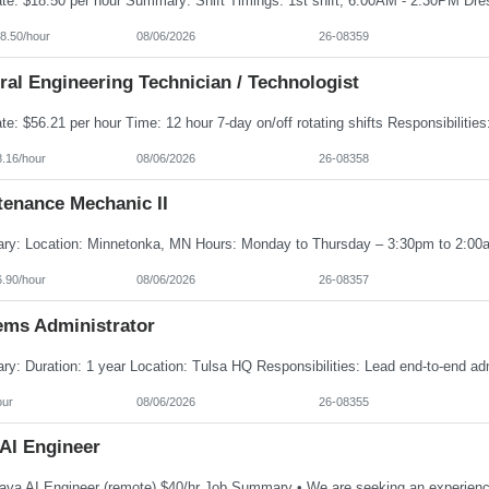
8.50/hour
08/06/2026
26-08359
al Engineering Technician / Technologist
8.16/hour
08/06/2026
26-08358
tenance Mechanic II
6.90/hour
08/06/2026
26-08357
ems Administrator
our
08/06/2026
26-08355
 AI Engineer