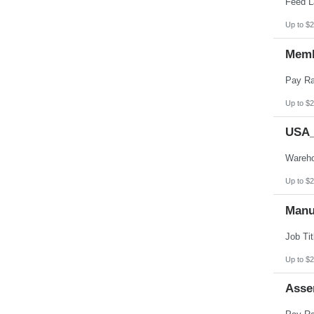
Up to $2
Memb
Up to $2
USA_
Up to $2
Manu
Up to $2
Asse