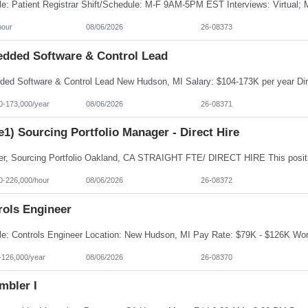
hour
08/06/2026
26-08373
dded Software & Control Lead
0-173,000/year
08/06/2026
26-08371
e1) Sourcing Portfolio Manager - Direct Hire
0-226,000/hour
08/06/2026
26-08372
rols Engineer
-126,000/year
08/06/2026
26-08370
mbler I