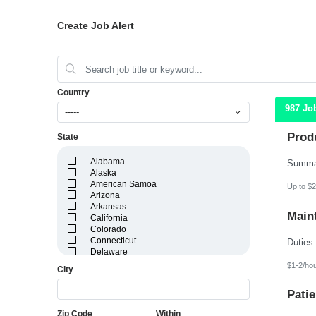
Create Job Alert
Country
987 Jo
-----
Prod
State
Alabama
Alaska
American Samoa
Up to $2
Arizona
Arkansas
Maint
California
Colorado
Connecticut
Delaware
District of Columbia
$1-2/ho
City
Florida
Georgia
Patie
Guam
Hawaii
Zip Code
Within