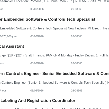
our
08/06/2026
26-08369
or Embedded Software & Controls Tech Specialist
0-173,000/year
08/06/2026
26-08368
al Assistant
hour
08/06/2026
26-08366
rn Controls Engineer Senior Embedded Software & Contr
/hour
08/06/2026
26-08365
 Labeling And Registration Coordinator