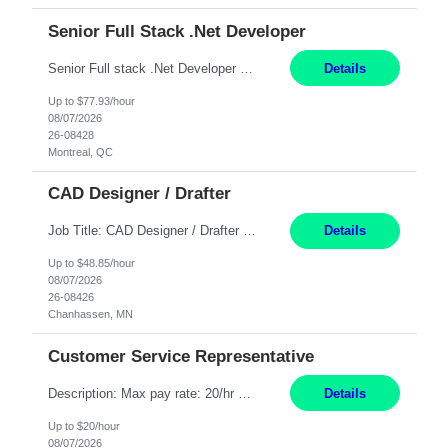
Senior Full Stack .Net Developer
Senior Full stack .Net Developer Experience Level: Level 4 (advanced): 7-15 years 12+ month Location: Montreal (Day 1 onboarding onsite/in office presence 3x/week) Role Overview The End User Content Solutions (EUCS) squad develops, integrates, and supports enterprise applications and collaboration platforms used across ***. This includes third-party SaaS platforms such as Box, Goog...
Details
Up to $77.93/hour
08/07/2026
26-08428
Montreal, QC
CAD Designer / Drafter
Job Title: CAD Designer / Drafter Location: Chanhassen, MN Pay Rate: 48.85/hr, W2 Summary: Work Schedule: 8:00am to 4:30 pm CST Duration: 12+ Month Contract Responsibilities: Design & Modeling: Use SolidWorks to create and modify mechanical drawings from concepts and red-lined documents. Create and maintain mechanical area layouts. P&ID & Documentati...
Details
Up to $48.85/hour
08/07/2026
26-08426
Chanhassen, MN
Customer Service Representative
Description: Max pay rate: 20/hr Location: Remote - must live in California Class start date: 9/8/26 Schedule: The ability and desire to work during the hours of operation 5:00 AM – 8:00 PM PST, Monday through Friday. Applicants must be flexible regarding shifts worked with an understanding that shifts are based on business need. As a leader in insurance, *** never underestimat...
Details
Up to $20/hour
08/07/2026