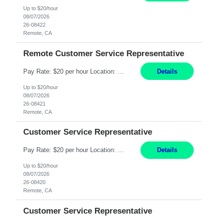
Up to $20/hour
08/07/2026
26-08422
Remote, CA
Remote Customer Service Representative
Pay Rate: $20 per hour Location: Remote - must live in California Summary: Work Mode: Remote The ability and desire to work during the hours of operation 5:00 AM – 8:00 PM PST, Monday through Friday. Applicants must be flexible regarding shifts worked with an understanding that shifts are based on business need. Responsibilities: Virtual roles work from a home ...
Details
Up to $20/hour
08/07/2026
26-08421
Remote, CA
Customer Service Representative
Pay Rate: $20 per hour Location: Remote - must live in California Summary: Work Mode: Remote The ability and desire to work during the hours of operation 5:00 AM – 8:00 PM PST, Monday through Friday. Applicants must be flexible regarding shifts worked with an understanding that shifts are based on business need. Responsibilities: Respond to dental customer requ...
Details
Up to $20/hour
08/07/2026
26-08420
Remote, CA
Customer Service Representative