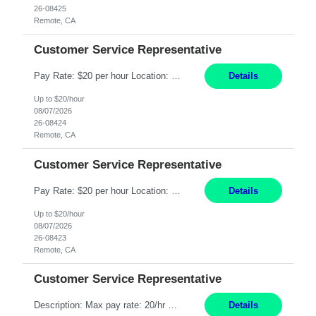
26-08425
Remote, CA
Customer Service Representative
Pay Rate: $20 per hour Location: Remote - must live in California Summary: Work Mode: Remote The ability and desire to work during the hours of operation 5:00 AM – 8:00 PM PST, Monday through Friday. Applicants must be flexible regarding shifts worked with an understanding that shifts are based on business need. Responsibilities: Respond to dental customer requ...
Details
Up to $20/hour
08/07/2026
26-08424
Remote, CA
Customer Service Representative
Pay Rate: $20 per hour Location: Remote - must live in California Summary: Work Mode: Remote The ability and desire to work during the hours of operation 5:00 AM – 8:00 PM PST, Monday through Friday. Applicants must be flexible regarding shifts worked with an understanding that shifts are based on business need. Responsibilities: Respond to dental customer requ...
Details
Up to $20/hour
08/07/2026
26-08423
Remote, CA
Customer Service Representative
Description: Max pay rate: 20/hr Location: Remote - must live in California Class start date: 9/8/26 Schedule: The ability and desire to work during the hours of operation 5:00 AM – 8:00 PM PST, Monday through Friday. Applicants must be flexible regarding shifts worked with an understanding that shifts are based on business need. As a leader in insurance, *** never underestimat...
Details