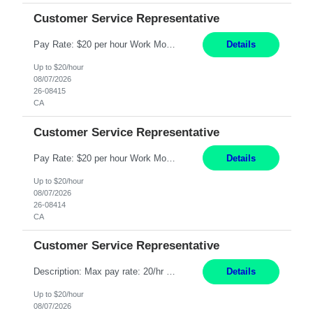
Customer Service Representative
Pay Rate: $20 per hour Work Mode: Remote Location: California Summary: Schedule: Ability and desire to work during the hours of operation 5:00 AM – 8:00 PM PST, Monday through Friday Applicants must be flexible regarding shifts worked with an understanding that shifts are based on business need Responsibilities: Work from a home office Respond to dental customer r...
Details
Up to $20/hour
08/07/2026
26-08415
CA
Customer Service Representative
Pay Rate: $20 per hour Work Mode: Remote Location: California Summary: Schedule: Ability and desire to work during the hours of operation 5:00 AM – 8:00 PM PST, Monday through Friday Applicants must be flexible regarding shifts worked with an understanding that shifts are based on business need Responsibilities: Work from a home office Respond to dental customer r...
Details
Up to $20/hour
08/07/2026
26-08414
CA
Customer Service Representative
Description: Max pay rate: 20/hr Location: Remote - must live in California Class start date: 9/8/26 Schedule: The ability and desire to work during the hours of operation 5:00 AM – 8:00 PM PST, Monday through Friday. Applicants must be flexible regarding shifts worked with an understanding that shifts are based on business need. As a leader in insurance, *** never underesti...
Details
Up to $20/hour
08/07/2026