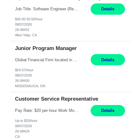
Job Title: Software Engineer (Remote) Job Description: Java Full Stack Developer (Healthcare Domain) Position Java Full Stack Developer Experience 5-10 Years Location India / Hybrid Domain Healthcare, we are seeking a highly motivated Java Full Stack Developer with strong expertise in modern Java technologies, microservices architecture, and front-end development. The ideal candidate wil...
Details
$45.00-50.50/hour
08/07/2026
26-08431
Aliso Viejo, CA
Junior Program Manager
Global Financial Firm located in MISSISSAUGA, ON has an immediate contract opportunity for an experienced Junior Program Manager "This role is currently on a Hybrid Schedule. You will need to have reliable internet, computer and android or iphone for remote access into the client systems during remote work. We will be expected in the office weekly 3 days depending on ...
Details
$54-57/hour
08/07/2026
26-08430
MISSISSAUGA, ON
Customer Service Representative
Pay Rate: $20 per hour Work Mode: Remote Location: California Summary: Schedule: Ability and desire to work during the hours of operation 5:00 AM – 8:00 PM PST, Monday through Friday Applicants must be flexible regarding shifts worked with an understanding that shifts are based on business need Responsibilities: Work from a home office Respond to dental customer r...
Details
Up to $20/hour
08/07/2026
26-08429
CA