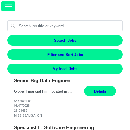
Search Jobs
Filter and Sort Jobs
My Ideal Jobs
Senior Big Data Engineer
Global Financial Firm located in MISSISSAUGA, ON has an immediate contract opportunity for an experienced Senior Big Data Developer "This role is currently on a Hybrid Schedule. You will need to have reliable internet, computer and android or iphone for remote access into the client systems during remote work. We will be expected in the office weekly 3 days depending on the team requirem...
Details
$57-60/hour
08/07/2026
26-08432
MISSISSAUGA, ON
Specialist I - Software Engineering