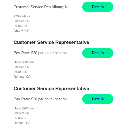
Customer Service Rep Albany, NY 100% Onsite 6+ Month Contract - Temp to Perm Pay: 20 - 22/hr, W 2 Summary: Location: Albany, NY Duration: 6+ Month Contract Responsibilities: Fulfill company estimates and orders for various corporate documents retrievals and filings. Collaborate with team members to complete all project requests in a timely, accurate, an...
Details
$20-22/hour
08/07/2026
26-08419
Albany, NY
Customer Service Representative
Pay Rate: $20 per hour Location: Remote - must live in California Summary: Work Mode: Remote The ability and desire to work during the hours of operation 5:00 AM – 8:00 PM PST, Monday through Friday. Applicants must be flexible regarding shifts worked with an understanding that shifts are based on business need. Responsibilities: Virtual roles work from a home ...
Details
Up to $20/hour
08/07/2026
26-08418
Remote, CA
Customer Service Representative
Pay Rate: $20 per hour Location: Remote - must live in California Summary: Work Mode: Remote The ability and desire to work during the hours of operation 5:00 AM – 8:00 PM PST, Monday through Friday. Applicants must be flexible regarding shifts worked with an understanding that shifts are based on business need. Responsibilities: Respond to dental customer requ...
Details
Up to $20/hour
08/07/2026
26-08417
Remote, CA