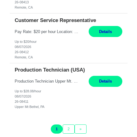
26-08413
Remote, CA
Customer Service Representative
Pay Rate: $20 per hour Location: Remote - must live in California Summary: Work Mode: Remote The ability and desire to work during the hours of operation 5:00 AM – 8:00 PM PST, Monday through Friday. Applicants must be flexible regarding shifts worked with an understanding that shifts are based on business need. Responsibilities: Virtual roles work from a home ...
Details
Up to $20/hour
08/07/2026
26-08412
Remote, CA
Production Technician (USA)
Production Technician Upper Mt. Bethel, PA 6 Months Job Description: - Start up and operate two ultra-high purity nitrogen plants (air separation units). - Adjust plant operations using process control systems to meet production demands. - Complete operational and maintenance tasks as part of an onsite team. - Respond to plant alarms on nights and wee...
Details
Up to $28.08/hour
08/07/2026
26-08411
Upper Mt Bethel, PA
1
2
»