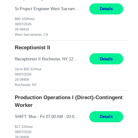
Sr.Project Engineer West Sacramento, CA 4+ Months Pay: $80-100 per hour Hybrid, 2 days in office/week, in West Sacramento, Fresno, or Oakland. Re 20% Travel: Area includes all of client territory (almost to Oregon, down to Santa Barbara, and almost to Tahoe). Desired: Experience in multiple large-scale, large budget electric substation projects Experience in substation engin...
Details
$80-100/hour
08/07/2026
26-08410
West Sacramento, CA
Receptionist II
Receptionist II Rochester, NY 12 Months Working Model: On-site Working Hours: 7:30 am - 1:30 pm, Monday through Friday; some flexibility required as needed Interview Process: Possible 2 rounds; 1st round is virtual with cameras on, possible 2nd round in person Position Summary The Receptionist serves as the first point of contact for visitors, clien...
Details
Up to $26.31/hour
08/07/2026
26-08409
Rochester, NY
Production Operations I (Direct)-Contingent
Worker
SHIFT: Mon - Fri 07:00 AM - 03:00 PM [Lunch: 11:00 AM - 11:30 AM] Description: Electronic Assembler Electronic Assembler I is an entry-level assembler position performing a wide variety of mechanical assembly operations. Follows methods and sequence of operations in assembling cables, soldering, bonding, limited testing and manufacturing of transducers. Ability to follow procedures and d...
Details
$17-22/hour
08/07/2026
26-08408