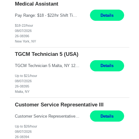
Medical Assistant
Pay Range: $18 - $22/hr Shift Timings: Monday-Friday, 12pm-8pm Duties: 1. Fulfills patient care responsibilities as assigned which may include: performing venipuncture and/or EKGs, checking schedules and organizing patient flow; accompanying patients to exam/procedure room, assisting patients as needed with walking, transferring and dressing, as well as collecting and processing specimens...
Details
$18-22/hour
08/07/2026
26-08396
New York, NY
TGCM Technician 5 (USA)
TGCM Technician 5 Malta, NY 12 Months Pay Rate: $21/hour for day shift; $24/hour for night shift ($3 differential). - Requirements: Candidates must be available and willing to work both day and night shifts. Estimated hours per week: 36/48 Work Schedule: Will initially be M-F ~8hr days for 1 week for Onboarding. Day Shift 6:30 AM to 6:30 PM exact days t...
Details
Up to $21/hour
08/07/2026
26-08395
Malta, NY
Customer Service Representative III
Customer Service Representative III Remote 6 Months WORK SCHEDULE: 8am to 5pm PST, Monday through Friday THE ROLE: The Customer Service Representative will be responsible for general customer service support primarily focused on providing part and pump price quotes, processing part and pump orders and assisting with warranty claim and invoice billing issues. CORE RESPONSIB...
Details
Up to $26/hour
08/07/2026
26-08394