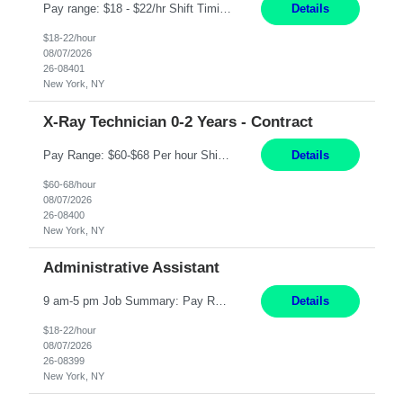
Pay range: $18 - $22/hr Shift Timings: M-F 9am-5pm or 10am-6pm As needed: Saturdays & Sundays 8am-6pm Duties: Strong administrative skills and customer service; Epic experience highly desired; comfortable working with a remote team; great communication skillsDuties:1. Serves as a liaison between physicians, patients, families, healthcare providers, nursing homes, homecare providers, pat...
Details
$18-22/hour
08/07/2026
26-08401
New York, NY
X-Ray Technician 0-2 Years - Contract
Pay Range: $60-$68 Per hour Shift: 9am-5pm, Monday-Friday Duties: Job Summary The X-Ray Technologist operates or oversees operation of radiologic and magnetic imaging equipment to produce images of the body for diagnostic purposes. Responsible for preparing the patient for radiological procedures and adhering to safety measures to ensure compliance with regulations and the safety of pat...
Details
$60-68/hour
08/07/2026
26-08400
New York, NY
Administrative Assistant
9 am-5 pm Job Summary: Pay Rate: $18 to $22 per hour Shift Hours: 9 am-5 pm The Administrative Assistant I provides administrative support services for one or more individuals, a department or a division. Assists supervisor in routine personnel, budget and other operational details. This individual typically reports to a manager, director or division head. Duties and Responsibilities ̶...
Details
$18-22/hour
08/07/2026
26-08399
New York, NY