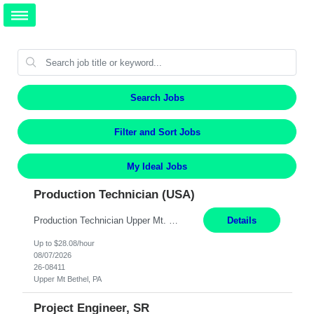
Search Jobs
Filter and Sort Jobs
My Ideal Jobs
Production Technician (USA)
Production Technician Upper Mt. Bethel, PA 6 Months Job Description: - Start up and operate two ultra-high purity nitrogen plants (air separation units). - Adjust plant operations using process control systems to meet production demands. - Complete operational and maintenance tasks as part of an onsite team. - Respond to plant alarms on nights and weekends when on-call. - Per...
Details
Up to $28.08/hour
08/07/2026
26-08411
Upper Mt Bethel, PA
Project Engineer, SR