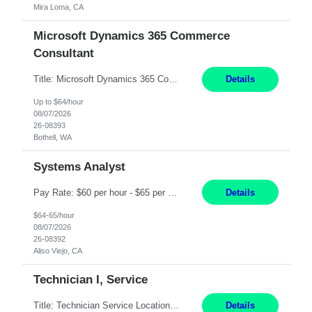
Mira Loma, CA
Microsoft Dynamics 365 Commerce
Consultant
Title: Microsoft Dynamics 365 Commerce Consultant (remote) $64/hr Job Description: An experienced Microsoft Dynamics 365 Commerce, Finance & Operations (F&O), and CRM Consultant with deep expertise in omnichannel commerce, retail transformation, and Shopify integration. You will act as a trusted advisor and techno-functional consultant responsible for helping clients design, implement...
Details
Up to $64/hour
08/07/2026
26-08393
Bothell, WA
Systems Analyst
Pay Rate: $60 per hour - $65 per hour Responsibilities: Gather, analyze, and document business and system requirements. Work with stakeholders to understand business processes and identify improvement opportunities. Evaluate current systems and recommend enhancements or new solutions. Create functional specifications, process flows, and system documentation. Collaborate with devel...
Details
$64-65/hour
08/07/2026
26-08392
Aliso Viejo, CA
Technician I, Service
Title: Technician Service Location: Sylmar, CA Hours: 6am - 2:30pm Pay: 21.50/hr Job Description: Responsible for technical service and repair for Merlin@Home Transmitters. Will be working with Decontamination of External medical devices; Alcohol wipes. Will work on assembly line, HLA and Return Kits Qualifications: HS diploma required. Experienc...
Details