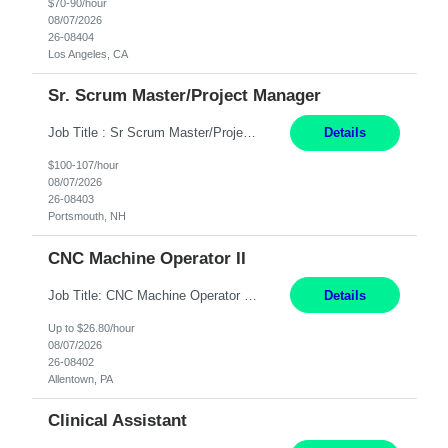
$70-90/hour
08/07/2026
26-08404
Los Angeles, CA
Sr. Scrum Master/Project Manager
Job Title : Sr Scrum Master/Project Manager Location : Remote Job Description : The Senior Scrum Master / Project Manager will support the Telematics Portfolio by driving planning, coordination, execution, and delivery across complex cross-functional initiatives. The role partners closely with Engineering, Product, Business, and Portfolio leadership to improve delivery predictability, ...
Details
$100-107/hour
08/07/2026
26-08403
Portsmouth, NH
CNC Machine Operator II
Job Title: CNC Machine Operator II Location: Allentown, PA Pay Rate: $26.80 per hour, W 2 Summary: Duration: 12+ Month Contract Work Mode: On-site Working Hours: 2nd shift 2pm-10pm Responsibilities: Set-up, operate, and troubleshoot CNC, EDM, and/or ECM machines for machining operations, fast hole drilling, and graphite shaping on metal castings, forgings, and bar sto...
Details
Up to $26.80/hour
08/07/2026
26-08402
Allentown, PA
Clinical Assistant