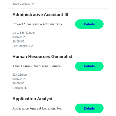
State College, PA
Administrative Assistant III
Project Specialist – Administrative Los Angeles, CA Hybrid, mostly remote – laptop to be provided to contingent Shift: 8:30am – 5pm 4 Months Local Candidates Only Position Summary The Institute Project & Administrative Coordinator provides comprehensive administrative and project support to the Executive Director and two lead faculty members. This role is pivotal...
Details
Up to $36.37/hour
08/07/2026
26-08406
Los Angeles, CA
Human Resources Generalist
Title: Human Resources Generalist I Location: Chicago, IL Hours: 7:00 am - 4:00 pm pay rate: $25 per hour Key Responsibilities/ Tasks Drive projects/ tasks in service of improvement of Time & Attendance Processes at the site; Drive projects related to streamlining and harmonizing I-9 process Create SOPs and build T&A capabilities within site for managers to own and drive...
Details
$24-25/hour
08/07/2026
26-08405
Chicago, IL
Application Analyst
Application Analyst Location: Remote Duration: ASAP thru January 15, 2027 to cover LOA Hours: M-F, 8-5 and as needed based on business requirements Bill Rate: Target bill rate close to ***/hour To Note: Projects and work efforts in-flight include: Security, Rehab, and the Mid-Wilshire move. Additionally, they have responsibilities over the Kaleidoscope, Derma...
Details