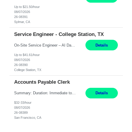
Up to $21.50/hour
08/07/2026
26-08391
Sylmar, CA
Service Engineer - College Station, TX
On-Site Service Engineer – AI Data Center College Station, TX 4 Months Work hours: 8-5 Mon-Fri, occasionally need to support different shift hours and on call. Extension: Yes US CITIZENSHIP REQUIRED: Yes Job Description: *** ONCE A CANDIDATE BEGINS THEIR ENGAGEMENT, THEY WILL BE REQUIRED TO ATTEND A WEEKLY TOUCH POINT CALL WITH THE Client TEAM *** ...
Details
Up to $41.61/hour
08/07/2026
26-08390
College Station, TX
Accounts Payable Clerk
Summary: Duration: Immediate to an estimated 8 months (but duration depends on need, so time can vary) Work Mode: Onsite at Mission Center Building (MCB) Responsibilities: Manage a high-volume accounts payable mailbox under pressure Requirements: Well-spoken and able to communicate effectively Strong writing skills Ability to learn quickly
Details
$32-33/hour
08/07/2026
26-08389
San Francisco, CA