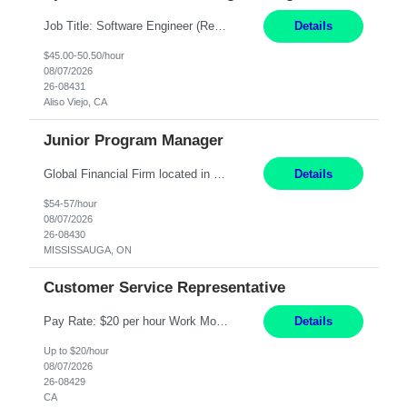
Job Title: Software Engineer (Remote) Job Description: Java Full Stack Developer (Healthcare Domain) Position Java Full Stack Developer Experience 5-10 Years Location India / Hybrid Domain Healthcare, we are seeking a highly motivated Java Full Stack Developer with strong expertise in modern Java technologies, microservices architecture, and front-end development. The ideal candidate wil...
Details
$45.00-50.50/hour
08/07/2026
26-08431
Aliso Viejo, CA
Junior Program Manager
Global Financial Firm located in MISSISSAUGA, ON has an immediate contract opportunity for an experienced Junior Program Manager "This role is currently on a Hybrid Schedule. You will need to have reliable internet, computer and android or iphone for remote access into the client systems during remote work. We will be expected in the office weekly 3 days depending on ...
Details
$54-57/hour
08/07/2026
26-08430
MISSISSAUGA, ON
Customer Service Representative
Pay Rate: $20 per hour Work Mode: Remote Location: California Summary: Schedule: Ability and desire to work during the hours of operation 5:00 AM – 8:00 PM PST, Monday through Friday Applicants must be flexible regarding shifts worked with an understanding that shifts are based on business need Responsibilities: Work from a home office Respond to dental customer r...
Details
Up to $20/hour
08/07/2026
26-08429
CA