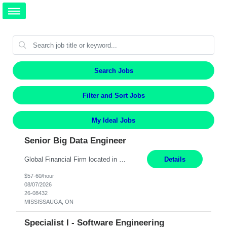
Search Jobs
Filter and Sort Jobs
My Ideal Jobs
Senior Big Data Engineer
Global Financial Firm located in MISSISSAUGA, ON has an immediate contract opportunity for an experienced Senior Big Data Developer "This role is currently on a Hybrid Schedule. You will need to have reliable internet, computer and android or iphone for remote access into the client systems during remote work. We will be expected in the office weekly 3 days depending on the team requirem...
Details
$57-60/hour
08/07/2026
26-08432
MISSISSAUGA, ON
Specialist I - Software Engineering