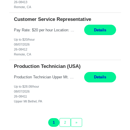
26-08413
Remote, CA
Customer Service Representative
Pay Rate: $20 per hour Location: Remote - must live in California Summary: Work Mode: Remote The ability and desire to work during the hours of operation 5:00 AM – 8:00 PM PST, Monday through Friday. Applicants must be flexible regarding shifts worked with an understanding that shifts are based on business need. Responsibilities: Virtual roles work from a home ...
Details
Up to $20/hour
08/07/2026
26-08412
Remote, CA
Production Technician (USA)
Production Technician Upper Mt. Bethel, PA 6 Months Job Description: - Start up and operate two ultra-high purity nitrogen plants (air separation units). - Adjust plant operations using process control systems to meet production demands. - Complete operational and maintenance tasks as part of an onsite team. - Respond to plant alarms on nights and wee...
Details
Up to $28.08/hour
08/07/2026
26-08411
Upper Mt Bethel, PA
1
2
»