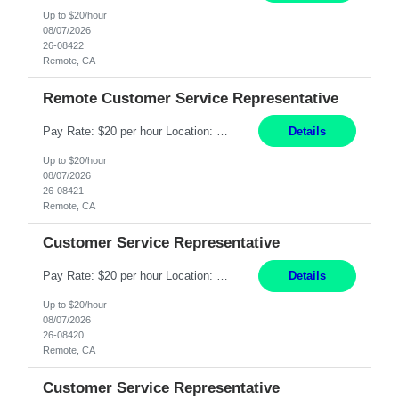
Up to $20/hour
08/07/2026
26-08422
Remote, CA
Remote Customer Service Representative
Pay Rate: $20 per hour Location: Remote - must live in California Summary: Work Mode: Remote The ability and desire to work during the hours of operation 5:00 AM – 8:00 PM PST, Monday through Friday. Applicants must be flexible regarding shifts worked with an understanding that shifts are based on business need. Responsibilities: Virtual roles work from a home ...
Details
Up to $20/hour
08/07/2026
26-08421
Remote, CA
Customer Service Representative
Pay Rate: $20 per hour Location: Remote - must live in California Summary: Work Mode: Remote The ability and desire to work during the hours of operation 5:00 AM – 8:00 PM PST, Monday through Friday. Applicants must be flexible regarding shifts worked with an understanding that shifts are based on business need. Responsibilities: Respond to dental customer requ...
Details
Up to $20/hour
08/07/2026
26-08420
Remote, CA
Customer Service Representative