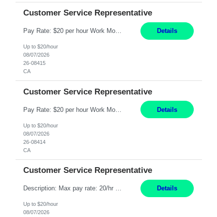
Customer Service Representative
Pay Rate: $20 per hour Work Mode: Remote Location: California Summary: Schedule: Ability and desire to work during the hours of operation 5:00 AM – 8:00 PM PST, Monday through Friday Applicants must be flexible regarding shifts worked with an understanding that shifts are based on business need Responsibilities: Work from a home office Respond to dental customer r...
Details
Up to $20/hour
08/07/2026
26-08415
CA
Customer Service Representative
Pay Rate: $20 per hour Work Mode: Remote Location: California Summary: Schedule: Ability and desire to work during the hours of operation 5:00 AM – 8:00 PM PST, Monday through Friday Applicants must be flexible regarding shifts worked with an understanding that shifts are based on business need Responsibilities: Work from a home office Respond to dental customer r...
Details
Up to $20/hour
08/07/2026
26-08414
CA
Customer Service Representative
Description: Max pay rate: 20/hr Location: Remote - must live in California Class start date: 9/8/26 Schedule: The ability and desire to work during the hours of operation 5:00 AM – 8:00 PM PST, Monday through Friday. Applicants must be flexible regarding shifts worked with an understanding that shifts are based on business need. As a leader in insurance, *** never underesti...
Details
Up to $20/hour
08/07/2026