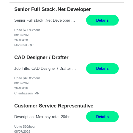
Senior Full Stack .Net Developer
Senior Full stack .Net Developer Experience Level: Level 4 (advanced): 7-15 years 12+ month Location: Montreal (Day 1 onboarding onsite/in office presence 3x/week) Role Overview The End User Content Solutions (EUCS) squad develops, integrates, and supports enterprise applications and collaboration platforms used across ***. This includes third-party SaaS platforms such as Box, Goog...
Details
Up to $77.93/hour
08/07/2026
26-08428
Montreal, QC
CAD Designer / Drafter
Job Title: CAD Designer / Drafter Location: Chanhassen, MN Pay Rate: 48.85/hr, W2 Summary: Work Schedule: 8:00am to 4:30 pm CST Duration: 12+ Month Contract Responsibilities: Design & Modeling: Use SolidWorks to create and modify mechanical drawings from concepts and red-lined documents. Create and maintain mechanical area layouts. P&ID & Documentati...
Details
Up to $48.85/hour
08/07/2026
26-08426
Chanhassen, MN
Customer Service Representative
Description: Max pay rate: 20/hr Location: Remote - must live in California Class start date: 9/8/26 Schedule: The ability and desire to work during the hours of operation 5:00 AM – 8:00 PM PST, Monday through Friday. Applicants must be flexible regarding shifts worked with an understanding that shifts are based on business need. As a leader in insurance, *** never underestimat...
Details
Up to $20/hour
08/07/2026