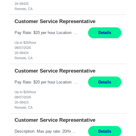
26-08425
Remote, CA
Customer Service Representative
Pay Rate: $20 per hour Location: Remote - must live in California Summary: Work Mode: Remote The ability and desire to work during the hours of operation 5:00 AM – 8:00 PM PST, Monday through Friday. Applicants must be flexible regarding shifts worked with an understanding that shifts are based on business need. Responsibilities: Respond to dental customer requ...
Details
Up to $20/hour
08/07/2026
26-08424
Remote, CA
Customer Service Representative
Pay Rate: $20 per hour Location: Remote - must live in California Summary: Work Mode: Remote The ability and desire to work during the hours of operation 5:00 AM – 8:00 PM PST, Monday through Friday. Applicants must be flexible regarding shifts worked with an understanding that shifts are based on business need. Responsibilities: Respond to dental customer requ...
Details
Up to $20/hour
08/07/2026
26-08423
Remote, CA
Customer Service Representative
Description: Max pay rate: 20/hr Location: Remote - must live in California Class start date: 9/8/26 Schedule: The ability and desire to work during the hours of operation 5:00 AM – 8:00 PM PST, Monday through Friday. Applicants must be flexible regarding shifts worked with an understanding that shifts are based on business need. As a leader in insurance, *** never underestimat...
Details