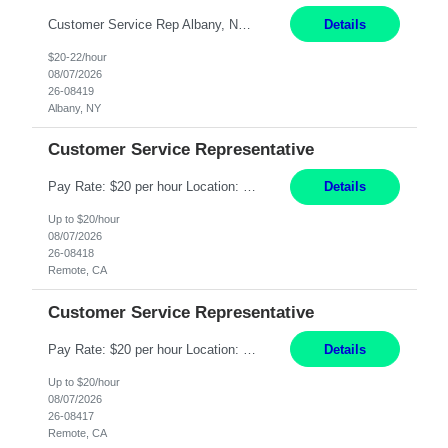
Customer Service Rep Albany, NY 100% Onsite 6+ Month Contract - Temp to Perm Pay: 20 - 22/hr, W 2 Summary: Location: Albany, NY Duration: 6+ Month Contract Responsibilities: Fulfill company estimates and orders for various corporate documents retrievals and filings. Collaborate with team members to complete all project requests in a timely, accurate, an...
Details
$20-22/hour
08/07/2026
26-08419
Albany, NY
Customer Service Representative
Pay Rate: $20 per hour Location: Remote - must live in California Summary: Work Mode: Remote The ability and desire to work during the hours of operation 5:00 AM – 8:00 PM PST, Monday through Friday. Applicants must be flexible regarding shifts worked with an understanding that shifts are based on business need. Responsibilities: Virtual roles work from a home ...
Details
Up to $20/hour
08/07/2026
26-08418
Remote, CA
Customer Service Representative
Pay Rate: $20 per hour Location: Remote - must live in California Summary: Work Mode: Remote The ability and desire to work during the hours of operation 5:00 AM – 8:00 PM PST, Monday through Friday. Applicants must be flexible regarding shifts worked with an understanding that shifts are based on business need. Responsibilities: Respond to dental customer requ...
Details
Up to $20/hour
08/07/2026
26-08417
Remote, CA