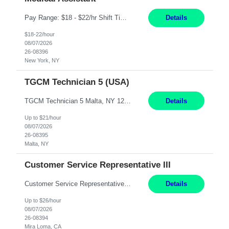
Pay Range: $18 - $22/hr Shift Timings: Monday-Friday, 12pm-8pm Duties: 1. Fulfills patient care responsibilities as assigned which may include: performing venipuncture and/or EKGs, checking schedules and organizing patient flow; accompanying patients to exam/procedure room, assisting patients as needed with walking, transferring and dressing, as well as collecting and processing specimens...
Details
$18-22/hour
08/07/2026
26-08396
New York, NY
TGCM Technician 5 (USA)
TGCM Technician 5 Malta, NY 12 Months Pay Rate: $21/hour for day shift; $24/hour for night shift ($3 differential). - Requirements: Candidates must be available and willing to work both day and night shifts. Estimated hours per week: 36/48 Work Schedule: Will initially be M-F ~8hr days for 1 week for Onboarding. Day Shift 6:30 AM to 6:30 PM exact days t...
Details
Up to $21/hour
08/07/2026
26-08395
Malta, NY
Customer Service Representative III
Customer Service Representative III Remote 6 Months WORK SCHEDULE: 8am to 5pm PST, Monday through Friday THE ROLE: The Customer Service Representative will be responsible for general customer service support primarily focused on providing part and pump price quotes, processing part and pump orders and assisting with warranty claim and invoice billing issues. CORE RESPONSIB...
Details
Up to $26/hour
08/07/2026
26-08394
Mira Loma, CA