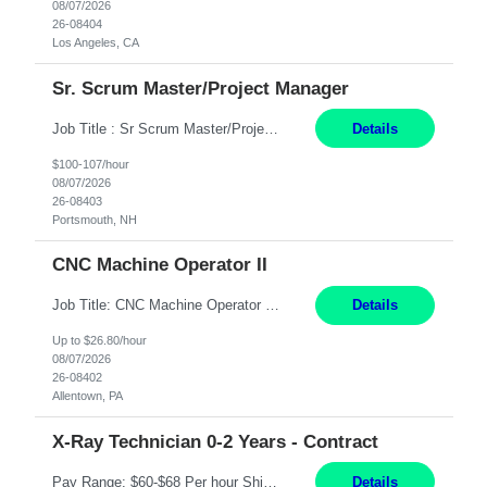
08/07/2026
26-08404
Los Angeles, CA
Sr. Scrum Master/Project Manager
Job Title : Sr Scrum Master/Project Manager Location : Remote Job Description : The Senior Scrum Master / Project Manager will support the Telematics Portfolio by driving planning, coordination, execution, and delivery across complex cross-functional initiatives. The role partners closely with Engineering, Product, Business, and Portfolio leadership to improve delivery predictability, ...
Details
$100-107/hour
08/07/2026
26-08403
Portsmouth, NH
CNC Machine Operator II
Job Title: CNC Machine Operator II Location: Allentown, PA Pay Rate: $26.80 per hour, W 2 Summary: Duration: 12+ Month Contract Work Mode: On-site Working Hours: 2nd shift 2pm-10pm Responsibilities: Set-up, operate, and troubleshoot CNC, EDM, and/or ECM machines for machining operations, fast hole drilling, and graphite shaping on metal castings, forgings, and bar sto...
Details
Up to $26.80/hour
08/07/2026
26-08402
Allentown, PA
X-Ray Technician 0-2 Years - Contract
Pay Range: $60-$68 Per hour Shift: 9am-5pm, Monday-Friday Duties: Job Summary The X-Ray Technologist operates or oversees operation of radiologic and magnetic imaging equipment to produce images of the body for diagnostic purposes. Responsible for preparing the patient for radiological procedures and adhering to safety measures to ensure compliance with regulations and the safety of pat...
Details