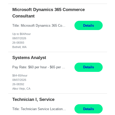
Microsoft Dynamics 365 Commerce
Consultant
Title: Microsoft Dynamics 365 Commerce Consultant (remote) $64/hr Job Description: An experienced Microsoft Dynamics 365 Commerce, Finance & Operations (F&O), and CRM Consultant with deep expertise in omnichannel commerce, retail transformation, and Shopify integration. You will act as a trusted advisor and techno-functional consultant responsible for helping clients design, implement...
Details
Up to $64/hour
08/07/2026
26-08393
Bothell, WA
Systems Analyst
Pay Rate: $60 per hour - $65 per hour Responsibilities: Gather, analyze, and document business and system requirements. Work with stakeholders to understand business processes and identify improvement opportunities. Evaluate current systems and recommend enhancements or new solutions. Create functional specifications, process flows, and system documentation. Collaborate with devel...
Details
$64-65/hour
08/07/2026
26-08392
Aliso Viejo, CA
Technician I, Service
Title: Technician Service Location: Sylmar, CA Hours: 6am - 2:30pm Pay: 21.50/hr Job Description: Responsible for technical service and repair for Merlin@Home Transmitters. Will be working with Decontamination of External medical devices; Alcohol wipes. Will work on assembly line, HLA and Return Kits Qualifications: HS diploma required. Experienc...
Details