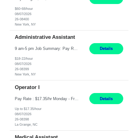
$60-68/hour
08/07/2026
26-08400
New York, NY
Administrative Assistant
9 am-5 pm Job Summary: Pay Rate: $18 to $22 per hour Shift Hours: 9 am-5 pm The Administrative Assistant I provides administrative support services for one or more individuals, a department or a division. Assists supervisor in routine personnel, budget and other operational details. This individual typically reports to a manager, director or division head. Duties and Responsibilities ̶...
Details
$18-22/hour
08/07/2026
26-08399
New York, NY
Operator I
Pay Rate : $17.35/hr Monday - Friday 7:00am - 3:30pm Some weekend over time may be required. Job Title: US-La Grange-Operator I What You?ll Do Set up and operate machines and assemble components to produce quality parts based on pre-determined specifications In this Function You Will Study blueprints, sketches, drawings, specifications, and sample parts to determine dimensions and tolerance...
Details
Up to $17.35/hour
08/07/2026
26-08398
La Grange, NC
Medical Assistant