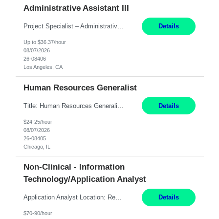
Administrative Assistant III
Project Specialist – Administrative Los Angeles, CA Hybrid, mostly remote – laptop to be provided to contingent Shift: 8:30am – 5pm 4 Months Local Candidates Only Position Summary The Institute Project & Administrative Coordinator provides comprehensive administrative and project support to the Executive Director and two lead faculty members. This role is pivotal...
Details
Up to $36.37/hour
08/07/2026
26-08406
Los Angeles, CA
Human Resources Generalist
Title: Human Resources Generalist I Location: Chicago, IL Hours: 7:00 am - 4:00 pm pay rate: $25 per hour Key Responsibilities/ Tasks Drive projects/ tasks in service of improvement of Time & Attendance Processes at the site; Drive projects related to streamlining and harmonizing I-9 process Create SOPs and build T&A capabilities within site for managers to own and drive...
Details
$24-25/hour
08/07/2026
26-08405
Chicago, IL
Non-Clinical - Information
Technology/Application Analyst
Application Analyst Location: Remote Duration: ASAP thru January 15, 2027 to cover LOA Hours: M-F, 8-5 and as needed based on business requirements Bill Rate: Target bill rate close to ***/hour To Note: Projects and work efforts in-flight include: Security, Rehab, and the Mid-Wilshire move. Additionally, they have responsibilities over the Kaleidoscope, Dermatology, and...
Details
$70-90/hour