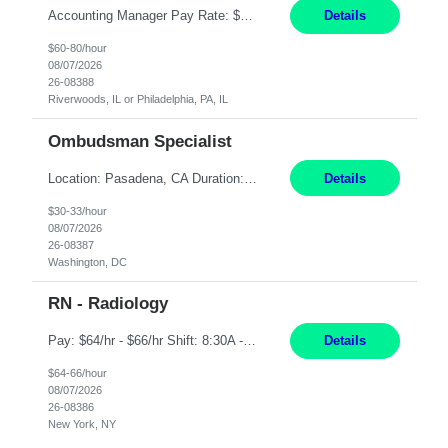
Accounting Manager Pay Rate: $60 - $80 per hour, W2 Duration: 6 Month Contract - Possible Temp To Perm Work Mode: Hybrid position - 2 to 3 days per week onsite Location: Philadelphia, PA or Riverwoods, IL -Bachelor's degree in Accounting -7+ years of accounting experience -2+ years of people management experience -Current or most recent title is one of the following: Acc...
Details
$60-80/hour
08/07/2026
26-08388
Riverwoods, IL or Philadelphia, PA, IL
Ombudsman Specialist
Location: Pasadena, CA Duration: 12 Months Work Mode: Hybrid Schedule (3 days onsite / 2 days remote) Responsibilities: Manage highly sensitive and potentially volatile escalated communications on behalf of Senior Leadership. Resolve complex, high-profile member complaints and external cases while ensuring responses align with the company's policies, goals, and brand. Serve as...
Details
$30-33/hour
08/07/2026
26-08387
Washington, DC
RN - Radiology
Pay: $64/hr - $66/hr Shift: 8:30A - 4:30P **MUST HAVE 2 YRS MIN EXP** ***MUST HAVE A BSN** **CARDIAC EXP PREFERRED** **IV SKILLS AND RADIATION SAFETY A MUST** Duties: Summary: The Clinical Nurse is a Registered Professional Nurse who provides safe, competent quality care based on nursing theory and research to a designated group of patients and significant others. Ess...
Details
$64-66/hour
08/07/2026
26-08386
New York, NY