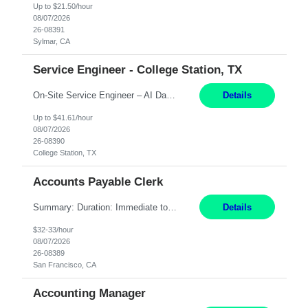
Up to $21.50/hour
08/07/2026
26-08391
Sylmar, CA
Service Engineer - College Station, TX
On-Site Service Engineer – AI Data Center College Station, TX 4 Months Work hours: 8-5 Mon-Fri, occasionally need to support different shift hours and on call. Extension: Yes US CITIZENSHIP REQUIRED: Yes Job Description: *** ONCE A CANDIDATE BEGINS THEIR ENGAGEMENT, THEY WILL BE REQUIRED TO ATTEND A WEEKLY TOUCH POINT CALL WITH THE Client TEAM *** ...
Details
Up to $41.61/hour
08/07/2026
26-08390
College Station, TX
Accounts Payable Clerk
Summary: Duration: Immediate to an estimated 8 months (but duration depends on need, so time can vary) Work Mode: Onsite at Mission Center Building (MCB) Responsibilities: Manage a high-volume accounts payable mailbox under pressure Requirements: Well-spoken and able to communicate effectively Strong writing skills Ability to learn quickly
Details
$32-33/hour
08/07/2026
26-08389
San Francisco, CA
Accounting Manager