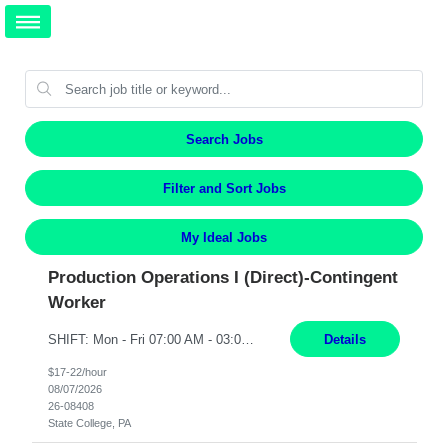
Search Jobs
Filter and Sort Jobs
My Ideal Jobs
Production Operations I (Direct)-Contingent
Worker
SHIFT: Mon - Fri 07:00 AM - 03:00 PM [Lunch: 11:00 AM - 11:30 AM Description: Electronic Assembler Electronic Assembler I is an entry-level assembler position performing a wide variety of mechanical assembly operations. Follows methods and sequence of operations in assembling cables, soldering, bonding, limited testing and manufacturing of transducers. Ability to follow procedures and...
Details
$17-22/hour
08/07/2026
26-08408
State College, PA