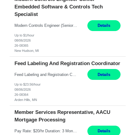
Embedded Software & Controls Tech
Specialist
Modern Controls Engineer​ (Senior Embedded Software & Controls Tech Specialist) ​New Hudson, MI Direct Hire opportunity ITAR position. Dual citizenship is a possibility. Please provide details of duel citizenship. NOT REMOTE- must work onsite. Monday-Friday 8AM - 5PM (additional effort may be required to meet project deadlines). Salary range depending on experience: $9...
Details
Up to $1/hour
08/06/2026
26-08365
New Hudson, MI
Feed Labeling And Registration Coordinator
Feed Labeling and Registration Coordinator Arden Hills, MN 6 Months Shift Schedule: Mon-Fri, 40 hrs, 8-5 Pay: $23.56 per hour - High level of proficiency utilizing email; - Strong computer skills including: basic Microsoft Excel, Microsoft Word and SharePoint Skills Job Description: the primary responsibilities for this position are Feed Labeling Support: including label cre...
Details
Up to $23.56/hour
08/06/2026
26-08364
Arden Hills, MN
Member Services Representative, AACU
Mortgage Processing
Pay Rate: $20/hr Duration: 3 Months contract Work Mode: 100% onsite Location: Fort Worth, TX Summary: Responsible for creating new mortgage loans and processing applications for purchase or refinance of real estate at the company. Responsibilities: Prepare pre-closing Loan Quality Initiative requirements, credit analysis, and quality control of the loan information. Provide accurate clo...
Details