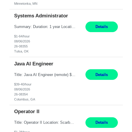
Minnetonka, MN
Systems Administrator
Summary: Duration: 1 year Location: Tulsa HQ Responsibilities: Lead end-to-end administration, engineering, licensing, and governance of the Microsoft 365 platform including Exchange Online, Microsoft Teams, SharePoint Online, OneDrive, Copilot, and Entra ID. Own collaboration platform strategies by monitoring the Microsoft 365 roadmap, evaluating emerging capabilities for bus...
Details
$1-64/hour
08/06/2026
26-08355
Tulsa, OK
Java AI Engineer
Title: Java AI Engineer (remote) $40/hr Job Summary • We are seeking an experienced AI Engineer with strong expertise in Java-based enterprise application development and Generative AI/LLM integration. The ideal candidate will have hands-on experience building and integrating AI-powered solutions into enterprise workflows using technologies such as Azure OpenAI/OpenAI APIs, RAG fra...
Details
$39-40/hour
08/06/2026
26-08354
Columbus, GA
Operator II
Title: Operator II Location: Scarborough, ME Hours: 2:00 PM to 10:30 PM Pay: $28 per hour Summary: This position is responsible for the production of high-quality cardiovascular medical devices on a team within a manufacturing cell. This position includes detailed assembly and operation of various equipment and machinery per documented procedures. Responsibilities: Assembl...
Details