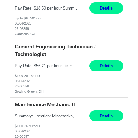
Pay Rate: $18.50 per hour Summary: Shift Timings: 1st shift, 6:00AM - 2:30PM Dress Code: Long pants, steel-toed boots Responsibilities: Set up equipment to meet product standards for identification, shell painting, retainer loading, contact painting, wire cutting, riveting, contact crimping, and contact hooding. Weigh, mix, and identify items such as inks, paints, adhesives...
Details
Up to $18.50/hour
08/06/2026
26-08359
Camarillo, CA
General Engineering Technician /
Technologist
Pay Rate: $56.21 per hour Time: 12 hour 7-day on/off rotating shifts Responsibilities: Demonstrate advanced technical expertise in automation systems supporting commissioning, startup, and operations for power and energy infrastructure (e.g., BESS, substations, generation assets) Apply specialized knowledge to support safe, efficient commissioning and system turnover, including coordi...
Details
$1.00-38.16/hour
08/06/2026
26-08358
Bowling Green, OH
Maintenance Mechanic II
Summary: Location: Minnetonka, MN Hours: Monday to Thursday – 3:30pm to 2:00am Responsibilities: Perform preventative, scheduled and unscheduled maintenance, safety checks, repairs, installations, and modifications on production equipment. Record all maintenance repair activity on production equipment and fixtures using CMMS. Repair and troubleshoot industrial machine...
Details
$1.00-36.90/hour
08/06/2026
26-08357