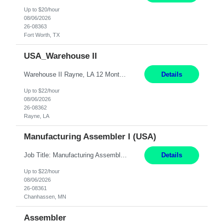
Up to $20/hour
08/06/2026
26-08363
Fort Worth, TX
USA_Warehouse II
Warehouse II Rayne, LA 12 Months Shift Detail : 1st shift: 5am -5pm This role involves handling and managing chemical products and containers in a fast-paced industrial environment. The primary responsibilities include moving chemicals and containers using a forklift, staging and identifying various chemical products throughout inventory, blending materials according to process batc...
Details
Up to $22/hour
08/06/2026
26-08362
Rayne, LA
Manufacturing Assembler I (USA)
Job Title: Manufacturing Assembler I Location: Chanhassen, MN Duration: 12 Months Pay: $22.12/hr. on W2 Summary: Perform basic electronic or electro-mechanical assembly tasks. Work under guidance using mechanical diagrams and instructions. Disassemble, rework, or reassemble units to meet production schedules. Maintain cleanliness, quality, and safety standards. Respons...
Details
Up to $22/hour
08/06/2026
26-08361
Chanhassen, MN
Assembler