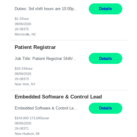
Duties: 3rd shift hours are 10:00pm - 6:30am PURPOSE: Monitor / diagnose / troubleshoot mechanical and electrical equipment in order to maintain and /or improve the proper, safe, and efficient functionality of production assets. DUTIES: Perform Preventative, Corrective, Predictive and Breakdown Maintenance on production and fa...
Details
$1-2/hour
08/06/2026
26-08375
Morrisville, NC
Patient Registrar
Job Title: Patient Registrar Shift/Schedule: M-F 9AM-5PM EST Interviews: Virtual; Manager self-scheduling JOB SUMMARY: Responsible for registering, scheduling and obtaining pre-certification and authorization for patients to ensure payment from a third party payer. JOB REQUIREMENTS: - Fluent in Spanish (R) - HS/Diploma (R) - 1+ year of clerical experience (R) - Telephon...
Details
$18-24/hour
08/06/2026
26-08373
New York, NY
Embedded Software & Control Lead
Embedded Software & Control Lead New Hudson, MI Salary: $104-173K per year Direct Hire opportunity ITAR position. No dual citizenship. NOT REMOTE-must work onsite. Monday-Friday 8AM - 5PM (additional effort may be required to meet project deadlines). Travel: 10% Mostly in the great lakes region to test sites. Top qualifications: senior level of experience ...
Details
$104,000-173,000/year
08/06/2026
26-08371
New Hudson, MI