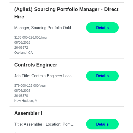
(Agile1) Sourcing Portfolio Manager - Direct
Hire
Manager, Sourcing Portfolio Oakland, CA STRAIGHT FTE/ DIRECT HIRE This position is hybrid, working from your remote office and your assigned work location 50% of the time. The assigned work location is Auburn, CA. Pay Range display: $133,000-226,000 Department Overview Power Generation operates and maintains ***'s hydroelectric, fossil, solar generation and battery storage ...
Details
$133,000-226,000/hour
08/06/2026
26-08372
Oakland, CA
Controls Engineer
Job Title: Controls Engineer Location: New Hudson, MI Pay Rate: $79K - $126K Work Mode: Onsite Summary: Direct hire opportunity Monday-Friday, 8AM - 5PM, with additional effort as needed to meet project deadlines Travel: 10% mostly in the Great Lakes region to test sites REQUIREMENTS: Experience developing control algorthms and deploying them on real systems. Model...
Details
$79,000-126,000/year
08/06/2026
26-08370
New Hudson, MI
Assembler I
Title: Assembler I Location: Pomona , CA Hours: Mon - Fri | 6:00 AM - 2:30 PM Description: Seeking an Assembler I with 2–5 years of manufacturing experience in assembly, filling, packaging, or production, preferably in medical device, pharmaceutical, biotech, or food manufacturing environments. Experience with GMP/QSR documentation, work orders, quality systems, equipment...
Details