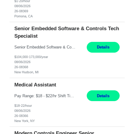
$1-20/hour
08/06/2026
26-08369
Pomona, CA
Senior Embedded Software & Controls Tech
Specialist
Senior Embedded Software & Controls Tech Specialist New Hudson, MI Direct Hire opportunity ITAR position. No dual citizenship. NOT REMOTE-Must work onsite. Monday-Friday 8AM - 5PM (additional effort may be required to meet project deadlines). Salary range depending on experience: $104K - $173K. Travel: 10% Mostly in the great lakes region to test sites. Top 3 qualifications: S...
Details
$104,000-173,000/year
08/06/2026
26-08368
New Hudson, MI
Medical Assistant
Pay Range: $18 - $22/hr Shift Timings: 9AM-5PM Monday - Friday Duties: 1. Fulfills patient care responsibilities as assigned which may include: performing venipuncture and/or EKGs, checking schedules and organizing patient flow; accompanying patients to exam/procedure room, assisting patients as needed with walking, transferring and dressing, as well as collecting and processing specim...
Details
$18-22/hour
08/06/2026
26-08366
New York, NY
Modern Controls Engineer Senior