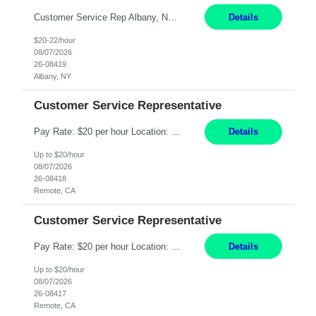
Customer Service Rep Albany, NY 100% Onsite 6+ Month Contract - Temp to Perm Pay: 20 - 22/hr, W 2 Summary: Location: Albany, NY Duration: 6+ Month Contract Responsibilities: Fulfill company estimates and orders for various corporate documents retrievals and filings. Collaborate with team members to complete all project requests in a timely, accurate, an...
Details
$20-22/hour
08/07/2026
26-08419
Albany, NY
Customer Service Representative
Pay Rate: $20 per hour Location: Remote - must live in California Summary: Work Mode: Remote The ability and desire to work during the hours of operation 5:00 AM – 8:00 PM PST, Monday through Friday. Applicants must be flexible regarding shifts worked with an understanding that shifts are based on business need. Responsibilities: Virtual roles work from a home ...
Details
Up to $20/hour
08/07/2026
26-08418
Remote, CA
Customer Service Representative
Pay Rate: $20 per hour Location: Remote - must live in California Summary: Work Mode: Remote The ability and desire to work during the hours of operation 5:00 AM – 8:00 PM PST, Monday through Friday. Applicants must be flexible regarding shifts worked with an understanding that shifts are based on business need. Responsibilities: Respond to dental customer requ...
Details
Up to $20/hour
08/07/2026
26-08417
Remote, CA