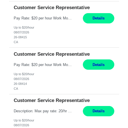
Customer Service Representative
Pay Rate: $20 per hour Work Mode: Remote Location: California Summary: Schedule: Ability and desire to work during the hours of operation 5:00 AM – 8:00 PM PST, Monday through Friday Applicants must be flexible regarding shifts worked with an understanding that shifts are based on business need Responsibilities: Work from a home office Respond to dental customer r...
Details
Up to $20/hour
08/07/2026
26-08415
CA
Customer Service Representative
Pay Rate: $20 per hour Work Mode: Remote Location: California Summary: Schedule: Ability and desire to work during the hours of operation 5:00 AM – 8:00 PM PST, Monday through Friday Applicants must be flexible regarding shifts worked with an understanding that shifts are based on business need Responsibilities: Work from a home office Respond to dental customer r...
Details
Up to $20/hour
08/07/2026
26-08414
CA
Customer Service Representative
Description: Max pay rate: 20/hr Location: Remote - must live in California Class start date: 9/8/26 Schedule: The ability and desire to work during the hours of operation 5:00 AM – 8:00 PM PST, Monday through Friday. Applicants must be flexible regarding shifts worked with an understanding that shifts are based on business need. As a leader in insurance, *** never underesti...
Details
Up to $20/hour
08/07/2026