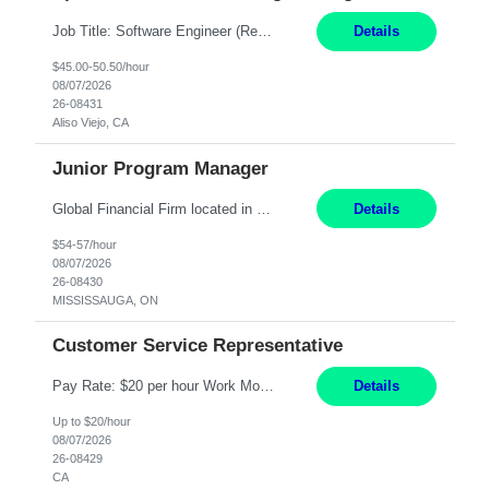
Job Title: Software Engineer (Remote) Job Description: Java Full Stack Developer (Healthcare Domain) Position Java Full Stack Developer Experience 5-10 Years Location India / Hybrid Domain Healthcare, we are seeking a highly motivated Java Full Stack Developer with strong expertise in modern Java technologies, microservices architecture, and front-end development. The ideal candidate wil...
Details
$45.00-50.50/hour
08/07/2026
26-08431
Aliso Viejo, CA
Junior Program Manager
Global Financial Firm located in MISSISSAUGA, ON has an immediate contract opportunity for an experienced Junior Program Manager "This role is currently on a Hybrid Schedule. You will need to have reliable internet, computer and android or iphone for remote access into the client systems during remote work. We will be expected in the office weekly 3 days depending on ...
Details
$54-57/hour
08/07/2026
26-08430
MISSISSAUGA, ON
Customer Service Representative
Pay Rate: $20 per hour Work Mode: Remote Location: California Summary: Schedule: Ability and desire to work during the hours of operation 5:00 AM – 8:00 PM PST, Monday through Friday Applicants must be flexible regarding shifts worked with an understanding that shifts are based on business need Responsibilities: Work from a home office Respond to dental customer r...
Details
Up to $20/hour
08/07/2026
26-08429
CA