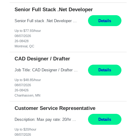
Senior Full Stack .Net Developer
Senior Full stack .Net Developer Experience Level: Level 4 (advanced): 7-15 years 12+ month Location: Montreal (Day 1 onboarding onsite/in office presence 3x/week) Role Overview The End User Content Solutions (EUCS) squad develops, integrates, and supports enterprise applications and collaboration platforms used across ***. This includes third-party SaaS platforms such as Box, Goog...
Details
Up to $77.93/hour
08/07/2026
26-08428
Montreal, QC
CAD Designer / Drafter
Job Title: CAD Designer / Drafter Location: Chanhassen, MN Pay Rate: 48.85/hr, W2 Summary: Work Schedule: 8:00am to 4:30 pm CST Duration: 12+ Month Contract Responsibilities: Design & Modeling: Use SolidWorks to create and modify mechanical drawings from concepts and red-lined documents. Create and maintain mechanical area layouts. P&ID & Documentati...
Details
Up to $48.85/hour
08/07/2026
26-08426
Chanhassen, MN
Customer Service Representative
Description: Max pay rate: 20/hr Location: Remote - must live in California Class start date: 9/8/26 Schedule: The ability and desire to work during the hours of operation 5:00 AM – 8:00 PM PST, Monday through Friday. Applicants must be flexible regarding shifts worked with an understanding that shifts are based on business need. As a leader in insurance, *** never underestimat...
Details
Up to $20/hour
08/07/2026