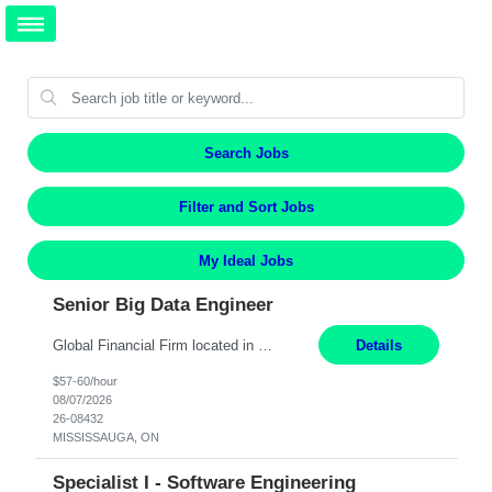
Search Jobs
Filter and Sort Jobs
My Ideal Jobs
Senior Big Data Engineer
Global Financial Firm located in MISSISSAUGA, ON has an immediate contract opportunity for an experienced Senior Big Data Developer "This role is currently on a Hybrid Schedule. You will need to have reliable internet, computer and android or iphone for remote access into the client systems during remote work. We will be expected in the office weekly 3 days depending on the team requirem...
Details
$57-60/hour
08/07/2026
26-08432
MISSISSAUGA, ON
Specialist I - Software Engineering