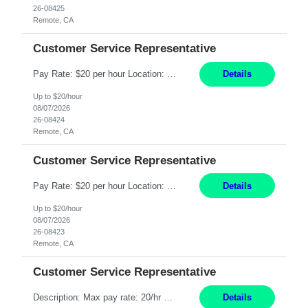
26-08425
Remote, CA
Customer Service Representative
Pay Rate: $20 per hour Location: Remote - must live in California Summary: Work Mode: Remote The ability and desire to work during the hours of operation 5:00 AM – 8:00 PM PST, Monday through Friday. Applicants must be flexible regarding shifts worked with an understanding that shifts are based on business need. Responsibilities: Respond to dental customer requ...
Details
Up to $20/hour
08/07/2026
26-08424
Remote, CA
Customer Service Representative
Pay Rate: $20 per hour Location: Remote - must live in California Summary: Work Mode: Remote The ability and desire to work during the hours of operation 5:00 AM – 8:00 PM PST, Monday through Friday. Applicants must be flexible regarding shifts worked with an understanding that shifts are based on business need. Responsibilities: Respond to dental customer requ...
Details
Up to $20/hour
08/07/2026
26-08423
Remote, CA
Customer Service Representative
Description: Max pay rate: 20/hr Location: Remote - must live in California Class start date: 9/8/26 Schedule: The ability and desire to work during the hours of operation 5:00 AM – 8:00 PM PST, Monday through Friday. Applicants must be flexible regarding shifts worked with an understanding that shifts are based on business need. As a leader in insurance, *** never underestimat...
Details