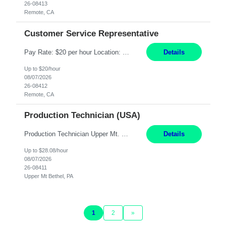
26-08413
Remote, CA
Customer Service Representative
Pay Rate: $20 per hour Location: Remote - must live in California Summary: Work Mode: Remote The ability and desire to work during the hours of operation 5:00 AM – 8:00 PM PST, Monday through Friday. Applicants must be flexible regarding shifts worked with an understanding that shifts are based on business need. Responsibilities: Virtual roles work from a home ...
Details
Up to $20/hour
08/07/2026
26-08412
Remote, CA
Production Technician (USA)
Production Technician Upper Mt. Bethel, PA 6 Months Job Description: - Start up and operate two ultra-high purity nitrogen plants (air separation units). - Adjust plant operations using process control systems to meet production demands. - Complete operational and maintenance tasks as part of an onsite team. - Respond to plant alarms on nights and wee...
Details
Up to $28.08/hour
08/07/2026
26-08411
Upper Mt Bethel, PA
1
2
»