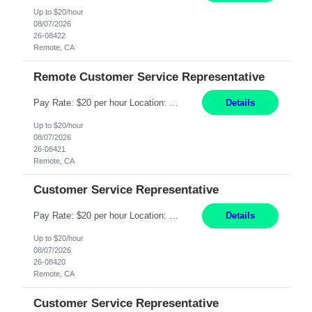
Up to $20/hour
08/07/2026
26-08422
Remote, CA
Remote Customer Service Representative
Pay Rate: $20 per hour Location: Remote - must live in California Summary: Work Mode: Remote The ability and desire to work during the hours of operation 5:00 AM – 8:00 PM PST, Monday through Friday. Applicants must be flexible regarding shifts worked with an understanding that shifts are based on business need. Responsibilities: Virtual roles work from a home ...
Details
Up to $20/hour
08/07/2026
26-08421
Remote, CA
Customer Service Representative
Pay Rate: $20 per hour Location: Remote - must live in California Summary: Work Mode: Remote The ability and desire to work during the hours of operation 5:00 AM – 8:00 PM PST, Monday through Friday. Applicants must be flexible regarding shifts worked with an understanding that shifts are based on business need. Responsibilities: Respond to dental customer requ...
Details
Up to $20/hour
08/07/2026
26-08420
Remote, CA
Customer Service Representative