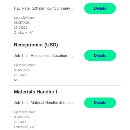
Pay Rate: $20 per hour Summary: Location: Warwick, RI for training and Nesting Start Date: 7/20/2026 Work Mode: Transition to more of a work-from-home model after training 8:30am - 5:00pm Monday - Friday EST during training Post-training hours: 8:00am - 6:00pm EST, flexible shifts Responsibilities: Communicate with customers via telephone using strong communication skil...
Details
Up to $20/hour
08/05/2026
26-08312
Oriskany, NY
Receptionist (USD)
Job Title: Receptionist Location: Raleigh, NC (onsite) Pay Rate: 25/hr, W 2 Duration: 3 Month Contract Work Mode: 100% onsite Summary: Schedule: Monday – Friday | 8:30 AM – 5:00 PM Responsibilities: Greet and welcome clients, visitors, and employees with a professional and courteous demeanor. Serve as the first point of contact by answering and d...
Details
Up to $25/hour
08/05/2026
26-08311
NC
Materials Handler I
Job Title: Material Handler Job Location: Livermore, CA Hours: 7:00am-3:30pm or 7:30-4:00 Pay: $21/hr Description: Shipping and Receiving position. Will train candidate on this site's procedures, but must have some type of previous warehouse, assembly, packaging experience- Someone willing to learn proper procedures of this site- Will be doing some Shipping and Receiving, In...
Details
Up to $21/hour
08/05/2026
26-08309
Livermore, CA