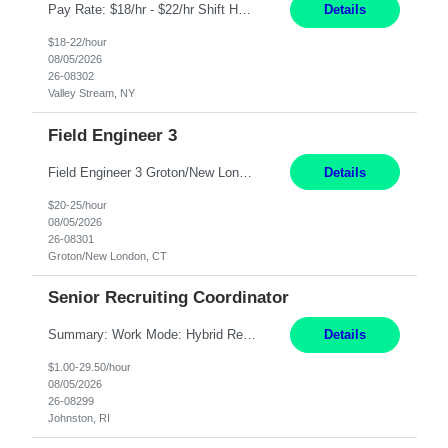
Pay Rate: $18/hr - $22/hr Shift Hours: 8:00AM - 4:00PM **MUST HAVE 2 YRS OF EXP AS A MEDICAL SECRETARY** **MUST HAVE EPIC EXP** **KNOWLEDGE OF INSURANCE VERIFICATION Duties: Job Summary Provides secretarial and clinical support to physicians and surgeons in a faculty practice setting. Duties and Responsibilities • May schedule appointments for patients. • T...
Details
$18-22/hour
08/05/2026
26-08302
Valley Stream, NY
Field Engineer 3
Field Engineer 3 Groton/New London, CT Pay - 20.00 - 25.00$/hr 12 months - possible extension if needed SPLIT SHIFT!!!! 20 hours on Weekday, 20 hours on Weekend Must Be a US Citizen! Job Responsibilities: Computer hardware set up, basic hardware and software troubleshooting stills Provides support for software, hardware and networking support for desktops, laptops and servers...
Details
$20-25/hour
08/05/2026
26-08301
Groton/New London, CT
Senior Recruiting Coordinator
Summary: Work Mode: Hybrid Responsibilities: Own and manage a high volume of requisitions across multiple business lines, ensuring accuracy and compliance with internal policies and regulatory requirements. Maintain records and documentation in the applicant tracking system (e.g., Oracle). Review applicants and assess their application in conjunction with assessment results to...
Details
$1.00-29.50/hour
08/05/2026
26-08299
Johnston, RI