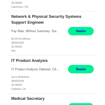
26-08305
Claremore, OK
Network & Physical Security Systems
Support Engineer
Pay Rate: 90/hour Summary: Duration: Through December 31, 2027 Work Mode: Hybrid with weekend WFH Location: Charlotte, NC (preferred); Iselin, NJ or Frisco, TX considered Engagement Type: Contract Worker (CW), cost-shared between Network Engineering and Corporate Services IT Schedule: Weekend on-call/scheduled shifts for SDA Migration change windows (recurring, standing requir...
Details
$1.00-64.28/hour
08/05/2026
26-08304
N/A
IT Product Analysis
IT Product Analysis Oakland, CA- will be primarily remote and onsite when needed 4 Months+ Pay: $80-100 per hour Partner with peers and stakeholders in the Electric Transmission organization to develop the strategic vision for assigned products and services Play the role of Product Owner and Process Analysts for a key solution being implemented in support of both Large Load and Electr...
Details
Up to $100/hour
08/05/2026
26-08303
Oakland, CA
Medical Secretary