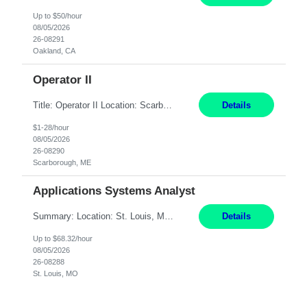
Up to $50/hour
08/05/2026
26-08291
Oakland, CA
Operator II
Title: Operator II Location: Scarborough, ME Hours: 2:00 PM to 10:30 PM Pay: $28 per hour Summary: This position is responsible for the production of high-quality cardiovascular medical devices on a team within a manufacturing cell. This position includes detailed assembly and operation of various equipment and machinery per documented procedures. Responsibilities: Assembl...
Details
$1-28/hour
08/05/2026
26-08290
Scarborough, ME
Applications Systems Analyst
Summary: Location: St. Louis, MO Hours: 9 AM - 5 PM Responsibilities: Coordinate internal or external partners to collaborate on product testing and release, driving for results. Responsible for client product test and release work over a variety of networks. Manage End-to-End qualification from company Data Center distribution to Desktop. Maintain a high level of technica...
Details
Up to $68.32/hour
08/05/2026
26-08288
St. Louis, MO