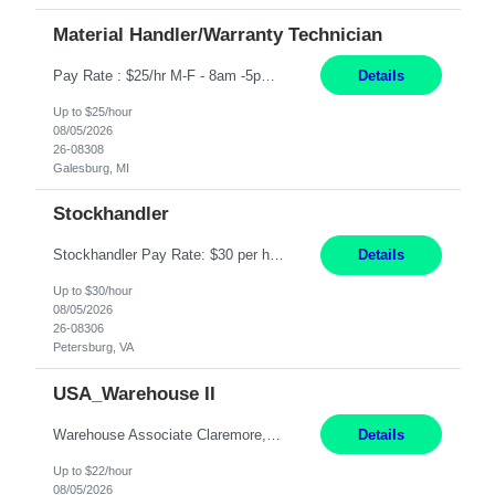
Material Handler/Warranty Technician
Pay Rate : $25/hr M-F - 8am -5pm Material Handler – Warranty Return Position Summary The Material Handler – Warranty Return Center supports the inspection, movement,and handling of warranty return products in accordance with established procedures, specifications, and quality standards. This role is responsible for safely moving materials, operating forklifts and other material...
Details
Up to $25/hour
08/05/2026
26-08308
Galesburg, MI
Stockhandler
Stockhandler Pay Rate: $30 per hour, W2 Duration: 12 Month Contract Location: Petersburg, VA 4x10 schedule, 06:00 to 16:30 Monday through Thursday Top 3 Required Skills 1) Inventory Management & Organization 2) Attention to Detail & Accuracy 3) Basic computer skills (MS office suite, inventory software) Responsibilities: Perform inventory management and organizat...
Details
Up to $30/hour
08/05/2026
26-08306
Petersburg, VA
USA_Warehouse II
Warehouse Associate Claremore, OK 12 Months ​ Night Shift (6pm to 6am) 2/3 schedule Description: Seeking a dependable and safety-focused Forklift Driver / Warehouse Associate to join our warehouse team on the night shift. This position is responsible for moving materials throughout the warehouse, accurately documenting inventory transactions in SAP, and supporting daily wareh...
Details
Up to $22/hour
08/05/2026