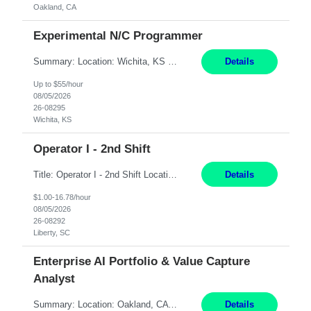
Oakland, CA
Experimental N/C Programmer
Summary: Location: Wichita, KS Hours: 7:00 AM - 3:30 PM Duration: 12 Months Responsibilities: Proficiency in CATIA V5 to program for 3 to 5 axis machines. Analyze blueprints and job orders before programming and compare results with original specifications. Efficiently program, test, and revise machine programming. Select machine type (3 to 5 axes), tooling requirements ...
Details
Up to $55/hour
08/05/2026
26-08295
Wichita, KS
Operator I - 2nd Shift
Title: Operator I - 2nd Shift Location: Liberty, SC Hours: 5:30PM - 3:30AM (Mon - Thurs) Pay: 16.78/hr Summary: This position is responsible for the production of high-quality medical devices assembly within a manufacturing environment. Working under close supervision, the employee may perform a combination of assembly, repair, and test operations on medical device asse...
Details
$1.00-16.78/hour
08/05/2026
26-08292
Liberty, SC
Enterprise AI Portfolio & Value Capture
Analyst
Summary: Location: Oakland, CA Local is preferred but non-local is acceptable. Work Mode: Remote, hybrid, or onsite. If local, hybrid in-office availability (roughly 1 day/week). Duration: 12 months Responsibilities: Track AI use cases across intake, governance, delivery, production readiness, ownership, status, and value realization. Support value capture documentation, inc...
Details