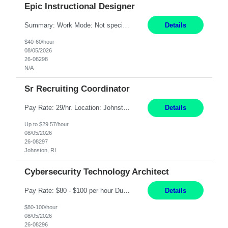
Epic Instructional Designer
Summary: Work Mode: Not specified This role is for an existing vacancy. Responsibilities: Design, develop, and deliver Epic (EHR) training materials and e-learning content. Create and maintain curricula, documentation, job aids, and training materials. Build and test Epic training environments. Collaborate with technical analysts, SMEs, and operational leaders. Manage assigned pr...
Details
$40-60/hour
08/05/2026
26-08298
N/A
Sr Recruiting Coordinator
Pay Rate: 29/hr. Location: Johnston, RI Work Mode: Hybrid Summary: Provide consistent administrative support to the Recruiting Team Complete actions within established service level agreements with accuracy Develop positive relationships with candidates, recruiters, and business line partners Ensure an efficient and positive recruiting experience Responsibilities: Schedule interview...
Details
Up to $29.57/hour
08/05/2026
26-08297
Johnston, RI
Cybersecurity Technology Architect
Pay Rate: $80 - $100 per hour Duration: 4 Months Location: Oakland, CA Work Mode: Hybrid Onsite Responsibilities: Act as a liaison between the company’s Cybersecurity Department and regulatory agencies. Participate and lead steering committees for key security initiatives. Lead large enterprise-wide cybersecurity programs and initiatives. Provide strategic guidance ...
Details
$80-100/hour
08/05/2026
26-08296