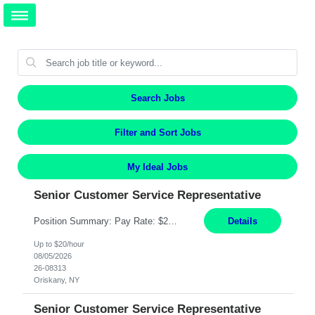
Search Jobs
Filter and Sort Jobs
My Ideal Jobs
Senior Customer Service Representative
Position Summary: Pay Rate: $20 Per Hour Start Date: 9/14/2026 Provides administrative and customer service support for the claims operation. Responsible for handling incoming calls, processing mail, establishing new claims, reviewing documentation for completeness, and supporting quality control activities. Must reside within a commutable distance of the Oriskany, NY office (Central ...
Details
Up to $20/hour
08/05/2026
26-08313
Oriskany, NY
Senior Customer Service Representative