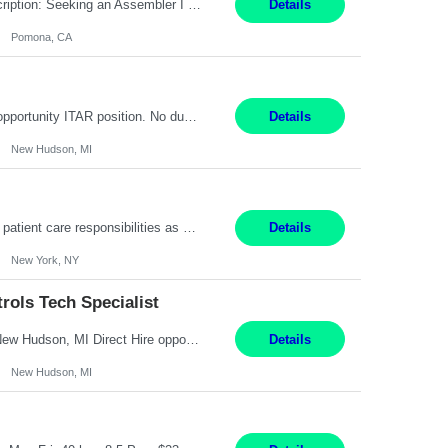
Title: Assembler I Location: Pomona , CA Hours: Mon - Fri | 6:00 AM - 2:30 PM Description: Seeking an Assembler I with 2–5 years of manufacturing experience in assembly, filling, packaging, or production, preferably in medical device, pharmaceutical, biotech, or food manufacturing environments. Experience with GMP/QSR documentation, work orders, quality systems, equipment...
Details
Pomona, CA
Senior Embedded Software & Controls Tech Specialist New Hudson, MI Direct Hire opportunity ITAR position. No dual citizenship. NOT REMOTE-Must work onsite. Monday-Friday 8AM - 5PM (additional effort may be required to meet project deadlines). Salary range depending on experience: $104K - $173K. Travel: 10% Mostly in the great lakes region to test sites. Top 3 qualifications: S...
Details
New Hudson, MI
Pay Range: $18 - $22/hr Shift Timings: 9AM-5PM Monday - Friday Duties: 1. Fulfills patient care responsibilities as assigned which may include: performing venipuncture and/or EKGs, checking schedules and organizing patient flow; accompanying patients to exam/procedure room, assisting patients as needed with walking, transferring and dressing, as well as collecting and processing specim...
Details
New York, NY
ols Tech Specialist
Modern Controls Engineer​ (Senior Embedded Software & Controls Tech Specialist) ​New Hudson, MI Direct Hire opportunity ITAR position. Dual citizenship is a possibility. Please provide details of duel citizenship. NOT REMOTE- must work onsite. Monday-Friday 8AM - 5PM (additional effort may be required to meet project deadlines). Salary range depending on experience: $9...
Details
New Hudson, MI