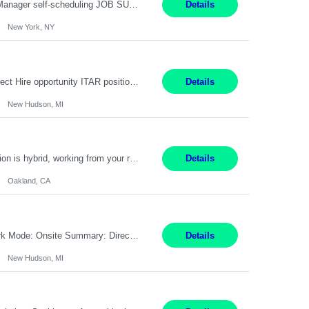
Job Title: Patient Registrar Shift/Schedule: M-F 9AM-5PM EST Interviews: Virtual; Manager self-scheduling JOB SUMMARY: Responsible for registering, scheduling and obtaining pre-certification and authorization for patients to ensure payment from a third party payer. JOB REQUIREMENTS: - Fluent in Spanish (R) - HS/Diploma (R) - 1+ year of clerical experience (R) - Telephon...
Details
New York, NY
Embedded Software & Control Lead New Hudson, MI Salary: $104-173K per year Direct Hire opportunity ITAR position. No dual citizenship. NOT REMOTE-must work onsite. Monday-Friday 8AM - 5PM (additional effort may be required to meet project deadlines). Travel: 10% Mostly in the great lakes region to test sites. Top qualifications: senior level of experience ...
Details
New Hudson, MI
Manager, Sourcing Portfolio Oakland, CA STRAIGHT FTE/ DIRECT HIRE This position is hybrid, working from your remote office and your assigned work location 50% of the time. The assigned work location is Auburn, CA. Pay Range display: $133,000-226,000 Department Overview Power Generation operates and maintains ***'s hydroelectric, fossil, solar generation and battery storage ...
Details
Oakland, CA
Job Title: Controls Engineer Location: New Hudson, MI Pay Rate: $79K - $126K Work Mode: Onsite Summary: Direct hire opportunity Monday-Friday, 8AM - 5PM, with additional effort as needed to meet project deadlines Travel: 10% mostly in the Great Lakes region to test sites REQUIREMENTS: Experience developing control algorthms and deploying them on real systems. Model...
Details
New Hudson, MI