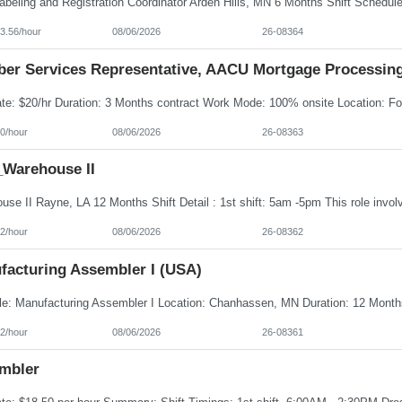
3.56/hour
08/06/2026
26-08364
er Services Representative, AACU Mortgage Processin
0/hour
08/06/2026
26-08363
Warehouse II
2/hour
08/06/2026
26-08362
facturing Assembler I (USA)
2/hour
08/06/2026
26-08361
mbler