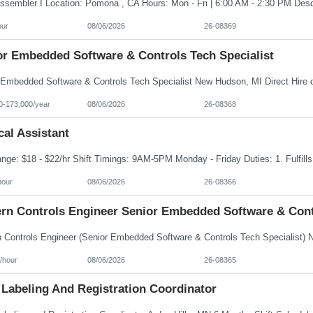
our
08/06/2026
26-08369
or Embedded Software & Controls Tech Specialist
0-173,000/year
08/06/2026
26-08368
al Assistant
hour
08/06/2026
26-08366
rn Controls Engineer Senior Embedded Software & Contr
/hour
08/06/2026
26-08365
 Labeling And Registration Coordinator