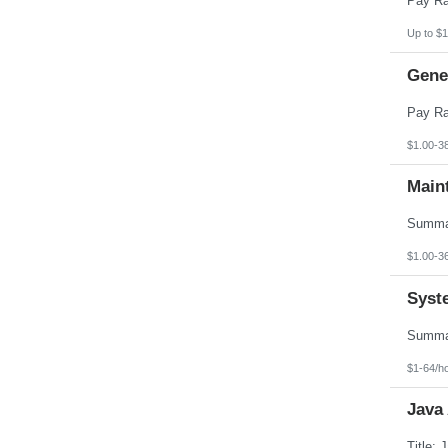
Up to $1
Gener
$1.00-3
Main
$1.00-3
Syst
$1-64/h
Java