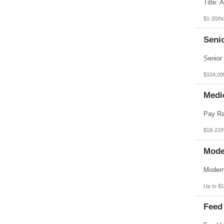
Pennsylvania
Puerto Rico
Rhode Island
$1-20/h
South Carolina
South Dakota
Seni
Tennessee
Texas
Utah
Vermont
Virgin Islands
$104,00
Virginia
Washington
Medic
West Virginia
Wisconsin
Wyoming
$18-22/
Mode
Up to $1
Feed