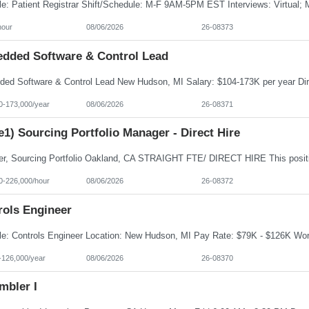
hour
08/06/2026
26-08373
dded Software & Control Lead
0-173,000/year
08/06/2026
26-08371
e1) Sourcing Portfolio Manager - Direct Hire
0-226,000/hour
08/06/2026
26-08372
rols Engineer
-126,000/year
08/06/2026
26-08370
mbler I