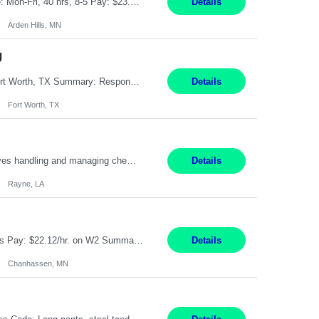
Feed Labeling and Registration Coordinator Arden Hills, MN 6 Months Shift Schedule: Mon-Fri, 40 hrs, 8-5 Pay: $23.56 per hour - High level of proficiency utilizing email; - Strong computer skills including: basic Microsoft Excel, Microsoft Word and SharePoint Skills Job Description: the primary responsibilities for this position are Feed Labeling Support: including label cre...
Details
Arden Hills, MN
g
Pay Rate: $20/hr Duration: 3 Months contract Work Mode: 100% onsite Location: Fort Worth, TX Summary: Responsible for creating new mortgage loans and processing applications for purchase or refinance of real estate at the company. Responsibilities: Prepare pre-closing Loan Quality Initiative requirements, credit analysis, and quality control of the loan information. Provide accurate clo...
Details
Fort Worth, TX
Warehouse II Rayne, LA 12 Months Shift Detail : 1st shift: 5am -5pm This role involves handling and managing chemical products and containers in a fast-paced industrial environment. The primary responsibilities include moving chemicals and containers using a forklift, staging and identifying various chemical products throughout inventory, blending materials according to process batc...
Details
Rayne, LA
Job Title: Manufacturing Assembler I Location: Chanhassen, MN Duration: 12 Months Pay: $22.12/hr. on W2 Summary: Perform basic electronic or electro-mechanical assembly tasks. Work under guidance using mechanical diagrams and instructions. Disassemble, rework, or reassemble units to meet production schedules. Maintain cleanliness, quality, and safety standards. Respons...
Details
Chanhassen, MN