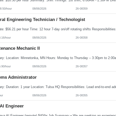
8.50/hour
08/06/2026
26-08359
al Engineering Technician / Technologist
8.16/hour
08/06/2026
26-08358
tenance Mechanic II
6.90/hour
08/06/2026
26-08357
ems Administrator
our
08/06/2026
26-08355
 AI Engineer