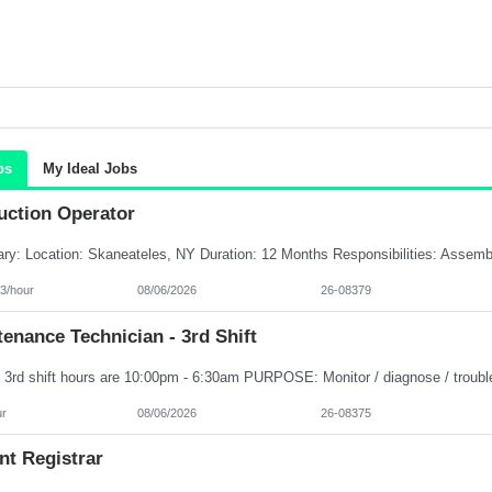
bs
My Ideal Jobs
uction Operator
3/hour
08/06/2026
26-08379
enance Technician - 3rd Shift
ur
08/06/2026
26-08375
nt Registrar