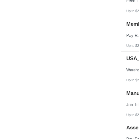
Up to $2
Memb
Up to $2
USA_
Up to $2
Manu
Up to $2
Asse