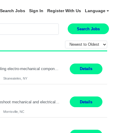
Search Jobs
Sign In
Register With Us
Language
Search Jobs
Summary: Location: Skaneateles, NY Duration: 12 Months Responsibilities: Assembling electro‐mechanical components and subassemblies according to documented procedures and BOM requirements Performing functional testing based on customer specifications and engineering standards Using hand tools, torque drivers, and precision assembly equipment to complete high‐accuracy buil...
Details
Skaneateles, NY
Duties: 3rd shift hours are 10:00pm - 6:30am PURPOSE: Monitor / diagnose / troubleshoot mechanical and electrical equipment in order to maintain and /or improve the proper, safe, and efficient functionality of production assets. DUTIES: Perform Preventative, Corrective, Predictive and Breakdown Maintenance on production and fa...
Details
Morrisville, NC