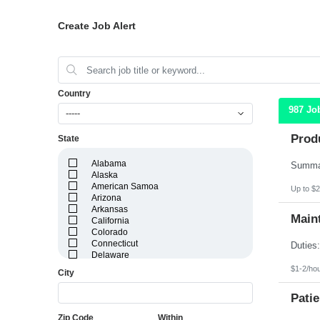
Create Job Alert
Country
987 Jo
-----
Prod
State
Alabama
Alaska
American Samoa
Up to $2
Arizona
Arkansas
Maint
California
Colorado
Connecticut
Delaware
District of Columbia
$1-2/ho
City
Florida
Georgia
Patie
Guam
Hawaii
Zip Code
Within