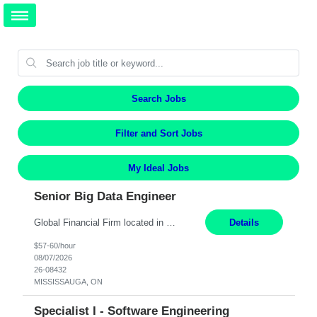
Search Jobs
Filter and Sort Jobs
My Ideal Jobs
Senior Big Data Engineer
Global Financial Firm located in MISSISSAUGA, ON has an immediate contract opportunity for an experienced Senior Big Data Developer "This role is currently on a Hybrid Schedule. You will need to have reliable internet, computer and android or iphone for remote access into the client systems during remote work. We will be expected in the office weekly 3 days depending on the team requirem...
Details
$57-60/hour
08/07/2026
26-08432
MISSISSAUGA, ON
Specialist I - Software Engineering