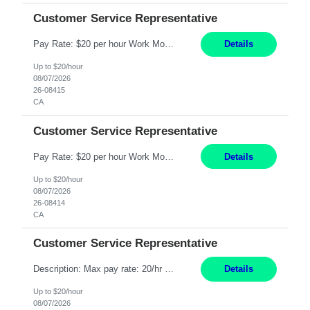
Customer Service Representative
Pay Rate: $20 per hour Work Mode: Remote Location: California Summary: Schedule: Ability and desire to work during the hours of operation 5:00 AM – 8:00 PM PST, Monday through Friday Applicants must be flexible regarding shifts worked with an understanding that shifts are based on business need Responsibilities: Work from a home office Respond to dental customer r...
Details
Up to $20/hour
08/07/2026
26-08415
CA
Customer Service Representative
Pay Rate: $20 per hour Work Mode: Remote Location: California Summary: Schedule: Ability and desire to work during the hours of operation 5:00 AM – 8:00 PM PST, Monday through Friday Applicants must be flexible regarding shifts worked with an understanding that shifts are based on business need Responsibilities: Work from a home office Respond to dental customer r...
Details
Up to $20/hour
08/07/2026
26-08414
CA
Customer Service Representative
Description: Max pay rate: 20/hr Location: Remote - must live in California Class start date: 9/8/26 Schedule: The ability and desire to work during the hours of operation 5:00 AM – 8:00 PM PST, Monday through Friday. Applicants must be flexible regarding shifts worked with an understanding that shifts are based on business need. As a leader in insurance, *** never underesti...
Details
Up to $20/hour
08/07/2026