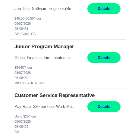
Job Title: Software Engineer (Remote) Job Description: Java Full Stack Developer (Healthcare Domain) Position Java Full Stack Developer Experience 5-10 Years Location India / Hybrid Domain Healthcare, we are seeking a highly motivated Java Full Stack Developer with strong expertise in modern Java technologies, microservices architecture, and front-end development. The ideal candidate wil...
Details
$45.00-50.50/hour
08/07/2026
26-08431
Aliso Viejo, CA
Junior Program Manager
Global Financial Firm located in MISSISSAUGA, ON has an immediate contract opportunity for an experienced Junior Program Manager "This role is currently on a Hybrid Schedule. You will need to have reliable internet, computer and android or iphone for remote access into the client systems during remote work. We will be expected in the office weekly 3 days depending on ...
Details
$54-57/hour
08/07/2026
26-08430
MISSISSAUGA, ON
Customer Service Representative
Pay Rate: $20 per hour Work Mode: Remote Location: California Summary: Schedule: Ability and desire to work during the hours of operation 5:00 AM – 8:00 PM PST, Monday through Friday Applicants must be flexible regarding shifts worked with an understanding that shifts are based on business need Responsibilities: Work from a home office Respond to dental customer r...
Details
Up to $20/hour
08/07/2026
26-08429
CA