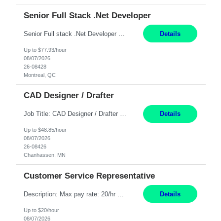
Senior Full Stack .Net Developer
Senior Full stack .Net Developer Experience Level: Level 4 (advanced): 7-15 years 12+ month Location: Montreal (Day 1 onboarding onsite/in office presence 3x/week) Role Overview The End User Content Solutions (EUCS) squad develops, integrates, and supports enterprise applications and collaboration platforms used across ***. This includes third-party SaaS platforms such as Box, Goog...
Details
Up to $77.93/hour
08/07/2026
26-08428
Montreal, QC
CAD Designer / Drafter
Job Title: CAD Designer / Drafter Location: Chanhassen, MN Pay Rate: 48.85/hr, W2 Summary: Work Schedule: 8:00am to 4:30 pm CST Duration: 12+ Month Contract Responsibilities: Design & Modeling: Use SolidWorks to create and modify mechanical drawings from concepts and red-lined documents. Create and maintain mechanical area layouts. P&ID & Documentati...
Details
Up to $48.85/hour
08/07/2026
26-08426
Chanhassen, MN
Customer Service Representative
Description: Max pay rate: 20/hr Location: Remote - must live in California Class start date: 9/8/26 Schedule: The ability and desire to work during the hours of operation 5:00 AM – 8:00 PM PST, Monday through Friday. Applicants must be flexible regarding shifts worked with an understanding that shifts are based on business need. As a leader in insurance, *** never underestimat...
Details
Up to $20/hour
08/07/2026