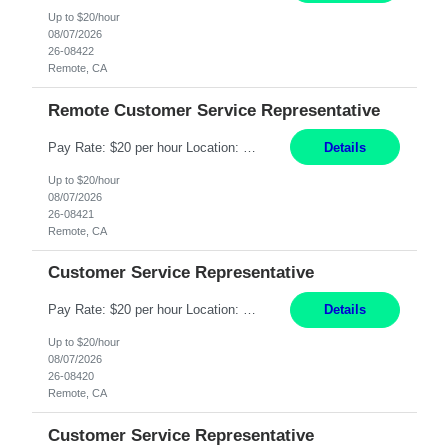
Up to $20/hour
08/07/2026
26-08422
Remote, CA
Remote Customer Service Representative
Pay Rate: $20 per hour Location: Remote - must live in California Summary: Work Mode: Remote The ability and desire to work during the hours of operation 5:00 AM – 8:00 PM PST, Monday through Friday. Applicants must be flexible regarding shifts worked with an understanding that shifts are based on business need. Responsibilities: Virtual roles work from a home ...
Details
Up to $20/hour
08/07/2026
26-08421
Remote, CA
Customer Service Representative
Pay Rate: $20 per hour Location: Remote - must live in California Summary: Work Mode: Remote The ability and desire to work during the hours of operation 5:00 AM – 8:00 PM PST, Monday through Friday. Applicants must be flexible regarding shifts worked with an understanding that shifts are based on business need. Responsibilities: Respond to dental customer requ...
Details
Up to $20/hour
08/07/2026
26-08420
Remote, CA
Customer Service Representative