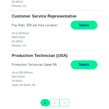
26-08413
Remote, CA
Customer Service Representative
Pay Rate: $20 per hour Location: Remote - must live in California Summary: Work Mode: Remote The ability and desire to work during the hours of operation 5:00 AM – 8:00 PM PST, Monday through Friday. Applicants must be flexible regarding shifts worked with an understanding that shifts are based on business need. Responsibilities: Virtual roles work from a home ...
Details
Up to $20/hour
08/07/2026
26-08412
Remote, CA
Production Technician (USA)
Production Technician Upper Mt. Bethel, PA 6 Months Job Description: - Start up and operate two ultra-high purity nitrogen plants (air separation units). - Adjust plant operations using process control systems to meet production demands. - Complete operational and maintenance tasks as part of an onsite team. - Respond to plant alarms on nights and wee...
Details
Up to $28.08/hour
08/07/2026
26-08411
Upper Mt Bethel, PA
1
2
»