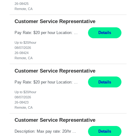
26-08425
Remote, CA
Customer Service Representative
Pay Rate: $20 per hour Location: Remote - must live in California Summary: Work Mode: Remote The ability and desire to work during the hours of operation 5:00 AM – 8:00 PM PST, Monday through Friday. Applicants must be flexible regarding shifts worked with an understanding that shifts are based on business need. Responsibilities: Respond to dental customer requ...
Details
Up to $20/hour
08/07/2026
26-08424
Remote, CA
Customer Service Representative
Pay Rate: $20 per hour Location: Remote - must live in California Summary: Work Mode: Remote The ability and desire to work during the hours of operation 5:00 AM – 8:00 PM PST, Monday through Friday. Applicants must be flexible regarding shifts worked with an understanding that shifts are based on business need. Responsibilities: Respond to dental customer requ...
Details
Up to $20/hour
08/07/2026
26-08423
Remote, CA
Customer Service Representative
Description: Max pay rate: 20/hr Location: Remote - must live in California Class start date: 9/8/26 Schedule: The ability and desire to work during the hours of operation 5:00 AM – 8:00 PM PST, Monday through Friday. Applicants must be flexible regarding shifts worked with an understanding that shifts are based on business need. As a leader in insurance, *** never underestimat...
Details