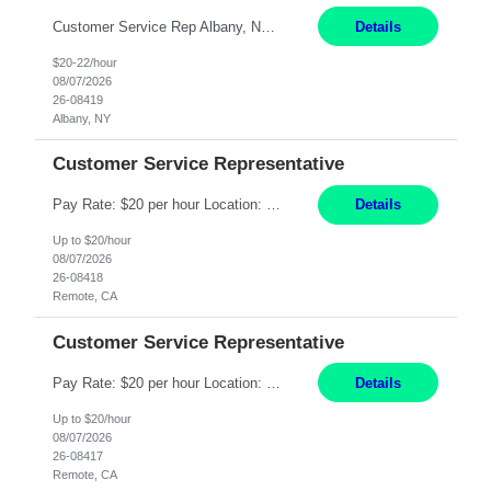
Customer Service Rep Albany, NY 100% Onsite 6+ Month Contract - Temp to Perm Pay: 20 - 22/hr, W 2 Summary: Location: Albany, NY Duration: 6+ Month Contract Responsibilities: Fulfill company estimates and orders for various corporate documents retrievals and filings. Collaborate with team members to complete all project requests in a timely, accurate, an...
Details
$20-22/hour
08/07/2026
26-08419
Albany, NY
Customer Service Representative
Pay Rate: $20 per hour Location: Remote - must live in California Summary: Work Mode: Remote The ability and desire to work during the hours of operation 5:00 AM – 8:00 PM PST, Monday through Friday. Applicants must be flexible regarding shifts worked with an understanding that shifts are based on business need. Responsibilities: Virtual roles work from a home ...
Details
Up to $20/hour
08/07/2026
26-08418
Remote, CA
Customer Service Representative
Pay Rate: $20 per hour Location: Remote - must live in California Summary: Work Mode: Remote The ability and desire to work during the hours of operation 5:00 AM – 8:00 PM PST, Monday through Friday. Applicants must be flexible regarding shifts worked with an understanding that shifts are based on business need. Responsibilities: Respond to dental customer requ...
Details
Up to $20/hour
08/07/2026
26-08417
Remote, CA