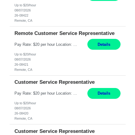
Up to $20/hour
08/07/2026
26-08422
Remote, CA
Remote Customer Service Representative
Pay Rate: $20 per hour Location: Remote - must live in California Summary: Work Mode: Remote The ability and desire to work during the hours of operation 5:00 AM – 8:00 PM PST, Monday through Friday. Applicants must be flexible regarding shifts worked with an understanding that shifts are based on business need. Responsibilities: Virtual roles work from a home ...
Details
Up to $20/hour
08/07/2026
26-08421
Remote, CA
Customer Service Representative
Pay Rate: $20 per hour Location: Remote - must live in California Summary: Work Mode: Remote The ability and desire to work during the hours of operation 5:00 AM – 8:00 PM PST, Monday through Friday. Applicants must be flexible regarding shifts worked with an understanding that shifts are based on business need. Responsibilities: Respond to dental customer requ...
Details
Up to $20/hour
08/07/2026
26-08420
Remote, CA
Customer Service Representative