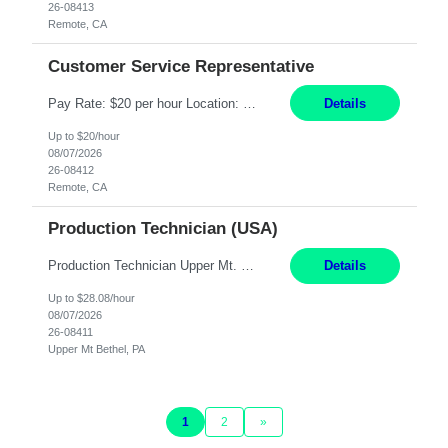
26-08413
Remote, CA
Customer Service Representative
Pay Rate: $20 per hour Location: Remote - must live in California Summary: Work Mode: Remote The ability and desire to work during the hours of operation 5:00 AM – 8:00 PM PST, Monday through Friday. Applicants must be flexible regarding shifts worked with an understanding that shifts are based on business need. Responsibilities: Virtual roles work from a home ...
Details
Up to $20/hour
08/07/2026
26-08412
Remote, CA
Production Technician (USA)
Production Technician Upper Mt. Bethel, PA 6 Months Job Description: - Start up and operate two ultra-high purity nitrogen plants (air separation units). - Adjust plant operations using process control systems to meet production demands. - Complete operational and maintenance tasks as part of an onsite team. - Respond to plant alarms on nights and wee...
Details
Up to $28.08/hour
08/07/2026
26-08411
Upper Mt Bethel, PA
1
2
»