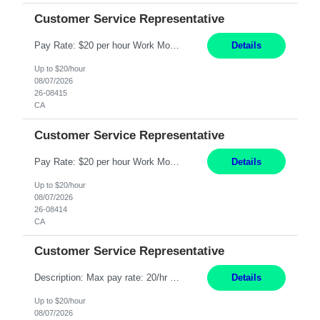
Customer Service Representative
Pay Rate: $20 per hour Work Mode: Remote Location: California Summary: Schedule: Ability and desire to work during the hours of operation 5:00 AM – 8:00 PM PST, Monday through Friday Applicants must be flexible regarding shifts worked with an understanding that shifts are based on business need Responsibilities: Work from a home office Respond to dental customer r...
Details
Up to $20/hour
08/07/2026
26-08415
CA
Customer Service Representative
Pay Rate: $20 per hour Work Mode: Remote Location: California Summary: Schedule: Ability and desire to work during the hours of operation 5:00 AM – 8:00 PM PST, Monday through Friday Applicants must be flexible regarding shifts worked with an understanding that shifts are based on business need Responsibilities: Work from a home office Respond to dental customer r...
Details
Up to $20/hour
08/07/2026
26-08414
CA
Customer Service Representative
Description: Max pay rate: 20/hr Location: Remote - must live in California Class start date: 9/8/26 Schedule: The ability and desire to work during the hours of operation 5:00 AM – 8:00 PM PST, Monday through Friday. Applicants must be flexible regarding shifts worked with an understanding that shifts are based on business need. As a leader in insurance, *** never underesti...
Details
Up to $20/hour
08/07/2026