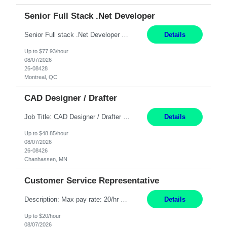
Senior Full Stack .Net Developer
Senior Full stack .Net Developer Experience Level: Level 4 (advanced): 7-15 years 12+ month Location: Montreal (Day 1 onboarding onsite/in office presence 3x/week) Role Overview The End User Content Solutions (EUCS) squad develops, integrates, and supports enterprise applications and collaboration platforms used across ***. This includes third-party SaaS platforms such as Box, Goog...
Details
Up to $77.93/hour
08/07/2026
26-08428
Montreal, QC
CAD Designer / Drafter
Job Title: CAD Designer / Drafter Location: Chanhassen, MN Pay Rate: 48.85/hr, W2 Summary: Work Schedule: 8:00am to 4:30 pm CST Duration: 12+ Month Contract Responsibilities: Design & Modeling: Use SolidWorks to create and modify mechanical drawings from concepts and red-lined documents. Create and maintain mechanical area layouts. P&ID & Documentati...
Details
Up to $48.85/hour
08/07/2026
26-08426
Chanhassen, MN
Customer Service Representative
Description: Max pay rate: 20/hr Location: Remote - must live in California Class start date: 9/8/26 Schedule: The ability and desire to work during the hours of operation 5:00 AM – 8:00 PM PST, Monday through Friday. Applicants must be flexible regarding shifts worked with an understanding that shifts are based on business need. As a leader in insurance, *** never underestimat...
Details
Up to $20/hour
08/07/2026