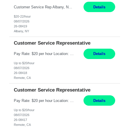
Customer Service Rep Albany, NY 100% Onsite 6+ Month Contract - Temp to Perm Pay: 20 - 22/hr, W 2 Summary: Location: Albany, NY Duration: 6+ Month Contract Responsibilities: Fulfill company estimates and orders for various corporate documents retrievals and filings. Collaborate with team members to complete all project requests in a timely, accurate, an...
Details
$20-22/hour
08/07/2026
26-08419
Albany, NY
Customer Service Representative
Pay Rate: $20 per hour Location: Remote - must live in California Summary: Work Mode: Remote The ability and desire to work during the hours of operation 5:00 AM – 8:00 PM PST, Monday through Friday. Applicants must be flexible regarding shifts worked with an understanding that shifts are based on business need. Responsibilities: Virtual roles work from a home ...
Details
Up to $20/hour
08/07/2026
26-08418
Remote, CA
Customer Service Representative
Pay Rate: $20 per hour Location: Remote - must live in California Summary: Work Mode: Remote The ability and desire to work during the hours of operation 5:00 AM – 8:00 PM PST, Monday through Friday. Applicants must be flexible regarding shifts worked with an understanding that shifts are based on business need. Responsibilities: Respond to dental customer requ...
Details
Up to $20/hour
08/07/2026
26-08417
Remote, CA