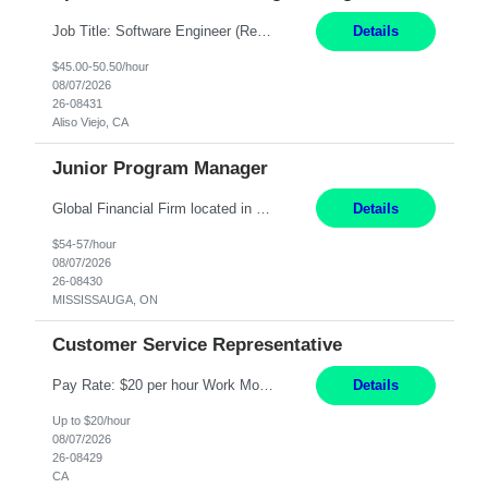
Job Title: Software Engineer (Remote) Job Description: Java Full Stack Developer (Healthcare Domain) Position Java Full Stack Developer Experience 5-10 Years Location India / Hybrid Domain Healthcare, we are seeking a highly motivated Java Full Stack Developer with strong expertise in modern Java technologies, microservices architecture, and front-end development. The ideal candidate wil...
Details
$45.00-50.50/hour
08/07/2026
26-08431
Aliso Viejo, CA
Junior Program Manager
Global Financial Firm located in MISSISSAUGA, ON has an immediate contract opportunity for an experienced Junior Program Manager "This role is currently on a Hybrid Schedule. You will need to have reliable internet, computer and android or iphone for remote access into the client systems during remote work. We will be expected in the office weekly 3 days depending on ...
Details
$54-57/hour
08/07/2026
26-08430
MISSISSAUGA, ON
Customer Service Representative
Pay Rate: $20 per hour Work Mode: Remote Location: California Summary: Schedule: Ability and desire to work during the hours of operation 5:00 AM – 8:00 PM PST, Monday through Friday Applicants must be flexible regarding shifts worked with an understanding that shifts are based on business need Responsibilities: Work from a home office Respond to dental customer r...
Details
Up to $20/hour
08/07/2026
26-08429
CA