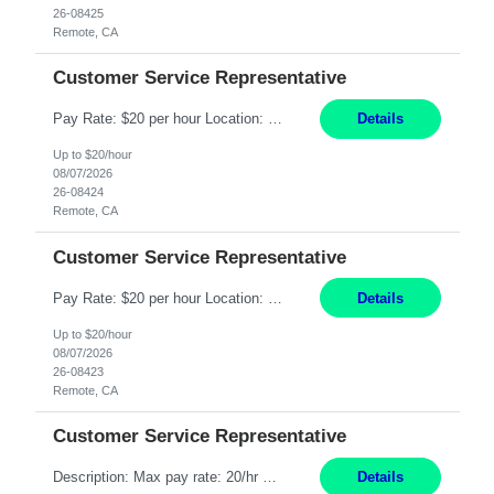
26-08425
Remote, CA
Customer Service Representative
Pay Rate: $20 per hour Location: Remote - must live in California Summary: Work Mode: Remote The ability and desire to work during the hours of operation 5:00 AM – 8:00 PM PST, Monday through Friday. Applicants must be flexible regarding shifts worked with an understanding that shifts are based on business need. Responsibilities: Respond to dental customer requ...
Details
Up to $20/hour
08/07/2026
26-08424
Remote, CA
Customer Service Representative
Pay Rate: $20 per hour Location: Remote - must live in California Summary: Work Mode: Remote The ability and desire to work during the hours of operation 5:00 AM – 8:00 PM PST, Monday through Friday. Applicants must be flexible regarding shifts worked with an understanding that shifts are based on business need. Responsibilities: Respond to dental customer requ...
Details
Up to $20/hour
08/07/2026
26-08423
Remote, CA
Customer Service Representative
Description: Max pay rate: 20/hr Location: Remote - must live in California Class start date: 9/8/26 Schedule: The ability and desire to work during the hours of operation 5:00 AM – 8:00 PM PST, Monday through Friday. Applicants must be flexible regarding shifts worked with an understanding that shifts are based on business need. As a leader in insurance, *** never underestimat...
Details