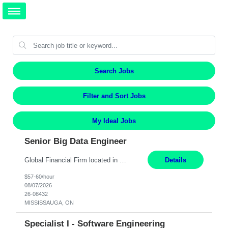
Search Jobs
Filter and Sort Jobs
My Ideal Jobs
Senior Big Data Engineer
Global Financial Firm located in MISSISSAUGA, ON has an immediate contract opportunity for an experienced Senior Big Data Developer "This role is currently on a Hybrid Schedule. You will need to have reliable internet, computer and android or iphone for remote access into the client systems during remote work. We will be expected in the office weekly 3 days depending on the team requirem...
Details
$57-60/hour
08/07/2026
26-08432
MISSISSAUGA, ON
Specialist I - Software Engineering