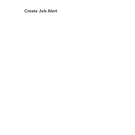
Create Job Alert