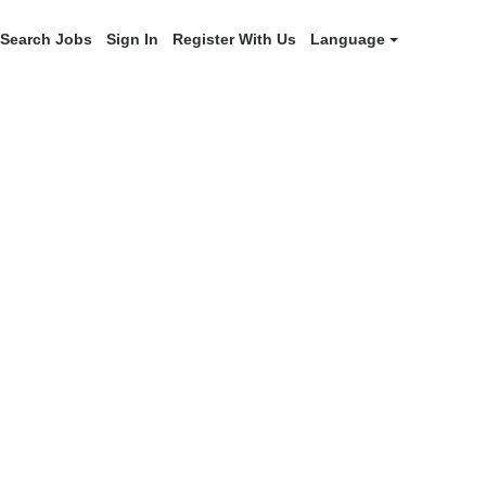
Search Jobs
Sign In
Register With Us
Language