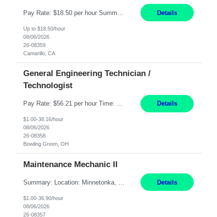
Pay Rate: $18.50 per hour Summary: Shift Timings: 1st shift, 6:00AM - 2:30PM Dress Code: Long pants, steel-toed boots Responsibilities: Set up equipment to meet product standards for identification, shell painting, retainer loading, contact painting, wire cutting, riveting, contact crimping, and contact hooding. Weigh, mix, and identify items such as inks, paints, adhesives...
Details
Up to $18.50/hour
08/06/2026
26-08359
Camarillo, CA
General Engineering Technician /
Technologist
Pay Rate: $56.21 per hour Time: 12 hour 7-day on/off rotating shifts Responsibilities: Demonstrate advanced technical expertise in automation systems supporting commissioning, startup, and operations for power and energy infrastructure (e.g., BESS, substations, generation assets) Apply specialized knowledge to support safe, efficient commissioning and system turnover, including coordi...
Details
$1.00-38.16/hour
08/06/2026
26-08358
Bowling Green, OH
Maintenance Mechanic II
Summary: Location: Minnetonka, MN Hours: Monday to Thursday – 3:30pm to 2:00am Responsibilities: Perform preventative, scheduled and unscheduled maintenance, safety checks, repairs, installations, and modifications on production equipment. Record all maintenance repair activity on production equipment and fixtures using CMMS. Repair and troubleshoot industrial machine...
Details
$1.00-36.90/hour
08/06/2026
26-08357