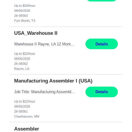
Up to $20/hour
08/06/2026
26-08363
Fort Worth, TX
USA_Warehouse II
Warehouse II Rayne, LA 12 Months Shift Detail : 1st shift: 5am -5pm This role involves handling and managing chemical products and containers in a fast-paced industrial environment. The primary responsibilities include moving chemicals and containers using a forklift, staging and identifying various chemical products throughout inventory, blending materials according to process batc...
Details
Up to $22/hour
08/06/2026
26-08362
Rayne, LA
Manufacturing Assembler I (USA)
Job Title: Manufacturing Assembler I Location: Chanhassen, MN Duration: 12 Months Pay: $22.12/hr. on W2 Summary: Perform basic electronic or electro-mechanical assembly tasks. Work under guidance using mechanical diagrams and instructions. Disassemble, rework, or reassemble units to meet production schedules. Maintain cleanliness, quality, and safety standards. Respons...
Details
Up to $22/hour
08/06/2026
26-08361
Chanhassen, MN
Assembler