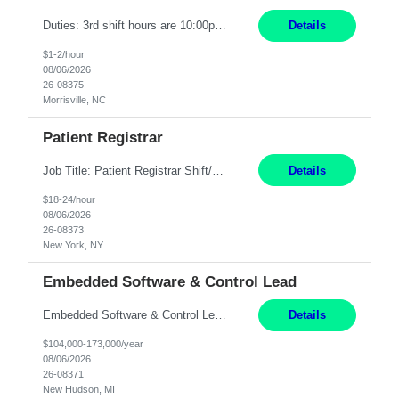
Duties: 3rd shift hours are 10:00pm - 6:30am PURPOSE: Monitor / diagnose / troubleshoot mechanical and electrical equipment in order to maintain and /or improve the proper, safe, and efficient functionality of production assets. DUTIES: Perform Preventative, Corrective, Predictive and Breakdown Maintenance on production and fa...
Details
$1-2/hour
08/06/2026
26-08375
Morrisville, NC
Patient Registrar
Job Title: Patient Registrar Shift/Schedule: M-F 9AM-5PM EST Interviews: Virtual; Manager self-scheduling JOB SUMMARY: Responsible for registering, scheduling and obtaining pre-certification and authorization for patients to ensure payment from a third party payer. JOB REQUIREMENTS: - Fluent in Spanish (R) - HS/Diploma (R) - 1+ year of clerical experience (R) - Telephon...
Details
$18-24/hour
08/06/2026
26-08373
New York, NY
Embedded Software & Control Lead
Embedded Software & Control Lead New Hudson, MI Salary: $104-173K per year Direct Hire opportunity ITAR position. No dual citizenship. NOT REMOTE-must work onsite. Monday-Friday 8AM - 5PM (additional effort may be required to meet project deadlines). Travel: 10% Mostly in the great lakes region to test sites. Top qualifications: senior level of experience ...
Details
$104,000-173,000/year
08/06/2026
26-08371
New Hudson, MI