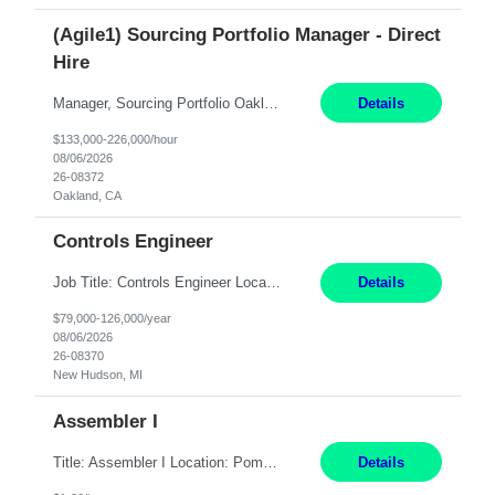
(Agile1) Sourcing Portfolio Manager - Direct
Hire
Manager, Sourcing Portfolio Oakland, CA STRAIGHT FTE/ DIRECT HIRE This position is hybrid, working from your remote office and your assigned work location 50% of the time. The assigned work location is Auburn, CA. Pay Range display: $133,000-226,000 Department Overview Power Generation operates and maintains ***'s hydroelectric, fossil, solar generation and battery storage ...
Details
$133,000-226,000/hour
08/06/2026
26-08372
Oakland, CA
Controls Engineer
Job Title: Controls Engineer Location: New Hudson, MI Pay Rate: $79K - $126K Work Mode: Onsite Summary: Direct hire opportunity Monday-Friday, 8AM - 5PM, with additional effort as needed to meet project deadlines Travel: 10% mostly in the Great Lakes region to test sites REQUIREMENTS: Experience developing control algorthms and deploying them on real systems. Model...
Details
$79,000-126,000/year
08/06/2026
26-08370
New Hudson, MI
Assembler I
Title: Assembler I Location: Pomona , CA Hours: Mon - Fri | 6:00 AM - 2:30 PM Description: Seeking an Assembler I with 2–5 years of manufacturing experience in assembly, filling, packaging, or production, preferably in medical device, pharmaceutical, biotech, or food manufacturing environments. Experience with GMP/QSR documentation, work orders, quality systems, equipment...
Details