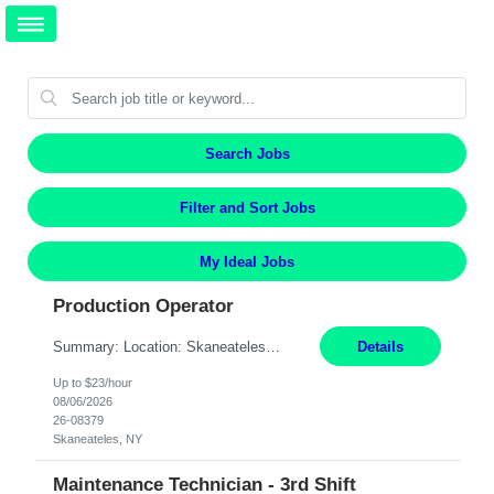
Search Jobs
Filter and Sort Jobs
My Ideal Jobs
Production Operator
Summary: Location: Skaneateles, NY Duration: 12 Months Responsibilities: Assembling electro‐mechanical components and subassemblies according to documented procedures and BOM requirements Performing functional testing based on customer specifications and engineering standards Using hand tools, torque drivers, and precision assembly equipment to complete high‐accuracy buil...
Details
Up to $23/hour
08/06/2026
26-08379
Skaneateles, NY
Maintenance Technician - 3rd Shift