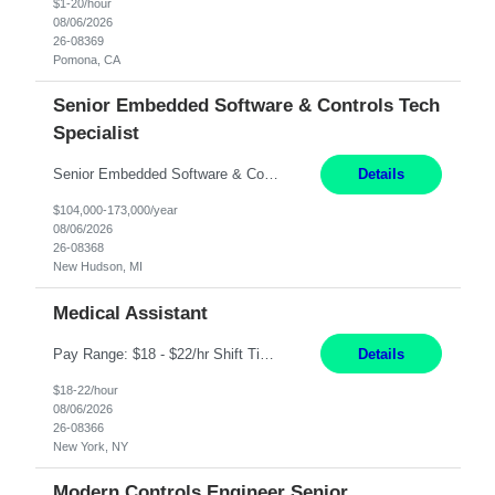
$1-20/hour
08/06/2026
26-08369
Pomona, CA
Senior Embedded Software & Controls Tech
Specialist
Senior Embedded Software & Controls Tech Specialist New Hudson, MI Direct Hire opportunity ITAR position. No dual citizenship. NOT REMOTE-Must work onsite. Monday-Friday 8AM - 5PM (additional effort may be required to meet project deadlines). Salary range depending on experience: $104K - $173K. Travel: 10% Mostly in the great lakes region to test sites. Top 3 qualifications: S...
Details
$104,000-173,000/year
08/06/2026
26-08368
New Hudson, MI
Medical Assistant
Pay Range: $18 - $22/hr Shift Timings: 9AM-5PM Monday - Friday Duties: 1. Fulfills patient care responsibilities as assigned which may include: performing venipuncture and/or EKGs, checking schedules and organizing patient flow; accompanying patients to exam/procedure room, assisting patients as needed with walking, transferring and dressing, as well as collecting and processing specim...
Details
$18-22/hour
08/06/2026
26-08366
New York, NY
Modern Controls Engineer Senior