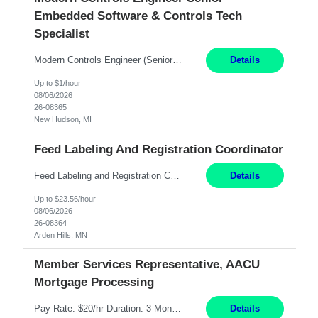
Embedded Software & Controls Tech
Specialist
Modern Controls Engineer​ (Senior Embedded Software & Controls Tech Specialist) ​New Hudson, MI Direct Hire opportunity ITAR position. Dual citizenship is a possibility. Please provide details of duel citizenship. NOT REMOTE- must work onsite. Monday-Friday 8AM - 5PM (additional effort may be required to meet project deadlines). Salary range depending on experience: $9...
Details
Up to $1/hour
08/06/2026
26-08365
New Hudson, MI
Feed Labeling And Registration Coordinator
Feed Labeling and Registration Coordinator Arden Hills, MN 6 Months Shift Schedule: Mon-Fri, 40 hrs, 8-5 Pay: $23.56 per hour - High level of proficiency utilizing email; - Strong computer skills including: basic Microsoft Excel, Microsoft Word and SharePoint Skills Job Description: the primary responsibilities for this position are Feed Labeling Support: including label cre...
Details
Up to $23.56/hour
08/06/2026
26-08364
Arden Hills, MN
Member Services Representative, AACU
Mortgage Processing
Pay Rate: $20/hr Duration: 3 Months contract Work Mode: 100% onsite Location: Fort Worth, TX Summary: Responsible for creating new mortgage loans and processing applications for purchase or refinance of real estate at the company. Responsibilities: Prepare pre-closing Loan Quality Initiative requirements, credit analysis, and quality control of the loan information. Provide accurate clo...
Details