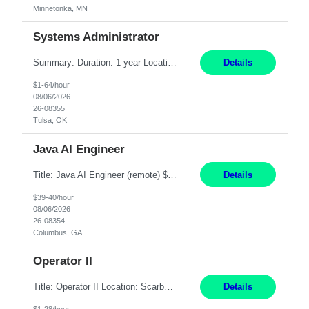
Minnetonka, MN
Systems Administrator
Summary: Duration: 1 year Location: Tulsa HQ Responsibilities: Lead end-to-end administration, engineering, licensing, and governance of the Microsoft 365 platform including Exchange Online, Microsoft Teams, SharePoint Online, OneDrive, Copilot, and Entra ID. Own collaboration platform strategies by monitoring the Microsoft 365 roadmap, evaluating emerging capabilities for bus...
Details
$1-64/hour
08/06/2026
26-08355
Tulsa, OK
Java AI Engineer
Title: Java AI Engineer (remote) $40/hr Job Summary • We are seeking an experienced AI Engineer with strong expertise in Java-based enterprise application development and Generative AI/LLM integration. The ideal candidate will have hands-on experience building and integrating AI-powered solutions into enterprise workflows using technologies such as Azure OpenAI/OpenAI APIs, RAG fra...
Details
$39-40/hour
08/06/2026
26-08354
Columbus, GA
Operator II
Title: Operator II Location: Scarborough, ME Hours: 2:00 PM to 10:30 PM Pay: $28 per hour Summary: This position is responsible for the production of high-quality cardiovascular medical devices on a team within a manufacturing cell. This position includes detailed assembly and operation of various equipment and machinery per documented procedures. Responsibilities: Assembl...
Details