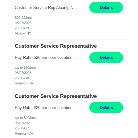
Customer Service Rep Albany, NY 100% Onsite 6+ Month Contract - Temp to Perm Pay: 20 - 22/hr, W 2 Summary: Location: Albany, NY Duration: 6+ Month Contract Responsibilities: Fulfill company estimates and orders for various corporate documents retrievals and filings. Collaborate with team members to complete all project requests in a timely, accurate, an...
Details
$20-22/hour
08/07/2026
26-08419
Albany, NY
Customer Service Representative
Pay Rate: $20 per hour Location: Remote - must live in California Summary: Work Mode: Remote The ability and desire to work during the hours of operation 5:00 AM – 8:00 PM PST, Monday through Friday. Applicants must be flexible regarding shifts worked with an understanding that shifts are based on business need. Responsibilities: Virtual roles work from a home ...
Details
Up to $20/hour
08/07/2026
26-08418
Remote, CA
Customer Service Representative
Pay Rate: $20 per hour Location: Remote - must live in California Summary: Work Mode: Remote The ability and desire to work during the hours of operation 5:00 AM – 8:00 PM PST, Monday through Friday. Applicants must be flexible regarding shifts worked with an understanding that shifts are based on business need. Responsibilities: Respond to dental customer requ...
Details
Up to $20/hour
08/07/2026
26-08417
Remote, CA