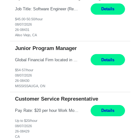
Job Title: Software Engineer (Remote) Job Description: Java Full Stack Developer (Healthcare Domain) Position Java Full Stack Developer Experience 5-10 Years Location India / Hybrid Domain Healthcare, we are seeking a highly motivated Java Full Stack Developer with strong expertise in modern Java technologies, microservices architecture, and front-end development. The ideal candidate wil...
Details
$45.00-50.50/hour
08/07/2026
26-08431
Aliso Viejo, CA
Junior Program Manager
Global Financial Firm located in MISSISSAUGA, ON has an immediate contract opportunity for an experienced Junior Program Manager "This role is currently on a Hybrid Schedule. You will need to have reliable internet, computer and android or iphone for remote access into the client systems during remote work. We will be expected in the office weekly 3 days depending on ...
Details
$54-57/hour
08/07/2026
26-08430
MISSISSAUGA, ON
Customer Service Representative
Pay Rate: $20 per hour Work Mode: Remote Location: California Summary: Schedule: Ability and desire to work during the hours of operation 5:00 AM – 8:00 PM PST, Monday through Friday Applicants must be flexible regarding shifts worked with an understanding that shifts are based on business need Responsibilities: Work from a home office Respond to dental customer r...
Details
Up to $20/hour
08/07/2026
26-08429
CA