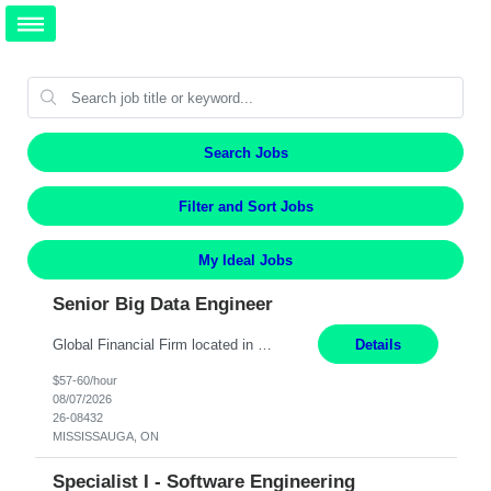
Search Jobs
Filter and Sort Jobs
My Ideal Jobs
Senior Big Data Engineer
Global Financial Firm located in MISSISSAUGA, ON has an immediate contract opportunity for an experienced Senior Big Data Developer "This role is currently on a Hybrid Schedule. You will need to have reliable internet, computer and android or iphone for remote access into the client systems during remote work. We will be expected in the office weekly 3 days depending on the team requirem...
Details
$57-60/hour
08/07/2026
26-08432
MISSISSAUGA, ON
Specialist I - Software Engineering