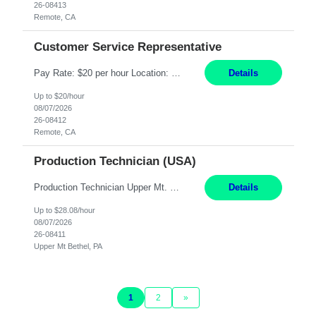
26-08413
Remote, CA
Customer Service Representative
Pay Rate: $20 per hour Location: Remote - must live in California Summary: Work Mode: Remote The ability and desire to work during the hours of operation 5:00 AM – 8:00 PM PST, Monday through Friday. Applicants must be flexible regarding shifts worked with an understanding that shifts are based on business need. Responsibilities: Virtual roles work from a home ...
Details
Up to $20/hour
08/07/2026
26-08412
Remote, CA
Production Technician (USA)
Production Technician Upper Mt. Bethel, PA 6 Months Job Description: - Start up and operate two ultra-high purity nitrogen plants (air separation units). - Adjust plant operations using process control systems to meet production demands. - Complete operational and maintenance tasks as part of an onsite team. - Respond to plant alarms on nights and wee...
Details
Up to $28.08/hour
08/07/2026
26-08411
Upper Mt Bethel, PA
1
2
»