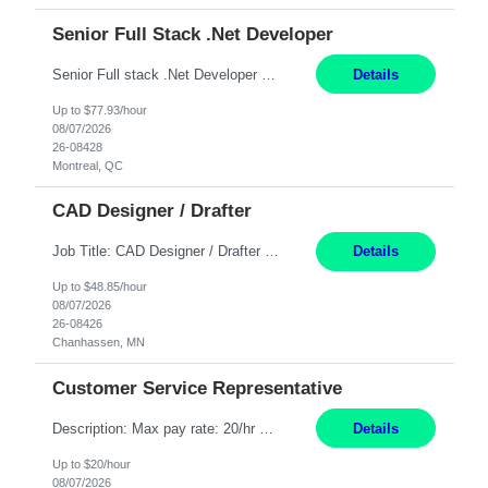
Senior Full Stack .Net Developer
Senior Full stack .Net Developer Experience Level: Level 4 (advanced): 7-15 years 12+ month Location: Montreal (Day 1 onboarding onsite/in office presence 3x/week) Role Overview The End User Content Solutions (EUCS) squad develops, integrates, and supports enterprise applications and collaboration platforms used across ***. This includes third-party SaaS platforms such as Box, Goog...
Details
Up to $77.93/hour
08/07/2026
26-08428
Montreal, QC
CAD Designer / Drafter
Job Title: CAD Designer / Drafter Location: Chanhassen, MN Pay Rate: 48.85/hr, W2 Summary: Work Schedule: 8:00am to 4:30 pm CST Duration: 12+ Month Contract Responsibilities: Design & Modeling: Use SolidWorks to create and modify mechanical drawings from concepts and red-lined documents. Create and maintain mechanical area layouts. P&ID & Documentati...
Details
Up to $48.85/hour
08/07/2026
26-08426
Chanhassen, MN
Customer Service Representative
Description: Max pay rate: 20/hr Location: Remote - must live in California Class start date: 9/8/26 Schedule: The ability and desire to work during the hours of operation 5:00 AM – 8:00 PM PST, Monday through Friday. Applicants must be flexible regarding shifts worked with an understanding that shifts are based on business need. As a leader in insurance, *** never underestimat...
Details
Up to $20/hour
08/07/2026