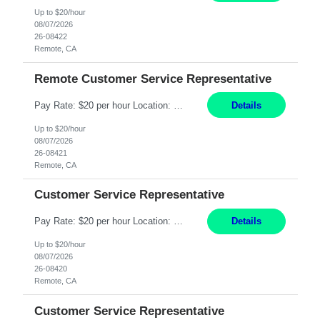
Up to $20/hour
08/07/2026
26-08422
Remote, CA
Remote Customer Service Representative
Pay Rate: $20 per hour Location: Remote - must live in California Summary: Work Mode: Remote The ability and desire to work during the hours of operation 5:00 AM – 8:00 PM PST, Monday through Friday. Applicants must be flexible regarding shifts worked with an understanding that shifts are based on business need. Responsibilities: Virtual roles work from a home ...
Details
Up to $20/hour
08/07/2026
26-08421
Remote, CA
Customer Service Representative
Pay Rate: $20 per hour Location: Remote - must live in California Summary: Work Mode: Remote The ability and desire to work during the hours of operation 5:00 AM – 8:00 PM PST, Monday through Friday. Applicants must be flexible regarding shifts worked with an understanding that shifts are based on business need. Responsibilities: Respond to dental customer requ...
Details
Up to $20/hour
08/07/2026
26-08420
Remote, CA
Customer Service Representative