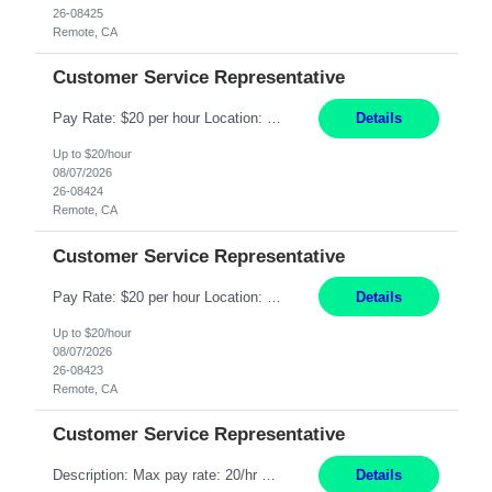
26-08425
Remote, CA
Customer Service Representative
Pay Rate: $20 per hour Location: Remote - must live in California Summary: Work Mode: Remote The ability and desire to work during the hours of operation 5:00 AM – 8:00 PM PST, Monday through Friday. Applicants must be flexible regarding shifts worked with an understanding that shifts are based on business need. Responsibilities: Respond to dental customer requ...
Details
Up to $20/hour
08/07/2026
26-08424
Remote, CA
Customer Service Representative
Pay Rate: $20 per hour Location: Remote - must live in California Summary: Work Mode: Remote The ability and desire to work during the hours of operation 5:00 AM – 8:00 PM PST, Monday through Friday. Applicants must be flexible regarding shifts worked with an understanding that shifts are based on business need. Responsibilities: Respond to dental customer requ...
Details
Up to $20/hour
08/07/2026
26-08423
Remote, CA
Customer Service Representative
Description: Max pay rate: 20/hr Location: Remote - must live in California Class start date: 9/8/26 Schedule: The ability and desire to work during the hours of operation 5:00 AM – 8:00 PM PST, Monday through Friday. Applicants must be flexible regarding shifts worked with an understanding that shifts are based on business need. As a leader in insurance, *** never underestimat...
Details