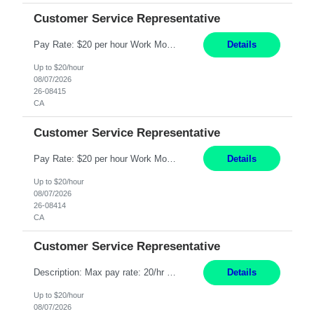
Customer Service Representative
Pay Rate: $20 per hour Work Mode: Remote Location: California Summary: Schedule: Ability and desire to work during the hours of operation 5:00 AM – 8:00 PM PST, Monday through Friday Applicants must be flexible regarding shifts worked with an understanding that shifts are based on business need Responsibilities: Work from a home office Respond to dental customer r...
Details
Up to $20/hour
08/07/2026
26-08415
CA
Customer Service Representative
Pay Rate: $20 per hour Work Mode: Remote Location: California Summary: Schedule: Ability and desire to work during the hours of operation 5:00 AM – 8:00 PM PST, Monday through Friday Applicants must be flexible regarding shifts worked with an understanding that shifts are based on business need Responsibilities: Work from a home office Respond to dental customer r...
Details
Up to $20/hour
08/07/2026
26-08414
CA
Customer Service Representative
Description: Max pay rate: 20/hr Location: Remote - must live in California Class start date: 9/8/26 Schedule: The ability and desire to work during the hours of operation 5:00 AM – 8:00 PM PST, Monday through Friday. Applicants must be flexible regarding shifts worked with an understanding that shifts are based on business need. As a leader in insurance, *** never underesti...
Details
Up to $20/hour
08/07/2026