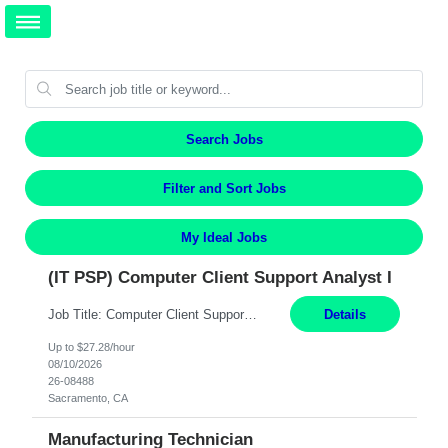
Search Jobs
Filter and Sort Jobs
My Ideal Jobs
(IT PSP) Computer Client Support Analyst I
Job Title: Computer Client Support Analyst I Location: Sacramento, CA Duration: 12 Months Pay: $27.28/hr on W2 Summary: Provides client desktop support with basic level technical understanding and capability (Tier 1) in Microsoft Operating Systems, Microsoft Office Suite, and computing in an enterprise network environment. Available to work a varied shift schedule in a ...
Details
Up to $27.28/hour
08/10/2026
26-08488
Sacramento, CA
Manufacturing Technician