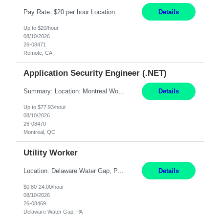
Pay Rate: $20 per hour Location: Remote - must live in California Summary: Work Mode: Remote The ability and desire to work during the hours of operation 5:00 AM – 8:00 PM PST, Monday through Friday. Applicants must be flexible regarding shifts worked with an understanding that shifts are based on business need. Responsibilities: Virtual roles work from a home ...
Details
Up to $20/hour
08/10/2026
26-08471
Remote, CA
Application Security Engineer (.NET)
Summary: Location: Montreal Work Mode: Onsite (Day 1 onboarding onsite/in office presence 3x/week) Duration: 12 month contract Responsibilities: Review, harden, and improve code across internal .NET Framework applications and services. Build and run automation in PowerShell to analyze, improve, and harden code across internal repositories. Partner with development squads t...
Details
Up to $77.93/hour
08/10/2026
26-08470
Montreal, QC
Utility Worker
Location: Delaware Water Gap, PA Duration: 6 Months Must be flexible to work all shifts: 1st Shift: 7am – 3pm 2nd Shift: 3pm – 11pm 3rd Shift: 11pm – 7am Responsibilities: Participate in the safety program and work to exceed all safety standards and requirements mandated by the plant and OSHA. Maintain general housekeeping around the mill, including bu...
Details
$0.80-24.00/hour
08/10/2026
26-08469
Delaware Water Gap, PA