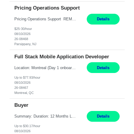
Pricing Operations Support
Pricing Operations Support REMOTE 6+ Month Contract Monday-Friday 8:30am-5:00pm EST This is a remote position, but the individual must be willing to work EST hours. Pay Range: 25 - 30/hr, W 2 Summary: Role: Pricing Operations Support — U.S. Operations Responsibilities: Provide day-to-day support for pricing and promotion activities by reviewing contra...
Details
$25-30/hour
08/10/2026
26-08468
Parsippany, NJ
Full Stack Mobile Application Developer
Location: Montreal (Day 1 onboarding onsite/in office presence 3x/week) Work Mode: Hybrid Responsibilities: Design and build advanced web and mobile applications, automated processes, and workflow improvements for supporting corporate-owned mobile devices. Collaborate with cross-functional teams to define, design, and ship new features. Work with external/vendor data sources and API...
Details
Up to $77.93/hour
08/10/2026
26-08467
Montreal, QC
Buyer
Summary: Duration: 12 Months Location: Thomasville, GA Work Mode: Office setting Monday-Friday 8-5 or 7-4 Responsibilities: Procure and monitor the movement of materials to meet production needs. Obtain materials using engineering and production schedules to maintain inventory at planned levels. Ensure material standards are met and resolve non-conformances or variances....
Details
Up to $30.17/hour
08/10/2026