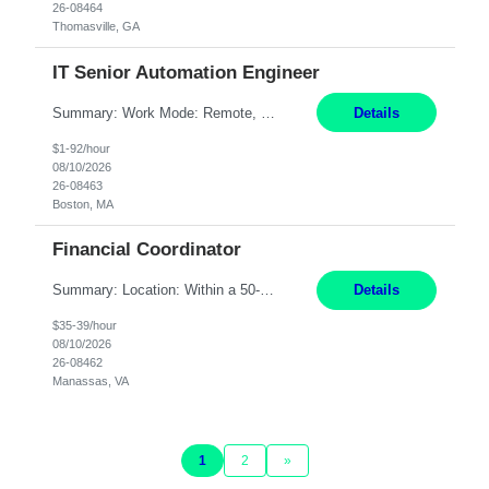
26-08464
Thomasville, GA
IT Senior Automation Engineer
Summary: Work Mode: Remote, EST required Duration: 12/31/2026 Responsibilities: Analyze, design, develop, and deploy end-to-end automation solutions with a focus on business value, cost savings, and operational efficiency across investment workflows. Serve as the primary technical owner for production automation stability by proactively monitoring, triaging, and resolving inci...
Details
$1-92/hour
08/10/2026
26-08463
Boston, MA
Financial Coordinator
Summary: Location: Within a 50-mile radius of Manassas, VA Responsibilities: Acknowledge all purchase orders, obtain proper insurance certificates, assure terms and conditions are presented to customers, and send order acknowledgements to customer/distributor Communicate with Contracts if legal review is required Reconcile all purchase orders/BidMan orders to align with Scope ...
Details
$35-39/hour
08/10/2026
26-08462
Manassas, VA
1
2
»