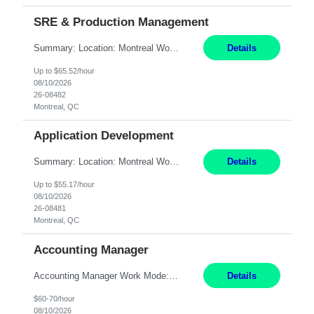
SRE & Production Management
Summary: Location: Montreal Work Mode: Onsite (3 days per week minimum) Will need to work rotational support shifts on the weekend Responsibilities: Collaborate with engineering/development teams to design, build, and maintain systems. Troubleshoot issues across the entire technology stack: hardware, software, application, and network. Identify and drive opportunities to i...
Details
Up to $65.52/hour
08/10/2026
26-08482
Montreal, QC
Application Development
Summary: Location: Montreal Work Mode: Hybrid (3x/week in-office) Responsibilities: Design, build, and maintain backend services, REST APIs, and integrations using Python (FastAPI, Flask, or Django); some Node.js/TypeScript as needed. Build distributed services in a microservices architecture with token-based auth and role-based access controls. Integrate internal apps with ...
Details
Up to $55.17/hour
08/10/2026
26-08481
Montreal, QC
Accounting Manager
Accounting Manager Work Mode: Hybrid - 2 to 3 days per week or 8 days per month onsite at one of these locations Location: Philadelphia, PA OR Riverwoods, IL OR Waltham, MA Duration: Temp-to-hire - conversion after six months Pay Range: 60 - 70/hr, W 2 Responsibilities: Lead and execute assigned aspects of the month-end close and reporting process, ensuring timely completion i...
Details
$60-70/hour
08/10/2026