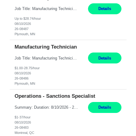
Job Title: Manufacturing Technician Location: Plymouth, MN Hours: 4:00 PM – 2:30 AM (Mon- Thu) Pay: 28.74/hr Summary: We are seeking a Manufacturing Engineering Technician to provide front-line engineering and production support in a clean-room manufacturing environment. The technician will work closely with Operations and Assemblers to troubleshoot production issues, investi...
Details
Up to $28.74/hour
08/10/2026
26-08487
Plymouth, MN
Manufacturing Technician
Job Title: Manufacturing Technician Location: Plymouth, MN Hours: 5:00 AM – 3:30 PM (Mon- Thu) Pay: 29/hr Position Overview: We are seeking a Manufacturing Engineering Technician to provide front-line engineering and production support in a clean-room manufacturing environment. The technician will work closely with Operations and Assemblers to troubleshoot production issues, i...
Details
$1.00-28.75/hour
08/10/2026
26-08486
Plymouth, MN
Operations - Sanctions Specialist
Summary: Duration: 8/10/2026 - 2/9/2027 Location: MTL-2001 Robert-Bourassa Responsibilities: Review and track business transactions and activities for a given subset of the organization to ensure compliance with international regulations, laws, and ordinances. Identify and investigate sanction violations, conduct research on regulations causing violations, and collect evidence...
Details
$1-37/hour
08/10/2026
26-08483
Montreal, QC