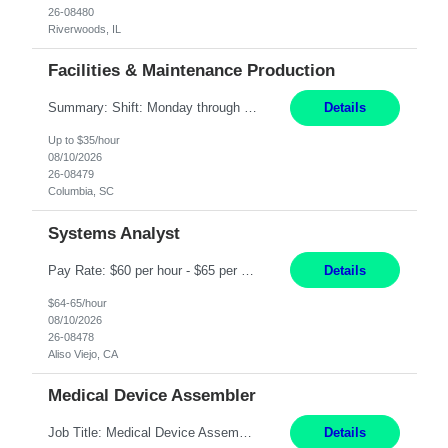
26-08480
Riverwoods, IL
Facilities & Maintenance Production
Summary: Shift: Monday through Friday 9am-6pm Responsibilities: Ensure proper equipment upkeep, maintenance, and troubleshooting to meet production requirements while maintaining building needs. Coordinate with supervisors and managers on equipment breakdown repairs and upgrade existing equipment with approval from the Director of Operations. Prioritize and schedule specific e...
Details
Up to $35/hour
08/10/2026
26-08479
Columbia, SC
Systems Analyst
Pay Rate: $60 per hour - $65 per hour Responsibilities: Gather, analyze, and document business and system requirements. Work with stakeholders to understand business processes and identify improvement opportunities. Evaluate current systems and recommend enhancements or new solutions. Create functional specifications, process flows, and system documentation. Collaborate with devel...
Details
$64-65/hour
08/10/2026
26-08478
Aliso Viejo, CA
Medical Device Assembler
Job Title: Medical Device Assembler Location: Portland, OR Hours: 4:00 AM - 02:30 PM (Mon - Thu) | Pay: $20 per hour Description: This position is responsible for the production of high-quality medical devices within a manufacturing cell. Working under close supervision, may perform a combination of assembly, repair, and test operations on pacemakers, implantable cardioverter defibrillat...
Details