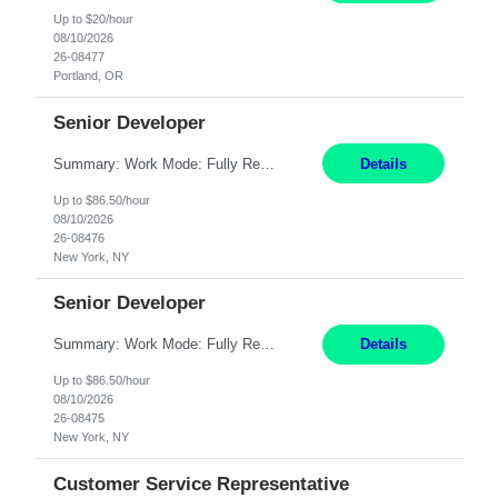
Up to $20/hour
08/10/2026
26-08477
Portland, OR
Senior Developer
Summary: Work Mode: Fully Remote Responsibilities: Design and develop REST APIs and distributed applications. Utilize backend technologies such as Node.js, .NET Core, or similar. Implement frontend technologies like React or Angular. Engage in DevOps practices, including CI/CD pipelines and containerization with Docker and Kubernetes. Requirements: Minimum 7 years of e...
Details
Up to $86.50/hour
08/10/2026
26-08476
New York, NY
Senior Developer
Summary: Work Mode: Fully Remote Responsibilities: Design and develop REST APIs and distributed applications. Collaborate with globally distributed teams to deliver high-quality software solutions. Requirements: Minimum 7 years of experience in the Investment Banking domain as a Full Stack Developer. Strong software engineering experience with backend technologies s...
Details
Up to $86.50/hour
08/10/2026
26-08475
New York, NY
Customer Service Representative