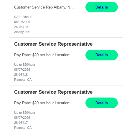
Customer Service Rep Albany, NY 100% Onsite 6+ Month Contract - Temp to Perm Pay: 20 - 22/hr, W 2 Summary: Location: Albany, NY Duration: 6+ Month Contract Responsibilities: Fulfill company estimates and orders for various corporate documents retrievals and filings. Collaborate with team members to complete all project requests in a timely, accurate, an...
Details
$20-22/hour
08/07/2026
26-08419
Albany, NY
Customer Service Representative
Pay Rate: $20 per hour Location: Remote - must live in California Summary: Work Mode: Remote The ability and desire to work during the hours of operation 5:00 AM – 8:00 PM PST, Monday through Friday. Applicants must be flexible regarding shifts worked with an understanding that shifts are based on business need. Responsibilities: Virtual roles work from a home ...
Details
Up to $20/hour
08/07/2026
26-08418
Remote, CA
Customer Service Representative
Pay Rate: $20 per hour Location: Remote - must live in California Summary: Work Mode: Remote The ability and desire to work during the hours of operation 5:00 AM – 8:00 PM PST, Monday through Friday. Applicants must be flexible regarding shifts worked with an understanding that shifts are based on business need. Responsibilities: Respond to dental customer requ...
Details
Up to $20/hour
08/07/2026
26-08417
Remote, CA