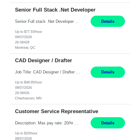
Senior Full Stack .Net Developer
Senior Full stack .Net Developer Experience Level: Level 4 (advanced): 7-15 years 12+ month Location: Montreal (Day 1 onboarding onsite/in office presence 3x/week) Role Overview The End User Content Solutions (EUCS) squad develops, integrates, and supports enterprise applications and collaboration platforms used across ***. This includes third-party SaaS platforms such as Box, Goog...
Details
Up to $77.93/hour
08/07/2026
26-08428
Montreal, QC
CAD Designer / Drafter
Job Title: CAD Designer / Drafter Location: Chanhassen, MN Pay Rate: 48.85/hr, W2 Summary: Work Schedule: 8:00am to 4:30 pm CST Duration: 12+ Month Contract Responsibilities: Design & Modeling: Use SolidWorks to create and modify mechanical drawings from concepts and red-lined documents. Create and maintain mechanical area layouts. P&ID & Documentati...
Details
Up to $48.85/hour
08/07/2026
26-08426
Chanhassen, MN
Customer Service Representative
Description: Max pay rate: 20/hr Location: Remote - must live in California Class start date: 9/8/26 Schedule: The ability and desire to work during the hours of operation 5:00 AM – 8:00 PM PST, Monday through Friday. Applicants must be flexible regarding shifts worked with an understanding that shifts are based on business need. As a leader in insurance, *** never underestimat...
Details
Up to $20/hour
08/07/2026