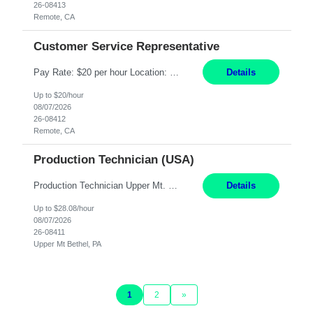
26-08413
Remote, CA
Customer Service Representative
Pay Rate: $20 per hour Location: Remote - must live in California Summary: Work Mode: Remote The ability and desire to work during the hours of operation 5:00 AM – 8:00 PM PST, Monday through Friday. Applicants must be flexible regarding shifts worked with an understanding that shifts are based on business need. Responsibilities: Virtual roles work from a home ...
Details
Up to $20/hour
08/07/2026
26-08412
Remote, CA
Production Technician (USA)
Production Technician Upper Mt. Bethel, PA 6 Months Job Description: - Start up and operate two ultra-high purity nitrogen plants (air separation units). - Adjust plant operations using process control systems to meet production demands. - Complete operational and maintenance tasks as part of an onsite team. - Respond to plant alarms on nights and wee...
Details
Up to $28.08/hour
08/07/2026
26-08411
Upper Mt Bethel, PA
1
2
»