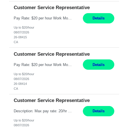
Customer Service Representative
Pay Rate: $20 per hour Work Mode: Remote Location: California Summary: Schedule: Ability and desire to work during the hours of operation 5:00 AM – 8:00 PM PST, Monday through Friday Applicants must be flexible regarding shifts worked with an understanding that shifts are based on business need Responsibilities: Work from a home office Respond to dental customer r...
Details
Up to $20/hour
08/07/2026
26-08415
CA
Customer Service Representative
Pay Rate: $20 per hour Work Mode: Remote Location: California Summary: Schedule: Ability and desire to work during the hours of operation 5:00 AM – 8:00 PM PST, Monday through Friday Applicants must be flexible regarding shifts worked with an understanding that shifts are based on business need Responsibilities: Work from a home office Respond to dental customer r...
Details
Up to $20/hour
08/07/2026
26-08414
CA
Customer Service Representative
Description: Max pay rate: 20/hr Location: Remote - must live in California Class start date: 9/8/26 Schedule: The ability and desire to work during the hours of operation 5:00 AM – 8:00 PM PST, Monday through Friday. Applicants must be flexible regarding shifts worked with an understanding that shifts are based on business need. As a leader in insurance, *** never underesti...
Details
Up to $20/hour
08/07/2026