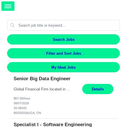
Search Jobs
Filter and Sort Jobs
My Ideal Jobs
Senior Big Data Engineer
Global Financial Firm located in MISSISSAUGA, ON has an immediate contract opportunity for an experienced Senior Big Data Developer "This role is currently on a Hybrid Schedule. You will need to have reliable internet, computer and android or iphone for remote access into the client systems during remote work. We will be expected in the office weekly 3 days depending on the team requirem...
Details
$57-60/hour
08/07/2026
26-08432
MISSISSAUGA, ON
Specialist I - Software Engineering