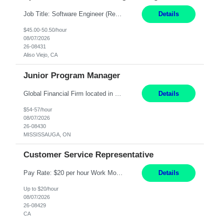
Job Title: Software Engineer (Remote) Job Description: Java Full Stack Developer (Healthcare Domain) Position Java Full Stack Developer Experience 5-10 Years Location India / Hybrid Domain Healthcare, we are seeking a highly motivated Java Full Stack Developer with strong expertise in modern Java technologies, microservices architecture, and front-end development. The ideal candidate wil...
Details
$45.00-50.50/hour
08/07/2026
26-08431
Aliso Viejo, CA
Junior Program Manager
Global Financial Firm located in MISSISSAUGA, ON has an immediate contract opportunity for an experienced Junior Program Manager "This role is currently on a Hybrid Schedule. You will need to have reliable internet, computer and android or iphone for remote access into the client systems during remote work. We will be expected in the office weekly 3 days depending on ...
Details
$54-57/hour
08/07/2026
26-08430
MISSISSAUGA, ON
Customer Service Representative
Pay Rate: $20 per hour Work Mode: Remote Location: California Summary: Schedule: Ability and desire to work during the hours of operation 5:00 AM – 8:00 PM PST, Monday through Friday Applicants must be flexible regarding shifts worked with an understanding that shifts are based on business need Responsibilities: Work from a home office Respond to dental customer r...
Details
Up to $20/hour
08/07/2026
26-08429
CA