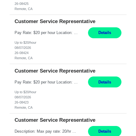
26-08425
Remote, CA
Customer Service Representative
Pay Rate: $20 per hour Location: Remote - must live in California Summary: Work Mode: Remote The ability and desire to work during the hours of operation 5:00 AM – 8:00 PM PST, Monday through Friday. Applicants must be flexible regarding shifts worked with an understanding that shifts are based on business need. Responsibilities: Respond to dental customer requ...
Details
Up to $20/hour
08/07/2026
26-08424
Remote, CA
Customer Service Representative
Pay Rate: $20 per hour Location: Remote - must live in California Summary: Work Mode: Remote The ability and desire to work during the hours of operation 5:00 AM – 8:00 PM PST, Monday through Friday. Applicants must be flexible regarding shifts worked with an understanding that shifts are based on business need. Responsibilities: Respond to dental customer requ...
Details
Up to $20/hour
08/07/2026
26-08423
Remote, CA
Customer Service Representative
Description: Max pay rate: 20/hr Location: Remote - must live in California Class start date: 9/8/26 Schedule: The ability and desire to work during the hours of operation 5:00 AM – 8:00 PM PST, Monday through Friday. Applicants must be flexible regarding shifts worked with an understanding that shifts are based on business need. As a leader in insurance, *** never underestimat...
Details