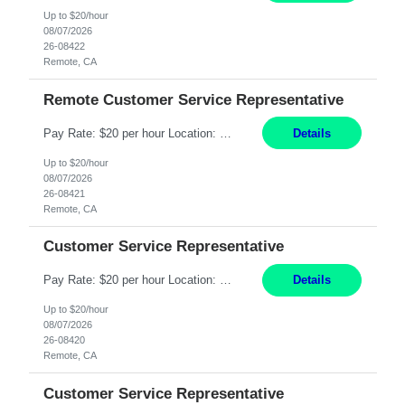
Up to $20/hour
08/07/2026
26-08422
Remote, CA
Remote Customer Service Representative
Pay Rate: $20 per hour Location: Remote - must live in California Summary: Work Mode: Remote The ability and desire to work during the hours of operation 5:00 AM – 8:00 PM PST, Monday through Friday. Applicants must be flexible regarding shifts worked with an understanding that shifts are based on business need. Responsibilities: Virtual roles work from a home ...
Details
Up to $20/hour
08/07/2026
26-08421
Remote, CA
Customer Service Representative
Pay Rate: $20 per hour Location: Remote - must live in California Summary: Work Mode: Remote The ability and desire to work during the hours of operation 5:00 AM – 8:00 PM PST, Monday through Friday. Applicants must be flexible regarding shifts worked with an understanding that shifts are based on business need. Responsibilities: Respond to dental customer requ...
Details
Up to $20/hour
08/07/2026
26-08420
Remote, CA
Customer Service Representative