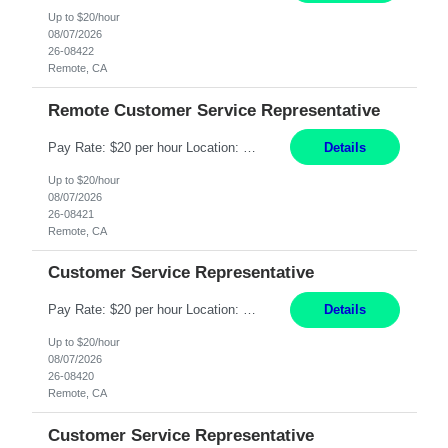
Up to $20/hour
08/07/2026
26-08422
Remote, CA
Remote Customer Service Representative
Pay Rate: $20 per hour Location: Remote - must live in California Summary: Work Mode: Remote The ability and desire to work during the hours of operation 5:00 AM – 8:00 PM PST, Monday through Friday. Applicants must be flexible regarding shifts worked with an understanding that shifts are based on business need. Responsibilities: Virtual roles work from a home ...
Details
Up to $20/hour
08/07/2026
26-08421
Remote, CA
Customer Service Representative
Pay Rate: $20 per hour Location: Remote - must live in California Summary: Work Mode: Remote The ability and desire to work during the hours of operation 5:00 AM – 8:00 PM PST, Monday through Friday. Applicants must be flexible regarding shifts worked with an understanding that shifts are based on business need. Responsibilities: Respond to dental customer requ...
Details
Up to $20/hour
08/07/2026
26-08420
Remote, CA
Customer Service Representative