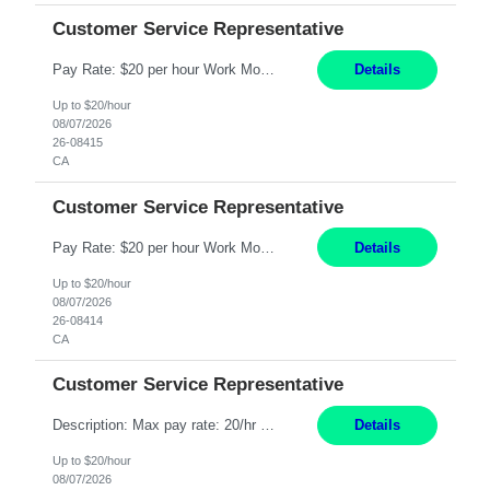
Customer Service Representative
Pay Rate: $20 per hour Work Mode: Remote Location: California Summary: Schedule: Ability and desire to work during the hours of operation 5:00 AM – 8:00 PM PST, Monday through Friday Applicants must be flexible regarding shifts worked with an understanding that shifts are based on business need Responsibilities: Work from a home office Respond to dental customer r...
Details
Up to $20/hour
08/07/2026
26-08415
CA
Customer Service Representative
Pay Rate: $20 per hour Work Mode: Remote Location: California Summary: Schedule: Ability and desire to work during the hours of operation 5:00 AM – 8:00 PM PST, Monday through Friday Applicants must be flexible regarding shifts worked with an understanding that shifts are based on business need Responsibilities: Work from a home office Respond to dental customer r...
Details
Up to $20/hour
08/07/2026
26-08414
CA
Customer Service Representative
Description: Max pay rate: 20/hr Location: Remote - must live in California Class start date: 9/8/26 Schedule: The ability and desire to work during the hours of operation 5:00 AM – 8:00 PM PST, Monday through Friday. Applicants must be flexible regarding shifts worked with an understanding that shifts are based on business need. As a leader in insurance, *** never underesti...
Details
Up to $20/hour
08/07/2026