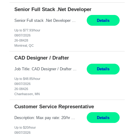
Senior Full Stack .Net Developer
Senior Full stack .Net Developer Experience Level: Level 4 (advanced): 7-15 years 12+ month Location: Montreal (Day 1 onboarding onsite/in office presence 3x/week) Role Overview The End User Content Solutions (EUCS) squad develops, integrates, and supports enterprise applications and collaboration platforms used across ***. This includes third-party SaaS platforms such as Box, Goog...
Details
Up to $77.93/hour
08/07/2026
26-08428
Montreal, QC
CAD Designer / Drafter
Job Title: CAD Designer / Drafter Location: Chanhassen, MN Pay Rate: 48.85/hr, W2 Summary: Work Schedule: 8:00am to 4:30 pm CST Duration: 12+ Month Contract Responsibilities: Design & Modeling: Use SolidWorks to create and modify mechanical drawings from concepts and red-lined documents. Create and maintain mechanical area layouts. P&ID & Documentati...
Details
Up to $48.85/hour
08/07/2026
26-08426
Chanhassen, MN
Customer Service Representative
Description: Max pay rate: 20/hr Location: Remote - must live in California Class start date: 9/8/26 Schedule: The ability and desire to work during the hours of operation 5:00 AM – 8:00 PM PST, Monday through Friday. Applicants must be flexible regarding shifts worked with an understanding that shifts are based on business need. As a leader in insurance, *** never underestimat...
Details
Up to $20/hour
08/07/2026