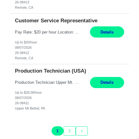
26-08413
Remote, CA
Customer Service Representative
Pay Rate: $20 per hour Location: Remote - must live in California Summary: Work Mode: Remote The ability and desire to work during the hours of operation 5:00 AM – 8:00 PM PST, Monday through Friday. Applicants must be flexible regarding shifts worked with an understanding that shifts are based on business need. Responsibilities: Virtual roles work from a home ...
Details
Up to $20/hour
08/07/2026
26-08412
Remote, CA
Production Technician (USA)
Production Technician Upper Mt. Bethel, PA 6 Months Job Description: - Start up and operate two ultra-high purity nitrogen plants (air separation units). - Adjust plant operations using process control systems to meet production demands. - Complete operational and maintenance tasks as part of an onsite team. - Respond to plant alarms on nights and wee...
Details
Up to $28.08/hour
08/07/2026
26-08411
Upper Mt Bethel, PA
1
2
»