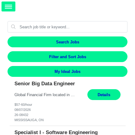
Search Jobs
Filter and Sort Jobs
My Ideal Jobs
Senior Big Data Engineer
Global Financial Firm located in MISSISSAUGA, ON has an immediate contract opportunity for an experienced Senior Big Data Developer "This role is currently on a Hybrid Schedule. You will need to have reliable internet, computer and android or iphone for remote access into the client systems during remote work. We will be expected in the office weekly 3 days depending on the team requirem...
Details
$57-60/hour
08/07/2026
26-08432
MISSISSAUGA, ON
Specialist I - Software Engineering