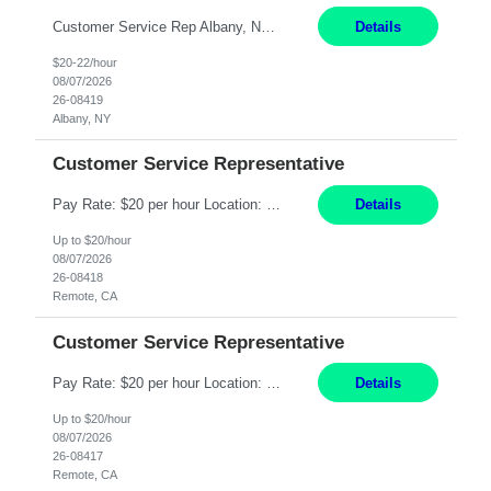
Customer Service Rep Albany, NY 100% Onsite 6+ Month Contract - Temp to Perm Pay: 20 - 22/hr, W 2 Summary: Location: Albany, NY Duration: 6+ Month Contract Responsibilities: Fulfill company estimates and orders for various corporate documents retrievals and filings. Collaborate with team members to complete all project requests in a timely, accurate, an...
Details
$20-22/hour
08/07/2026
26-08419
Albany, NY
Customer Service Representative
Pay Rate: $20 per hour Location: Remote - must live in California Summary: Work Mode: Remote The ability and desire to work during the hours of operation 5:00 AM – 8:00 PM PST, Monday through Friday. Applicants must be flexible regarding shifts worked with an understanding that shifts are based on business need. Responsibilities: Virtual roles work from a home ...
Details
Up to $20/hour
08/07/2026
26-08418
Remote, CA
Customer Service Representative
Pay Rate: $20 per hour Location: Remote - must live in California Summary: Work Mode: Remote The ability and desire to work during the hours of operation 5:00 AM – 8:00 PM PST, Monday through Friday. Applicants must be flexible regarding shifts worked with an understanding that shifts are based on business need. Responsibilities: Respond to dental customer requ...
Details
Up to $20/hour
08/07/2026
26-08417
Remote, CA