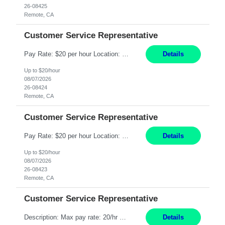
26-08425
Remote, CA
Customer Service Representative
Pay Rate: $20 per hour Location: Remote - must live in California Summary: Work Mode: Remote The ability and desire to work during the hours of operation 5:00 AM – 8:00 PM PST, Monday through Friday. Applicants must be flexible regarding shifts worked with an understanding that shifts are based on business need. Responsibilities: Respond to dental customer requ...
Details
Up to $20/hour
08/07/2026
26-08424
Remote, CA
Customer Service Representative
Pay Rate: $20 per hour Location: Remote - must live in California Summary: Work Mode: Remote The ability and desire to work during the hours of operation 5:00 AM – 8:00 PM PST, Monday through Friday. Applicants must be flexible regarding shifts worked with an understanding that shifts are based on business need. Responsibilities: Respond to dental customer requ...
Details
Up to $20/hour
08/07/2026
26-08423
Remote, CA
Customer Service Representative
Description: Max pay rate: 20/hr Location: Remote - must live in California Class start date: 9/8/26 Schedule: The ability and desire to work during the hours of operation 5:00 AM – 8:00 PM PST, Monday through Friday. Applicants must be flexible regarding shifts worked with an understanding that shifts are based on business need. As a leader in insurance, *** never underestimat...
Details