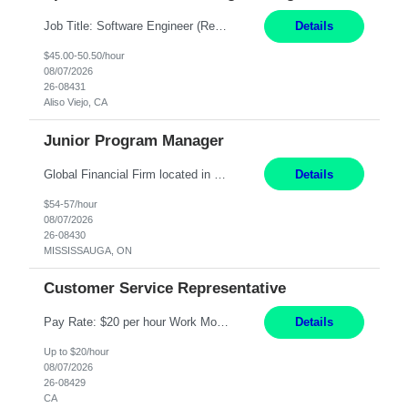
Job Title: Software Engineer (Remote) Job Description: Java Full Stack Developer (Healthcare Domain) Position Java Full Stack Developer Experience 5-10 Years Location India / Hybrid Domain Healthcare, we are seeking a highly motivated Java Full Stack Developer with strong expertise in modern Java technologies, microservices architecture, and front-end development. The ideal candidate wil...
Details
$45.00-50.50/hour
08/07/2026
26-08431
Aliso Viejo, CA
Junior Program Manager
Global Financial Firm located in MISSISSAUGA, ON has an immediate contract opportunity for an experienced Junior Program Manager "This role is currently on a Hybrid Schedule. You will need to have reliable internet, computer and android or iphone for remote access into the client systems during remote work. We will be expected in the office weekly 3 days depending on ...
Details
$54-57/hour
08/07/2026
26-08430
MISSISSAUGA, ON
Customer Service Representative
Pay Rate: $20 per hour Work Mode: Remote Location: California Summary: Schedule: Ability and desire to work during the hours of operation 5:00 AM – 8:00 PM PST, Monday through Friday Applicants must be flexible regarding shifts worked with an understanding that shifts are based on business need Responsibilities: Work from a home office Respond to dental customer r...
Details
Up to $20/hour
08/07/2026
26-08429
CA