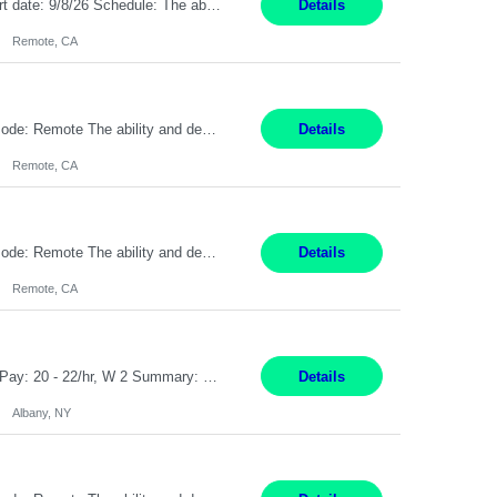
Description: Max pay rate: 20/hr Location: Remote - must live in California Class start date: 9/8/26 Schedule: The ability and desire to work during the hours of operation 5:00 AM – 8:00 PM PST, Monday through Friday. Applicants must be flexible regarding shifts worked with an understanding that shifts are based on business need. As a leader in insurance, *** never underestimat...
Details
Remote, CA
Pay Rate: $20 per hour Location: Remote - must live in California Summary: Work Mode: Remote The ability and desire to work during the hours of operation 5:00 AM – 8:00 PM PST, Monday through Friday. Applicants must be flexible regarding shifts worked with an understanding that shifts are based on business need. Responsibilities: Virtual roles work from a home ...
Details
Remote, CA
Pay Rate: $20 per hour Location: Remote - must live in California Summary: Work Mode: Remote The ability and desire to work during the hours of operation 5:00 AM – 8:00 PM PST, Monday through Friday. Applicants must be flexible regarding shifts worked with an understanding that shifts are based on business need. Responsibilities: Respond to dental customer requ...
Details
Remote, CA
Customer Service Rep Albany, NY 100% Onsite 6+ Month Contract - Temp to Perm Pay: 20 - 22/hr, W 2 Summary: Location: Albany, NY Duration: 6 Months Responsibilities: Fulfill company estimates and orders for various corporate documents retrievals and filings. Collaborate with team members to complete all project requests in a timely, accurate, and efficient man...
Details
Albany, NY