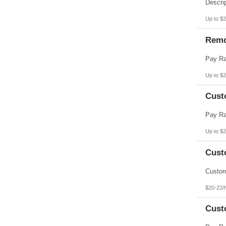
Pennsylvania
Puerto Rico
Rhode Island
Up to $2
South Carolina
South Dakota
Remo
Tennessee
Texas
Utah
Vermont
Virgin Islands
Up to $2
Virginia
Washington
Cust
West Virginia
Wisconsin
Wyoming
Up to $2
Cust
$20-22/
Cust