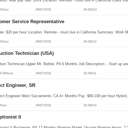
0/hour
08/07/2026
26-08413
omer Service Representative
0/hour
08/07/2026
26-08412
uction Technician (USA)
8.08/hour
08/07/2026
26-08411
ct Engineer, SR
/hour
08/07/2026
26-08410
tionist II