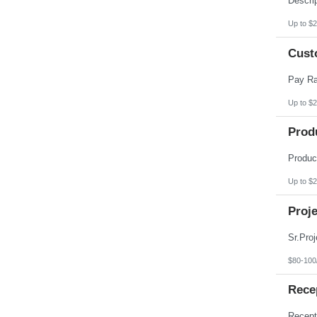
Up to $2
Cust
Up to $2
Prod
Up to $2
Proje
$80-100
Recep