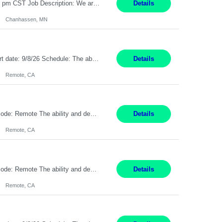
CAD Designer / Drafter Chanhassen, MN 12 Months Work Schedule: 8:00am to 4:30 pm CST Job Description: We are seeking a skilled Mechanical CAD Designer to join the AES Project Engineering group. In this role, you will create designs and technical drawings for chemical dispense systems and blending equipment. You will work closely with engineers to improve manufacturing s...
Details
Chanhassen, MN
Description: Max pay rate: 20/hr Location: Remote - must live in California Class start date: 9/8/26 Schedule: The ability and desire to work during the hours of operation 5:00 AM – 8:00 PM PST, Monday through Friday. Applicants must be flexible regarding shifts worked with an understanding that shifts are based on business need. As a leader in insurance, *** never underestimat...
Details
Remote, CA
Pay Rate: $20 per hour Location: Remote - must live in California Summary: Work Mode: Remote The ability and desire to work during the hours of operation 5:00 AM – 8:00 PM PST, Monday through Friday. Applicants must be flexible regarding shifts worked with an understanding that shifts are based on business need. Responsibilities: Respond to dental customer requ...
Details
Remote, CA
Pay Rate: $20 per hour Location: Remote - must live in California Summary: Work Mode: Remote The ability and desire to work during the hours of operation 5:00 AM – 8:00 PM PST, Monday through Friday. Applicants must be flexible regarding shifts worked with an understanding that shifts are based on business need. Responsibilities: Respond to dental customer requ...
Details
Remote, CA