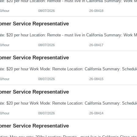
0/hour
08/07/2026
26-08418
omer Service Representative
0/hour
08/07/2026
26-08417
omer Service Representative
0/hour
08/07/2026
26-08415
omer Service Representative
0/hour
08/07/2026
26-08414
omer Service Representative