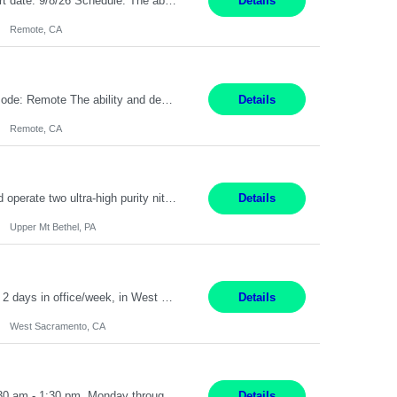
Description: Max pay rate: 20/hr Location: Remote - must live in California Class start date: 9/8/26 Schedule: The ability and desire to work during the hours of operation 5:00 AM – 8:00 PM PST, Monday through Friday. Applicants must be flexible regarding shifts worked with an understanding that shifts are based on business need. As a leader in insurance, *** never underesti...
Details
Remote, CA
Pay Rate: $20 per hour Location: Remote - must live in California Summary: Work Mode: Remote The ability and desire to work during the hours of operation 5:00 AM – 8:00 PM PST, Monday through Friday. Applicants must be flexible regarding shifts worked with an understanding that shifts are based on business need. Responsibilities: Virtual roles work from a home ...
Details
Remote, CA
Production Technician Upper Mt. Bethel, PA 6 Months Job Description: - Start up and operate two ultra-high purity nitrogen plants (air separation units). - Adjust plant operations using process control systems to meet production demands. - Complete operational and maintenance tasks as part of an onsite team. - Respond to plant alarms on nights and wee...
Details
Upper Mt Bethel, PA
Sr.Project Engineer West Sacramento, CA 4+ Months Pay: $80-100 per hour Hybrid, 2 days in office/week, in West Sacramento, Fresno, or Oakland. Re 20% Travel: Area includes all of client territory (almost to Oregon, down to Santa Barbara, and almost to Tahoe). Desired: Experience in multiple large-scale, large budget electric substation projects Experience in substation engin...
Details
West Sacramento, CA
Receptionist II Rochester, NY 12 Months Working Model: On-site Working Hours: 7:30 am - 1:30 pm, Monday through Friday; some flexibility required as needed Interview Process: Possible 2 rounds; 1st round is virtual with cameras on, possible 2nd round in person Position Summary The Receptionist serves as the first point of contact for visitors, clien...
Details