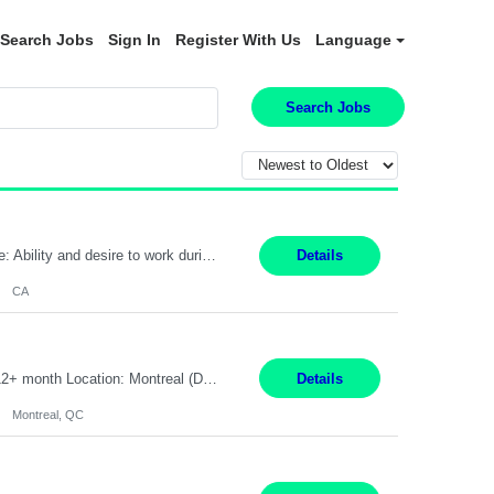
Search Jobs
Sign In
Register With Us
Language
Search Jobs
Pay Rate: $20 per hour Work Mode: Remote Location: California Summary: Schedule: Ability and desire to work during the hours of operation 5:00 AM – 8:00 PM PST, Monday through Friday Applicants must be flexible regarding shifts worked with an understanding that shifts are based on business need Responsibilities: Work from a home office Respond to dental customer r...
Details
CA
Senior Full stack .Net Developer Experience Level: Level 4 (advanced): 7-15 years 12+ month Location: Montreal (Day 1 onboarding onsite/in office presence 3x/week) Role Overview The End User Content Solutions (EUCS) squad develops, integrates, and supports enterprise applications and collaboration platforms used across ***. This includes third-party SaaS platforms such as Box, Goog...
Details
Montreal, QC