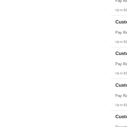
Up to $2
Cust
Up to $2
Cust
Up to $2
Cust
Up to $2
Cust