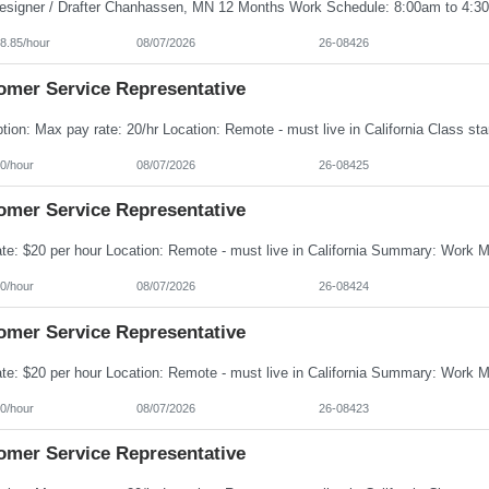
8.85/hour
08/07/2026
26-08426
omer Service Representative
0/hour
08/07/2026
26-08425
omer Service Representative
0/hour
08/07/2026
26-08424
omer Service Representative
0/hour
08/07/2026
26-08423
omer Service Representative