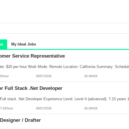
bs
My Ideal Jobs
omer Service Representative
0/hour
08/07/2026
26-08429
r Full Stack .Net Developer
7.93/hour
08/07/2026
26-08428
Designer / Drafter