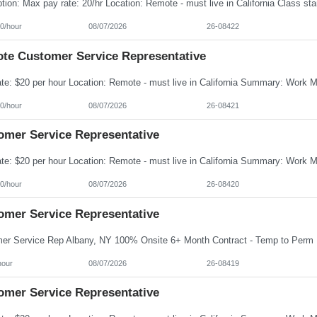
0/hour
08/07/2026
26-08422
te Customer Service Representative
0/hour
08/07/2026
26-08421
omer Service Representative
0/hour
08/07/2026
26-08420
omer Service Representative
hour
08/07/2026
26-08419
omer Service Representative