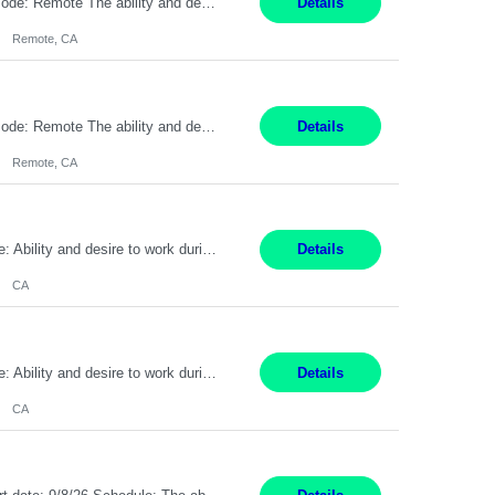
Pay Rate: $20 per hour Location: Remote - must live in California Summary: Work Mode: Remote The ability and desire to work during the hours of operation 5:00 AM – 8:00 PM PST, Monday through Friday. Applicants must be flexible regarding shifts worked with an understanding that shifts are based on business need. Responsibilities: Virtual roles work from a home ...
Details
Remote, CA
Pay Rate: $20 per hour Location: Remote - must live in California Summary: Work Mode: Remote The ability and desire to work during the hours of operation 5:00 AM – 8:00 PM PST, Monday through Friday. Applicants must be flexible regarding shifts worked with an understanding that shifts are based on business need. Responsibilities: Respond to dental customer requ...
Details
Remote, CA
Pay Rate: $20 per hour Work Mode: Remote Location: California Summary: Schedule: Ability and desire to work during the hours of operation 5:00 AM – 8:00 PM PST, Monday through Friday Applicants must be flexible regarding shifts worked with an understanding that shifts are based on business need Responsibilities: Work from a home office Respond to dental customer r...
Details
CA
Pay Rate: $20 per hour Work Mode: Remote Location: California Summary: Schedule: Ability and desire to work during the hours of operation 5:00 AM – 8:00 PM PST, Monday through Friday Applicants must be flexible regarding shifts worked with an understanding that shifts are based on business need Responsibilities: Work from a home office Respond to dental customer r...
Details
CA