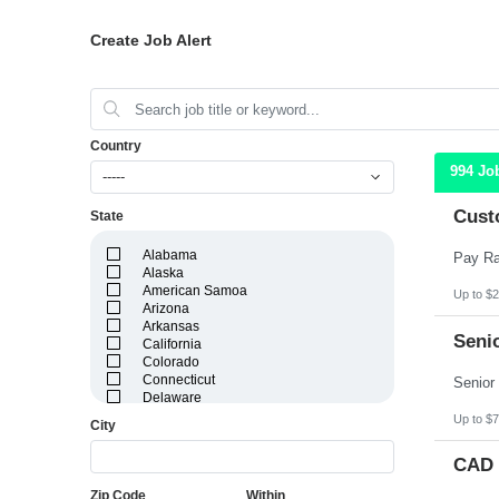
Create Job Alert
Country
994 Jo
-----
Cust
State
Alabama
Alaska
American Samoa
Up to $2
Arizona
Arkansas
Senio
California
Colorado
Connecticut
Delaware
District of Columbia
Up to $7
City
Florida
Georgia
CAD 
Guam
Hawaii
Zip Code
Within