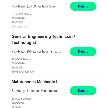
Pay Rate: $18.50 per hour Summary: Shift Timings: 1st shift, 6:00AM - 2:30PM Dress Code: Long pants, steel-toed boots Responsibilities: Set up equipment to meet product standards for identification, shell painting, retainer loading, contact painting, wire cutting, riveting, contact crimping, and contact hooding. Weigh, mix, and identify items such as inks, paints, adhesives...
Details
Up to $18.50/hour
08/06/2026
26-08359
Camarillo, CA
General Engineering Technician /
Technologist
Pay Rate: $56.21 per hour Time: 12 hour 7-day on/off rotating shifts Responsibilities: Demonstrate advanced technical expertise in automation systems supporting commissioning, startup, and operations for power and energy infrastructure (e.g., BESS, substations, generation assets) Apply specialized knowledge to support safe, efficient commissioning and system turnover, including coordi...
Details
$1.00-38.16/hour
08/06/2026
26-08358
Bowling Green, OH
Maintenance Mechanic II
Summary: Location: Minnetonka, MN Hours: Monday to Thursday – 3:30pm to 2:00am Responsibilities: Perform preventative, scheduled and unscheduled maintenance, safety checks, repairs, installations, and modifications on production equipment. Record all maintenance repair activity on production equipment and fixtures using CMMS. Repair and troubleshoot industrial machine...
Details
$1.00-36.90/hour
08/06/2026
26-08357