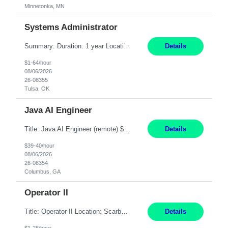
Minnetonka, MN
Systems Administrator
Summary: Duration: 1 year Location: Tulsa HQ Responsibilities: Lead end-to-end administration, engineering, licensing, and governance of the Microsoft 365 platform including Exchange Online, Microsoft Teams, SharePoint Online, OneDrive, Copilot, and Entra ID. Own collaboration platform strategies by monitoring the Microsoft 365 roadmap, evaluating emerging capabilities for bus...
Details
$1-64/hour
08/06/2026
26-08355
Tulsa, OK
Java AI Engineer
Title: Java AI Engineer (remote) $40/hr Job Summary • We are seeking an experienced AI Engineer with strong expertise in Java-based enterprise application development and Generative AI/LLM integration. The ideal candidate will have hands-on experience building and integrating AI-powered solutions into enterprise workflows using technologies such as Azure OpenAI/OpenAI APIs, RAG fra...
Details
$39-40/hour
08/06/2026
26-08354
Columbus, GA
Operator II
Title: Operator II Location: Scarborough, ME Hours: 2:00 PM to 10:30 PM Pay: $28 per hour Summary: This position is responsible for the production of high-quality cardiovascular medical devices on a team within a manufacturing cell. This position includes detailed assembly and operation of various equipment and machinery per documented procedures. Responsibilities: Assembl...
Details