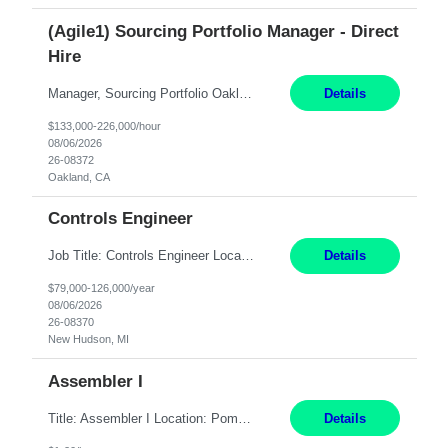
(Agile1) Sourcing Portfolio Manager - Direct
Hire
Manager, Sourcing Portfolio Oakland, CA STRAIGHT FTE/ DIRECT HIRE This position is hybrid, working from your remote office and your assigned work location 50% of the time. The assigned work location is Auburn, CA. Pay Range display: $133,000-226,000 Department Overview Power Generation operates and maintains ***'s hydroelectric, fossil, solar generation and battery storage ...
Details
$133,000-226,000/hour
08/06/2026
26-08372
Oakland, CA
Controls Engineer
Job Title: Controls Engineer Location: New Hudson, MI Pay Rate: $79K - $126K Work Mode: Onsite Summary: Direct hire opportunity Monday-Friday, 8AM - 5PM, with additional effort as needed to meet project deadlines Travel: 10% mostly in the Great Lakes region to test sites REQUIREMENTS: Experience developing control algorthms and deploying them on real systems. Model...
Details
$79,000-126,000/year
08/06/2026
26-08370
New Hudson, MI
Assembler I
Title: Assembler I Location: Pomona , CA Hours: Mon - Fri | 6:00 AM - 2:30 PM Description: Seeking an Assembler I with 2–5 years of manufacturing experience in assembly, filling, packaging, or production, preferably in medical device, pharmaceutical, biotech, or food manufacturing environments. Experience with GMP/QSR documentation, work orders, quality systems, equipment...
Details