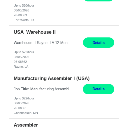
Up to $20/hour
08/06/2026
26-08363
Fort Worth, TX
USA_Warehouse II
Warehouse II Rayne, LA 12 Months Shift Detail : 1st shift: 5am -5pm This role involves handling and managing chemical products and containers in a fast-paced industrial environment. The primary responsibilities include moving chemicals and containers using a forklift, staging and identifying various chemical products throughout inventory, blending materials according to process batc...
Details
Up to $22/hour
08/06/2026
26-08362
Rayne, LA
Manufacturing Assembler I (USA)
Job Title: Manufacturing Assembler I Location: Chanhassen, MN Duration: 12 Months Pay: $22.12/hr. on W2 Summary: Perform basic electronic or electro-mechanical assembly tasks. Work under guidance using mechanical diagrams and instructions. Disassemble, rework, or reassemble units to meet production schedules. Maintain cleanliness, quality, and safety standards. Respons...
Details
Up to $22/hour
08/06/2026
26-08361
Chanhassen, MN
Assembler