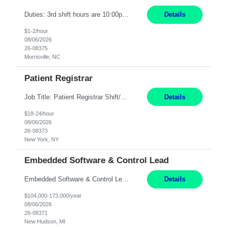
Duties: 3rd shift hours are 10:00pm - 6:30am PURPOSE: Monitor / diagnose / troubleshoot mechanical and electrical equipment in order to maintain and /or improve the proper, safe, and efficient functionality of production assets. DUTIES: Perform Preventative, Corrective, Predictive and Breakdown Maintenance on production and fa...
Details
$1-2/hour
08/06/2026
26-08375
Morrisville, NC
Patient Registrar
Job Title: Patient Registrar Shift/Schedule: M-F 9AM-5PM EST Interviews: Virtual; Manager self-scheduling JOB SUMMARY: Responsible for registering, scheduling and obtaining pre-certification and authorization for patients to ensure payment from a third party payer. JOB REQUIREMENTS: - Fluent in Spanish (R) - HS/Diploma (R) - 1+ year of clerical experience (R) - Telephon...
Details
$18-24/hour
08/06/2026
26-08373
New York, NY
Embedded Software & Control Lead
Embedded Software & Control Lead New Hudson, MI Salary: $104-173K per year Direct Hire opportunity ITAR position. No dual citizenship. NOT REMOTE-must work onsite. Monday-Friday 8AM - 5PM (additional effort may be required to meet project deadlines). Travel: 10% Mostly in the great lakes region to test sites. Top qualifications: senior level of experience ...
Details
$104,000-173,000/year
08/06/2026
26-08371
New Hudson, MI