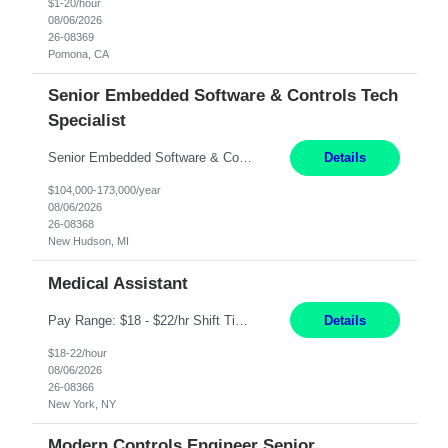
$1-20/hour
08/06/2026
26-08369
Pomona, CA
Senior Embedded Software & Controls Tech
Specialist
Senior Embedded Software & Controls Tech Specialist New Hudson, MI Direct Hire opportunity ITAR position. No dual citizenship. NOT REMOTE-Must work onsite. Monday-Friday 8AM - 5PM (additional effort may be required to meet project deadlines). Salary range depending on experience: $104K - $173K. Travel: 10% Mostly in the great lakes region to test sites. Top 3 qualifications: S...
Details
$104,000-173,000/year
08/06/2026
26-08368
New Hudson, MI
Medical Assistant
Pay Range: $18 - $22/hr Shift Timings: 9AM-5PM Monday - Friday Duties: 1. Fulfills patient care responsibilities as assigned which may include: performing venipuncture and/or EKGs, checking schedules and organizing patient flow; accompanying patients to exam/procedure room, assisting patients as needed with walking, transferring and dressing, as well as collecting and processing specim...
Details
$18-22/hour
08/06/2026
26-08366
New York, NY
Modern Controls Engineer Senior