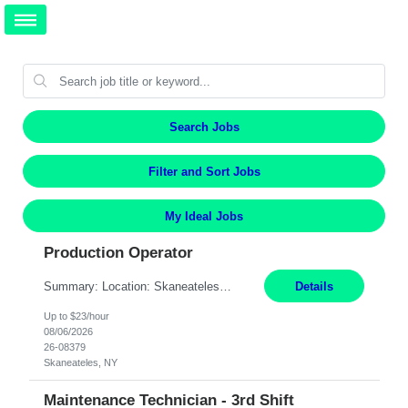
Search Jobs
Filter and Sort Jobs
My Ideal Jobs
Production Operator
Summary: Location: Skaneateles, NY Duration: 12 Months Responsibilities: Assembling electro‐mechanical components and subassemblies according to documented procedures and BOM requirements Performing functional testing based on customer specifications and engineering standards Using hand tools, torque drivers, and precision assembly equipment to complete high‐accuracy buil...
Details
Up to $23/hour
08/06/2026
26-08379
Skaneateles, NY
Maintenance Technician - 3rd Shift