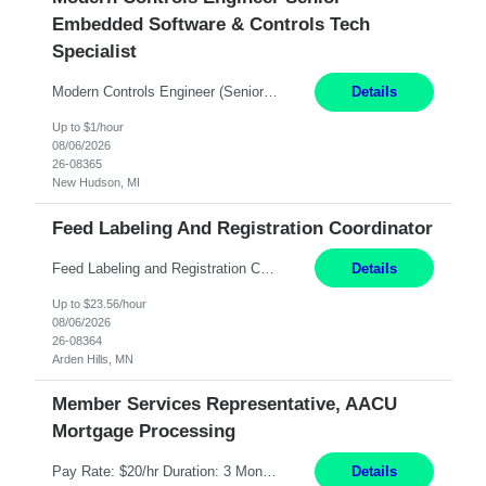
Embedded Software & Controls Tech
Specialist
Modern Controls Engineer​ (Senior Embedded Software & Controls Tech Specialist) ​New Hudson, MI Direct Hire opportunity ITAR position. Dual citizenship is a possibility. Please provide details of duel citizenship. NOT REMOTE- must work onsite. Monday-Friday 8AM - 5PM (additional effort may be required to meet project deadlines). Salary range depending on experience: $9...
Details
Up to $1/hour
08/06/2026
26-08365
New Hudson, MI
Feed Labeling And Registration Coordinator
Feed Labeling and Registration Coordinator Arden Hills, MN 6 Months Shift Schedule: Mon-Fri, 40 hrs, 8-5 Pay: $23.56 per hour - High level of proficiency utilizing email; - Strong computer skills including: basic Microsoft Excel, Microsoft Word and SharePoint Skills Job Description: the primary responsibilities for this position are Feed Labeling Support: including label cre...
Details
Up to $23.56/hour
08/06/2026
26-08364
Arden Hills, MN
Member Services Representative, AACU
Mortgage Processing
Pay Rate: $20/hr Duration: 3 Months contract Work Mode: 100% onsite Location: Fort Worth, TX Summary: Responsible for creating new mortgage loans and processing applications for purchase or refinance of real estate at the company. Responsibilities: Prepare pre-closing Loan Quality Initiative requirements, credit analysis, and quality control of the loan information. Provide accurate clo...
Details