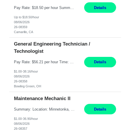
Pay Rate: $18.50 per hour Summary: Shift Timings: 1st shift, 6:00AM - 2:30PM Dress Code: Long pants, steel-toed boots Responsibilities: Set up equipment to meet product standards for identification, shell painting, retainer loading, contact painting, wire cutting, riveting, contact crimping, and contact hooding. Weigh, mix, and identify items such as inks, paints, adhesives...
Details
Up to $18.50/hour
08/06/2026
26-08359
Camarillo, CA
General Engineering Technician /
Technologist
Pay Rate: $56.21 per hour Time: 12 hour 7-day on/off rotating shifts Responsibilities: Demonstrate advanced technical expertise in automation systems supporting commissioning, startup, and operations for power and energy infrastructure (e.g., BESS, substations, generation assets) Apply specialized knowledge to support safe, efficient commissioning and system turnover, including coordi...
Details
$1.00-38.16/hour
08/06/2026
26-08358
Bowling Green, OH
Maintenance Mechanic II
Summary: Location: Minnetonka, MN Hours: Monday to Thursday – 3:30pm to 2:00am Responsibilities: Perform preventative, scheduled and unscheduled maintenance, safety checks, repairs, installations, and modifications on production equipment. Record all maintenance repair activity on production equipment and fixtures using CMMS. Repair and troubleshoot industrial machine...
Details
$1.00-36.90/hour
08/06/2026
26-08357