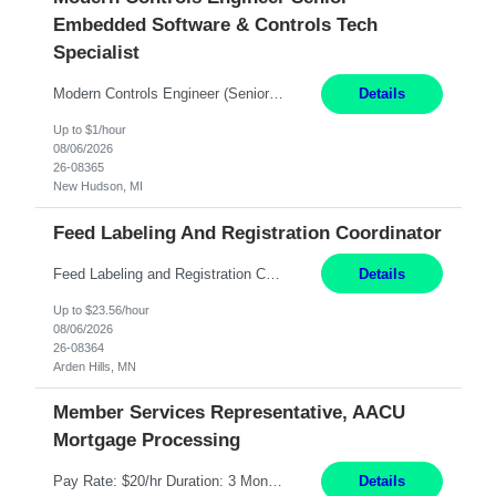
Embedded Software & Controls Tech
Specialist
Modern Controls Engineer​ (Senior Embedded Software & Controls Tech Specialist) ​New Hudson, MI Direct Hire opportunity ITAR position. Dual citizenship is a possibility. Please provide details of duel citizenship. NOT REMOTE- must work onsite. Monday-Friday 8AM - 5PM (additional effort may be required to meet project deadlines). Salary range depending on experience: $9...
Details
Up to $1/hour
08/06/2026
26-08365
New Hudson, MI
Feed Labeling And Registration Coordinator
Feed Labeling and Registration Coordinator Arden Hills, MN 6 Months Shift Schedule: Mon-Fri, 40 hrs, 8-5 Pay: $23.56 per hour - High level of proficiency utilizing email; - Strong computer skills including: basic Microsoft Excel, Microsoft Word and SharePoint Skills Job Description: the primary responsibilities for this position are Feed Labeling Support: including label cre...
Details
Up to $23.56/hour
08/06/2026
26-08364
Arden Hills, MN
Member Services Representative, AACU
Mortgage Processing
Pay Rate: $20/hr Duration: 3 Months contract Work Mode: 100% onsite Location: Fort Worth, TX Summary: Responsible for creating new mortgage loans and processing applications for purchase or refinance of real estate at the company. Responsibilities: Prepare pre-closing Loan Quality Initiative requirements, credit analysis, and quality control of the loan information. Provide accurate clo...
Details