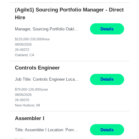
(Agile1) Sourcing Portfolio Manager - Direct
Hire
Manager, Sourcing Portfolio Oakland, CA STRAIGHT FTE/ DIRECT HIRE This position is hybrid, working from your remote office and your assigned work location 50% of the time. The assigned work location is Auburn, CA. Pay Range display: $133,000-226,000 Department Overview Power Generation operates and maintains ***'s hydroelectric, fossil, solar generation and battery storage ...
Details
$133,000-226,000/hour
08/06/2026
26-08372
Oakland, CA
Controls Engineer
Job Title: Controls Engineer Location: New Hudson, MI Pay Rate: $79K - $126K Work Mode: Onsite Summary: Direct hire opportunity Monday-Friday, 8AM - 5PM, with additional effort as needed to meet project deadlines Travel: 10% mostly in the Great Lakes region to test sites REQUIREMENTS: Experience developing control algorthms and deploying them on real systems. Model...
Details
$79,000-126,000/year
08/06/2026
26-08370
New Hudson, MI
Assembler I
Title: Assembler I Location: Pomona , CA Hours: Mon - Fri | 6:00 AM - 2:30 PM Description: Seeking an Assembler I with 2–5 years of manufacturing experience in assembly, filling, packaging, or production, preferably in medical device, pharmaceutical, biotech, or food manufacturing environments. Experience with GMP/QSR documentation, work orders, quality systems, equipment...
Details