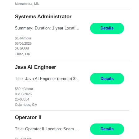
Minnetonka, MN
Systems Administrator
Summary: Duration: 1 year Location: Tulsa HQ Responsibilities: Lead end-to-end administration, engineering, licensing, and governance of the Microsoft 365 platform including Exchange Online, Microsoft Teams, SharePoint Online, OneDrive, Copilot, and Entra ID. Own collaboration platform strategies by monitoring the Microsoft 365 roadmap, evaluating emerging capabilities for bus...
Details
$1-64/hour
08/06/2026
26-08355
Tulsa, OK
Java AI Engineer
Title: Java AI Engineer (remote) $40/hr Job Summary • We are seeking an experienced AI Engineer with strong expertise in Java-based enterprise application development and Generative AI/LLM integration. The ideal candidate will have hands-on experience building and integrating AI-powered solutions into enterprise workflows using technologies such as Azure OpenAI/OpenAI APIs, RAG fra...
Details
$39-40/hour
08/06/2026
26-08354
Columbus, GA
Operator II
Title: Operator II Location: Scarborough, ME Hours: 2:00 PM to 10:30 PM Pay: $28 per hour Summary: This position is responsible for the production of high-quality cardiovascular medical devices on a team within a manufacturing cell. This position includes detailed assembly and operation of various equipment and machinery per documented procedures. Responsibilities: Assembl...
Details