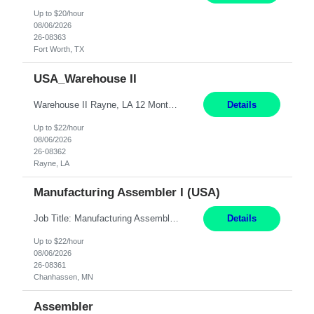
Up to $20/hour
08/06/2026
26-08363
Fort Worth, TX
USA_Warehouse II
Warehouse II Rayne, LA 12 Months Shift Detail : 1st shift: 5am -5pm This role involves handling and managing chemical products and containers in a fast-paced industrial environment. The primary responsibilities include moving chemicals and containers using a forklift, staging and identifying various chemical products throughout inventory, blending materials according to process batc...
Details
Up to $22/hour
08/06/2026
26-08362
Rayne, LA
Manufacturing Assembler I (USA)
Job Title: Manufacturing Assembler I Location: Chanhassen, MN Duration: 12 Months Pay: $22.12/hr. on W2 Summary: Perform basic electronic or electro-mechanical assembly tasks. Work under guidance using mechanical diagrams and instructions. Disassemble, rework, or reassemble units to meet production schedules. Maintain cleanliness, quality, and safety standards. Respons...
Details
Up to $22/hour
08/06/2026
26-08361
Chanhassen, MN
Assembler