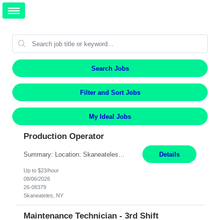
Search Jobs
Filter and Sort Jobs
My Ideal Jobs
Production Operator
Summary: Location: Skaneateles, NY Duration: 12 Months Responsibilities: Assembling electro‐mechanical components and subassemblies according to documented procedures and BOM requirements Performing functional testing based on customer specifications and engineering standards Using hand tools, torque drivers, and precision assembly equipment to complete high‐accuracy buil...
Details
Up to $23/hour
08/06/2026
26-08379
Skaneateles, NY
Maintenance Technician - 3rd Shift