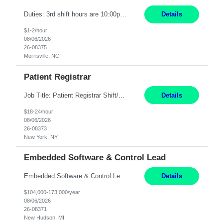
Duties: 3rd shift hours are 10:00pm - 6:30am PURPOSE: Monitor / diagnose / troubleshoot mechanical and electrical equipment in order to maintain and /or improve the proper, safe, and efficient functionality of production assets. DUTIES: Perform Preventative, Corrective, Predictive and Breakdown Maintenance on production and fa...
Details
$1-2/hour
08/06/2026
26-08375
Morrisville, NC
Patient Registrar
Job Title: Patient Registrar Shift/Schedule: M-F 9AM-5PM EST Interviews: Virtual; Manager self-scheduling JOB SUMMARY: Responsible for registering, scheduling and obtaining pre-certification and authorization for patients to ensure payment from a third party payer. JOB REQUIREMENTS: - Fluent in Spanish (R) - HS/Diploma (R) - 1+ year of clerical experience (R) - Telephon...
Details
$18-24/hour
08/06/2026
26-08373
New York, NY
Embedded Software & Control Lead
Embedded Software & Control Lead New Hudson, MI Salary: $104-173K per year Direct Hire opportunity ITAR position. No dual citizenship. NOT REMOTE-must work onsite. Monday-Friday 8AM - 5PM (additional effort may be required to meet project deadlines). Travel: 10% Mostly in the great lakes region to test sites. Top qualifications: senior level of experience ...
Details
$104,000-173,000/year
08/06/2026
26-08371
New Hudson, MI