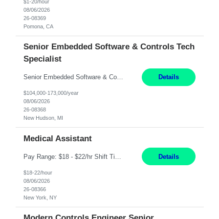
$1-20/hour
08/06/2026
26-08369
Pomona, CA
Senior Embedded Software & Controls Tech
Specialist
Senior Embedded Software & Controls Tech Specialist New Hudson, MI Direct Hire opportunity ITAR position. No dual citizenship. NOT REMOTE-Must work onsite. Monday-Friday 8AM - 5PM (additional effort may be required to meet project deadlines). Salary range depending on experience: $104K - $173K. Travel: 10% Mostly in the great lakes region to test sites. Top 3 qualifications: S...
Details
$104,000-173,000/year
08/06/2026
26-08368
New Hudson, MI
Medical Assistant
Pay Range: $18 - $22/hr Shift Timings: 9AM-5PM Monday - Friday Duties: 1. Fulfills patient care responsibilities as assigned which may include: performing venipuncture and/or EKGs, checking schedules and organizing patient flow; accompanying patients to exam/procedure room, assisting patients as needed with walking, transferring and dressing, as well as collecting and processing specim...
Details
$18-22/hour
08/06/2026
26-08366
New York, NY
Modern Controls Engineer Senior