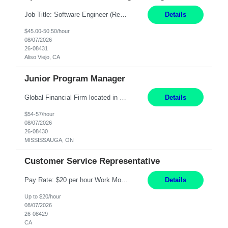
Job Title: Software Engineer (Remote) Job Description: Java Full Stack Developer (Healthcare Domain) Position Java Full Stack Developer Experience 5-10 Years Location India / Hybrid Domain Healthcare, we are seeking a highly motivated Java Full Stack Developer with strong expertise in modern Java technologies, microservices architecture, and front-end development. The ideal candidate wil...
Details
$45.00-50.50/hour
08/07/2026
26-08431
Aliso Viejo, CA
Junior Program Manager
Global Financial Firm located in MISSISSAUGA, ON has an immediate contract opportunity for an experienced Junior Program Manager "This role is currently on a Hybrid Schedule. You will need to have reliable internet, computer and android or iphone for remote access into the client systems during remote work. We will be expected in the office weekly 3 days depending on ...
Details
$54-57/hour
08/07/2026
26-08430
MISSISSAUGA, ON
Customer Service Representative
Pay Rate: $20 per hour Work Mode: Remote Location: California Summary: Schedule: Ability and desire to work during the hours of operation 5:00 AM – 8:00 PM PST, Monday through Friday Applicants must be flexible regarding shifts worked with an understanding that shifts are based on business need Responsibilities: Work from a home office Respond to dental customer r...
Details
Up to $20/hour
08/07/2026
26-08429
CA