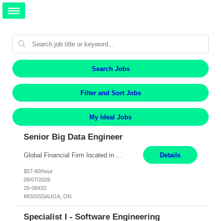
Search Jobs
Filter and Sort Jobs
My Ideal Jobs
Senior Big Data Engineer
Global Financial Firm located in MISSISSAUGA, ON has an immediate contract opportunity for an experienced Senior Big Data Developer "This role is currently on a Hybrid Schedule. You will need to have reliable internet, computer and android or iphone for remote access into the client systems during remote work. We will be expected in the office weekly 3 days depending on the team requirem...
Details
$57-60/hour
08/07/2026
26-08432
MISSISSAUGA, ON
Specialist I - Software Engineering