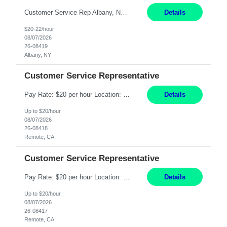
Customer Service Rep Albany, NY 100% Onsite 6+ Month Contract - Temp to Perm Pay: 20 - 22/hr, W 2 Summary: Location: Albany, NY Duration: 6+ Month Contract Responsibilities: Fulfill company estimates and orders for various corporate documents retrievals and filings. Collaborate with team members to complete all project requests in a timely, accurate, an...
Details
$20-22/hour
08/07/2026
26-08419
Albany, NY
Customer Service Representative
Pay Rate: $20 per hour Location: Remote - must live in California Summary: Work Mode: Remote The ability and desire to work during the hours of operation 5:00 AM – 8:00 PM PST, Monday through Friday. Applicants must be flexible regarding shifts worked with an understanding that shifts are based on business need. Responsibilities: Virtual roles work from a home ...
Details
Up to $20/hour
08/07/2026
26-08418
Remote, CA
Customer Service Representative
Pay Rate: $20 per hour Location: Remote - must live in California Summary: Work Mode: Remote The ability and desire to work during the hours of operation 5:00 AM – 8:00 PM PST, Monday through Friday. Applicants must be flexible regarding shifts worked with an understanding that shifts are based on business need. Responsibilities: Respond to dental customer requ...
Details
Up to $20/hour
08/07/2026
26-08417
Remote, CA