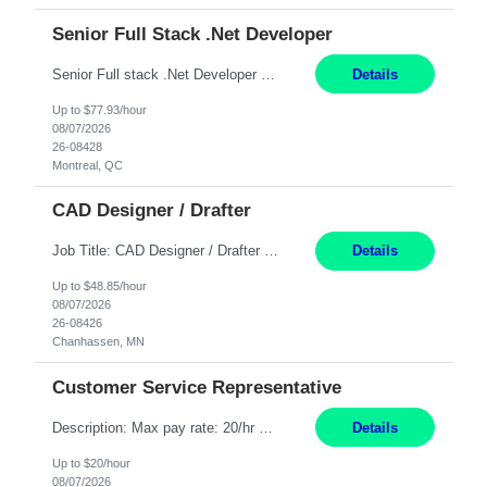
Senior Full Stack .Net Developer
Senior Full stack .Net Developer Experience Level: Level 4 (advanced): 7-15 years 12+ month Location: Montreal (Day 1 onboarding onsite/in office presence 3x/week) Role Overview The End User Content Solutions (EUCS) squad develops, integrates, and supports enterprise applications and collaboration platforms used across ***. This includes third-party SaaS platforms such as Box, Goog...
Details
Up to $77.93/hour
08/07/2026
26-08428
Montreal, QC
CAD Designer / Drafter
Job Title: CAD Designer / Drafter Location: Chanhassen, MN Pay Rate: 48.85/hr, W2 Summary: Work Schedule: 8:00am to 4:30 pm CST Duration: 12+ Month Contract Responsibilities: Design & Modeling: Use SolidWorks to create and modify mechanical drawings from concepts and red-lined documents. Create and maintain mechanical area layouts. P&ID & Documentati...
Details
Up to $48.85/hour
08/07/2026
26-08426
Chanhassen, MN
Customer Service Representative
Description: Max pay rate: 20/hr Location: Remote - must live in California Class start date: 9/8/26 Schedule: The ability and desire to work during the hours of operation 5:00 AM – 8:00 PM PST, Monday through Friday. Applicants must be flexible regarding shifts worked with an understanding that shifts are based on business need. As a leader in insurance, *** never underestimat...
Details
Up to $20/hour
08/07/2026