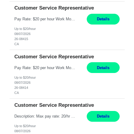
Customer Service Representative
Pay Rate: $20 per hour Work Mode: Remote Location: California Summary: Schedule: Ability and desire to work during the hours of operation 5:00 AM – 8:00 PM PST, Monday through Friday Applicants must be flexible regarding shifts worked with an understanding that shifts are based on business need Responsibilities: Work from a home office Respond to dental customer r...
Details
Up to $20/hour
08/07/2026
26-08415
CA
Customer Service Representative
Pay Rate: $20 per hour Work Mode: Remote Location: California Summary: Schedule: Ability and desire to work during the hours of operation 5:00 AM – 8:00 PM PST, Monday through Friday Applicants must be flexible regarding shifts worked with an understanding that shifts are based on business need Responsibilities: Work from a home office Respond to dental customer r...
Details
Up to $20/hour
08/07/2026
26-08414
CA
Customer Service Representative
Description: Max pay rate: 20/hr Location: Remote - must live in California Class start date: 9/8/26 Schedule: The ability and desire to work during the hours of operation 5:00 AM – 8:00 PM PST, Monday through Friday. Applicants must be flexible regarding shifts worked with an understanding that shifts are based on business need. As a leader in insurance, *** never underesti...
Details
Up to $20/hour
08/07/2026