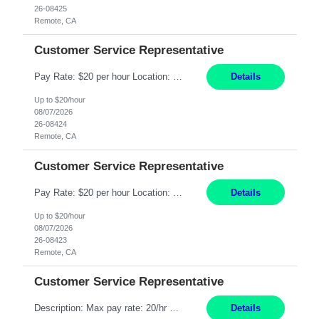
26-08425
Remote, CA
Customer Service Representative
Pay Rate: $20 per hour Location: Remote - must live in California Summary: Work Mode: Remote The ability and desire to work during the hours of operation 5:00 AM – 8:00 PM PST, Monday through Friday. Applicants must be flexible regarding shifts worked with an understanding that shifts are based on business need. Responsibilities: Respond to dental customer requ...
Details
Up to $20/hour
08/07/2026
26-08424
Remote, CA
Customer Service Representative
Pay Rate: $20 per hour Location: Remote - must live in California Summary: Work Mode: Remote The ability and desire to work during the hours of operation 5:00 AM – 8:00 PM PST, Monday through Friday. Applicants must be flexible regarding shifts worked with an understanding that shifts are based on business need. Responsibilities: Respond to dental customer requ...
Details
Up to $20/hour
08/07/2026
26-08423
Remote, CA
Customer Service Representative
Description: Max pay rate: 20/hr Location: Remote - must live in California Class start date: 9/8/26 Schedule: The ability and desire to work during the hours of operation 5:00 AM – 8:00 PM PST, Monday through Friday. Applicants must be flexible regarding shifts worked with an understanding that shifts are based on business need. As a leader in insurance, *** never underestimat...
Details