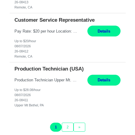
26-08413
Remote, CA
Customer Service Representative
Pay Rate: $20 per hour Location: Remote - must live in California Summary: Work Mode: Remote The ability and desire to work during the hours of operation 5:00 AM – 8:00 PM PST, Monday through Friday. Applicants must be flexible regarding shifts worked with an understanding that shifts are based on business need. Responsibilities: Virtual roles work from a home ...
Details
Up to $20/hour
08/07/2026
26-08412
Remote, CA
Production Technician (USA)
Production Technician Upper Mt. Bethel, PA 6 Months Job Description: - Start up and operate two ultra-high purity nitrogen plants (air separation units). - Adjust plant operations using process control systems to meet production demands. - Complete operational and maintenance tasks as part of an onsite team. - Respond to plant alarms on nights and wee...
Details
Up to $28.08/hour
08/07/2026
26-08411
Upper Mt Bethel, PA
1
2
»