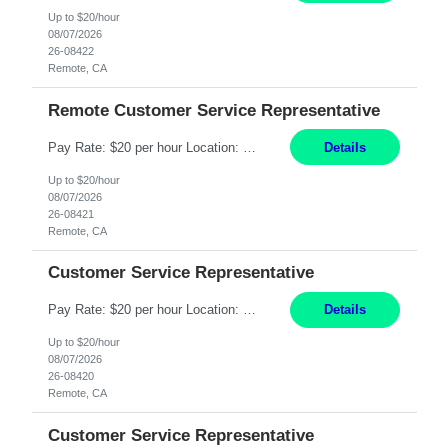
Up to $20/hour
08/07/2026
26-08422
Remote, CA
Remote Customer Service Representative
Pay Rate: $20 per hour Location: Remote - must live in California Summary: Work Mode: Remote The ability and desire to work during the hours of operation 5:00 AM – 8:00 PM PST, Monday through Friday. Applicants must be flexible regarding shifts worked with an understanding that shifts are based on business need. Responsibilities: Virtual roles work from a home ...
Details
Up to $20/hour
08/07/2026
26-08421
Remote, CA
Customer Service Representative
Pay Rate: $20 per hour Location: Remote - must live in California Summary: Work Mode: Remote The ability and desire to work during the hours of operation 5:00 AM – 8:00 PM PST, Monday through Friday. Applicants must be flexible regarding shifts worked with an understanding that shifts are based on business need. Responsibilities: Respond to dental customer requ...
Details
Up to $20/hour
08/07/2026
26-08420
Remote, CA
Customer Service Representative