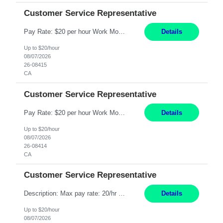
Customer Service Representative
Pay Rate: $20 per hour Work Mode: Remote Location: California Summary: Schedule: Ability and desire to work during the hours of operation 5:00 AM – 8:00 PM PST, Monday through Friday Applicants must be flexible regarding shifts worked with an understanding that shifts are based on business need Responsibilities: Work from a home office Respond to dental customer r...
Details
Up to $20/hour
08/07/2026
26-08415
CA
Customer Service Representative
Pay Rate: $20 per hour Work Mode: Remote Location: California Summary: Schedule: Ability and desire to work during the hours of operation 5:00 AM – 8:00 PM PST, Monday through Friday Applicants must be flexible regarding shifts worked with an understanding that shifts are based on business need Responsibilities: Work from a home office Respond to dental customer r...
Details
Up to $20/hour
08/07/2026
26-08414
CA
Customer Service Representative
Description: Max pay rate: 20/hr Location: Remote - must live in California Class start date: 9/8/26 Schedule: The ability and desire to work during the hours of operation 5:00 AM – 8:00 PM PST, Monday through Friday. Applicants must be flexible regarding shifts worked with an understanding that shifts are based on business need. As a leader in insurance, *** never underesti...
Details
Up to $20/hour
08/07/2026