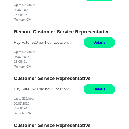
Up to $20/hour
08/07/2026
26-08422
Remote, CA
Remote Customer Service Representative
Pay Rate: $20 per hour Location: Remote - must live in California Summary: Work Mode: Remote The ability and desire to work during the hours of operation 5:00 AM – 8:00 PM PST, Monday through Friday. Applicants must be flexible regarding shifts worked with an understanding that shifts are based on business need. Responsibilities: Virtual roles work from a home ...
Details
Up to $20/hour
08/07/2026
26-08421
Remote, CA
Customer Service Representative
Pay Rate: $20 per hour Location: Remote - must live in California Summary: Work Mode: Remote The ability and desire to work during the hours of operation 5:00 AM – 8:00 PM PST, Monday through Friday. Applicants must be flexible regarding shifts worked with an understanding that shifts are based on business need. Responsibilities: Respond to dental customer requ...
Details
Up to $20/hour
08/07/2026
26-08420
Remote, CA
Customer Service Representative