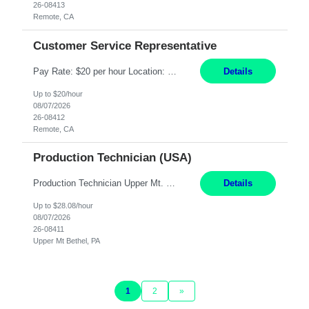
26-08413
Remote, CA
Customer Service Representative
Pay Rate: $20 per hour Location: Remote - must live in California Summary: Work Mode: Remote The ability and desire to work during the hours of operation 5:00 AM – 8:00 PM PST, Monday through Friday. Applicants must be flexible regarding shifts worked with an understanding that shifts are based on business need. Responsibilities: Virtual roles work from a home ...
Details
Up to $20/hour
08/07/2026
26-08412
Remote, CA
Production Technician (USA)
Production Technician Upper Mt. Bethel, PA 6 Months Job Description: - Start up and operate two ultra-high purity nitrogen plants (air separation units). - Adjust plant operations using process control systems to meet production demands. - Complete operational and maintenance tasks as part of an onsite team. - Respond to plant alarms on nights and wee...
Details
Up to $28.08/hour
08/07/2026
26-08411
Upper Mt Bethel, PA
1
2
»