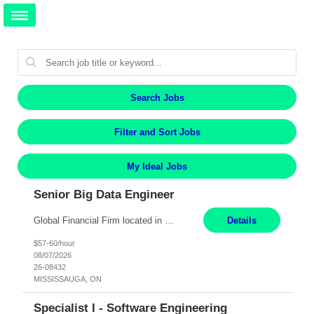
Search Jobs
Filter and Sort Jobs
My Ideal Jobs
Senior Big Data Engineer
Global Financial Firm located in MISSISSAUGA, ON has an immediate contract opportunity for an experienced Senior Big Data Developer "This role is currently on a Hybrid Schedule. You will need to have reliable internet, computer and android or iphone for remote access into the client systems during remote work. We will be expected in the office weekly 3 days depending on the team requirem...
Details
$57-60/hour
08/07/2026
26-08432
MISSISSAUGA, ON
Specialist I - Software Engineering