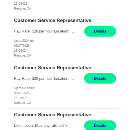
26-08425
Remote, CA
Customer Service Representative
Pay Rate: $20 per hour Location: Remote - must live in California Summary: Work Mode: Remote The ability and desire to work during the hours of operation 5:00 AM – 8:00 PM PST, Monday through Friday. Applicants must be flexible regarding shifts worked with an understanding that shifts are based on business need. Responsibilities: Respond to dental customer requ...
Details
Up to $20/hour
08/07/2026
26-08424
Remote, CA
Customer Service Representative
Pay Rate: $20 per hour Location: Remote - must live in California Summary: Work Mode: Remote The ability and desire to work during the hours of operation 5:00 AM – 8:00 PM PST, Monday through Friday. Applicants must be flexible regarding shifts worked with an understanding that shifts are based on business need. Responsibilities: Respond to dental customer requ...
Details
Up to $20/hour
08/07/2026
26-08423
Remote, CA
Customer Service Representative
Description: Max pay rate: 20/hr Location: Remote - must live in California Class start date: 9/8/26 Schedule: The ability and desire to work during the hours of operation 5:00 AM – 8:00 PM PST, Monday through Friday. Applicants must be flexible regarding shifts worked with an understanding that shifts are based on business need. As a leader in insurance, *** never underestimat...
Details