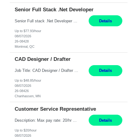
Senior Full Stack .Net Developer
Senior Full stack .Net Developer Experience Level: Level 4 (advanced): 7-15 years 12+ month Location: Montreal (Day 1 onboarding onsite/in office presence 3x/week) Role Overview The End User Content Solutions (EUCS) squad develops, integrates, and supports enterprise applications and collaboration platforms used across ***. This includes third-party SaaS platforms such as Box, Goog...
Details
Up to $77.93/hour
08/07/2026
26-08428
Montreal, QC
CAD Designer / Drafter
Job Title: CAD Designer / Drafter Location: Chanhassen, MN Pay Rate: 48.85/hr, W2 Summary: Work Schedule: 8:00am to 4:30 pm CST Duration: 12+ Month Contract Responsibilities: Design & Modeling: Use SolidWorks to create and modify mechanical drawings from concepts and red-lined documents. Create and maintain mechanical area layouts. P&ID & Documentati...
Details
Up to $48.85/hour
08/07/2026
26-08426
Chanhassen, MN
Customer Service Representative
Description: Max pay rate: 20/hr Location: Remote - must live in California Class start date: 9/8/26 Schedule: The ability and desire to work during the hours of operation 5:00 AM – 8:00 PM PST, Monday through Friday. Applicants must be flexible regarding shifts worked with an understanding that shifts are based on business need. As a leader in insurance, *** never underestimat...
Details
Up to $20/hour
08/07/2026