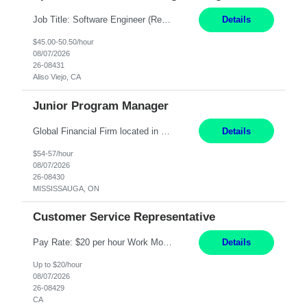
Job Title: Software Engineer (Remote) Job Description: Java Full Stack Developer (Healthcare Domain) Position Java Full Stack Developer Experience 5-10 Years Location India / Hybrid Domain Healthcare, we are seeking a highly motivated Java Full Stack Developer with strong expertise in modern Java technologies, microservices architecture, and front-end development. The ideal candidate wil...
Details
$45.00-50.50/hour
08/07/2026
26-08431
Aliso Viejo, CA
Junior Program Manager
Global Financial Firm located in MISSISSAUGA, ON has an immediate contract opportunity for an experienced Junior Program Manager "This role is currently on a Hybrid Schedule. You will need to have reliable internet, computer and android or iphone for remote access into the client systems during remote work. We will be expected in the office weekly 3 days depending on ...
Details
$54-57/hour
08/07/2026
26-08430
MISSISSAUGA, ON
Customer Service Representative
Pay Rate: $20 per hour Work Mode: Remote Location: California Summary: Schedule: Ability and desire to work during the hours of operation 5:00 AM – 8:00 PM PST, Monday through Friday Applicants must be flexible regarding shifts worked with an understanding that shifts are based on business need Responsibilities: Work from a home office Respond to dental customer r...
Details
Up to $20/hour
08/07/2026
26-08429
CA