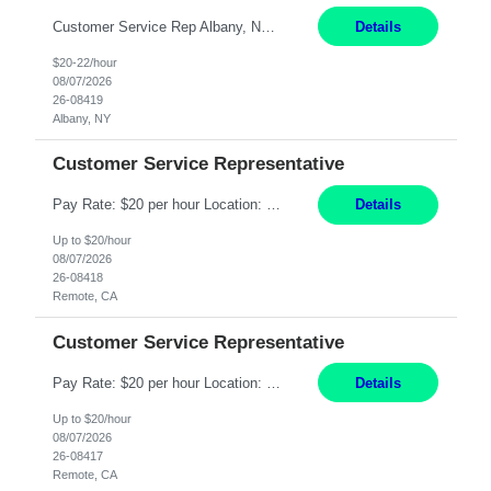
Customer Service Rep Albany, NY 100% Onsite 6+ Month Contract - Temp to Perm Pay: 20 - 22/hr, W 2 Summary: Location: Albany, NY Duration: 6+ Month Contract Responsibilities: Fulfill company estimates and orders for various corporate documents retrievals and filings. Collaborate with team members to complete all project requests in a timely, accurate, an...
Details
$20-22/hour
08/07/2026
26-08419
Albany, NY
Customer Service Representative
Pay Rate: $20 per hour Location: Remote - must live in California Summary: Work Mode: Remote The ability and desire to work during the hours of operation 5:00 AM – 8:00 PM PST, Monday through Friday. Applicants must be flexible regarding shifts worked with an understanding that shifts are based on business need. Responsibilities: Virtual roles work from a home ...
Details
Up to $20/hour
08/07/2026
26-08418
Remote, CA
Customer Service Representative
Pay Rate: $20 per hour Location: Remote - must live in California Summary: Work Mode: Remote The ability and desire to work during the hours of operation 5:00 AM – 8:00 PM PST, Monday through Friday. Applicants must be flexible regarding shifts worked with an understanding that shifts are based on business need. Responsibilities: Respond to dental customer requ...
Details
Up to $20/hour
08/07/2026
26-08417
Remote, CA