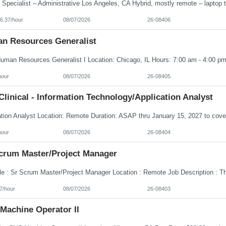
6.37/hour
08/07/2026
26-08406
n Resources Generalist
hour
08/07/2026
26-08405
linical - Information Technology/Application Analyst
hour
08/07/2026
26-08404
Scrum Master/Project Manager
7/hour
08/07/2026
26-08403
Machine Operator II