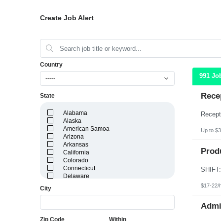
Create Job Alert
Country
991 Jo
-----
Recep
State
Alabama
Alaska
American Samoa
Up to $3
Arizona
Arkansas
Produ
California
Colorado
Connecticut
Delaware
District of Columbia
$17-22/
City
Florida
Georgia
Admin
Guam
Hawaii
Zip Code
Within