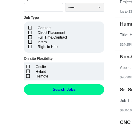
Idaho
Illinois
-----
Indiana
Up to $3
Iowa
Job Type
Kansas
Huma
Kentucky
Contract
Louisiana
Direct Placement
Maine
Full Time/Contract
Marshall Islands
Intern
Maryland
$24-25/
Right to Hire
Massachusetts
Michigan
Non-C
Minnesota
On-site Flexibility
Mississippi
Onsite
Missouri
Hybrid
Montana
Remote
Nebraska
$70-90/
Nevada
New Hampshire
Sr. 
Search Jobs
New Jersey
New Mexico
New York
North Carolina
North Dakota
$100-10
Northern Mariana Islands
Ohio
CNC 
Oklahoma
Oregon