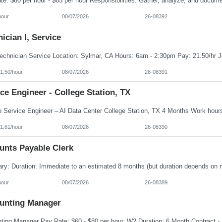
hour
08/07/2026
26-08392
ician I, Service
1.50/hour
08/07/2026
26-08391
ce Engineer - College Station, TX
1.61/hour
08/07/2026
26-08390
unts Payable Clerk
hour
08/07/2026
26-08389
unting Manager