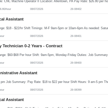
6.80/hour
08/07/2026
26-08402
cal Assistant
hour
08/07/2026
26-08401
 Technician 0-2 Years - Contract
hour
08/07/2026
26-08400
istrative Assistant
hour
08/07/2026
26-08399
al Assistant