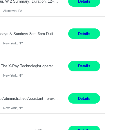
Job Title: CNC Machine Operator II Location: Allentown, PA Pay Rate: $26.80 per hour, W 2 Summary: Duration: 12+ Month Contract Work Mode: On-site Working Hours: 2nd shift 2pm-10pm Responsibilities: Set-up, operate, and troubleshoot CNC, EDM, and/or ECM machines for machining operations, fast hole drilling, and graphite shaping on metal castings, forgings, and bar sto...
Details
Allentown, PA
Pay range: $18 - $22/hr Shift Timings: M-F 9am-5pm or 10am-6pm As needed: Saturdays & Sundays 8am-6pm Duties: Strong administrative skills and customer service; Epic experience highly desired; comfortable working with a remote team; great communication skillsDuties:1. Serves as a liaison between physicians, patients, families, healthcare providers, nursing homes, homecare providers, pat...
Details
New York, NY
Pay Range: $60-$68 Per hour Shift: 9am-5pm, Monday-Friday Duties: Job Summary The X-Ray Technologist operates or oversees operation of radiologic and magnetic imaging equipment to produce images of the body for diagnostic purposes. Responsible for preparing the patient for radiological procedures and adhering to safety measures to ensure compliance with regulations and the safety of pat...
Details
New York, NY
9 am-5 pm Job Summary: Pay Rate: $18 to $22 per hour Shift Hours: 9 am-5 pm The Administrative Assistant I provides administrative support services for one or more individuals, a department or a division. Assists supervisor in routine personnel, budget and other operational details. This individual typically reports to a manager, director or division head. Duties and Responsibilities ̶...
Details
New York, NY