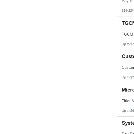
$18-22/
TGCM
Up to $2
Custo
Up to $2
Micr
Up to $6
Syst