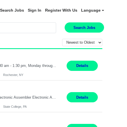
Search Jobs
Sign In
Register With Us
Language
Search Jobs
Receptionist II Rochester, NY 12 Months Working Model: On-site Working Hours: 7:30 am - 1:30 pm, Monday through Friday; some flexibility required as needed Interview Process: Possible 2 rounds; 1st round is virtual with cameras on, possible 2nd round in person Position Summary The Receptionist serves as the first point of contact for visitors, clients, and employ...
Details
Rochester, NY
SHIFT: Mon - Fri 07:00 AM - 03:00 PM [Lunch: 11:00 AM - 11:30 AM] Description: Electronic Assembler Electronic Assembler I is an entry-level assembler position performing a wide variety of mechanical assembly operations. Follows methods and sequence of operations in assembling cables, soldering, bonding, limited testing and manufacturing of transducers. Ability to follow procedures and d...
Details
State College, PA