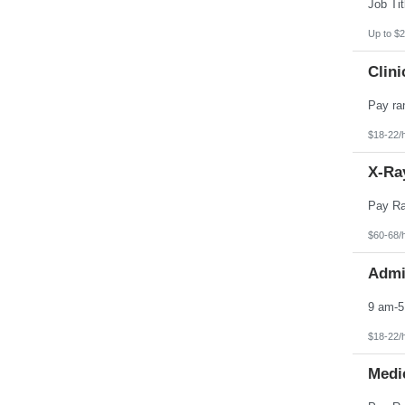
Pennsylvania
Puerto Rico
Rhode Island
Up to $2
South Carolina
South Dakota
Clini
Tennessee
Texas
Utah
Vermont
Virgin Islands
$18-22/
Virginia
Washington
X-Ray
West Virginia
Wisconsin
Wyoming
$60-68/
Admin
$18-22/
Medic