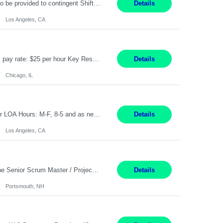
Project Specialist – Administrative Los Angeles, CA Hybrid, mostly remote – laptop to be provided to contingent Shift: 8:30am – 5pm 4 Months Local Candidates Only Position Summary The Institute Project & Administrative Coordinator provides comprehensive administrative and project support to the Executive Director and two lead faculty members. This role is pivotal...
Details
Los Angeles, CA
Title: Human Resources Generalist I Location: Chicago, IL Hours: 7:00 am - 4:00 pm pay rate: $25 per hour Key Responsibilities/ Tasks Drive projects/ tasks in service of improvement of Time & Attendance Processes at the site; Drive projects related to streamlining and harmonizing I-9 process Create SOPs and build T&A capabilities within site for managers to own and drive...
Details
Chicago, IL
Application Analyst Location: Remote Duration: ASAP thru January 15, 2027 to cover LOA Hours: M-F, 8-5 and as needed based on business requirements Bill Rate: Target bill rate close to ***/hour To Note: Projects and work efforts in-flight include: Security, Rehab, and the Mid-Wilshire move. Additionally, they have responsibilities over the Kaleidoscope, Dermatology, and...
Details
Los Angeles, CA
Job Title : Sr Scrum Master/Project Manager Location : Remote Job Description : The Senior Scrum Master / Project Manager will support the Telematics Portfolio by driving planning, coordination, execution, and delivery across complex cross-functional initiatives. The role partners closely with Engineering, Product, Business, and Portfolio leadership to improve delivery predictability, ...
Details
Portsmouth, NH