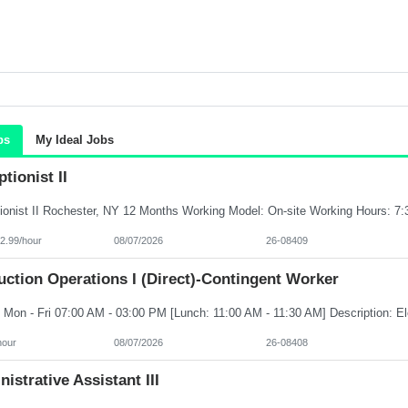
bs
My Ideal Jobs
tionist II
2.99/hour
08/07/2026
26-08409
ction Operations I (Direct)-Contingent Worker
hour
08/07/2026
26-08408
istrative Assistant III