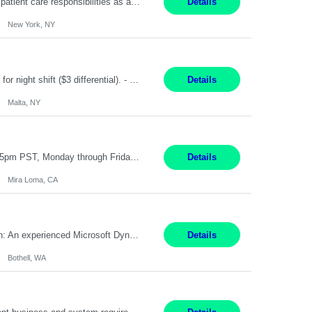
Pay Range: $18 - $22/hr Shift Timings: Monday-Friday, 12pm-8pm Duties: 1. Fulfills patient care responsibilities as assigned which may include: performing venipuncture and/or EKGs, checking schedules and organizing patient flow; accompanying patients to exam/procedure room, assisting patients as needed with walking, transferring and dressing, as well as collecting and processing specimens...
Details
New York, NY
TGCM Technician 5 Malta, NY 12 Months Pay Rate: $21/hour for day shift; $24/hour for night shift ($3 differential). - Requirements: Candidates must be available and willing to work both day and night shifts. Estimated hours per week: 36/48 Work Schedule: Will initially be M-F ~8hr days for 1 week for Onboarding. Day Shift 6:30 AM to 6:30 PM exact days t...
Details
Malta, NY
Customer Service Representative III Remote 6 Months WORK SCHEDULE: 8am to 5pm PST, Monday through Friday THE ROLE: The Customer Service Representative will be responsible for general customer service support primarily focused on providing part and pump price quotes, processing part and pump orders and assisting with warranty claim and invoice billing issues. CORE RESPONSIB...
Details
Mira Loma, CA
Title: Microsoft Dynamics 365 Commerce Consultant (remote) $64/hr Job Description: An experienced Microsoft Dynamics 365 Commerce, Finance & Operations (F&O), and CRM Consultant with deep expertise in omnichannel commerce, retail transformation, and Shopify integration. You will act as a trusted advisor and techno-functional consultant responsible for helping clients design, implement...
Details
Bothell, WA