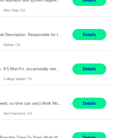
Pay Rate: $60 per hour - $65 per hour Responsibilities: Gather, analyze, and document business and system requirements. Work with stakeholders to understand business processes and identify improvement opportunities. Evaluate current systems and recommend enhancements or new solutions. Create functional specifications, process flows, and system documentation. Collaborate with devel...
Details
Aliso Viejo, CA
Title: Technician Service Location: Sylmar, CA Hours: 6am - 2:30pm Pay: 21.50/hr Job Description: Responsible for technical service and repair for Merlin@Home Transmitters. Will be working with Decontamination of External medical devices; Alcohol wipes. Will work on assembly line, HLA and Return Kits Qualifications: HS diploma required. Experienc...
Details
Sylmar, CA
On-Site Service Engineer – AI Data Center College Station, TX 4 Months Work hours: 8-5 Mon-Fri, occasionally need to support different shift hours and on call. Extension: Yes US CITIZENSHIP REQUIRED: Yes Job Description: *** ONCE A CANDIDATE BEGINS THEIR ENGAGEMENT, THEY WILL BE REQUIRED TO ATTEND A WEEKLY TOUCH POINT CALL WITH THE Client TEAM *** ...
Details
College Station, TX
Summary: Duration: Immediate to an estimated 8 months (but duration depends on need, so time can vary) Work Mode: Onsite at Mission Center Building (MCB) Responsibilities: Manage a high-volume accounts payable mailbox under pressure Requirements: Well-spoken and able to communicate effectively Strong writing skills Ability to learn quickly
Details
San Francisco, CA
Accounting Manager Pay Rate: $60 - $80 per hour, W2 Duration: 6 Month Contract - Possible Temp To Perm Work Mode: Hybrid position - 2 to 3 days per week onsite Location: Philadelphia, PA or Riverwoods, IL -Bachelor's degree in Accounting -7+ years of accounting experience -2+ years of people management experience -Current or most recent title is one of the following: Acc...
Details