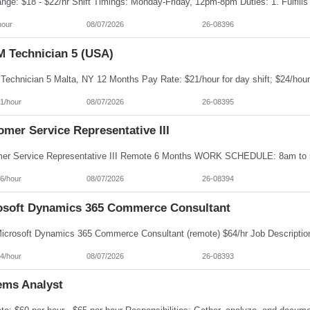
hour
08/07/2026
26-08396
 Technician 5 (USA)
1/hour
08/07/2026
26-08395
mer Service Representative III
6/hour
08/07/2026
26-08394
osoft Dynamics 365 Commerce Consultant
4/hour
08/07/2026
26-08393
ems Analyst