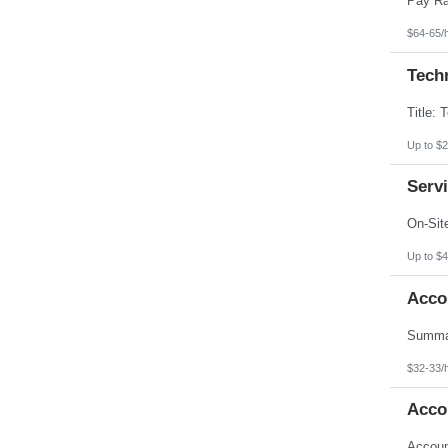
$64-65/
Techn
Up to $2
Servi
Up to $4
Acco
$32-33/
Acco