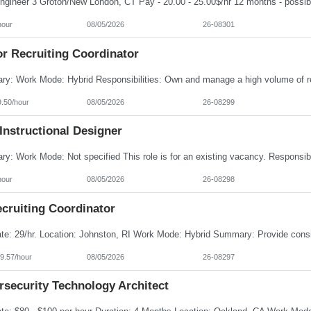
hour
08/05/2026
26-08301
or Recruiting Coordinator
9.50/hour
08/05/2026
26-08299
Instructional Designer
hour
08/05/2026
26-08298
cruiting Coordinator
9.57/hour
08/05/2026
26-08297
rsecurity Technology Architect