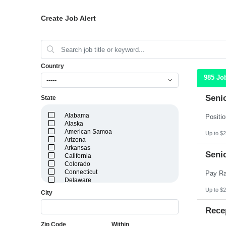
Create Job Alert
Country
985 Jo
-----
Seni
State
Alabama
Alaska
American Samoa
Up to $2
Arizona
Arkansas
Seni
California
Colorado
Connecticut
Delaware
District of Columbia
Up to $2
City
Florida
Georgia
Rece
Guam
Hawaii
Zip Code
Within