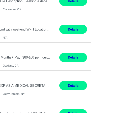
Warehouse Associate Claremore, OK 12 Months ​ Night Shift (6pm to 6am) 2/3 schedule Description: Seeking a dependable and safety-focused Forklift Driver / Warehouse Associate to join our warehouse team on the night shift. This position is responsible for moving materials throughout the warehouse, accurately documenting inventory transactions in SAP, and supporting daily wareh...
Details
Claremore, OK
Pay Rate: 90/hour Summary: Duration: Through December 31, 2027 Work Mode: Hybrid with weekend WFH Location: Charlotte, NC (preferred); Iselin, NJ or Frisco, TX considered Engagement Type: Contract Worker (CW), cost-shared between Network Engineering and Corporate Services IT Schedule: Weekend on-call/scheduled shifts for SDA Migration change windows (recurring, standing requir...
Details
N/A
IT Product Analysis Oakland, CA- will be primarily remote and onsite when needed 4 Months+ Pay: $80-100 per hour Partner with peers and stakeholders in the Electric Transmission organization to develop the strategic vision for assigned products and services Play the role of Product Owner and Process Analysts for a key solution being implemented in support of both Large Load and Electr...
Details
Oakland, CA
Pay Rate: $18/hr - $22/hr Shift Hours: 8:00AM - 4:00PM **MUST HAVE 2 YRS OF EXP AS A MEDICAL SECRETARY** **MUST HAVE EPIC EXP** **KNOWLEDGE OF INSURANCE VERIFICATION Duties: Job Summary Provides secretarial and clinical support to physicians and surgeons in a faculty practice setting. Duties and Responsibilities • May schedule appointments for patients. • T...
Details
Valley Stream, NY