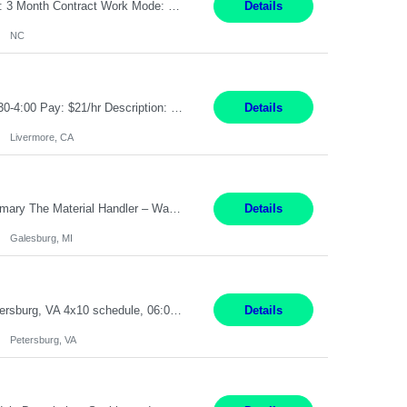
Job Title: Receptionist Location: Raleigh, NC (onsite) Pay Rate: 25/hr, W 2 Duration: 3 Month Contract Work Mode: 100% onsite Summary: Schedule: Monday – Friday | 8:30 AM – 5:00 PM Responsibilities: Greet and welcome clients, visitors, and employees with a professional and courteous demeanor. Serve as the first point of contact by answering and d...
Details
NC
Job Title: Material Handler Job Location: Livermore, CA Hours: 7:00am-3:30pm or 7:30-4:00 Pay: $21/hr Description: Shipping and Receiving position. Will train candidate on this site's procedures, but must have some type of previous warehouse, assembly, packaging experience- Someone willing to learn proper procedures of this site- Will be doing some Shipping and Receiving, In...
Details
Livermore, CA
Pay Rate : $25/hr M-F - 8am -5pm Material Handler – Warranty Return Position Summary The Material Handler – Warranty Return Center supports the inspection, movement,and handling of warranty return products in accordance with established procedures, specifications, and quality standards. This role is responsible for safely moving materials, operating forklifts and other material...
Details
Galesburg, MI
Stockhandler Pay Rate: $30 per hour, W2 Duration: 12 Month Contract Location: Petersburg, VA 4x10 schedule, 06:00 to 16:30 Monday through Thursday Top 3 Required Skills 1) Inventory Management & Organization 2) Attention to Detail & Accuracy 3) Basic computer skills (MS office suite, inventory software) Responsibilities: Perform inventory management and organizat...
Details
Petersburg, VA