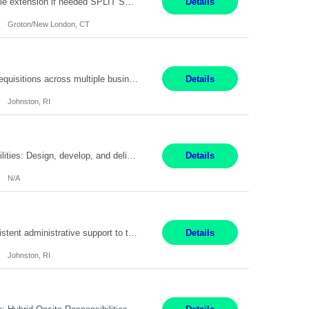
Field Engineer 3 Groton/New London, CT Pay - 20.00 - 25.00$/hr 12 months - possible extension if needed SPLIT SHIFT!!!! 20 hours on Weekday, 20 hours on Weekend Must Be a US Citizen! Job Responsibilities: Computer hardware set up, basic hardware and software troubleshooting stills Provides support for software, hardware and networking support for desktops, laptops and servers...
Details
Groton/New London, CT
Summary: Work Mode: Hybrid Responsibilities: Own and manage a high volume of requisitions across multiple business lines, ensuring accuracy and compliance with internal policies and regulatory requirements. Maintain records and documentation in the applicant tracking system (e.g., Oracle). Review applicants and assess their application in conjunction with assessment results to...
Details
Johnston, RI
Summary: Work Mode: Not specified This role is for an existing vacancy. Responsibilities: Design, develop, and deliver Epic (EHR) training materials and e-learning content. Create and maintain curricula, documentation, job aids, and training materials. Build and test Epic training environments. Collaborate with technical analysts, SMEs, and operational leaders. Manage assigned pr...
Details
N/A
Pay Rate: 29/hr. Location: Johnston, RI Work Mode: Hybrid Summary: Provide consistent administrative support to the Recruiting Team Complete actions within established service level agreements with accuracy Develop positive relationships with candidates, recruiters, and business line partners Ensure an efficient and positive recruiting experience Responsibilities: Schedule interview...
Details
Johnston, RI