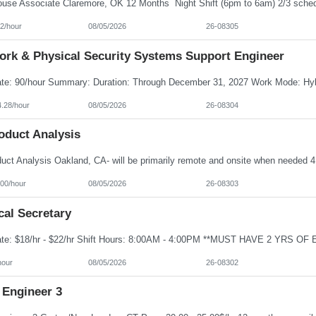
2/hour
08/05/2026
26-08305
ork & Physical Security Systems Support Engineer
4.28/hour
08/05/2026
26-08304
oduct Analysis
100/hour
08/05/2026
26-08303
cal Secretary
hour
08/05/2026
26-08302
 Engineer 3