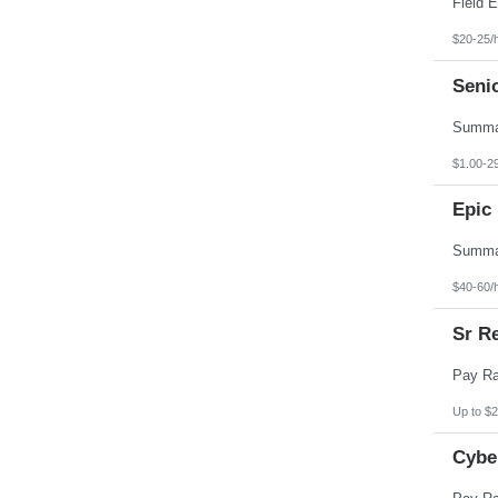
$20-25/
Seni
$1.00-2
Epic 
$40-60/
Sr Re
Up to $2
Cybe