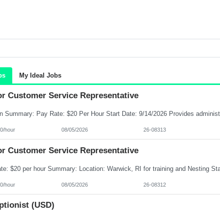
bs
My Ideal Jobs
or Customer Service Representative
0/hour
08/05/2026
26-08313
or Customer Service Representative
0/hour
08/05/2026
26-08312
ptionist (USD)