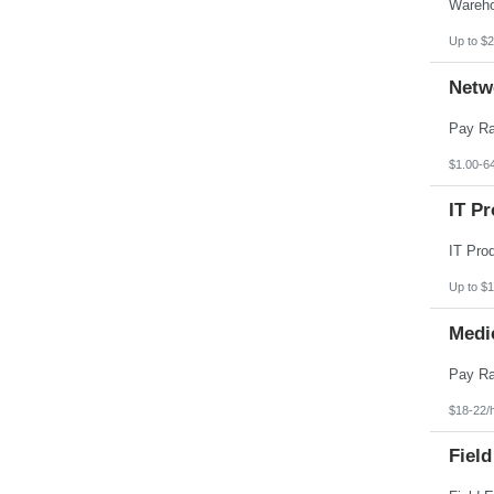
Pennsylvania
Puerto Rico
Rhode Island
Up to $2
South Carolina
South Dakota
Netw
Tennessee
Texas
Utah
Vermont
Virgin Islands
$1.00-6
Virginia
Washington
IT Pr
West Virginia
Wisconsin
Wyoming
Up to $
Medi
$18-22/
Field