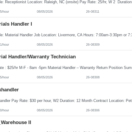
5/hour
08/05/2026
26-08311
ials Handler I
1/hour
08/05/2026
26-08309
ial Handler/Warranty Technician
5/hour
08/05/2026
26-08308
khandler
0/hour
08/05/2026
26-08306
Warehouse II