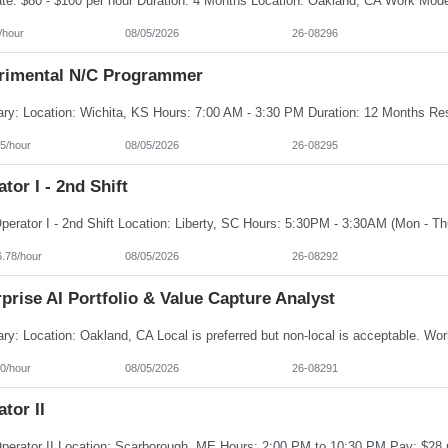
/hour
08/05/2026
26-08296
rimental N/C Programmer
5/hour
08/05/2026
26-08295
tor I - 2nd Shift
6.78/hour
08/05/2026
26-08292
prise AI Portfolio & Value Capture Analyst
0/hour
08/05/2026
26-08291
tor II