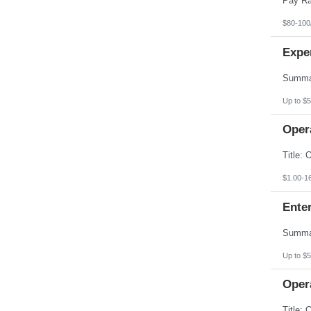
$80-100
Expe
Up to $5
Opera
$1.00-1
Enter
Up to $5
Opera