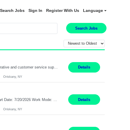
Search Jobs
Sign In
Register With Us
Language
Search Jobs
Position Summary: Pay Rate: $20 Per Hour Start Date: 9/14/2026 Provides administrative and customer service support for the claims operation. Responsible for handling incoming calls, processing mail, establishing new claims, reviewing documentation for completeness, and supporting quality control activities. Must reside within a commutable distance of the Oriskany, NY office (Central ...
Details
Oriskany, NY
Pay Rate: $20 per hour Summary: Location: Warwick, RI for training and Nesting Start Date: 7/20/2026 Work Mode: Transition to more of a work-from-home model after training 8:30am - 5:00pm Monday - Friday EST during training Post-training hours: 8:00am - 6:00pm EST, flexible shifts Responsibilities: Communicate with customers via telephone using strong communication skil...
Details
Oriskany, NY