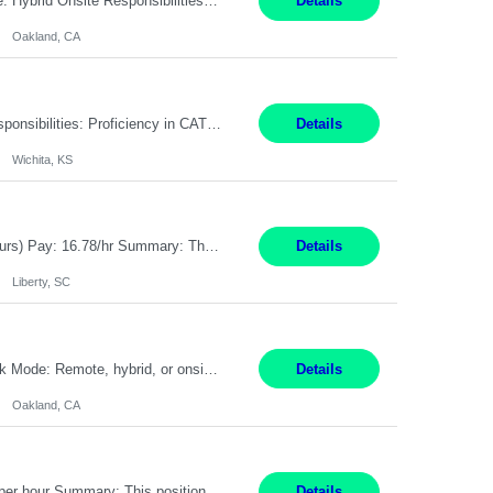
Pay Rate: $80 - $100 per hour Duration: 4 Months Location: Oakland, CA Work Mode: Hybrid Onsite Responsibilities: Act as a liaison between the company’s Cybersecurity Department and regulatory agencies. Participate and lead steering committees for key security initiatives. Lead large enterprise-wide cybersecurity programs and initiatives. Provide strategic guidance ...
Details
Oakland, CA
Summary: Location: Wichita, KS Hours: 7:00 AM - 3:30 PM Duration: 12 Months Responsibilities: Proficiency in CATIA V5 to program for 3 to 5 axis machines. Analyze blueprints and job orders before programming and compare results with original specifications. Efficiently program, test, and revise machine programming. Select machine type (3 to 5 axes), tooling requirements ...
Details
Wichita, KS
Title: Operator I - 2nd Shift Location: Liberty, SC Hours: 5:30PM - 3:30AM (Mon - Thurs) Pay: 16.78/hr Summary: This position is responsible for the production of high-quality medical devices assembly within a manufacturing environment. Working under close supervision, the employee may perform a combination of assembly, repair, and test operations on medical device asse...
Details
Liberty, SC
Summary: Location: Oakland, CA Local is preferred but non-local is acceptable. Work Mode: Remote, hybrid, or onsite. If local, hybrid in-office availability (roughly 1 day/week). Duration: 12 months Responsibilities: Track AI use cases across intake, governance, delivery, production readiness, ownership, status, and value realization. Support value capture documentation, inc...
Details
Oakland, CA
Title: Operator II Location: Scarborough, ME Hours: 2:00 PM to 10:30 PM Pay: $28 per hour Summary: This position is responsible for the production of high-quality cardiovascular medical devices on a team within a manufacturing cell. This position includes detailed assembly and operation of various equipment and machinery per documented procedures. Responsibilities: Assembl...
Details