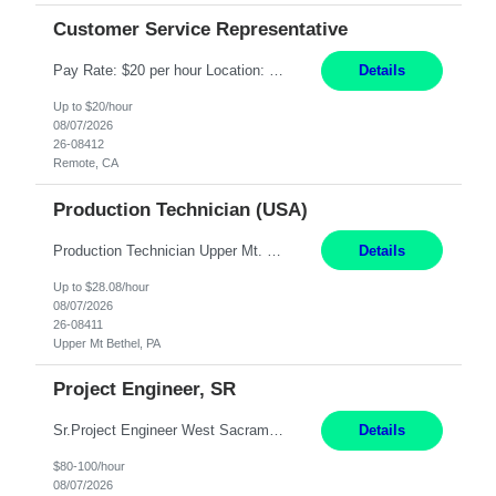
Customer Service Representative
Pay Rate: $20 per hour Location: Remote - must live in California Summary: Work Mode: Remote The ability and desire to work during the hours of operation 5:00 AM – 8:00 PM PST, Monday through Friday. Applicants must be flexible regarding shifts worked with an understanding that shifts are based on business need. Responsibilities: Virtual roles work from a home ...
Details
Up to $20/hour
08/07/2026
26-08412
Remote, CA
Production Technician (USA)
Production Technician Upper Mt. Bethel, PA 6 Months Job Description: - Start up and operate two ultra-high purity nitrogen plants (air separation units). - Adjust plant operations using process control systems to meet production demands. - Complete operational and maintenance tasks as part of an onsite team. - Respond to plant alarms on nights and wee...
Details
Up to $28.08/hour
08/07/2026
26-08411
Upper Mt Bethel, PA
Project Engineer, SR
Sr.Project Engineer West Sacramento, CA 4+ Months Pay: $80-100 per hour Hybrid, 2 days in office/week, in West Sacramento, Fresno, or Oakland. Re 20% Travel: Area includes all of client territory (almost to Oregon, down to Santa Barbara, and almost to Tahoe). Desired: Experience in multiple large-scale, large budget electric substation projects Experience in substation engin...
Details
$80-100/hour
08/07/2026