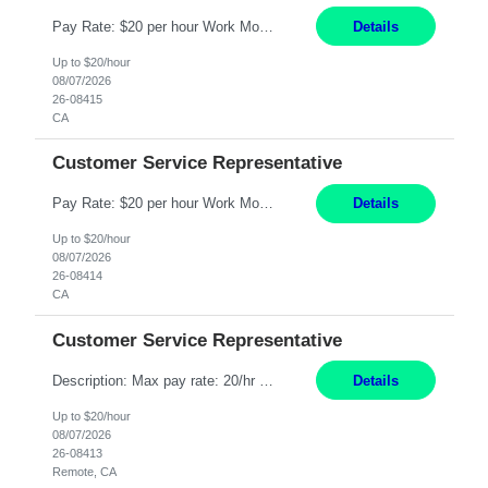
Pay Rate: $20 per hour Work Mode: Remote Location: California Summary: Schedule: Ability and desire to work during the hours of operation 5:00 AM – 8:00 PM PST, Monday through Friday Applicants must be flexible regarding shifts worked with an understanding that shifts are based on business need Responsibilities: Work from a home office Respond to dental customer r...
Details
Up to $20/hour
08/07/2026
26-08415
CA
Customer Service Representative
Pay Rate: $20 per hour Work Mode: Remote Location: California Summary: Schedule: Ability and desire to work during the hours of operation 5:00 AM – 8:00 PM PST, Monday through Friday Applicants must be flexible regarding shifts worked with an understanding that shifts are based on business need Responsibilities: Work from a home office Respond to dental customer r...
Details
Up to $20/hour
08/07/2026
26-08414
CA
Customer Service Representative
Description: Max pay rate: 20/hr Location: Remote - must live in California Class start date: 9/8/26 Schedule: The ability and desire to work during the hours of operation 5:00 AM – 8:00 PM PST, Monday through Friday. Applicants must be flexible regarding shifts worked with an understanding that shifts are based on business need. As a leader in insurance, *** never underesti...
Details
Up to $20/hour
08/07/2026
26-08413
Remote, CA