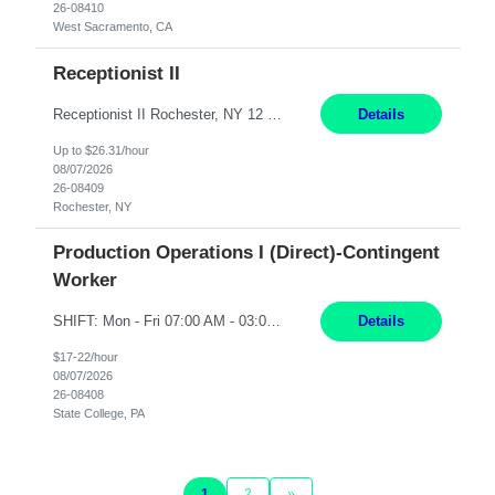
26-08410
West Sacramento, CA
Receptionist II
Receptionist II Rochester, NY 12 Months Working Model: On-site Working Hours: 7:30 am - 1:30 pm, Monday through Friday; some flexibility required as needed Interview Process: Possible 2 rounds; 1st round is virtual with cameras on, possible 2nd round in person Position Summary The Receptionist serves as the first point of contact for visitors, clien...
Details
Up to $26.31/hour
08/07/2026
26-08409
Rochester, NY
Production Operations I (Direct)-Contingent
Worker
SHIFT: Mon - Fri 07:00 AM - 03:00 PM [Lunch: 11:00 AM - 11:30 AM] Description: Electronic Assembler Electronic Assembler I is an entry-level assembler position performing a wide variety of mechanical assembly operations. Follows methods and sequence of operations in assembling cables, soldering, bonding, limited testing and manufacturing of transducers. Ability to follow procedures and d...
Details
$17-22/hour
08/07/2026
26-08408
State College, PA
1
2
»