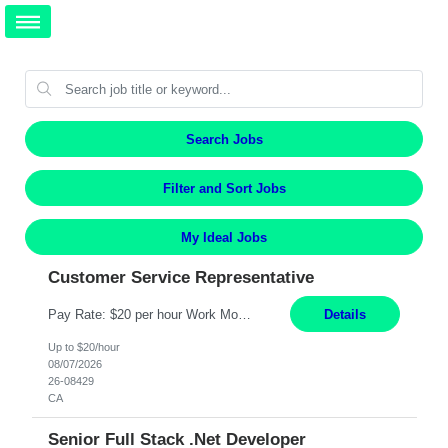
Search Jobs
Filter and Sort Jobs
My Ideal Jobs
Customer Service Representative
Pay Rate: $20 per hour Work Mode: Remote Location: California Summary: Schedule: Ability and desire to work during the hours of operation 5:00 AM – 8:00 PM PST, Monday through Friday Applicants must be flexible regarding shifts worked with an understanding that shifts are based on business need Responsibilities: Work from a home office Respond to dental customer r...
Details
Up to $20/hour
08/07/2026
26-08429
CA
Senior Full Stack .Net Developer