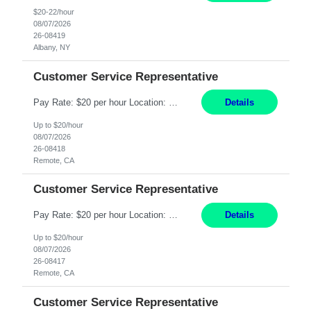
$20-22/hour
08/07/2026
26-08419
Albany, NY
Customer Service Representative
Pay Rate: $20 per hour Location: Remote - must live in California Summary: Work Mode: Remote The ability and desire to work during the hours of operation 5:00 AM – 8:00 PM PST, Monday through Friday. Applicants must be flexible regarding shifts worked with an understanding that shifts are based on business need. Responsibilities: Virtual roles work from a home ...
Details
Up to $20/hour
08/07/2026
26-08418
Remote, CA
Customer Service Representative
Pay Rate: $20 per hour Location: Remote - must live in California Summary: Work Mode: Remote The ability and desire to work during the hours of operation 5:00 AM – 8:00 PM PST, Monday through Friday. Applicants must be flexible regarding shifts worked with an understanding that shifts are based on business need. Responsibilities: Respond to dental customer requ...
Details
Up to $20/hour
08/07/2026
26-08417
Remote, CA
Customer Service Representative