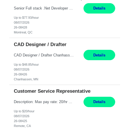
Senior Full stack .Net Developer Experience Level: Level 4 (advanced): 7-15 years 12+ month Location: Montreal (Day 1 onboarding onsite/in office presence 3x/week) Role Overview The End User Content Solutions (EUCS) squad develops, integrates, and supports enterprise applications and collaboration platforms used across ***. This includes third-party SaaS platforms such as Box, Goog...
Details
Up to $77.93/hour
08/07/2026
26-08428
Montreal, QC
CAD Designer / Drafter
CAD Designer / Drafter Chanhassen, MN 12 Months Work Schedule: 8:00am to 4:30 pm CST Job Description: We are seeking a skilled Mechanical CAD Designer to join the AES Project Engineering group. In this role, you will create designs and technical drawings for chemical dispense systems and blending equipment. You will work closely with engineers to improve manufacturing s...
Details
Up to $48.85/hour
08/07/2026
26-08426
Chanhassen, MN
Customer Service Representative
Description: Max pay rate: 20/hr Location: Remote - must live in California Class start date: 9/8/26 Schedule: The ability and desire to work during the hours of operation 5:00 AM – 8:00 PM PST, Monday through Friday. Applicants must be flexible regarding shifts worked with an understanding that shifts are based on business need. As a leader in insurance, *** never underestimat...
Details
Up to $20/hour
08/07/2026
26-08425
Remote, CA