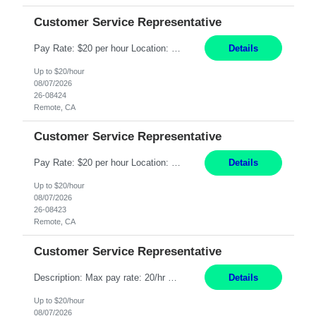
Customer Service Representative
Pay Rate: $20 per hour Location: Remote - must live in California Summary: Work Mode: Remote The ability and desire to work during the hours of operation 5:00 AM – 8:00 PM PST, Monday through Friday. Applicants must be flexible regarding shifts worked with an understanding that shifts are based on business need. Responsibilities: Respond to dental customer requ...
Details
Up to $20/hour
08/07/2026
26-08424
Remote, CA
Customer Service Representative
Pay Rate: $20 per hour Location: Remote - must live in California Summary: Work Mode: Remote The ability and desire to work during the hours of operation 5:00 AM – 8:00 PM PST, Monday through Friday. Applicants must be flexible regarding shifts worked with an understanding that shifts are based on business need. Responsibilities: Respond to dental customer requ...
Details
Up to $20/hour
08/07/2026
26-08423
Remote, CA
Customer Service Representative
Description: Max pay rate: 20/hr Location: Remote - must live in California Class start date: 9/8/26 Schedule: The ability and desire to work during the hours of operation 5:00 AM – 8:00 PM PST, Monday through Friday. Applicants must be flexible regarding shifts worked with an understanding that shifts are based on business need. As a leader in insurance, *** never underestimat...
Details
Up to $20/hour
08/07/2026