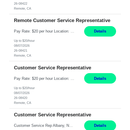
26-08422
Remote, CA
Remote Customer Service Representative
Pay Rate: $20 per hour Location: Remote - must live in California Summary: Work Mode: Remote The ability and desire to work during the hours of operation 5:00 AM – 8:00 PM PST, Monday through Friday. Applicants must be flexible regarding shifts worked with an understanding that shifts are based on business need. Responsibilities: Virtual roles work from a home ...
Details
Up to $20/hour
08/07/2026
26-08421
Remote, CA
Customer Service Representative
Pay Rate: $20 per hour Location: Remote - must live in California Summary: Work Mode: Remote The ability and desire to work during the hours of operation 5:00 AM – 8:00 PM PST, Monday through Friday. Applicants must be flexible regarding shifts worked with an understanding that shifts are based on business need. Responsibilities: Respond to dental customer requ...
Details
Up to $20/hour
08/07/2026
26-08420
Remote, CA
Customer Service Representative
Customer Service Rep Albany, NY 100% Onsite 6+ Month Contract - Temp to Perm Pay: 20 - 22/hr, W 2 Summary: Location: Albany, NY Duration: 6 Months Responsibilities: Fulfill company estimates and orders for various corporate documents retrievals and filings. Collaborate with team members to complete all project requests in a timely, accurate, and efficient man...
Details