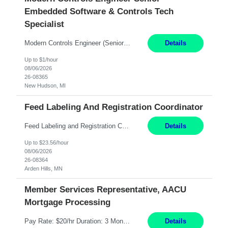
Embedded Software & Controls Tech
Specialist
Modern Controls Engineer​ (Senior Embedded Software & Controls Tech Specialist) ​New Hudson, MI Direct Hire opportunity ITAR position. Dual citizenship is a possibility. Please provide details of duel citizenship. NOT REMOTE- must work onsite. Monday-Friday 8AM - 5PM (additional effort may be required to meet project deadlines). Salary range depending on experience: $9...
Details
Up to $1/hour
08/06/2026
26-08365
New Hudson, MI
Feed Labeling And Registration Coordinator
Feed Labeling and Registration Coordinator Arden Hills, MN 6 Months Shift Schedule: Mon-Fri, 40 hrs, 8-5 Pay: $23.56 per hour - High level of proficiency utilizing email; - Strong computer skills including: basic Microsoft Excel, Microsoft Word and SharePoint Skills Job Description: the primary responsibilities for this position are Feed Labeling Support: including label cre...
Details
Up to $23.56/hour
08/06/2026
26-08364
Arden Hills, MN
Member Services Representative, AACU
Mortgage Processing
Pay Rate: $20/hr Duration: 3 Months contract Work Mode: 100% onsite Location: Fort Worth, TX Summary: Responsible for creating new mortgage loans and processing applications for purchase or refinance of real estate at the company. Responsibilities: Prepare pre-closing Loan Quality Initiative requirements, credit analysis, and quality control of the loan information. Provide accurate clo...
Details