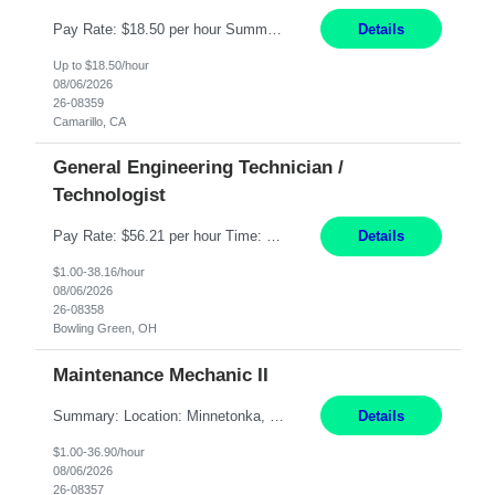
Pay Rate: $18.50 per hour Summary: Shift Timings: 1st shift, 6:00AM - 2:30PM Dress Code: Long pants, steel-toed boots Responsibilities: Set up equipment to meet product standards for identification, shell painting, retainer loading, contact painting, wire cutting, riveting, contact crimping, and contact hooding. Weigh, mix, and identify items such as inks, paints, adhesives...
Details
Up to $18.50/hour
08/06/2026
26-08359
Camarillo, CA
General Engineering Technician /
Technologist
Pay Rate: $56.21 per hour Time: 12 hour 7-day on/off rotating shifts Responsibilities: Demonstrate advanced technical expertise in automation systems supporting commissioning, startup, and operations for power and energy infrastructure (e.g., BESS, substations, generation assets) Apply specialized knowledge to support safe, efficient commissioning and system turnover, including coordi...
Details
$1.00-38.16/hour
08/06/2026
26-08358
Bowling Green, OH
Maintenance Mechanic II
Summary: Location: Minnetonka, MN Hours: Monday to Thursday – 3:30pm to 2:00am Responsibilities: Perform preventative, scheduled and unscheduled maintenance, safety checks, repairs, installations, and modifications on production equipment. Record all maintenance repair activity on production equipment and fixtures using CMMS. Repair and troubleshoot industrial machine...
Details
$1.00-36.90/hour
08/06/2026
26-08357