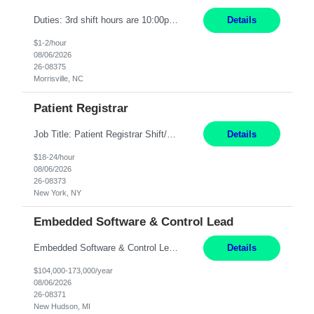
Duties: 3rd shift hours are 10:00pm - 6:30am PURPOSE: Monitor / diagnose / troubleshoot mechanical and electrical equipment in order to maintain and /or improve the proper, safe, and efficient functionality of production assets. DUTIES: Perform Preventative, Corrective, Predictive and Breakdown Maintenance on production and fa...
Details
$1-2/hour
08/06/2026
26-08375
Morrisville, NC
Patient Registrar
Job Title: Patient Registrar Shift/Schedule: M-F 9AM-5PM EST Interviews: Virtual; Manager self-scheduling JOB SUMMARY: Responsible for registering, scheduling and obtaining pre-certification and authorization for patients to ensure payment from a third party payer. JOB REQUIREMENTS: - Fluent in Spanish (R) - HS/Diploma (R) - 1+ year of clerical experience (R) - Telephon...
Details
$18-24/hour
08/06/2026
26-08373
New York, NY
Embedded Software & Control Lead
Embedded Software & Control Lead New Hudson, MI Salary: $104-173K per year Direct Hire opportunity ITAR position. No dual citizenship. NOT REMOTE-must work onsite. Monday-Friday 8AM - 5PM (additional effort may be required to meet project deadlines). Travel: 10% Mostly in the great lakes region to test sites. Top qualifications: senior level of experience ...
Details
$104,000-173,000/year
08/06/2026
26-08371
New Hudson, MI