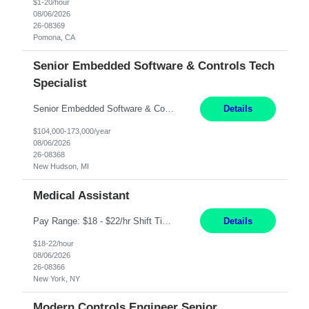
$1-20/hour
08/06/2026
26-08369
Pomona, CA
Senior Embedded Software & Controls Tech
Specialist
Senior Embedded Software & Controls Tech Specialist New Hudson, MI Direct Hire opportunity ITAR position. No dual citizenship. NOT REMOTE-Must work onsite. Monday-Friday 8AM - 5PM (additional effort may be required to meet project deadlines). Salary range depending on experience: $104K - $173K. Travel: 10% Mostly in the great lakes region to test sites. Top 3 qualifications: S...
Details
$104,000-173,000/year
08/06/2026
26-08368
New Hudson, MI
Medical Assistant
Pay Range: $18 - $22/hr Shift Timings: 9AM-5PM Monday - Friday Duties: 1. Fulfills patient care responsibilities as assigned which may include: performing venipuncture and/or EKGs, checking schedules and organizing patient flow; accompanying patients to exam/procedure room, assisting patients as needed with walking, transferring and dressing, as well as collecting and processing specim...
Details
$18-22/hour
08/06/2026
26-08366
New York, NY
Modern Controls Engineer Senior