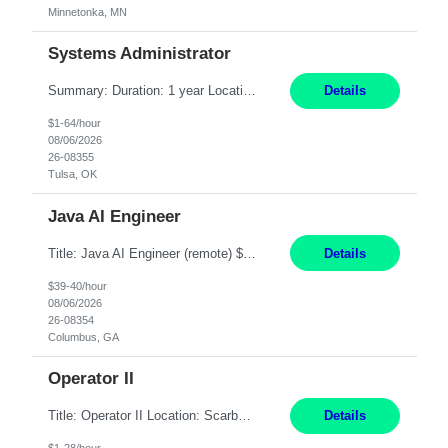
Minnetonka, MN
Systems Administrator
Summary: Duration: 1 year Location: Tulsa HQ Responsibilities: Lead end-to-end administration, engineering, licensing, and governance of the Microsoft 365 platform including Exchange Online, Microsoft Teams, SharePoint Online, OneDrive, Copilot, and Entra ID. Own collaboration platform strategies by monitoring the Microsoft 365 roadmap, evaluating emerging capabilities for bus...
Details
$1-64/hour
08/06/2026
26-08355
Tulsa, OK
Java AI Engineer
Title: Java AI Engineer (remote) $40/hr Job Summary • We are seeking an experienced AI Engineer with strong expertise in Java-based enterprise application development and Generative AI/LLM integration. The ideal candidate will have hands-on experience building and integrating AI-powered solutions into enterprise workflows using technologies such as Azure OpenAI/OpenAI APIs, RAG fra...
Details
$39-40/hour
08/06/2026
26-08354
Columbus, GA
Operator II
Title: Operator II Location: Scarborough, ME Hours: 2:00 PM to 10:30 PM Pay: $28 per hour Summary: This position is responsible for the production of high-quality cardiovascular medical devices on a team within a manufacturing cell. This position includes detailed assembly and operation of various equipment and machinery per documented procedures. Responsibilities: Assembl...
Details