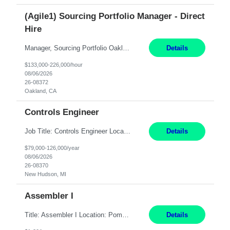
(Agile1) Sourcing Portfolio Manager - Direct
Hire
Manager, Sourcing Portfolio Oakland, CA STRAIGHT FTE/ DIRECT HIRE This position is hybrid, working from your remote office and your assigned work location 50% of the time. The assigned work location is Auburn, CA. Pay Range display: $133,000-226,000 Department Overview Power Generation operates and maintains ***'s hydroelectric, fossil, solar generation and battery storage ...
Details
$133,000-226,000/hour
08/06/2026
26-08372
Oakland, CA
Controls Engineer
Job Title: Controls Engineer Location: New Hudson, MI Pay Rate: $79K - $126K Work Mode: Onsite Summary: Direct hire opportunity Monday-Friday, 8AM - 5PM, with additional effort as needed to meet project deadlines Travel: 10% mostly in the Great Lakes region to test sites REQUIREMENTS: Experience developing control algorthms and deploying them on real systems. Model...
Details
$79,000-126,000/year
08/06/2026
26-08370
New Hudson, MI
Assembler I
Title: Assembler I Location: Pomona , CA Hours: Mon - Fri | 6:00 AM - 2:30 PM Description: Seeking an Assembler I with 2–5 years of manufacturing experience in assembly, filling, packaging, or production, preferably in medical device, pharmaceutical, biotech, or food manufacturing environments. Experience with GMP/QSR documentation, work orders, quality systems, equipment...
Details