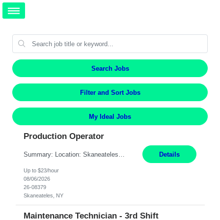
Search Jobs
Filter and Sort Jobs
My Ideal Jobs
Production Operator
Summary: Location: Skaneateles, NY Duration: 12 Months Responsibilities: Assembling electro‐mechanical components and subassemblies according to documented procedures and BOM requirements Performing functional testing based on customer specifications and engineering standards Using hand tools, torque drivers, and precision assembly equipment to complete high‐accuracy buil...
Details
Up to $23/hour
08/06/2026
26-08379
Skaneateles, NY
Maintenance Technician - 3rd Shift