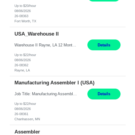
Up to $20/hour
08/06/2026
26-08363
Fort Worth, TX
USA_Warehouse II
Warehouse II Rayne, LA 12 Months Shift Detail : 1st shift: 5am -5pm This role involves handling and managing chemical products and containers in a fast-paced industrial environment. The primary responsibilities include moving chemicals and containers using a forklift, staging and identifying various chemical products throughout inventory, blending materials according to process batc...
Details
Up to $22/hour
08/06/2026
26-08362
Rayne, LA
Manufacturing Assembler I (USA)
Job Title: Manufacturing Assembler I Location: Chanhassen, MN Duration: 12 Months Pay: $22.12/hr. on W2 Summary: Perform basic electronic or electro-mechanical assembly tasks. Work under guidance using mechanical diagrams and instructions. Disassemble, rework, or reassemble units to meet production schedules. Maintain cleanliness, quality, and safety standards. Respons...
Details
Up to $22/hour
08/06/2026
26-08361
Chanhassen, MN
Assembler