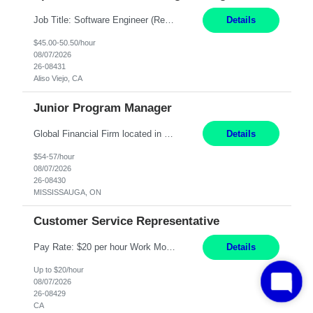
Job Title: Software Engineer (Remote) Job Description: Java Full Stack Developer (Healthcare Domain) Position Java Full Stack Developer Experience 5-10 Years Location India / Hybrid Domain Healthcare, we are seeking a highly motivated Java Full Stack Developer with strong expertise in modern Java technologies, microservices architecture, and front-end development. The ideal candidate wil...
Details
$45.00-50.50/hour
08/07/2026
26-08431
Aliso Viejo, CA
Junior Program Manager
Global Financial Firm located in MISSISSAUGA, ON has an immediate contract opportunity for an experienced Junior Program Manager "This role is currently on a Hybrid Schedule. You will need to have reliable internet, computer and android or iphone for remote access into the client systems during remote work. We will be expected in the office weekly 3 days depending on ...
Details
$54-57/hour
08/07/2026
26-08430
MISSISSAUGA, ON
Customer Service Representative
Pay Rate: $20 per hour Work Mode: Remote Location: California Summary: Schedule: Ability and desire to work during the hours of operation 5:00 AM – 8:00 PM PST, Monday through Friday Applicants must be flexible regarding shifts worked with an understanding that shifts are based on business need Responsibilities: Work from a home office Respond to dental customer r...
Details
Up to $20/hour
08/07/2026
26-08429
CA