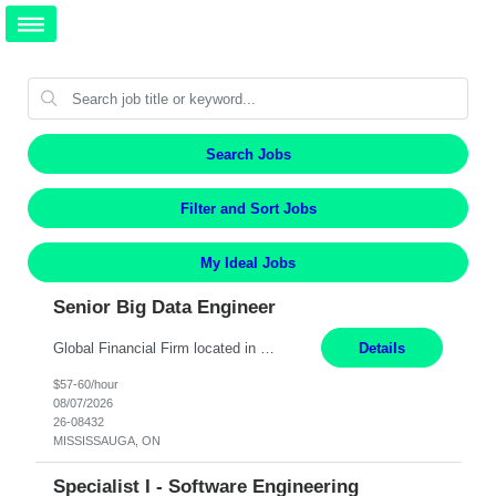
Search Jobs
Filter and Sort Jobs
My Ideal Jobs
Senior Big Data Engineer
Global Financial Firm located in MISSISSAUGA, ON has an immediate contract opportunity for an experienced Senior Big Data Developer "This role is currently on a Hybrid Schedule. You will need to have reliable internet, computer and android or iphone for remote access into the client systems during remote work. We will be expected in the office weekly 3 days depending on the team requirem...
Details
$57-60/hour
08/07/2026
26-08432
MISSISSAUGA, ON
Specialist I - Software Engineering