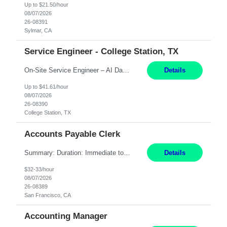
Up to $21.50/hour
08/07/2026
26-08391
Sylmar, CA
Service Engineer - College Station, TX
On-Site Service Engineer – AI Data Center College Station, TX 4 Months Work hours: 8-5 Mon-Fri, occasionally need to support different shift hours and on call. Extension: Yes US CITIZENSHIP REQUIRED: Yes Job Description: *** ONCE A CANDIDATE BEGINS THEIR ENGAGEMENT, THEY WILL BE REQUIRED TO ATTEND A WEEKLY TOUCH POINT CALL WITH THE Client TEAM *** ...
Details
Up to $41.61/hour
08/07/2026
26-08390
College Station, TX
Accounts Payable Clerk
Summary: Duration: Immediate to an estimated 8 months (but duration depends on need, so time can vary) Work Mode: Onsite at Mission Center Building (MCB) Responsibilities: Manage a high-volume accounts payable mailbox under pressure Requirements: Well-spoken and able to communicate effectively Strong writing skills Ability to learn quickly
Details
$32-33/hour
08/07/2026
26-08389
San Francisco, CA
Accounting Manager