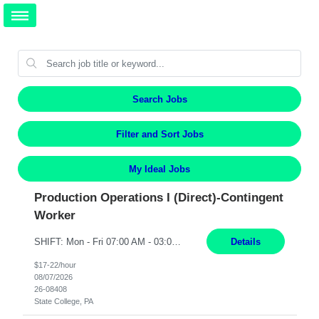
Search Jobs
Filter and Sort Jobs
My Ideal Jobs
Production Operations I (Direct)-Contingent
Worker
SHIFT: Mon - Fri 07:00 AM - 03:00 PM [Lunch: 11:00 AM - 11:30 AM Description: Electronic Assembler Electronic Assembler I is an entry-level assembler position performing a wide variety of mechanical assembly operations. Follows methods and sequence of operations in assembling cables, soldering, bonding, limited testing and manufacturing of transducers. Ability to follow procedures and...
Details
$17-22/hour
08/07/2026
26-08408
State College, PA