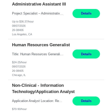
Administrative Assistant III
Project Specialist – Administrative Los Angeles, CA Hybrid, mostly remote – laptop to be provided to contingent Shift: 8:30am – 5pm 4 Months Local Candidates Only Position Summary The Institute Project & Administrative Coordinator provides comprehensive administrative and project support to the Executive Director and two lead faculty members. This role is pivotal...
Details
Up to $36.37/hour
08/07/2026
26-08406
Los Angeles, CA
Human Resources Generalist
Title: Human Resources Generalist I Location: Chicago, IL Hours: 7:00 am - 4:00 pm pay rate: $25 per hour Key Responsibilities/ Tasks Drive projects/ tasks in service of improvement of Time & Attendance Processes at the site; Drive projects related to streamlining and harmonizing I-9 process Create SOPs and build T&A capabilities within site for managers to own and drive...
Details
$24-25/hour
08/07/2026
26-08405
Chicago, IL
Non-Clinical - Information
Technology/Application Analyst
Application Analyst Location: Remote Duration: ASAP thru January 15, 2027 to cover LOA Hours: M-F, 8-5 and as needed based on business requirements Bill Rate: Target bill rate close to ***/hour To Note: Projects and work efforts in-flight include: Security, Rehab, and the Mid-Wilshire move. Additionally, they have responsibilities over the Kaleidoscope, Dermatology, and...
Details
$70-90/hour