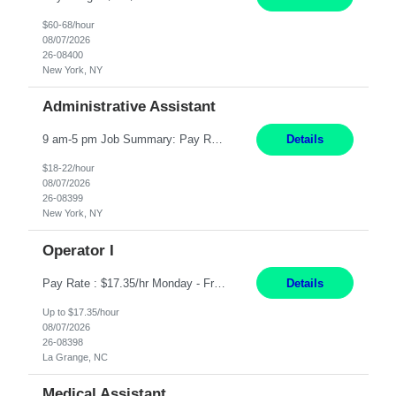
$60-68/hour
08/07/2026
26-08400
New York, NY
Administrative Assistant
9 am-5 pm Job Summary: Pay Rate: $18 to $22 per hour Shift Hours: 9 am-5 pm The Administrative Assistant I provides administrative support services for one or more individuals, a department or a division. Assists supervisor in routine personnel, budget and other operational details. This individual typically reports to a manager, director or division head. Duties and Responsibilities ̶...
Details
$18-22/hour
08/07/2026
26-08399
New York, NY
Operator I
Pay Rate : $17.35/hr Monday - Friday 7:00am - 3:30pm Some weekend over time may be required. Job Title: US-La Grange-Operator I What You?ll Do Set up and operate machines and assemble components to produce quality parts based on pre-determined specifications In this Function You Will Study blueprints, sketches, drawings, specifications, and sample parts to determine dimensions and tolerance...
Details
Up to $17.35/hour
08/07/2026
26-08398
La Grange, NC
Medical Assistant