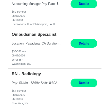
Accounting Manager Pay Rate: $60 - $80 per hour, W2 Duration: 6 Month Contract - Possible Temp To Perm Work Mode: Hybrid position - 2 to 3 days per week onsite Location: Philadelphia, PA or Riverwoods, IL -Bachelor's degree in Accounting -7+ years of accounting experience -2+ years of people management experience -Current or most recent title is one of the following: Acc...
Details
$60-80/hour
08/07/2026
26-08388
Riverwoods, IL or Philadelphia, PA, IL
Ombudsman Specialist
Location: Pasadena, CA Duration: 12 Months Work Mode: Hybrid Schedule (3 days onsite / 2 days remote) Responsibilities: Manage highly sensitive and potentially volatile escalated communications on behalf of Senior Leadership. Resolve complex, high-profile member complaints and external cases while ensuring responses align with the company's policies, goals, and brand. Serve as...
Details
$30-33/hour
08/07/2026
26-08387
Washington, DC
RN - Radiology
Pay: $64/hr - $66/hr Shift: 8:30A - 4:30P **MUST HAVE 2 YRS MIN EXP** ***MUST HAVE A BSN** **CARDIAC EXP PREFERRED** **IV SKILLS AND RADIATION SAFETY A MUST** Duties: Summary: The Clinical Nurse is a Registered Professional Nurse who provides safe, competent quality care based on nursing theory and research to a designated group of patients and significant others. Ess...
Details
$64-66/hour
08/07/2026
26-08386
New York, NY