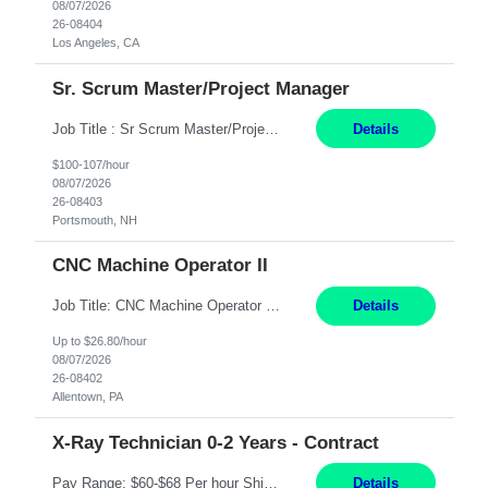
08/07/2026
26-08404
Los Angeles, CA
Sr. Scrum Master/Project Manager
Job Title : Sr Scrum Master/Project Manager Location : Remote Job Description : The Senior Scrum Master / Project Manager will support the Telematics Portfolio by driving planning, coordination, execution, and delivery across complex cross-functional initiatives. The role partners closely with Engineering, Product, Business, and Portfolio leadership to improve delivery predictability, ...
Details
$100-107/hour
08/07/2026
26-08403
Portsmouth, NH
CNC Machine Operator II
Job Title: CNC Machine Operator II Location: Allentown, PA Pay Rate: $26.80 per hour, W 2 Summary: Duration: 12+ Month Contract Work Mode: On-site Working Hours: 2nd shift 2pm-10pm Responsibilities: Set-up, operate, and troubleshoot CNC, EDM, and/or ECM machines for machining operations, fast hole drilling, and graphite shaping on metal castings, forgings, and bar sto...
Details
Up to $26.80/hour
08/07/2026
26-08402
Allentown, PA
X-Ray Technician 0-2 Years - Contract
Pay Range: $60-$68 Per hour Shift: 9am-5pm, Monday-Friday Duties: Job Summary The X-Ray Technologist operates or oversees operation of radiologic and magnetic imaging equipment to produce images of the body for diagnostic purposes. Responsible for preparing the patient for radiological procedures and adhering to safety measures to ensure compliance with regulations and the safety of pat...
Details