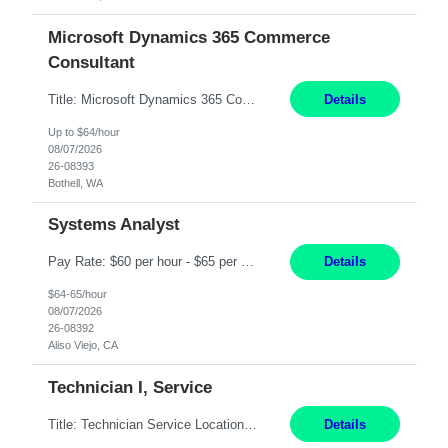
Microsoft Dynamics 365 Commerce
Consultant
Title: Microsoft Dynamics 365 Commerce Consultant (remote) $64/hr Job Description: An experienced Microsoft Dynamics 365 Commerce, Finance & Operations (F&O), and CRM Consultant with deep expertise in omnichannel commerce, retail transformation, and Shopify integration. You will act as a trusted advisor and techno-functional consultant responsible for helping clients design, implement...
Details
Up to $64/hour
08/07/2026
26-08393
Bothell, WA
Systems Analyst
Pay Rate: $60 per hour - $65 per hour Responsibilities: Gather, analyze, and document business and system requirements. Work with stakeholders to understand business processes and identify improvement opportunities. Evaluate current systems and recommend enhancements or new solutions. Create functional specifications, process flows, and system documentation. Collaborate with devel...
Details
$64-65/hour
08/07/2026
26-08392
Aliso Viejo, CA
Technician I, Service
Title: Technician Service Location: Sylmar, CA Hours: 6am - 2:30pm Pay: 21.50/hr Job Description: Responsible for technical service and repair for Merlin@Home Transmitters. Will be working with Decontamination of External medical devices; Alcohol wipes. Will work on assembly line, HLA and Return Kits Qualifications: HS diploma required. Experienc...
Details