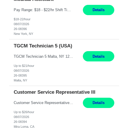
Pay Range: $18 - $22/hr Shift Timings: Monday-Friday, 12pm-8pm Duties: 1. Fulfills patient care responsibilities as assigned which may include: performing venipuncture and/or EKGs, checking schedules and organizing patient flow; accompanying patients to exam/procedure room, assisting patients as needed with walking, transferring and dressing, as well as collecting and processing specimens...
Details
$18-22/hour
08/07/2026
26-08396
New York, NY
TGCM Technician 5 (USA)
TGCM Technician 5 Malta, NY 12 Months Pay Rate: $21/hour for day shift; $24/hour for night shift ($3 differential). - Requirements: Candidates must be available and willing to work both day and night shifts. Estimated hours per week: 36/48 Work Schedule: Will initially be M-F ~8hr days for 1 week for Onboarding. Day Shift 6:30 AM to 6:30 PM exact days t...
Details
Up to $21/hour
08/07/2026
26-08395
Malta, NY
Customer Service Representative III
Customer Service Representative III Remote 6 Months WORK SCHEDULE: 8am to 5pm PST, Monday through Friday THE ROLE: The Customer Service Representative will be responsible for general customer service support primarily focused on providing part and pump price quotes, processing part and pump orders and assisting with warranty claim and invoice billing issues. CORE RESPONSIB...
Details
Up to $26/hour
08/07/2026
26-08394
Mira Loma, CA