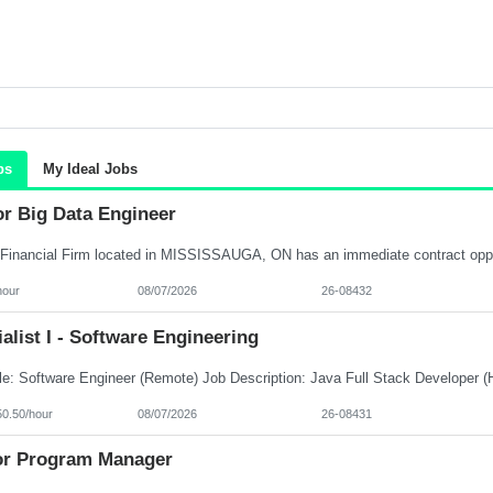
bs
My Ideal Jobs
or Big Data Engineer
hour
08/07/2026
26-08432
alist I - Software Engineering
50.50/hour
08/07/2026
26-08431
or Program Manager