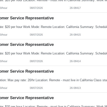
0/hour
08/07/2026
26-08417
omer Service Representative
0/hour
08/07/2026
26-08415
omer Service Representative
0/hour
08/07/2026
26-08414
omer Service Representative
0/hour
08/07/2026
26-08413
omer Service Representative