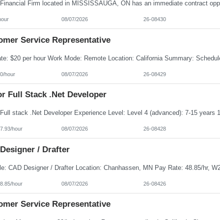
hour
08/07/2026
26-08430
omer Service Representative
0/hour
08/07/2026
26-08429
r Full Stack .Net Developer
7.93/hour
08/07/2026
26-08428
Designer / Drafter
8.85/hour
08/07/2026
26-08426
omer Service Representative