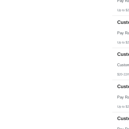
Up to $2
Cust
Up to $2
Cust
$20-22/
Cust
Up to $2
Cust