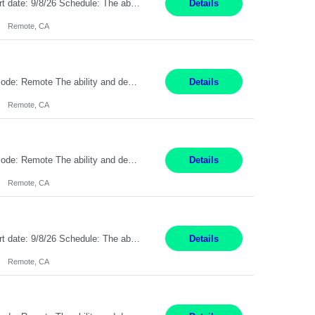
Description: Max pay rate: 20/hr Location: Remote - must live in California Class start date: 9/8/26 Schedule: The ability and desire to work during the hours of operation 5:00 AM – 8:00 PM PST, Monday through Friday. Applicants must be flexible regarding shifts worked with an understanding that shifts are based on business need. As a leader in insurance, *** never underestimat...
Details
Remote, CA
Pay Rate: $20 per hour Location: Remote - must live in California Summary: Work Mode: Remote The ability and desire to work during the hours of operation 5:00 AM – 8:00 PM PST, Monday through Friday. Applicants must be flexible regarding shifts worked with an understanding that shifts are based on business need. Responsibilities: Respond to dental customer requ...
Details
Remote, CA
Pay Rate: $20 per hour Location: Remote - must live in California Summary: Work Mode: Remote The ability and desire to work during the hours of operation 5:00 AM – 8:00 PM PST, Monday through Friday. Applicants must be flexible regarding shifts worked with an understanding that shifts are based on business need. Responsibilities: Respond to dental customer requ...
Details
Remote, CA
Description: Max pay rate: 20/hr Location: Remote - must live in California Class start date: 9/8/26 Schedule: The ability and desire to work during the hours of operation 5:00 AM – 8:00 PM PST, Monday through Friday. Applicants must be flexible regarding shifts worked with an understanding that shifts are based on business need. As a leader in insurance, *** never underestimat...
Details
Remote, CA