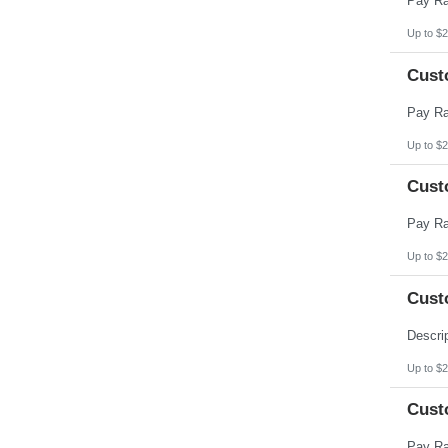
Up to $2
Cust
Up to $2
Cust
Up to $2
Cust
Up to $2
Cust