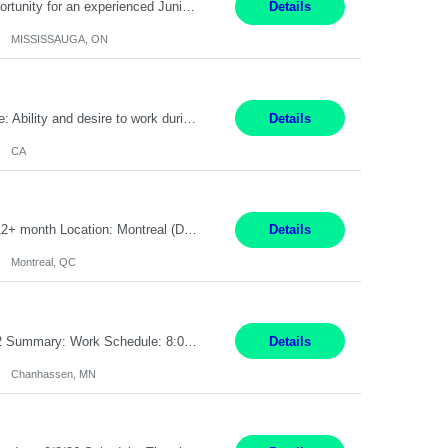
Global Financial Firm located in MISSISSAUGA, ON has an immediate contract opportunity for an experienced Junior Program Manager "This role is currently on a Hybrid Schedule. You will need to have reliable internet, computer and android or iphone for remote access into the client systems during remote work. We will be expected in the office weekly 3 days depending on ...
Details
MISSISSAUGA, ON
Pay Rate: $20 per hour Work Mode: Remote Location: California Summary: Schedule: Ability and desire to work during the hours of operation 5:00 AM – 8:00 PM PST, Monday through Friday Applicants must be flexible regarding shifts worked with an understanding that shifts are based on business need Responsibilities: Work from a home office Respond to dental customer r...
Details
CA
Senior Full stack .Net Developer Experience Level: Level 4 (advanced): 7-15 years 12+ month Location: Montreal (Day 1 onboarding onsite/in office presence 3x/week) Role Overview The End User Content Solutions (EUCS) squad develops, integrates, and supports enterprise applications and collaboration platforms used across ***. This includes third-party SaaS platforms such as Box, Goog...
Details
Montreal, QC
Job Title: CAD Designer / Drafter Location: Chanhassen, MN Pay Rate: 48.85/hr, W2 Summary: Work Schedule: 8:00am to 4:30 pm CST Duration: 12+ Month Contract Responsibilities: Design & Modeling: Use SolidWorks to create and modify mechanical drawings from concepts and red-lined documents. Create and maintain mechanical area layouts. P&ID & Documentati...
Details
Chanhassen, MN