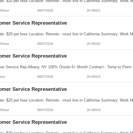
0/hour
08/07/2026
26-08421
omer Service Representative
0/hour
08/07/2026
26-08420
omer Service Representative
hour
08/07/2026
26-08419
omer Service Representative
0/hour
08/07/2026
26-08418
omer Service Representative