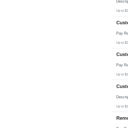
Pennsylvania
Puerto Rico
Rhode Island
Up to $2
South Carolina
South Dakota
Cust
Tennessee
Texas
Utah
Vermont
Virgin Islands
Up to $2
Virginia
Washington
Cust
West Virginia
Wisconsin
Wyoming
Up to $2
Cust
Up to $2
Remo