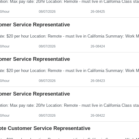
0/hour
08/07/2026
26-08425
omer Service Representative
0/hour
08/07/2026
26-08424
omer Service Representative
0/hour
08/07/2026
26-08423
omer Service Representative
0/hour
08/07/2026
26-08422
te Customer Service Representative