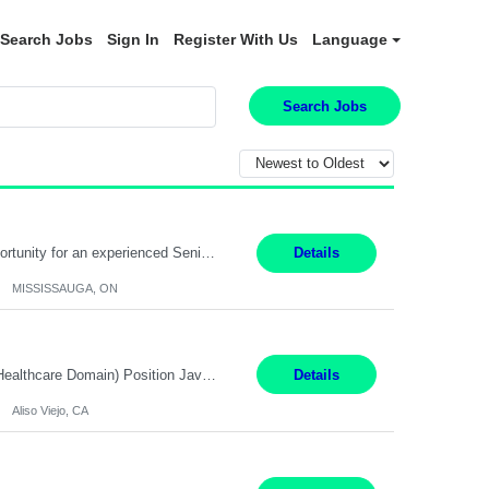
Search Jobs
Sign In
Register With Us
Language
Search Jobs
Global Financial Firm located in MISSISSAUGA, ON has an immediate contract opportunity for an experienced Senior Big Data Developer "This role is currently on a Hybrid Schedule. You will need to have reliable internet, computer and android or iphone for remote access into the client systems during remote work. We will be expected in the office weekly 3 days depending on the team requirem...
Details
MISSISSAUGA, ON
Job Title: Software Engineer (Remote) Job Description: Java Full Stack Developer (Healthcare Domain) Position Java Full Stack Developer Experience 5-10 Years Location India / Hybrid Domain Healthcare, we are seeking a highly motivated Java Full Stack Developer with strong expertise in modern Java technologies, microservices architecture, and front-end development. The ideal candidate wil...
Details
Aliso Viejo, CA