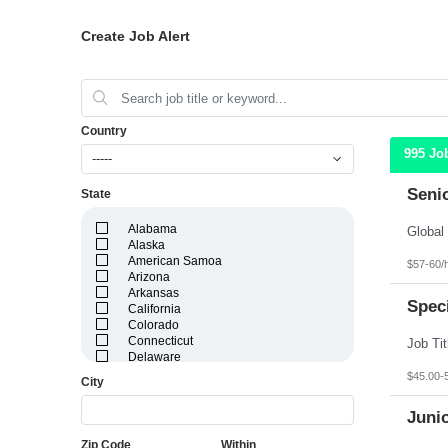
Create Job Alert
Country
995 Jo
-----
Seni
State
Alabama
Alaska
American Samoa
$57-60/
Arizona
Arkansas
Speci
California
Colorado
Connecticut
Delaware
District of Columbia
$45.00-
City
Florida
Georgia
Juni
Guam
Hawaii
Zip Code
Within