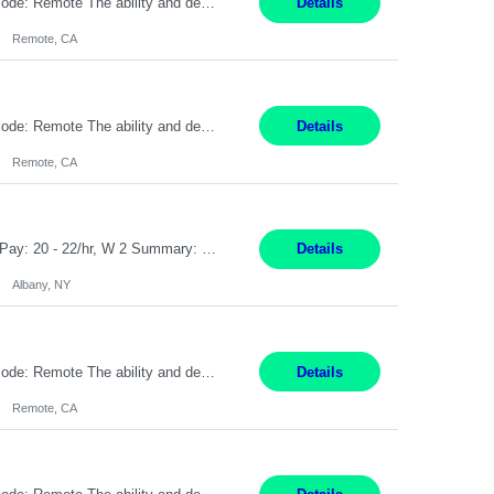
Pay Rate: $20 per hour Location: Remote - must live in California Summary: Work Mode: Remote The ability and desire to work during the hours of operation 5:00 AM – 8:00 PM PST, Monday through Friday. Applicants must be flexible regarding shifts worked with an understanding that shifts are based on business need. Responsibilities: Virtual roles work from a home ...
Details
Remote, CA
Pay Rate: $20 per hour Location: Remote - must live in California Summary: Work Mode: Remote The ability and desire to work during the hours of operation 5:00 AM – 8:00 PM PST, Monday through Friday. Applicants must be flexible regarding shifts worked with an understanding that shifts are based on business need. Responsibilities: Respond to dental customer requ...
Details
Remote, CA
Customer Service Rep Albany, NY 100% Onsite 6+ Month Contract - Temp to Perm Pay: 20 - 22/hr, W 2 Summary: Location: Albany, NY Duration: 6+ Month Contract Responsibilities: Fulfill company estimates and orders for various corporate documents retrievals and filings. Collaborate with team members to complete all project requests in a timely, accurate, an...
Details
Albany, NY
Pay Rate: $20 per hour Location: Remote - must live in California Summary: Work Mode: Remote The ability and desire to work during the hours of operation 5:00 AM – 8:00 PM PST, Monday through Friday. Applicants must be flexible regarding shifts worked with an understanding that shifts are based on business need. Responsibilities: Virtual roles work from a home ...
Details
Remote, CA