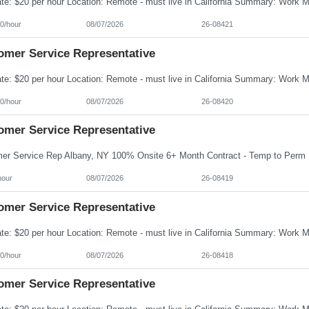
0/hour
08/07/2026
26-08421
omer Service Representative
0/hour
08/07/2026
26-08420
omer Service Representative
hour
08/07/2026
26-08419
omer Service Representative
0/hour
08/07/2026
26-08418
omer Service Representative