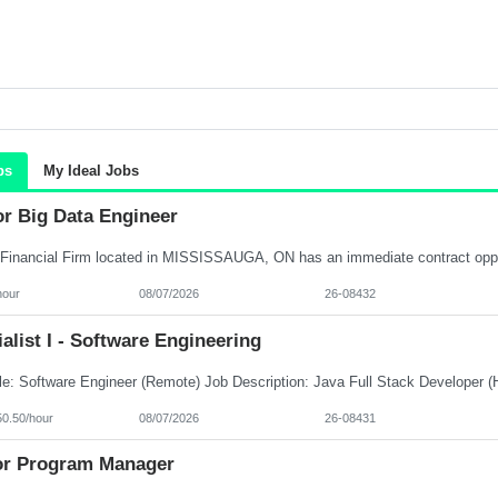
bs
My Ideal Jobs
or Big Data Engineer
hour
08/07/2026
26-08432
alist I - Software Engineering
50.50/hour
08/07/2026
26-08431
or Program Manager