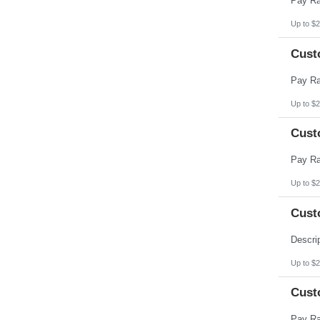
Up to $2
Cust
Up to $2
Cust
Up to $2
Cust
Up to $2
Cust