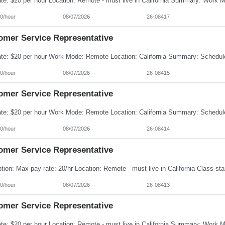
0/hour
08/07/2026
26-08417
omer Service Representative
0/hour
08/07/2026
26-08415
omer Service Representative
0/hour
08/07/2026
26-08414
omer Service Representative
0/hour
08/07/2026
26-08413
omer Service Representative