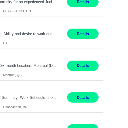
Global Financial Firm located in MISSISSAUGA, ON has an immediate contract opportunity for an experienced Junior Program Manager "This role is currently on a Hybrid Schedule. You will need to have reliable internet, computer and android or iphone for remote access into the client systems during remote work. We will be expected in the office weekly 3 days depending on ...
Details
MISSISSAUGA, ON
Pay Rate: $20 per hour Work Mode: Remote Location: California Summary: Schedule: Ability and desire to work during the hours of operation 5:00 AM – 8:00 PM PST, Monday through Friday Applicants must be flexible regarding shifts worked with an understanding that shifts are based on business need Responsibilities: Work from a home office Respond to dental customer r...
Details
CA
Senior Full stack .Net Developer Experience Level: Level 4 (advanced): 7-15 years 12+ month Location: Montreal (Day 1 onboarding onsite/in office presence 3x/week) Role Overview The End User Content Solutions (EUCS) squad develops, integrates, and supports enterprise applications and collaboration platforms used across ***. This includes third-party SaaS platforms such as Box, Goog...
Details
Montreal, QC
Job Title: CAD Designer / Drafter Location: Chanhassen, MN Pay Rate: 48.85/hr, W2 Summary: Work Schedule: 8:00am to 4:30 pm CST Duration: 12+ Month Contract Responsibilities: Design & Modeling: Use SolidWorks to create and modify mechanical drawings from concepts and red-lined documents. Create and maintain mechanical area layouts. P&ID & Documentati...
Details
Chanhassen, MN