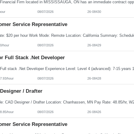
hour
08/07/2026
26-08430
omer Service Representative
0/hour
08/07/2026
26-08429
r Full Stack .Net Developer
7.93/hour
08/07/2026
26-08428
Designer / Drafter
8.85/hour
08/07/2026
26-08426
omer Service Representative