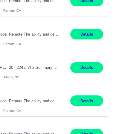
Pay Rate: $20 per hour Location: Remote - must live in California Summary: Work Mode: Remote The ability and desire to work during the hours of operation 5:00 AM – 8:00 PM PST, Monday through Friday. Applicants must be flexible regarding shifts worked with an understanding that shifts are based on business need. Responsibilities: Virtual roles work from a home ...
Details
Remote, CA
Pay Rate: $20 per hour Location: Remote - must live in California Summary: Work Mode: Remote The ability and desire to work during the hours of operation 5:00 AM – 8:00 PM PST, Monday through Friday. Applicants must be flexible regarding shifts worked with an understanding that shifts are based on business need. Responsibilities: Respond to dental customer requ...
Details
Remote, CA
Customer Service Rep Albany, NY 100% Onsite 6+ Month Contract - Temp to Perm Pay: 20 - 22/hr, W 2 Summary: Location: Albany, NY Duration: 6+ Month Contract Responsibilities: Fulfill company estimates and orders for various corporate documents retrievals and filings. Collaborate with team members to complete all project requests in a timely, accurate, an...
Details
Albany, NY
Pay Rate: $20 per hour Location: Remote - must live in California Summary: Work Mode: Remote The ability and desire to work during the hours of operation 5:00 AM – 8:00 PM PST, Monday through Friday. Applicants must be flexible regarding shifts worked with an understanding that shifts are based on business need. Responsibilities: Virtual roles work from a home ...
Details
Remote, CA