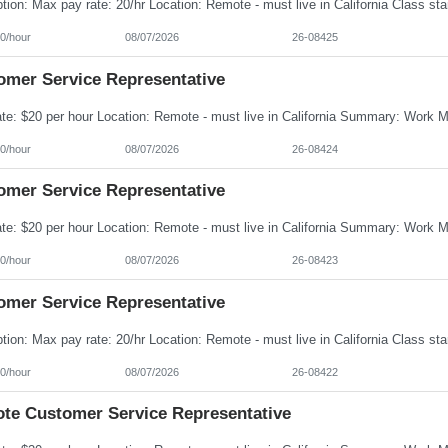
0/hour
08/07/2026
26-08425
omer Service Representative
0/hour
08/07/2026
26-08424
omer Service Representative
0/hour
08/07/2026
26-08423
omer Service Representative
0/hour
08/07/2026
26-08422
te Customer Service Representative