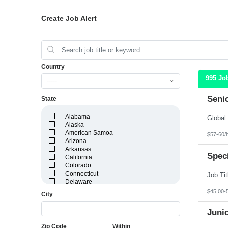
Create Job Alert
Country
995 Jo
-----
Seni
State
Alabama
Alaska
American Samoa
$57-60/
Arizona
Arkansas
Speci
California
Colorado
Connecticut
Delaware
District of Columbia
$45.00-
City
Florida
Georgia
Juni
Guam
Hawaii
Zip Code
Within