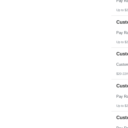
Up to $2
Cust
Up to $2
Cust
$20-22/
Cust
Up to $2
Cust