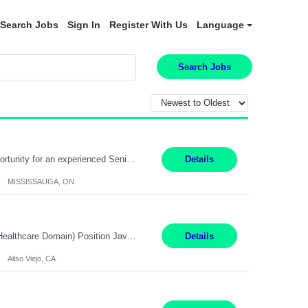
Search Jobs
Sign In
Register With Us
Language
Search Jobs
Global Financial Firm located in MISSISSAUGA, ON has an immediate contract opportunity for an experienced Senior Big Data Developer "This role is currently on a Hybrid Schedule. You will need to have reliable internet, computer and android or iphone for remote access into the client systems during remote work. We will be expected in the office weekly 3 days depending on the team requirem...
Details
MISSISSAUGA, ON
Job Title: Software Engineer (Remote) Job Description: Java Full Stack Developer (Healthcare Domain) Position Java Full Stack Developer Experience 5-10 Years Location India / Hybrid Domain Healthcare, we are seeking a highly motivated Java Full Stack Developer with strong expertise in modern Java technologies, microservices architecture, and front-end development. The ideal candidate wil...
Details
Aliso Viejo, CA