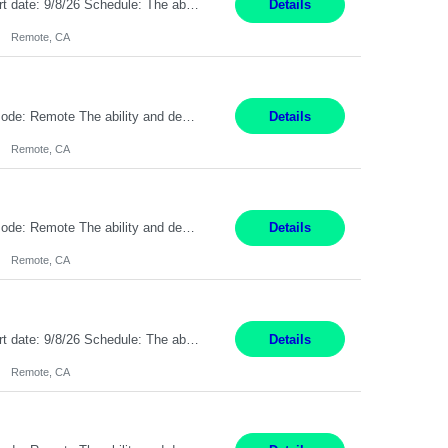
Description: Max pay rate: 20/hr Location: Remote - must live in California Class start date: 9/8/26 Schedule: The ability and desire to work during the hours of operation 5:00 AM – 8:00 PM PST, Monday through Friday. Applicants must be flexible regarding shifts worked with an understanding that shifts are based on business need. As a leader in insurance, *** never underestimat...
Details
Remote, CA
Pay Rate: $20 per hour Location: Remote - must live in California Summary: Work Mode: Remote The ability and desire to work during the hours of operation 5:00 AM – 8:00 PM PST, Monday through Friday. Applicants must be flexible regarding shifts worked with an understanding that shifts are based on business need. Responsibilities: Respond to dental customer requ...
Details
Remote, CA
Pay Rate: $20 per hour Location: Remote - must live in California Summary: Work Mode: Remote The ability and desire to work during the hours of operation 5:00 AM – 8:00 PM PST, Monday through Friday. Applicants must be flexible regarding shifts worked with an understanding that shifts are based on business need. Responsibilities: Respond to dental customer requ...
Details
Remote, CA
Description: Max pay rate: 20/hr Location: Remote - must live in California Class start date: 9/8/26 Schedule: The ability and desire to work during the hours of operation 5:00 AM – 8:00 PM PST, Monday through Friday. Applicants must be flexible regarding shifts worked with an understanding that shifts are based on business need. As a leader in insurance, *** never underestimat...
Details
Remote, CA