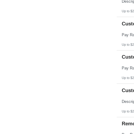
Pennsylvania
Puerto Rico
Rhode Island
Up to $2
South Carolina
South Dakota
Cust
Tennessee
Texas
Utah
Vermont
Virgin Islands
Up to $2
Virginia
Washington
Cust
West Virginia
Wisconsin
Wyoming
Up to $2
Cust
Up to $2
Remo