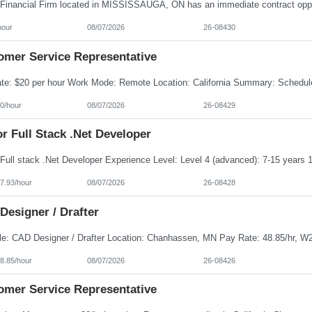
hour
08/07/2026
26-08430
omer Service Representative
0/hour
08/07/2026
26-08429
r Full Stack .Net Developer
7.93/hour
08/07/2026
26-08428
Designer / Drafter
8.85/hour
08/07/2026
26-08426
omer Service Representative