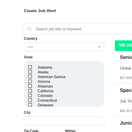
Create Job Alert
Country
998 Jo
-----
Seni
State
Alabama
Alaska
American Samoa
$57-60/
Arizona
Arkansas
Speci
California
Colorado
Connecticut
Delaware
District of Columbia
$45.00-
City
Florida
Georgia
Juni
Guam
Hawaii
Zip Code
Within