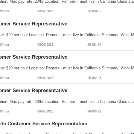
0/hour
08/07/2026
26-08425
omer Service Representative
0/hour
08/07/2026
26-08424
omer Service Representative
0/hour
08/07/2026
26-08423
omer Service Representative
0/hour
08/07/2026
26-08422
te Customer Service Representative