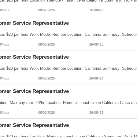
0/hour
08/07/2026
26-08417
omer Service Representative
0/hour
08/07/2026
26-08415
omer Service Representative
0/hour
08/07/2026
26-08414
omer Service Representative
0/hour
08/07/2026
26-08413
omer Service Representative