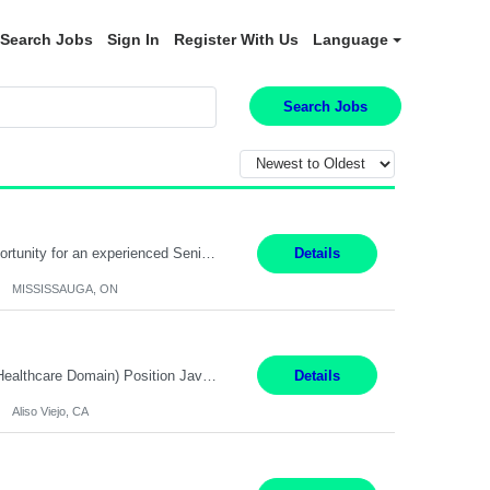
Search Jobs
Sign In
Register With Us
Language
Search Jobs
Global Financial Firm located in MISSISSAUGA, ON has an immediate contract opportunity for an experienced Senior Big Data Developer "This role is currently on a Hybrid Schedule. You will need to have reliable internet, computer and android or iphone for remote access into the client systems during remote work. We will be expected in the office weekly 3 days depending on the team requirem...
Details
MISSISSAUGA, ON
Job Title: Software Engineer (Remote) Job Description: Java Full Stack Developer (Healthcare Domain) Position Java Full Stack Developer Experience 5-10 Years Location India / Hybrid Domain Healthcare, we are seeking a highly motivated Java Full Stack Developer with strong expertise in modern Java technologies, microservices architecture, and front-end development. The ideal candidate wil...
Details
Aliso Viejo, CA