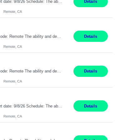
Description: Max pay rate: 20/hr Location: Remote - must live in California Class start date: 9/8/26 Schedule: The ability and desire to work during the hours of operation 5:00 AM – 8:00 PM PST, Monday through Friday. Applicants must be flexible regarding shifts worked with an understanding that shifts are based on business need. As a leader in insurance, *** never underestimat...
Details
Remote, CA
Pay Rate: $20 per hour Location: Remote - must live in California Summary: Work Mode: Remote The ability and desire to work during the hours of operation 5:00 AM – 8:00 PM PST, Monday through Friday. Applicants must be flexible regarding shifts worked with an understanding that shifts are based on business need. Responsibilities: Respond to dental customer requ...
Details
Remote, CA
Pay Rate: $20 per hour Location: Remote - must live in California Summary: Work Mode: Remote The ability and desire to work during the hours of operation 5:00 AM – 8:00 PM PST, Monday through Friday. Applicants must be flexible regarding shifts worked with an understanding that shifts are based on business need. Responsibilities: Respond to dental customer requ...
Details
Remote, CA
Description: Max pay rate: 20/hr Location: Remote - must live in California Class start date: 9/8/26 Schedule: The ability and desire to work during the hours of operation 5:00 AM – 8:00 PM PST, Monday through Friday. Applicants must be flexible regarding shifts worked with an understanding that shifts are based on business need. As a leader in insurance, *** never underestimat...
Details
Remote, CA