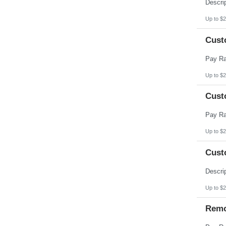
Pennsylvania
Puerto Rico
Rhode Island
Up to $2
South Carolina
South Dakota
Cust
Tennessee
Texas
Utah
Vermont
Virgin Islands
Up to $2
Virginia
Washington
Cust
West Virginia
Wisconsin
Wyoming
Up to $2
Cust
Up to $2
Remo