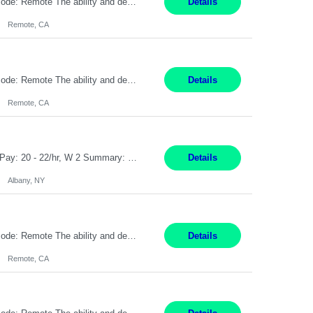
Pay Rate: $20 per hour Location: Remote - must live in California Summary: Work Mode: Remote The ability and desire to work during the hours of operation 5:00 AM – 8:00 PM PST, Monday through Friday. Applicants must be flexible regarding shifts worked with an understanding that shifts are based on business need. Responsibilities: Virtual roles work from a home ...
Details
Remote, CA
Pay Rate: $20 per hour Location: Remote - must live in California Summary: Work Mode: Remote The ability and desire to work during the hours of operation 5:00 AM – 8:00 PM PST, Monday through Friday. Applicants must be flexible regarding shifts worked with an understanding that shifts are based on business need. Responsibilities: Respond to dental customer requ...
Details
Remote, CA
Customer Service Rep Albany, NY 100% Onsite 6+ Month Contract - Temp to Perm Pay: 20 - 22/hr, W 2 Summary: Location: Albany, NY Duration: 6+ Month Contract Responsibilities: Fulfill company estimates and orders for various corporate documents retrievals and filings. Collaborate with team members to complete all project requests in a timely, accurate, an...
Details
Albany, NY
Pay Rate: $20 per hour Location: Remote - must live in California Summary: Work Mode: Remote The ability and desire to work during the hours of operation 5:00 AM – 8:00 PM PST, Monday through Friday. Applicants must be flexible regarding shifts worked with an understanding that shifts are based on business need. Responsibilities: Virtual roles work from a home ...
Details
Remote, CA