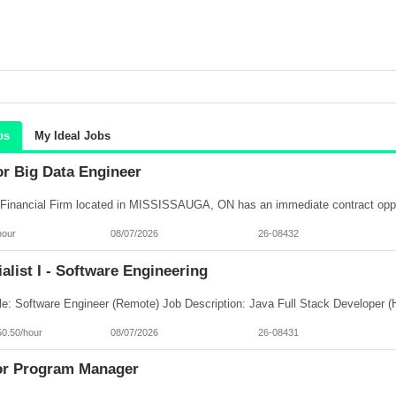
bs
My Ideal Jobs
or Big Data Engineer
hour
08/07/2026
26-08432
alist I - Software Engineering
50.50/hour
08/07/2026
26-08431
or Program Manager