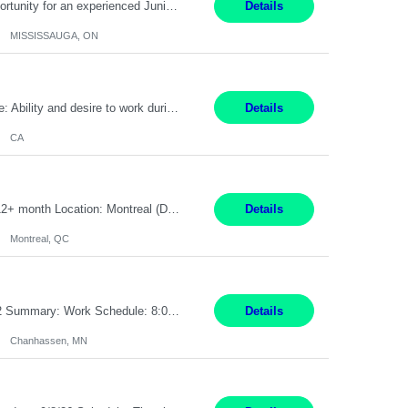
Global Financial Firm located in MISSISSAUGA, ON has an immediate contract opportunity for an experienced Junior Program Manager "This role is currently on a Hybrid Schedule. You will need to have reliable internet, computer and android or iphone for remote access into the client systems during remote work. We will be expected in the office weekly 3 days depending on ...
Details
MISSISSAUGA, ON
Pay Rate: $20 per hour Work Mode: Remote Location: California Summary: Schedule: Ability and desire to work during the hours of operation 5:00 AM – 8:00 PM PST, Monday through Friday Applicants must be flexible regarding shifts worked with an understanding that shifts are based on business need Responsibilities: Work from a home office Respond to dental customer r...
Details
CA
Senior Full stack .Net Developer Experience Level: Level 4 (advanced): 7-15 years 12+ month Location: Montreal (Day 1 onboarding onsite/in office presence 3x/week) Role Overview The End User Content Solutions (EUCS) squad develops, integrates, and supports enterprise applications and collaboration platforms used across ***. This includes third-party SaaS platforms such as Box, Goog...
Details
Montreal, QC
Job Title: CAD Designer / Drafter Location: Chanhassen, MN Pay Rate: 48.85/hr, W2 Summary: Work Schedule: 8:00am to 4:30 pm CST Duration: 12+ Month Contract Responsibilities: Design & Modeling: Use SolidWorks to create and modify mechanical drawings from concepts and red-lined documents. Create and maintain mechanical area layouts. P&ID & Documentati...
Details
Chanhassen, MN