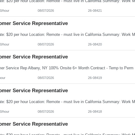
0/hour
08/07/2026
26-08421
omer Service Representative
0/hour
08/07/2026
26-08420
omer Service Representative
hour
08/07/2026
26-08419
omer Service Representative
0/hour
08/07/2026
26-08418
omer Service Representative