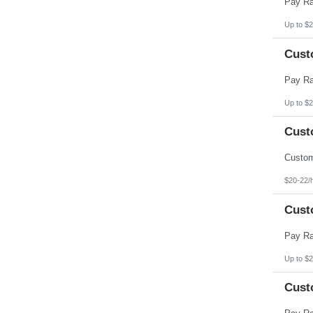
Up to $2
Cust
Up to $2
Cust
$20-22/
Cust
Up to $2
Cust