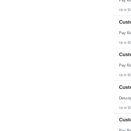
Up to $2
Cust
Up to $2
Cust
Up to $2
Cust
Up to $2
Cust