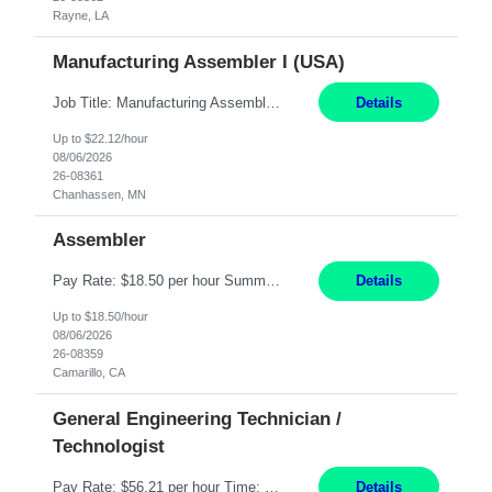
Rayne, LA
Manufacturing Assembler I (USA)
Job Title: Manufacturing Assembler I Location: Chanhassen, MN Duration: 12 Months Pay: $22.12/hr. on W2 Summary: Perform basic electronic or electro-mechanical assembly tasks. Work under guidance using mechanical diagrams and instructions. Disassemble, rework, or reassemble units to meet production schedules. Maintain cleanliness, quality, and safety standards. Respons...
Details
Up to $22.12/hour
08/06/2026
26-08361
Chanhassen, MN
Assembler
Pay Rate: $18.50 per hour Summary: Shift Timings: 1st shift, 6:00AM - 2:30PM Dress Code: Long pants, steel-toed boots Responsibilities: Set up equipment to meet product standards for identification, shell painting, retainer loading, contact painting, wire cutting, riveting, contact crimping, and contact hooding. Weigh, mix, and identify items such as inks, paints, adhesives...
Details
Up to $18.50/hour
08/06/2026
26-08359
Camarillo, CA
General Engineering Technician /
Technologist
Pay Rate: $56.21 per hour Time: 12 hour 7-day on/off rotating shifts Responsibilities: Demonstrate advanced technical expertise in automation systems supporting commissioning, startup, and operations for power and energy infrastructure (e.g., BESS, substations, generation assets) Apply specialized knowledge to support safe, efficient commissioning and system turnover, including coordi...
Details