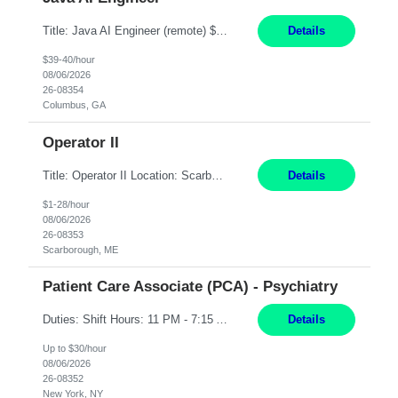
Title: Java AI Engineer (remote) $40/hr Job Summary • We are seeking an experienced AI Engineer with strong expertise in Java-based enterprise application development and Generative AI/LLM integration. The ideal candidate will have hands-on experience building and integrating AI-powered solutions into enterprise workflows using technologies such as Azure OpenAI/OpenAI APIs, RAG fra...
Details
$39-40/hour
08/06/2026
26-08354
Columbus, GA
Operator II
Title: Operator II Location: Scarborough, ME Hours: 2:00 PM to 10:30 PM Pay: $28 per hour Summary: This position is responsible for the production of high-quality cardiovascular medical devices on a team within a manufacturing cell. This position includes detailed assembly and operation of various equipment and machinery per documented procedures. Responsibilities: Assembl...
Details
$1-28/hour
08/06/2026
26-08353
Scarborough, ME
Patient Care Associate (PCA) - Psychiatry
Duties: Shift Hours: 11 PM - 7:15 AM "Job Summary: Pay Rate: $26/hr - $30/hr on W*2 CPI, BLS or Heart Saver, PCA Certificate***Duties: "Job Summary: Functions as a member of a multidisciplinary team providing a full range of services to patients admitted to the inpatient psychiatry service. Participates in the patients admission and orientation to the inpatient unit. Essential Duties:...
Details
Up to $30/hour
08/06/2026
26-08352
New York, NY