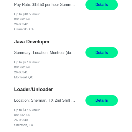
Pay Rate: $18.50 per hour Summary: Shift Timings: 1st shift, 6:00AM - 2:30PM Location: Camarillo Responsibilities: Set up equipment to meet product standards for identification, shell painting, retainer loading, contact painting, wire cutting, riveting, contact crimping, and contact hooding. Weigh, mix, and identify items such as inks, paints, adhesives, molding compounds, ...
Details
Up to $18.50/hour
08/06/2026
26-08342
Camarillo, CA
Java Developer
Summary: Location: Montreal (day 1 onboarding onsite / in-office presence required 3x/week) Work Mode: Hybrid Responsibilities: Engage in long-term strategic development and short-term business-focused development on the trading platform. Deliver increased automation to the trading desk and expand electronic trading capabilities by creating and expanding Algos. Gain expertis...
Details
Up to $77.93/hour
08/06/2026
26-08341
Montreal, QC
Loader/Unloader
Location: Sherman, TX 2nd Shift Work Schedule: Monday-Friday : 2:30PM-11:00PM Responsibilities: Assist paint line performance by hanging/removing parts and material from load bar. Record pieces, hours, and load bar information on the computer. Carry and lift parts to hang or unhang off the painting production line. Perform visual inspections of material before and after painting...
Details
Up to $17.50/hour
08/06/2026
26-08340
Sherman, TX