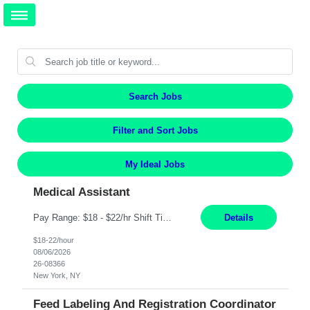
Search Jobs
Filter and Sort Jobs
My Ideal Jobs
Medical Assistant
Pay Range: $18 - $22/hr Shift Timings: 9AM-5PM Monday - Friday Duties: 1. Fulfills patient care responsibilities as assigned which may include: performing venipuncture and/or EKGs, checking schedules and organizing patient flow; accompanying patients to exam/procedure room, assisting patients as needed with walking, transferring and dressing, as well as collecting and processing specim...
Details
$18-22/hour
08/06/2026
26-08366
New York, NY
Feed Labeling And Registration Coordinator