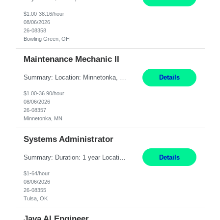
$1.00-38.16/hour
08/06/2026
26-08358
Bowling Green, OH
Maintenance Mechanic II
Summary: Location: Minnetonka, MN Hours: Monday to Thursday – 3:30pm to 2:00am Responsibilities: Perform preventative, scheduled and unscheduled maintenance, safety checks, repairs, installations, and modifications on production equipment. Record all maintenance repair activity on production equipment and fixtures using CMMS. Repair and troubleshoot industrial machine...
Details
$1.00-36.90/hour
08/06/2026
26-08357
Minnetonka, MN
Systems Administrator
Summary: Duration: 1 year Location: Tulsa HQ Responsibilities: Lead end-to-end administration, engineering, licensing, and governance of the Microsoft 365 platform including Exchange Online, Microsoft Teams, SharePoint Online, OneDrive, Copilot, and Entra ID. Own collaboration platform strategies by monitoring the Microsoft 365 roadmap, evaluating emerging capabilities for bus...
Details
$1-64/hour
08/06/2026
26-08355
Tulsa, OK
Java AI Engineer