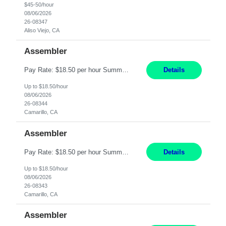
$45-50/hour
08/06/2026
26-08347
Aliso Viejo, CA
Assembler
Pay Rate: $18.50 per hour Summary: Shift Timings: 1st shift, 6:00AM - 2:30PM Location: Camarillo Responsibilities: Set up equipment to meet product standards for identification, shell painting, retainer loading, contact painting, wire cutting, riveting, contact crimping, and contact hooding. Weigh, mix, and identify items such as inks, paints, adhesives, molding compounds, ...
Details
Up to $18.50/hour
08/06/2026
26-08344
Camarillo, CA
Assembler
Pay Rate: $18.50 per hour Summary: Shift Timings: 1st shift, 6:00AM - 2:30PM Location: Camarillo Responsibilities: Set up equipment to meet product standards for identification, shell painting, retainer loading, contact painting, wire cutting, riveting, contact crimping, and contact hooding. Weigh, mix, and identify items such as inks, paints, adhesives, molding compounds, ...
Details
Up to $18.50/hour
08/06/2026
26-08343
Camarillo, CA
Assembler