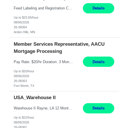
Feed Labeling and Registration Coordinator Arden Hills, MN 6 Months Shift Schedule: Mon-Fri, 40 hrs, 8-5 Pay: $23.56 per hour - High level of proficiency utilizing email; - Strong computer skills including: basic Microsoft Excel, Microsoft Word and SharePoint Skills Job Description: the primary responsibilities for this position are Feed Labeling Support: including label cre...
Details
Up to $23.56/hour
08/06/2026
26-08364
Arden Hills, MN
Member Services Representative, AACU
Mortgage Processing
Pay Rate: $20/hr Duration: 3 Months contract Work Mode: 100% onsite Location: Fort Worth, TX Summary: Responsible for creating new mortgage loans and processing applications for purchase or refinance of real estate at the company. Responsibilities: Prepare pre-closing Loan Quality Initiative requirements, credit analysis, and quality control of the loan information. Provide accurate clo...
Details
Up to $20/hour
08/06/2026
26-08363
Fort Worth, TX
USA_Warehouse II
Warehouse II Rayne, LA 12 Months Shift Detail : 1st shift: 5am -5pm This role involves handling and managing chemical products and containers in a fast-paced industrial environment. The primary responsibilities include moving chemicals and containers using a forklift, staging and identifying various chemical products throughout inventory, blending materials according to process batc...
Details
Up to $22/hour
08/06/2026
26-08362