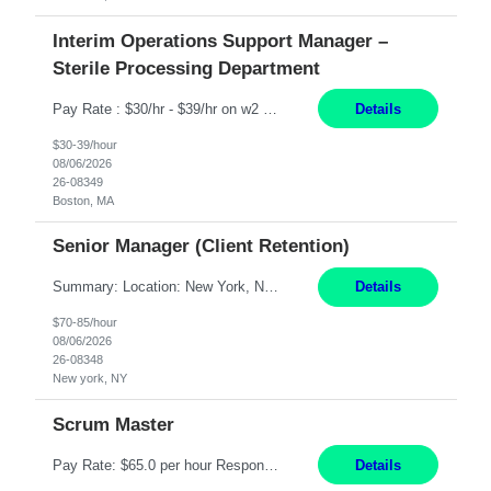
Interim Operations Support Manager –
Sterile Processing Department
Pay Rate : $30/hr - $39/hr on w2 MID - 8hr 40 DE, 630A to 3P or 3P to 1130P based on their current rotation cycle (must be able to work BOTH shifts) | rotate between day and evenings, take leadership call in 1 week blocks (Friday to Thursday, scope is answering their phone after hours and to conduct a site visit for 1 hr on Saturday or Sunday). Qualifications For interim to permanent hi...
Details
$30-39/hour
08/06/2026
26-08349
Boston, MA
Senior Manager (Client Retention)
Summary: Location: New York, NY Duration: 6 months Responsibilities: Support the development of growth strategies designed to drive customer acquisition, increase client engagement, and improve retention outcomes. Analyze client, market, and business performance data to develop strategic recommendations that address commercial and financial feasibility. Develop executive-lev...
Details
$70-85/hour
08/06/2026
26-08348
New york, NY
Scrum Master
Pay Rate: $65.0 per hour Responsibilities: Collaborate with Product Owners and multiple product teams with varying levels of Agile maturity to define product goals, backlogs, and roadmaps. Ensure teams operate with agreed team cadence and provide support to help teams reflect, learn, and improve on their Agile practice. Work with teams to identify and manage interactive dependenc...
Details