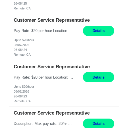
26-08425
Remote, CA
Customer Service Representative
Pay Rate: $20 per hour Location: Remote - must live in California Summary: Work Mode: Remote The ability and desire to work during the hours of operation 5:00 AM – 8:00 PM PST, Monday through Friday. Applicants must be flexible regarding shifts worked with an understanding that shifts are based on business need. Responsibilities: Respond to dental customer requ...
Details
Up to $20/hour
08/07/2026
26-08424
Remote, CA
Customer Service Representative
Pay Rate: $20 per hour Location: Remote - must live in California Summary: Work Mode: Remote The ability and desire to work during the hours of operation 5:00 AM – 8:00 PM PST, Monday through Friday. Applicants must be flexible regarding shifts worked with an understanding that shifts are based on business need. Responsibilities: Respond to dental customer requ...
Details
Up to $20/hour
08/07/2026
26-08423
Remote, CA
Customer Service Representative
Description: Max pay rate: 20/hr Location: Remote - must live in California Class start date: 9/8/26 Schedule: The ability and desire to work during the hours of operation 5:00 AM – 8:00 PM PST, Monday through Friday. Applicants must be flexible regarding shifts worked with an understanding that shifts are based on business need. As a leader in insurance, *** never underestimat...
Details