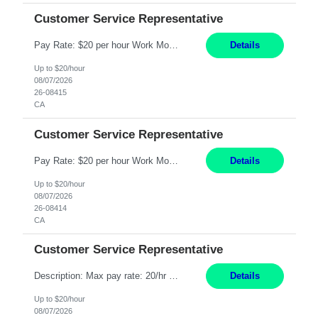
Customer Service Representative
Pay Rate: $20 per hour Work Mode: Remote Location: California Summary: Schedule: Ability and desire to work during the hours of operation 5:00 AM – 8:00 PM PST, Monday through Friday Applicants must be flexible regarding shifts worked with an understanding that shifts are based on business need Responsibilities: Work from a home office Respond to dental customer r...
Details
Up to $20/hour
08/07/2026
26-08415
CA
Customer Service Representative
Pay Rate: $20 per hour Work Mode: Remote Location: California Summary: Schedule: Ability and desire to work during the hours of operation 5:00 AM – 8:00 PM PST, Monday through Friday Applicants must be flexible regarding shifts worked with an understanding that shifts are based on business need Responsibilities: Work from a home office Respond to dental customer r...
Details
Up to $20/hour
08/07/2026
26-08414
CA
Customer Service Representative
Description: Max pay rate: 20/hr Location: Remote - must live in California Class start date: 9/8/26 Schedule: The ability and desire to work during the hours of operation 5:00 AM – 8:00 PM PST, Monday through Friday. Applicants must be flexible regarding shifts worked with an understanding that shifts are based on business need. As a leader in insurance, *** never underesti...
Details
Up to $20/hour
08/07/2026