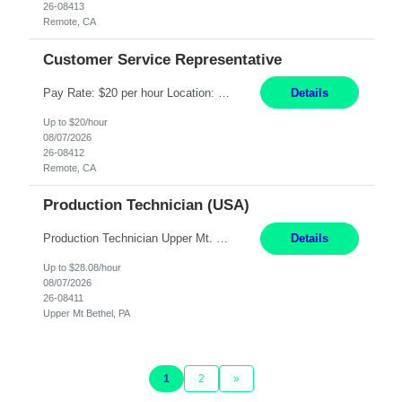
26-08413
Remote, CA
Customer Service Representative
Pay Rate: $20 per hour Location: Remote - must live in California Summary: Work Mode: Remote The ability and desire to work during the hours of operation 5:00 AM – 8:00 PM PST, Monday through Friday. Applicants must be flexible regarding shifts worked with an understanding that shifts are based on business need. Responsibilities: Virtual roles work from a home ...
Details
Up to $20/hour
08/07/2026
26-08412
Remote, CA
Production Technician (USA)
Production Technician Upper Mt. Bethel, PA 6 Months Job Description: - Start up and operate two ultra-high purity nitrogen plants (air separation units). - Adjust plant operations using process control systems to meet production demands. - Complete operational and maintenance tasks as part of an onsite team. - Respond to plant alarms on nights and wee...
Details
Up to $28.08/hour
08/07/2026
26-08411
Upper Mt Bethel, PA
1
2
»