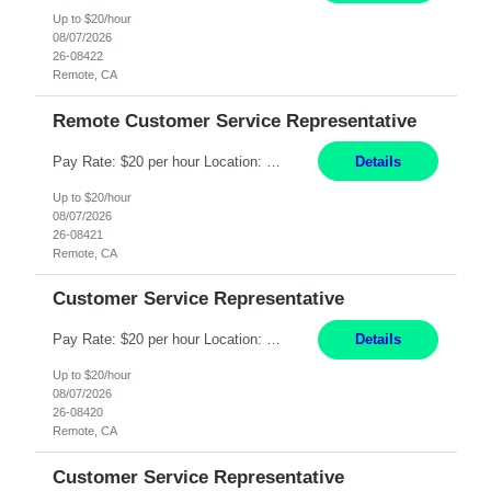
Up to $20/hour
08/07/2026
26-08422
Remote, CA
Remote Customer Service Representative
Pay Rate: $20 per hour Location: Remote - must live in California Summary: Work Mode: Remote The ability and desire to work during the hours of operation 5:00 AM – 8:00 PM PST, Monday through Friday. Applicants must be flexible regarding shifts worked with an understanding that shifts are based on business need. Responsibilities: Virtual roles work from a home ...
Details
Up to $20/hour
08/07/2026
26-08421
Remote, CA
Customer Service Representative
Pay Rate: $20 per hour Location: Remote - must live in California Summary: Work Mode: Remote The ability and desire to work during the hours of operation 5:00 AM – 8:00 PM PST, Monday through Friday. Applicants must be flexible regarding shifts worked with an understanding that shifts are based on business need. Responsibilities: Respond to dental customer requ...
Details
Up to $20/hour
08/07/2026
26-08420
Remote, CA
Customer Service Representative