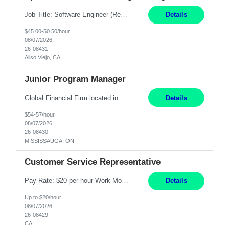
Job Title: Software Engineer (Remote) Job Description: Java Full Stack Developer (Healthcare Domain) Position Java Full Stack Developer Experience 5-10 Years Location India / Hybrid Domain Healthcare, we are seeking a highly motivated Java Full Stack Developer with strong expertise in modern Java technologies, microservices architecture, and front-end development. The ideal candidate wil...
Details
$45.00-50.50/hour
08/07/2026
26-08431
Aliso Viejo, CA
Junior Program Manager
Global Financial Firm located in MISSISSAUGA, ON has an immediate contract opportunity for an experienced Junior Program Manager "This role is currently on a Hybrid Schedule. You will need to have reliable internet, computer and android or iphone for remote access into the client systems during remote work. We will be expected in the office weekly 3 days depending on ...
Details
$54-57/hour
08/07/2026
26-08430
MISSISSAUGA, ON
Customer Service Representative
Pay Rate: $20 per hour Work Mode: Remote Location: California Summary: Schedule: Ability and desire to work during the hours of operation 5:00 AM – 8:00 PM PST, Monday through Friday Applicants must be flexible regarding shifts worked with an understanding that shifts are based on business need Responsibilities: Work from a home office Respond to dental customer r...
Details
Up to $20/hour
08/07/2026
26-08429
CA