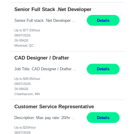
Senior Full Stack .Net Developer
Senior Full stack .Net Developer Experience Level: Level 4 (advanced): 7-15 years 12+ month Location: Montreal (Day 1 onboarding onsite/in office presence 3x/week) Role Overview The End User Content Solutions (EUCS) squad develops, integrates, and supports enterprise applications and collaboration platforms used across ***. This includes third-party SaaS platforms such as Box, Goog...
Details
Up to $77.93/hour
08/07/2026
26-08428
Montreal, QC
CAD Designer / Drafter
Job Title: CAD Designer / Drafter Location: Chanhassen, MN Pay Rate: 48.85/hr, W2 Summary: Work Schedule: 8:00am to 4:30 pm CST Duration: 12+ Month Contract Responsibilities: Design & Modeling: Use SolidWorks to create and modify mechanical drawings from concepts and red-lined documents. Create and maintain mechanical area layouts. P&ID & Documentati...
Details
Up to $48.85/hour
08/07/2026
26-08426
Chanhassen, MN
Customer Service Representative
Description: Max pay rate: 20/hr Location: Remote - must live in California Class start date: 9/8/26 Schedule: The ability and desire to work during the hours of operation 5:00 AM – 8:00 PM PST, Monday through Friday. Applicants must be flexible regarding shifts worked with an understanding that shifts are based on business need. As a leader in insurance, *** never underestimat...
Details
Up to $20/hour
08/07/2026