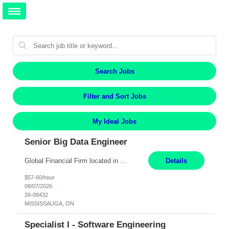
Search Jobs
Filter and Sort Jobs
My Ideal Jobs
Senior Big Data Engineer
Global Financial Firm located in MISSISSAUGA, ON has an immediate contract opportunity for an experienced Senior Big Data Developer "This role is currently on a Hybrid Schedule. You will need to have reliable internet, computer and android or iphone for remote access into the client systems during remote work. We will be expected in the office weekly 3 days depending on the team requirem...
Details
$57-60/hour
08/07/2026
26-08432
MISSISSAUGA, ON
Specialist I - Software Engineering