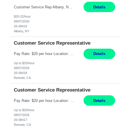
Customer Service Rep Albany, NY 100% Onsite 6+ Month Contract - Temp to Perm Pay: 20 - 22/hr, W 2 Summary: Location: Albany, NY Duration: 6+ Month Contract Responsibilities: Fulfill company estimates and orders for various corporate documents retrievals and filings. Collaborate with team members to complete all project requests in a timely, accurate, an...
Details
$20-22/hour
08/07/2026
26-08419
Albany, NY
Customer Service Representative
Pay Rate: $20 per hour Location: Remote - must live in California Summary: Work Mode: Remote The ability and desire to work during the hours of operation 5:00 AM – 8:00 PM PST, Monday through Friday. Applicants must be flexible regarding shifts worked with an understanding that shifts are based on business need. Responsibilities: Virtual roles work from a home ...
Details
Up to $20/hour
08/07/2026
26-08418
Remote, CA
Customer Service Representative
Pay Rate: $20 per hour Location: Remote - must live in California Summary: Work Mode: Remote The ability and desire to work during the hours of operation 5:00 AM – 8:00 PM PST, Monday through Friday. Applicants must be flexible regarding shifts worked with an understanding that shifts are based on business need. Responsibilities: Respond to dental customer requ...
Details
Up to $20/hour
08/07/2026
26-08417
Remote, CA