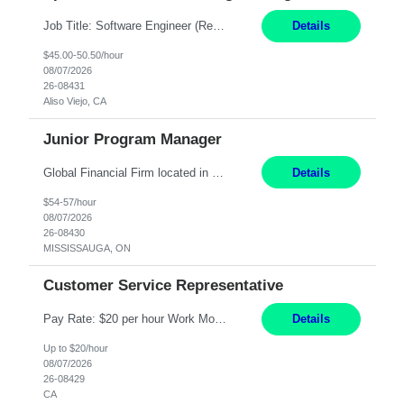
Job Title: Software Engineer (Remote) Job Description: Java Full Stack Developer (Healthcare Domain) Position Java Full Stack Developer Experience 5-10 Years Location India / Hybrid Domain Healthcare, we are seeking a highly motivated Java Full Stack Developer with strong expertise in modern Java technologies, microservices architecture, and front-end development. The ideal candidate wil...
Details
$45.00-50.50/hour
08/07/2026
26-08431
Aliso Viejo, CA
Junior Program Manager
Global Financial Firm located in MISSISSAUGA, ON has an immediate contract opportunity for an experienced Junior Program Manager "This role is currently on a Hybrid Schedule. You will need to have reliable internet, computer and android or iphone for remote access into the client systems during remote work. We will be expected in the office weekly 3 days depending on ...
Details
$54-57/hour
08/07/2026
26-08430
MISSISSAUGA, ON
Customer Service Representative
Pay Rate: $20 per hour Work Mode: Remote Location: California Summary: Schedule: Ability and desire to work during the hours of operation 5:00 AM – 8:00 PM PST, Monday through Friday Applicants must be flexible regarding shifts worked with an understanding that shifts are based on business need Responsibilities: Work from a home office Respond to dental customer r...
Details
Up to $20/hour
08/07/2026
26-08429
CA