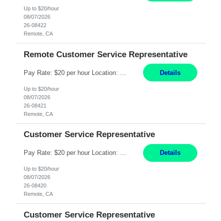
Up to $20/hour
08/07/2026
26-08422
Remote, CA
Remote Customer Service Representative
Pay Rate: $20 per hour Location: Remote - must live in California Summary: Work Mode: Remote The ability and desire to work during the hours of operation 5:00 AM – 8:00 PM PST, Monday through Friday. Applicants must be flexible regarding shifts worked with an understanding that shifts are based on business need. Responsibilities: Virtual roles work from a home ...
Details
Up to $20/hour
08/07/2026
26-08421
Remote, CA
Customer Service Representative
Pay Rate: $20 per hour Location: Remote - must live in California Summary: Work Mode: Remote The ability and desire to work during the hours of operation 5:00 AM – 8:00 PM PST, Monday through Friday. Applicants must be flexible regarding shifts worked with an understanding that shifts are based on business need. Responsibilities: Respond to dental customer requ...
Details
Up to $20/hour
08/07/2026
26-08420
Remote, CA
Customer Service Representative