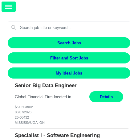
Search Jobs
Filter and Sort Jobs
My Ideal Jobs
Senior Big Data Engineer
Global Financial Firm located in MISSISSAUGA, ON has an immediate contract opportunity for an experienced Senior Big Data Developer "This role is currently on a Hybrid Schedule. You will need to have reliable internet, computer and android or iphone for remote access into the client systems during remote work. We will be expected in the office weekly 3 days depending on the team requirem...
Details
$57-60/hour
08/07/2026
26-08432
MISSISSAUGA, ON
Specialist I - Software Engineering