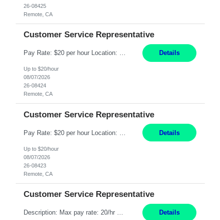
26-08425
Remote, CA
Customer Service Representative
Pay Rate: $20 per hour Location: Remote - must live in California Summary: Work Mode: Remote The ability and desire to work during the hours of operation 5:00 AM – 8:00 PM PST, Monday through Friday. Applicants must be flexible regarding shifts worked with an understanding that shifts are based on business need. Responsibilities: Respond to dental customer requ...
Details
Up to $20/hour
08/07/2026
26-08424
Remote, CA
Customer Service Representative
Pay Rate: $20 per hour Location: Remote - must live in California Summary: Work Mode: Remote The ability and desire to work during the hours of operation 5:00 AM – 8:00 PM PST, Monday through Friday. Applicants must be flexible regarding shifts worked with an understanding that shifts are based on business need. Responsibilities: Respond to dental customer requ...
Details
Up to $20/hour
08/07/2026
26-08423
Remote, CA
Customer Service Representative
Description: Max pay rate: 20/hr Location: Remote - must live in California Class start date: 9/8/26 Schedule: The ability and desire to work during the hours of operation 5:00 AM – 8:00 PM PST, Monday through Friday. Applicants must be flexible regarding shifts worked with an understanding that shifts are based on business need. As a leader in insurance, *** never underestimat...
Details