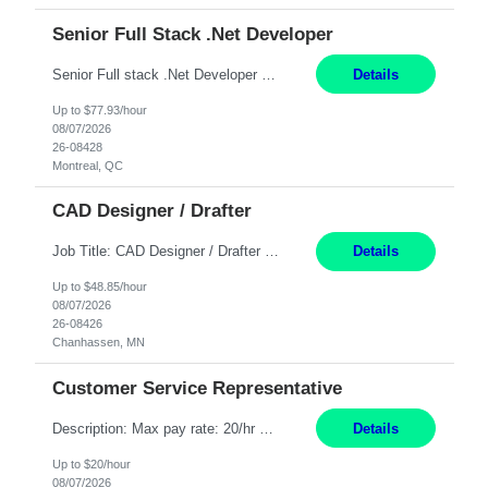
Senior Full Stack .Net Developer
Senior Full stack .Net Developer Experience Level: Level 4 (advanced): 7-15 years 12+ month Location: Montreal (Day 1 onboarding onsite/in office presence 3x/week) Role Overview The End User Content Solutions (EUCS) squad develops, integrates, and supports enterprise applications and collaboration platforms used across ***. This includes third-party SaaS platforms such as Box, Goog...
Details
Up to $77.93/hour
08/07/2026
26-08428
Montreal, QC
CAD Designer / Drafter
Job Title: CAD Designer / Drafter Location: Chanhassen, MN Pay Rate: 48.85/hr, W2 Summary: Work Schedule: 8:00am to 4:30 pm CST Duration: 12+ Month Contract Responsibilities: Design & Modeling: Use SolidWorks to create and modify mechanical drawings from concepts and red-lined documents. Create and maintain mechanical area layouts. P&ID & Documentati...
Details
Up to $48.85/hour
08/07/2026
26-08426
Chanhassen, MN
Customer Service Representative
Description: Max pay rate: 20/hr Location: Remote - must live in California Class start date: 9/8/26 Schedule: The ability and desire to work during the hours of operation 5:00 AM – 8:00 PM PST, Monday through Friday. Applicants must be flexible regarding shifts worked with an understanding that shifts are based on business need. As a leader in insurance, *** never underestimat...
Details
Up to $20/hour
08/07/2026