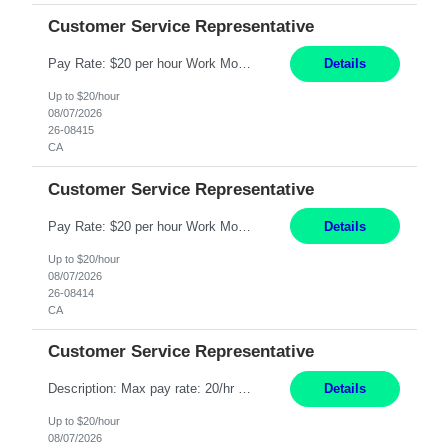
Customer Service Representative
Pay Rate: $20 per hour Work Mode: Remote Location: California Summary: Schedule: Ability and desire to work during the hours of operation 5:00 AM – 8:00 PM PST, Monday through Friday Applicants must be flexible regarding shifts worked with an understanding that shifts are based on business need Responsibilities: Work from a home office Respond to dental customer r...
Details
Up to $20/hour
08/07/2026
26-08415
CA
Customer Service Representative
Pay Rate: $20 per hour Work Mode: Remote Location: California Summary: Schedule: Ability and desire to work during the hours of operation 5:00 AM – 8:00 PM PST, Monday through Friday Applicants must be flexible regarding shifts worked with an understanding that shifts are based on business need Responsibilities: Work from a home office Respond to dental customer r...
Details
Up to $20/hour
08/07/2026
26-08414
CA
Customer Service Representative
Description: Max pay rate: 20/hr Location: Remote - must live in California Class start date: 9/8/26 Schedule: The ability and desire to work during the hours of operation 5:00 AM – 8:00 PM PST, Monday through Friday. Applicants must be flexible regarding shifts worked with an understanding that shifts are based on business need. As a leader in insurance, *** never underesti...
Details
Up to $20/hour
08/07/2026