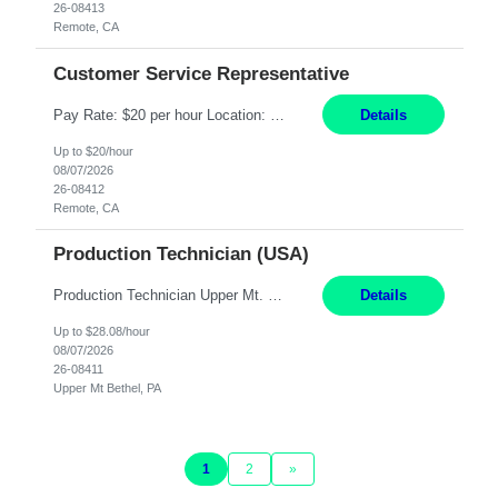
26-08413
Remote, CA
Customer Service Representative
Pay Rate: $20 per hour Location: Remote - must live in California Summary: Work Mode: Remote The ability and desire to work during the hours of operation 5:00 AM – 8:00 PM PST, Monday through Friday. Applicants must be flexible regarding shifts worked with an understanding that shifts are based on business need. Responsibilities: Virtual roles work from a home ...
Details
Up to $20/hour
08/07/2026
26-08412
Remote, CA
Production Technician (USA)
Production Technician Upper Mt. Bethel, PA 6 Months Job Description: - Start up and operate two ultra-high purity nitrogen plants (air separation units). - Adjust plant operations using process control systems to meet production demands. - Complete operational and maintenance tasks as part of an onsite team. - Respond to plant alarms on nights and wee...
Details
Up to $28.08/hour
08/07/2026
26-08411
Upper Mt Bethel, PA
1
2
»