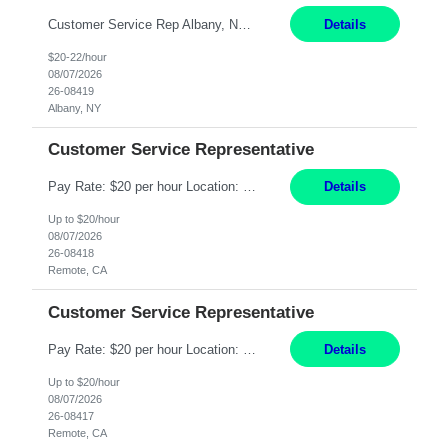
Customer Service Rep Albany, NY 100% Onsite 6+ Month Contract - Temp to Perm Pay: 20 - 22/hr, W 2 Summary: Location: Albany, NY Duration: 6+ Month Contract Responsibilities: Fulfill company estimates and orders for various corporate documents retrievals and filings. Collaborate with team members to complete all project requests in a timely, accurate, an...
Details
$20-22/hour
08/07/2026
26-08419
Albany, NY
Customer Service Representative
Pay Rate: $20 per hour Location: Remote - must live in California Summary: Work Mode: Remote The ability and desire to work during the hours of operation 5:00 AM – 8:00 PM PST, Monday through Friday. Applicants must be flexible regarding shifts worked with an understanding that shifts are based on business need. Responsibilities: Virtual roles work from a home ...
Details
Up to $20/hour
08/07/2026
26-08418
Remote, CA
Customer Service Representative
Pay Rate: $20 per hour Location: Remote - must live in California Summary: Work Mode: Remote The ability and desire to work during the hours of operation 5:00 AM – 8:00 PM PST, Monday through Friday. Applicants must be flexible regarding shifts worked with an understanding that shifts are based on business need. Responsibilities: Respond to dental customer requ...
Details
Up to $20/hour
08/07/2026
26-08417
Remote, CA