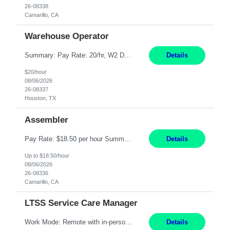
26-08338
Camarillo, CA
Warehouse Operator
Summary: Pay Rate: 20/hr, W2 Duration: 12 Months Location: Houston, TX 3 different shifts available: 5 AM - 1:30 PM 1 PM – 9:30 PM 9 PM – 5:30 PM Responsibilities: Receive inbound material from outside suppliers and other company plants and field locations. Stock received material, as well as completed products and assemblies from in-house pro...
Details
$20/hour
08/06/2026
26-08337
Houston, TX
Assembler
Pay Rate: $18.50 per hour Summary: Shift Timings: 1st shift, 6:00AM - 2:30PM Location: Camarillo Responsibilities: Set up equipment to meet product standards for identification, shell painting, retainer loading, contact painting, wire cutting, riveting, contact crimping, and contact hooding. Weigh, mix, and identify items such as inks, paints, adhesives, molding compounds, ...
Details
Up to $18.50/hour
08/06/2026
26-08336
Camarillo, CA
LTSS Service Care Manager
Work Mode: Remote with in-person visits required, 3-4 days a week in the field Location: Guilford County, NC; Pitt County, NC; Cumberland County, NC Duration: 6 months, possible extension or conversion to permanent Shift: Training 8-5 Mon-Fri EST, work schedule 8-5 Mon-Fri EST Responsibilities: Manage a case load for healthcare members with LTSS (Long Term Support/Services) needs ...
Details