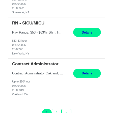
08/06/2026
26-08322
Somerset, NJ
RN - SICU/MICU
Pay Range: $53 - $63/hr Shift Timings: Day Shift 7am-7:30pm, eow Summary: The Clinical Nurse is a Registered Professional Nurse who provides safe, competent quality care based on nursing theory and research to a designated group of patients and significant others. Essential Duties and Responsibilities: PATIENT CARE 1. Delivers patient care by incorporating the tenets of the profe...
Details
$53-63/hour
08/06/2026
26-08321
New York, NY
Contract Administrator
Contract Administrator Oakland, CA 6+ Months Pay: $50 per hour, W 2 ONLY SUBMIT LOCAL CANDIDATES TO BAY AREA/WORK LOCATION-OAKLAND GO. ASSIGNMENT IS HYBRID AND ON-SITE DAYS FOR TRAINING AND PERIODIC CHECK-INS PER MANAGER DISCRETION. CALLS AND MEETINGS VIA MS TEAMS. Support 4 to 8 Category Leaders across assigned Strategic Sourcing categories by coordinating contract execution...
Details
Up to $50/hour
08/06/2026
26-08319
Oakland, CA
1
2
»