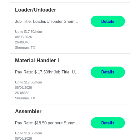
Loader/Unloader
Job Title: Loader/Unloader Sherman, TX 2nd Shift Work Schedule: Monday-Friday : 2:30PM-11:00PM Job Description: Assist paint line performance by performing duties including hanging/removing parts and material from load bar; recording of pieces, hours and load bar information on computer. Job Functions: ? Performs the carrying and lifting of parts to hang or unhang off the painting...
Details
Up to $17.50/hour
08/06/2026
26-08340
Sherman, TX
Material Handler I
Pay Rate: $ 17.50/hr Job Title: US-Sherman-Material Handler I Location: Sherman TX Shift: 1st Shift 6AM to 2:30PM What You'll Do This role would require a team member to pack orders in our Parcel, Pack Center and Flex Center Pack out Stations utilizing Flagship system. In this Function You Will Utilize packing slips to generate print move tickets, breakdown material, sort styl...
Details
Up to $17.50/hour
08/06/2026
26-08339
Sherman, TX
Assembler
Pay Rate: $18.50 per hour Summary: Shift Timings: 1st shift, 6:00AM - 2:30PM Location: Camarillo Responsibilities: Set up equipment to meet product standards for identification, shell painting, retainer loading, contact painting, wire cutting, riveting, contact crimping, and contact hooding. Weigh, mix, and identify items such as inks, paints, adhesives, molding compounds, ...
Details
Up to $18.50/hour
08/06/2026