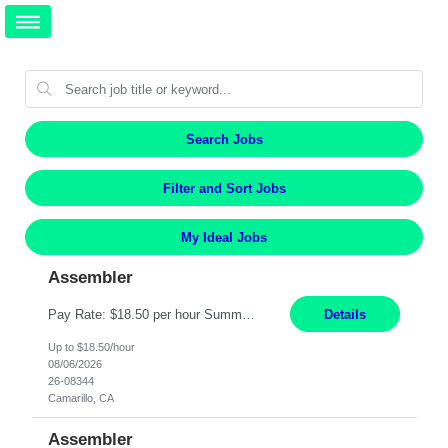
Search Jobs
Filter and Sort Jobs
My Ideal Jobs
Assembler
Pay Rate: $18.50 per hour Summary: Shift Timings: 1st shift, 6:00AM - 2:30PM Location: Camarillo Responsibilities: Set up equipment to meet product standards for identification, shell painting, retainer loading, contact painting, wire cutting, riveting, contact crimping, and contact hooding. Weigh, mix, and identify items such as inks, paints, adhesives, molding compounds, ...
Details
Up to $18.50/hour
08/06/2026
26-08344
Camarillo, CA
Assembler