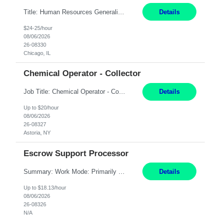
Title: Human Resources Generalist I Location: Chicago, IL Hours: 7:00 am - 4:00 pm pay rate: $25/hr Key Responsibilities/ Tasks Drive projects/ tasks in service of improvement of Time & Attendance Processes at the site; Drive projects related to streamlining and harmonizing I-9 process Create SOPs and build T&A capabilities within site for managers to o...
Details
$24-25/hour
08/06/2026
26-08330
Chicago, IL
Chemical Operator - Collector
Job Title: Chemical Operator - Collector Location: Astoria, NY Duration: 6 Months Summary: Drive a company vehicle to collect water samples from customer sites. Requirements: Valid driver's license is required. Good driving record.
Details
Up to $20/hour
08/06/2026
26-08327
Astoria, NY
Escrow Support Processor
Summary: Work Mode: Primarily remote, with possible future hybrid or onsite attendance based on business needs. Candidates must live within a reasonable commuting distance of preferred locations. Responsibilities: Process and manage documents related to escrow openings, closings, funding, recording, and post-closing activities. Complete multiple escrow production workflows while meet...
Details
Up to $18.13/hour
08/06/2026
26-08326
N/A