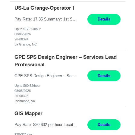
US-La Grange-Operator I
Pay Rate: 17.35 Summary: 1st Shift Monday - Friday 7:00am - 3:30pm Some weekend overtime may be required Responsibilities: Set up and operate machines and assemble components to produce quality parts based on pre-determined specifications Study blueprints, sketches, drawings, specifications, and sample parts to determine dimensions and tolerances of finished workpieces Set up, star...
Details
Up to $17.35/hour
08/06/2026
26-08324
La Grange, NC
GPE SPS Design Engineer – Services Lead
Professional
GPE SPS Design Engineer – Services Lead Professional Richmond, VA 12 Months PAY: 60.52​/HR Working Hours:8am - 5pm, Monday - Friday On Site: Mon to Friday Prefers local candidates - Please submit candidates as local as possible Travel: 5% possible travel, domestic, Customer site visits TECHNICAL SKILLS Must Have Steam Turbine Design Engineer - Mechanical ...
Details
Up to $60.52/hour
08/06/2026
26-08323
Richmond, VA
GIS Mapper
Pay Rate: $30-$32 per hour Location: Somerset, NJ Duration: 24 Months Responsibilities: Maintain the GIS model on the electric side (not for gas work). Perform analysis and create custom maps. Process work orders into GIS and print distribution of any updates made. Handle some tabular data and analysis. Spend 5-10% of time out in the field. Maintain the GIS connected model w...
Details
$30-32/hour