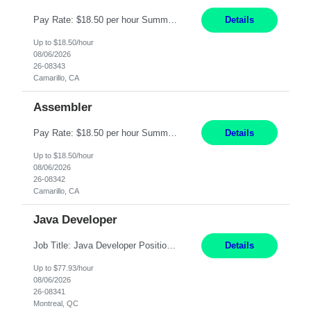
Pay Rate: $18.50 per hour Summary: Shift Timings: 1st shift, 6:00AM - 2:30PM Location: Camarillo Responsibilities: Set up equipment to meet product standards for identification, shell painting, retainer loading, contact painting, wire cutting, riveting, contact crimping, and contact hooding. Weigh, mix, and identify items such as inks, paints, adhesives, molding compounds, ...
Details
Up to $18.50/hour
08/06/2026
26-08343
Camarillo, CA
Assembler
Pay Rate: $18.50 per hour Summary: Shift Timings: 1st shift, 6:00AM - 2:30PM Location: Camarillo Responsibilities: Set up equipment to meet product standards for identification, shell painting, retainer loading, contact painting, wire cutting, riveting, contact crimping, and contact hooding. Weigh, mix, and identify items such as inks, paints, adhesives, molding compounds, ...
Details
Up to $18.50/hour
08/06/2026
26-08342
Camarillo, CA
Java Developer
Job Title: Java Developer Positions: 2 - see years of experience below Location: Montreal (day 1 onboarding onsite / in-office presence required 3x/week) Years of experience: 1 role is at Level 3 (5-7 years of experience) 1 role is at Level 4 (7-15 years of experience) **When submitting, please indicate the level that corresponds to the candidate's years of experience at the t...
Details
Up to $77.93/hour
08/06/2026
26-08341
Montreal, QC