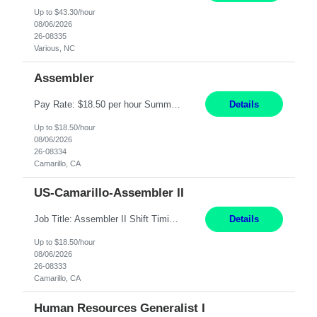
Up to $43.30/hour
08/06/2026
26-08335
Various, NC
Assembler
Pay Rate: $18.50 per hour Summary: Shift Timings: 1st shift, 6:00AM - 2:30PM Location: Camarillo Responsibilities: Set up equipment to meet product standards for identification, shell painting, retainer loading, contact painting, wire cutting, riveting, contact crimping, and contact hooding. Weigh, mix, and identify items such as inks, paints, adhesives, molding compounds, ...
Details
Up to $18.50/hour
08/06/2026
26-08334
Camarillo, CA
US-Camarillo-Assembler II
Job Title: Assembler II Shift Timings: 1st shift, 6:00AM - 2:30PM Pay Rate: $18.50/hr Dress Code: Long pants, steel toed boots Summary: Assembler II Primary Function: Sets up equipment, prepares compounds and processes a variety of assemblies, such as standard connectors and special connectors following written and verbal instructions. Essential Functions: ? Setup equipment to meet...
Details
Up to $18.50/hour
08/06/2026
26-08333
Camarillo, CA
Human Resources Generalist I