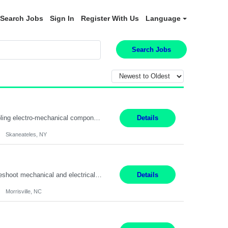
Search Jobs
Sign In
Register With Us
Language
Search Jobs
Summary: Location: Skaneateles, NY Duration: 12 Months Responsibilities: Assembling electro‐mechanical components and subassemblies according to documented procedures and BOM requirements Performing functional testing based on customer specifications and engineering standards Using hand tools, torque drivers, and precision assembly equipment to complete high‐accuracy buil...
Details
Skaneateles, NY
Duties: 3rd shift hours are 10:00pm - 6:30am PURPOSE: Monitor / diagnose / troubleshoot mechanical and electrical equipment in order to maintain and /or improve the proper, safe, and efficient functionality of production assets. DUTIES: Perform Preventative, Corrective, Predictive and Breakdown Maintenance on production and fa...
Details
Morrisville, NC