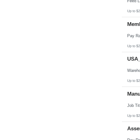
Up to $2
Memb
Up to $2
USA_
Up to $2
Manu
Up to $2
Asse