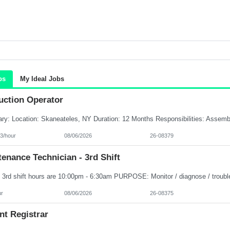
bs
My Ideal Jobs
uction Operator
3/hour
08/06/2026
26-08379
enance Technician - 3rd Shift
ur
08/06/2026
26-08375
nt Registrar