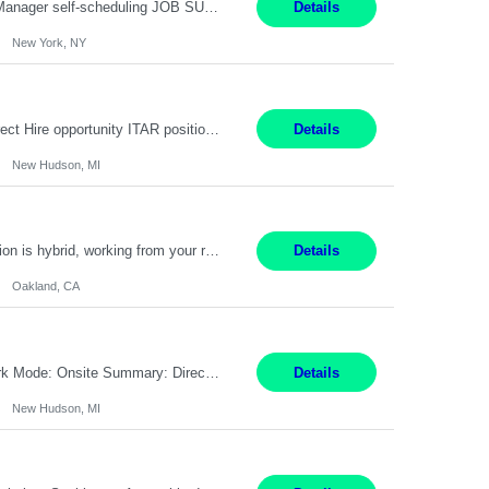
Job Title: Patient Registrar Shift/Schedule: M-F 9AM-5PM EST Interviews: Virtual; Manager self-scheduling JOB SUMMARY: Responsible for registering, scheduling and obtaining pre-certification and authorization for patients to ensure payment from a third party payer. JOB REQUIREMENTS: - Fluent in Spanish (R) - HS/Diploma (R) - 1+ year of clerical experience (R) - Telephon...
Details
New York, NY
Embedded Software & Control Lead New Hudson, MI Salary: $104-173K per year Direct Hire opportunity ITAR position. No dual citizenship. NOT REMOTE-must work onsite. Monday-Friday 8AM - 5PM (additional effort may be required to meet project deadlines). Travel: 10% Mostly in the great lakes region to test sites. Top qualifications: senior level of experience ...
Details
New Hudson, MI
Manager, Sourcing Portfolio Oakland, CA STRAIGHT FTE/ DIRECT HIRE This position is hybrid, working from your remote office and your assigned work location 50% of the time. The assigned work location is Auburn, CA. Pay Range display: $133,000-226,000 Department Overview Power Generation operates and maintains ***'s hydroelectric, fossil, solar generation and battery storage ...
Details
Oakland, CA
Job Title: Controls Engineer Location: New Hudson, MI Pay Rate: $79K - $126K Work Mode: Onsite Summary: Direct hire opportunity Monday-Friday, 8AM - 5PM, with additional effort as needed to meet project deadlines Travel: 10% mostly in the Great Lakes region to test sites REQUIREMENTS: Experience developing control algorthms and deploying them on real systems. Model...
Details
New Hudson, MI