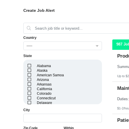
Create Job Alert
Country
987 Jo
-----
Prod
State
Alabama
Alaska
American Samoa
Up to $2
Arizona
Arkansas
Maint
California
Colorado
Connecticut
Delaware
District of Columbia
$1-2/ho
City
Florida
Georgia
Patie
Guam
Hawaii
Zip Code
Within