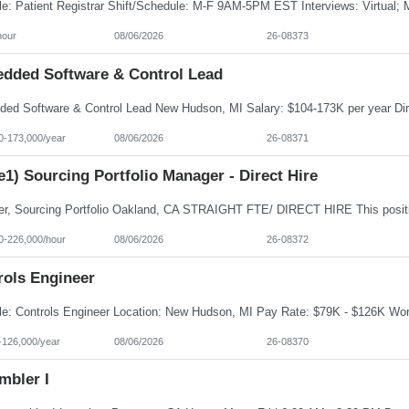
hour
08/06/2026
26-08373
dded Software & Control Lead
0-173,000/year
08/06/2026
26-08371
e1) Sourcing Portfolio Manager - Direct Hire
0-226,000/hour
08/06/2026
26-08372
rols Engineer
-126,000/year
08/06/2026
26-08370
mbler I