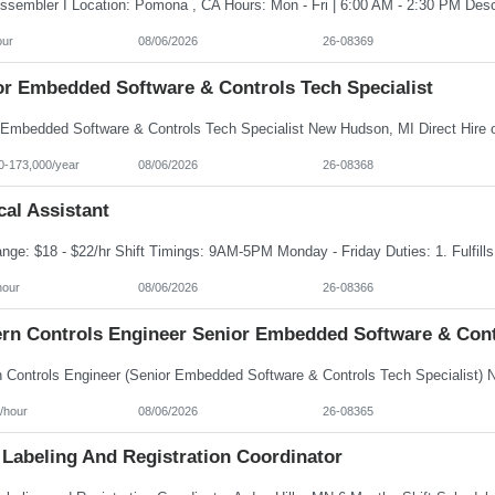
our
08/06/2026
26-08369
or Embedded Software & Controls Tech Specialist
0-173,000/year
08/06/2026
26-08368
al Assistant
hour
08/06/2026
26-08366
rn Controls Engineer Senior Embedded Software & Contr
/hour
08/06/2026
26-08365
 Labeling And Registration Coordinator