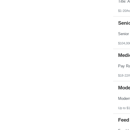
Pennsylvania
Puerto Rico
Rhode Island
$1-20/h
South Carolina
South Dakota
Seni
Tennessee
Texas
Utah
Vermont
Virgin Islands
$104,00
Virginia
Washington
Medic
West Virginia
Wisconsin
Wyoming
$18-22/
Mode
Up to $1
Feed