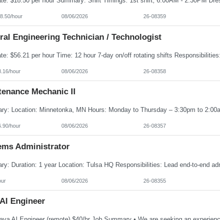
8.50/hour
08/06/2026
26-08359
al Engineering Technician / Technologist
8.16/hour
08/06/2026
26-08358
tenance Mechanic II
6.90/hour
08/06/2026
26-08357
ems Administrator
our
08/06/2026
26-08355
 AI Engineer