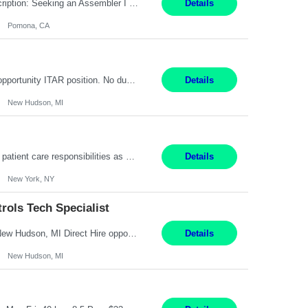
Title: Assembler I Location: Pomona , CA Hours: Mon - Fri | 6:00 AM - 2:30 PM Description: Seeking an Assembler I with 2–5 years of manufacturing experience in assembly, filling, packaging, or production, preferably in medical device, pharmaceutical, biotech, or food manufacturing environments. Experience with GMP/QSR documentation, work orders, quality systems, equipment...
Details
Pomona, CA
Senior Embedded Software & Controls Tech Specialist New Hudson, MI Direct Hire opportunity ITAR position. No dual citizenship. NOT REMOTE-Must work onsite. Monday-Friday 8AM - 5PM (additional effort may be required to meet project deadlines). Salary range depending on experience: $104K - $173K. Travel: 10% Mostly in the great lakes region to test sites. Top 3 qualifications: S...
Details
New Hudson, MI
Pay Range: $18 - $22/hr Shift Timings: 9AM-5PM Monday - Friday Duties: 1. Fulfills patient care responsibilities as assigned which may include: performing venipuncture and/or EKGs, checking schedules and organizing patient flow; accompanying patients to exam/procedure room, assisting patients as needed with walking, transferring and dressing, as well as collecting and processing specim...
Details
New York, NY
ols Tech Specialist
Modern Controls Engineer​ (Senior Embedded Software & Controls Tech Specialist) ​New Hudson, MI Direct Hire opportunity ITAR position. Dual citizenship is a possibility. Please provide details of duel citizenship. NOT REMOTE- must work onsite. Monday-Friday 8AM - 5PM (additional effort may be required to meet project deadlines). Salary range depending on experience: $9...
Details
New Hudson, MI