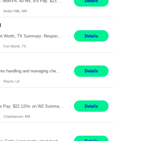
Feed Labeling and Registration Coordinator Arden Hills, MN 6 Months Shift Schedule: Mon-Fri, 40 hrs, 8-5 Pay: $23.56 per hour - High level of proficiency utilizing email; - Strong computer skills including: basic Microsoft Excel, Microsoft Word and SharePoint Skills Job Description: the primary responsibilities for this position are Feed Labeling Support: including label cre...
Details
Arden Hills, MN
g
Pay Rate: $20/hr Duration: 3 Months contract Work Mode: 100% onsite Location: Fort Worth, TX Summary: Responsible for creating new mortgage loans and processing applications for purchase or refinance of real estate at the company. Responsibilities: Prepare pre-closing Loan Quality Initiative requirements, credit analysis, and quality control of the loan information. Provide accurate clo...
Details
Fort Worth, TX
Warehouse II Rayne, LA 12 Months Shift Detail : 1st shift: 5am -5pm This role involves handling and managing chemical products and containers in a fast-paced industrial environment. The primary responsibilities include moving chemicals and containers using a forklift, staging and identifying various chemical products throughout inventory, blending materials according to process batc...
Details
Rayne, LA
Job Title: Manufacturing Assembler I Location: Chanhassen, MN Duration: 12 Months Pay: $22.12/hr. on W2 Summary: Perform basic electronic or electro-mechanical assembly tasks. Work under guidance using mechanical diagrams and instructions. Disassemble, rework, or reassemble units to meet production schedules. Maintain cleanliness, quality, and safety standards. Respons...
Details
Chanhassen, MN