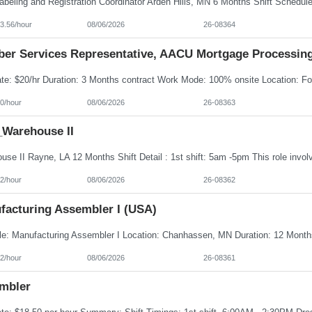
3.56/hour
08/06/2026
26-08364
er Services Representative, AACU Mortgage Processin
0/hour
08/06/2026
26-08363
Warehouse II
2/hour
08/06/2026
26-08362
facturing Assembler I (USA)
2/hour
08/06/2026
26-08361
mbler