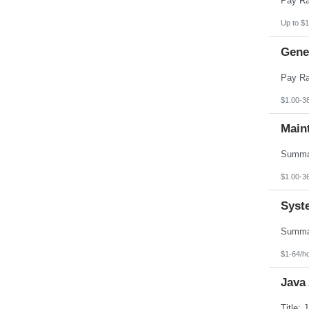
Up to $1
Gener
$1.00-3
Main
$1.00-3
Syst
$1-64/h
Java